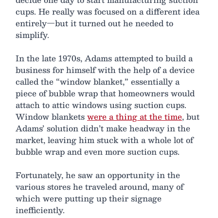
cups. He really was focused on a different idea
entirely—but it turned out he needed to
simplify.
In the late 1970s, Adams attempted to build a
business for himself with the help of a device
called the “window blanket,” essentially a
piece of bubble wrap that homeowners would
attach to attic windows using suction cups.
Window blankets
were a thing at the time
, but
Adams’ solution didn’t make headway in the
market, leaving him stuck with a whole lot of
bubble wrap and even more suction cups.
Fortunately, he saw an opportunity in the
various stores he traveled around, many of
which were putting up their signage
inefficiently.