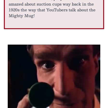
amazed about suction cups way back in the
1920s the way that YouTubers talk about the
Mighty Mug!