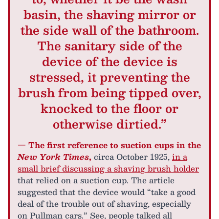
basin, the shaving mirror or
the side wall of the bathroom.
The sanitary side of the
device of the device is
stressed, it preventing the
brush from being tipped over,
knocked to the floor or
otherwise dirtied.”
— The first reference to suction cups in the
New York Times
,
circa October 1925,
in a
small brief discussing a shaving brush holder
that relied on a suction cup. The article
suggested that the device would “take a good
deal of the trouble out of shaving, especially
on Pullman cars.” See, people talked all