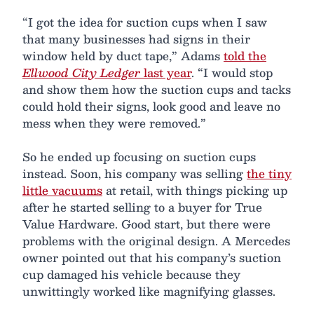
“I got the idea for suction cups when I saw
that many businesses had signs in their
window held by duct tape,” Adams
told the
Ellwood City Ledger
last year
. “I would stop
and show them how the suction cups and tacks
could hold their signs, look good and leave no
mess when they were removed.”
So he ended up focusing on suction cups
instead. Soon, his company was selling
the tiny
little vacuums
at retail, with things picking up
after he started selling to a buyer for True
Value Hardware. Good start, but there were
problems with the original design. A Mercedes
owner pointed out that his company’s suction
cup damaged his vehicle because they
unwittingly worked like magnifying glasses.