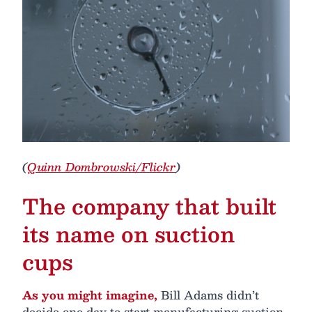
(
Quinn Dombrowski/Flickr
)
The company that built
its name on suction
cups
As you might imagine,
Bill Adams didn’t
decide one day to start manufacturing suction