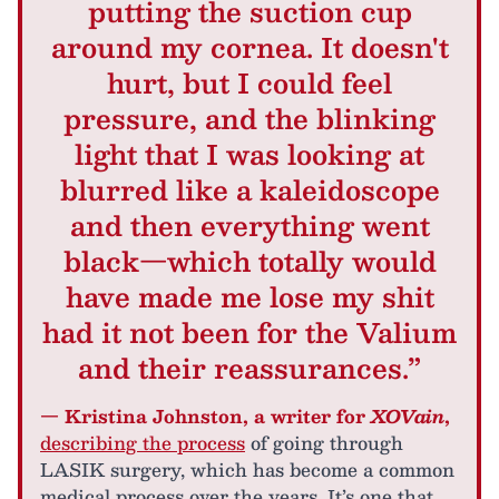
putting the suction cup
around my cornea. It doesn't
hurt, but I could feel
pressure, and the blinking
light that I was looking at
blurred like a kaleidoscope
and then everything went
black—which totally would
have made me lose my shit
had it not been for the Valium
and their reassurances.”
— Kristina Johnston, a writer for
XOVain
,
describing the process
of going through
LASIK surgery, which has become a common
medical process over the years. It’s one that