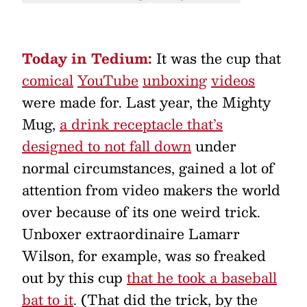
Today in Tedium:
It was the cup that
comical
YouTube
unboxing
videos
were made for. Last year, the Mighty
Mug,
a drink receptacle that’s
designed to not fall down
under
normal circumstances, gained a lot of
attention from video makers the world
over because of its one weird trick.
Unboxer extraordinaire Lamarr
Wilson, for example, was so freaked
out by this cup
that he took a baseball
bat to it
. (That did the trick, by the