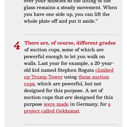
over your muscles so the lifting of the
glass remains a steady movement. When
you have one side up, you can lift the
whole plate off and put it aside.“
There are, of course, different grades
of suction cups, some of which are
powerful enough to let you walk on
walls. Last year for example, a 20-year-
old kid named Stephen Rogata
climbed
up Trump Tower
using
these suction
cups
, which are powerful, but not
designed for this purpose. A set of
suction cups that
are
designed for this
purpose
were made
in Germany, for
a
project called Gekkomat
.