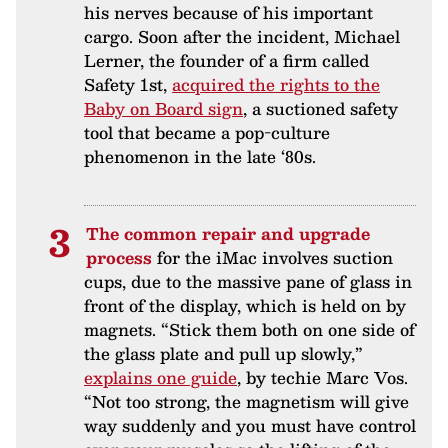
his nerves because of his important
cargo. Soon after the incident, Michael
Lerner, the founder of a firm called
Safety 1st,
acquired the rights to the
Baby on Board sign
, a suctioned safety
tool that became a pop-culture
phenomenon in the late ‘80s.
The common repair and upgrade
process
for the iMac involves suction
cups, due to the massive pane of glass in
front of the display, which is held on by
magnets. “Stick them both on one side of
the glass plate and pull up slowly,”
explains one guide
, by techie Marc Vos.
“Not too strong, the magnetism will give
way suddenly and you must have control