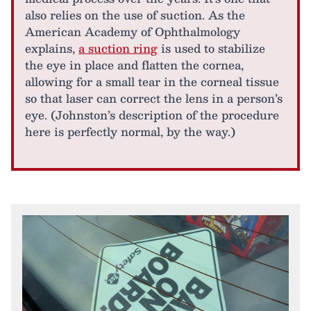
also relies on the use of suction. As the
American Academy of Ophthalmology
explains,
a suction ring
is used to stabilize
the eye in place and flatten the cornea,
allowing for a small tear in the corneal tissue
so that laser can correct the lens in a person’s
eye. (Johnston’s description of the procedure
here is perfectly normal, by the way.)