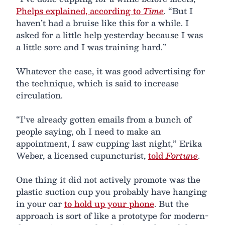
Phelps explained, according to
Time
. “But I
haven’t had a bruise like this for a while. I
asked for a little help yesterday because I was
a little sore and I was training hard.”
Whatever the case, it was good advertising for
the technique, which is said to increase
circulation.
“I’ve already gotten emails from a bunch of
people saying, oh I need to make an
appointment, I saw cupping last night,” Erika
Weber, a licensed cupuncturist,
told
Fortune
.
One thing it did not actively promote was the
plastic suction cup you probably have hanging
in your car
to hold up your phone
. But the
approach is sort of like a prototype for modern-