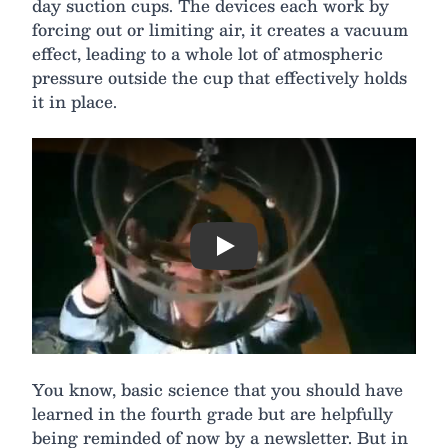
day suction cups. The devices each work by
forcing out or limiting air, it creates a vacuum
effect, leading to a whole lot of atmospheric
pressure outside the cup that effectively holds
it in place.
Play
You know, basic science that you should have
learned in the fourth grade but are helpfully
being reminded of now by a newsletter. But in