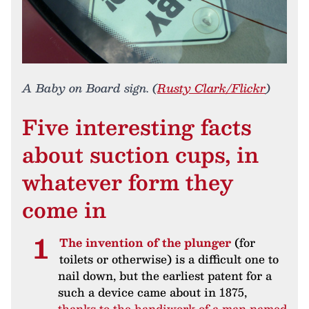
A Baby on Board sign. (
Rusty Clark/Flickr
)
Five interesting facts
about suction cups, in
whatever form they
come in
The invention of the plunger
(for
toilets or otherwise) is a difficult one to
nail down, but the earliest patent for a
such a device came about in 1875,
thanks to the handiwork of a man named