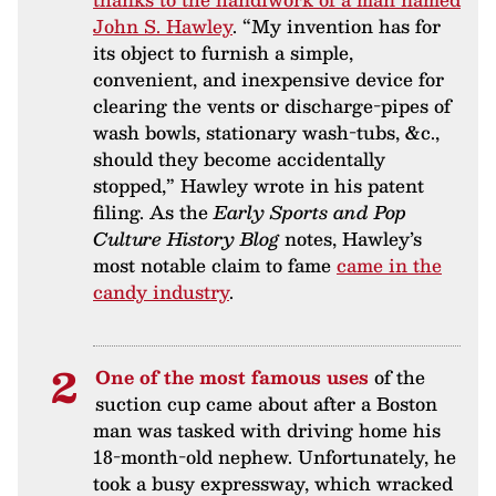
John S. Hawley
. “My invention has for
its object to furnish a simple,
convenient, and inexpensive device for
clearing the vents or discharge-pipes of
wash bowls, stationary wash-tubs, &c.,
should they become accidentally
stopped,” Hawley wrote in his patent
filing. As the
Early Sports and Pop
Culture History Blog
notes, Hawley’s
most notable claim to fame
came in the
candy industry
.
One of the most famous uses
of the
suction cup came about after a Boston
man was tasked with driving home his
18-month-old nephew. Unfortunately, he
took a busy expressway, which wracked