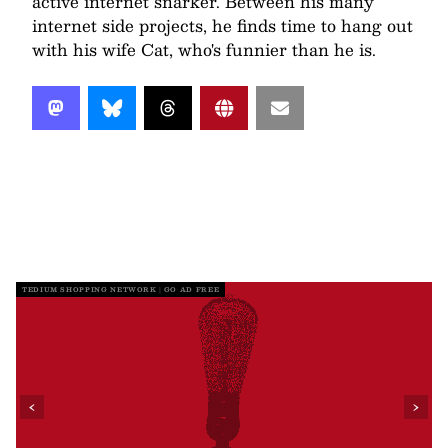
active internet snarker. Between his many
internet side projects, he finds time to hang out
with his wife Cat, who's funnier than he is.