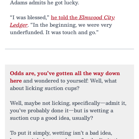
Adams admits he got lucky.
“I was blessed,”
he told the
Elmwood City
Ledger
. “In the beginning, we were very
underfunded. It was touch and go.”
Odds are, you’ve gotten all the way down
here
and wondered to yourself: Well, what
about licking suction cups?
Well, maybe not licking, specifically—admit it,
you’ve probably done it—but is wetting a
suction cup a good idea, usually?
To put it simply, wetting isn’t a bad idea,