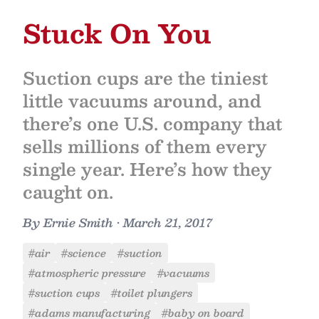
Stuck On You
Suction cups are the tiniest
little vacuums around, and
there’s one U.S. company that
sells millions of them every
single year. Here’s how they
caught on.
By
Ernie Smith
•
March 21, 2017
#air
#science
#suction
#atmospheric pressure
#vacuums
#suction cups
#toilet plungers
#adams manufacturing
#baby on board