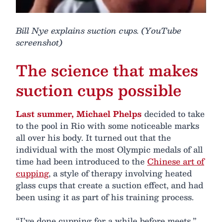
Bill Nye explains suction cups. (YouTube
screenshot)
The science that makes
suction cups possible
Last summer, Michael Phelps
decided to take
to the pool in Rio with some noticeable marks
all over his body. It turned out that the
individual with the most Olympic medals of all
time had been introduced to the
Chinese art of
cupping
, a style of therapy involving heated
glass cups that create a suction effect, and had
been using it as part of his training process.
“I’ve done cupping for a while before meets,”