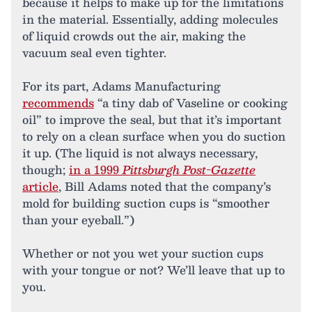
because it helps to make up for the limitations
in the material. Essentially, adding molecules
of liquid crowds out the air, making the
vacuum seal even tighter.
For its part, Adams Manufacturing
recommends
“a tiny dab of Vaseline or cooking
oil” to improve the seal, but that it’s important
to rely on a clean surface when you do suction
it up. (The liquid is not always necessary,
though;
in a 1999
Pittsburgh Post-Gazette
article
, Bill Adams noted that the company’s
mold for building suction cups is “smoother
than your eyeball.”)
Whether or not you wet your suction cups
with your tongue or not? We’ll leave that up to
you.