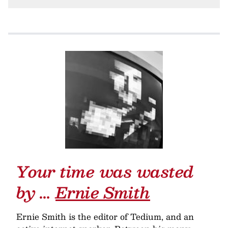
Your time was wasted
by …
Ernie Smith
Ernie Smith is the editor of Tedium, and an