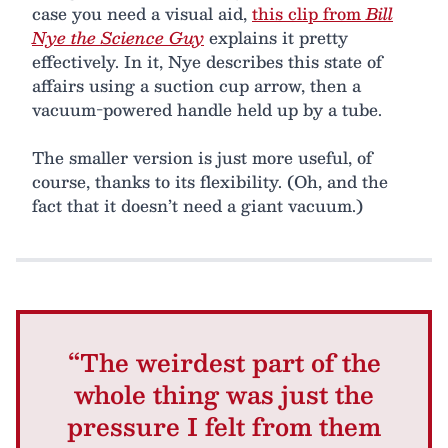
case you need a visual aid,
this clip from
Bill
Nye the Science Guy
explains it pretty
effectively. In it, Nye describes this state of
affairs using a suction cup arrow, then a
vacuum-powered handle held up by a tube.
The smaller version is just more useful, of
course, thanks to its flexibility. (Oh, and the
fact that it doesn’t need a giant vacuum.)
“The weirdest part of the
whole thing was just the
pressure I felt from them