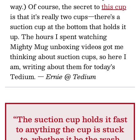
way.) Of course, the secret to
this cup
is that it’s really two cups—there’s a
suction cup at the bottom that holds it
up. The hours I spent watching
Mighty Mug unboxing videos got me
thinking about suction cups, so here I
am, writing about them for today’s
Tedium.
— Ernie @ Tedium
“The suction cup holds it fast
to anything the cup is stuck
to, whether it be the wash