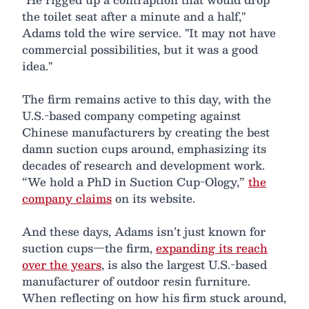
the toilet seat after a minute and a half,"
Adams told the wire service. "It may not have
commercial possibilities, but it was a good
idea."
The firm remains active to this day, with the
U.S.-based company competing against
Chinese manufacturers by creating the best
damn suction cups around, emphasizing its
decades of research and development work.
“We hold a PhD in Suction Cup-Ology,”
the
company claims
on its website.
And these days, Adams isn’t just known for
suction cups—the firm,
expanding its reach
over the years
, is also the largest U.S.-based
manufacturer of outdoor resin furniture.
When reflecting on how his firm stuck around,