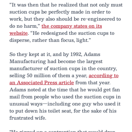
“It was then that he realized that not only must
suction cups be perfectly made in order to
work, but they also should be re-engineered to
do no harm,”
the company states on its
website
. “He redesigned the suction cups to
disperse, rather than focus, light.”
So they kept at it, and by 1992, Adams
Manufacturing had become the largest
manufacturer of suction cups in the country,
selling 50 million of them a year,
according to
an Associated Press article
from that year.
Adams noted at the time that he would get fan
mail from people who used the suction cups in
unusual ways—including one guy who used it
to put down his toilet seat, for the sake of his
frustrated wife.
"He rigged up a contraption that would drop