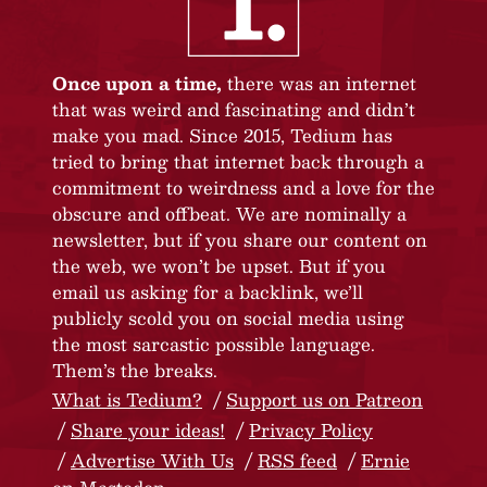
Once upon a time,
there was an internet
that was weird and fascinating and didn’t
make you mad. Since 2015, Tedium has
tried to bring that internet back through a
commitment to weirdness and a love for the
obscure and offbeat. We are nominally a
newsletter, but if you share our content on
the web, we won’t be upset. But if you
email us asking for a backlink, we’ll
publicly scold you on social media using
the most sarcastic possible language.
Them’s the breaks.
What is Tedium?
Support us on Patreon
Share your ideas!
Privacy Policy
Advertise With Us
RSS feed
Ernie