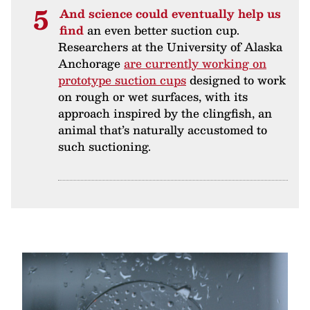
And science could eventually help us
find
an even better suction cup.
Researchers at the University of Alaska
Anchorage
are currently working on
prototype suction cups
designed to work
on rough or wet surfaces, with its
approach inspired by the clingfish, an
animal that’s naturally accustomed to
such suctioning.