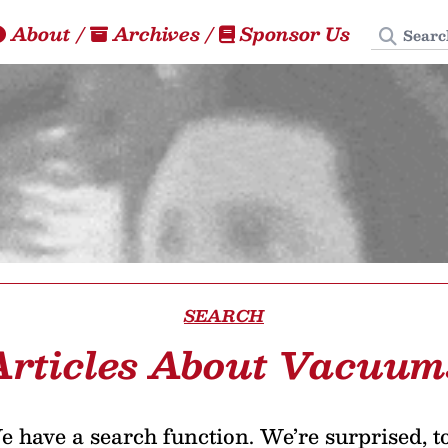
Search
About
/
Archives
/
Sponsor Us
SEARCH
Articles About Vacuum
 have a search function. We’re surprised, t