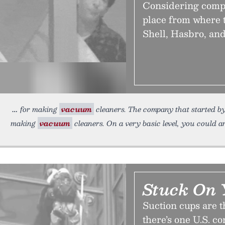
Considering compan
place from where 
Shell, Hasbro, an
for making
vacuum
cleaners. The company that started by
making
vacuum
cleaners. On a very basic level, you could 
Stuck On 
Suction cups are t
there’s one U.S. c