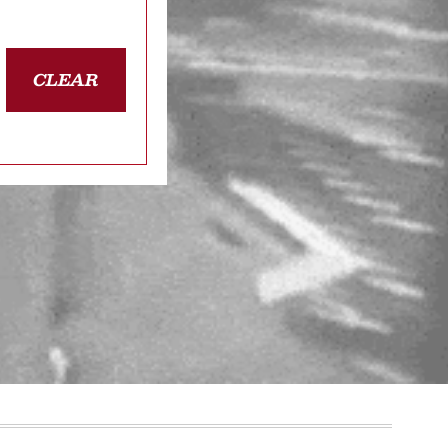
CLEAR