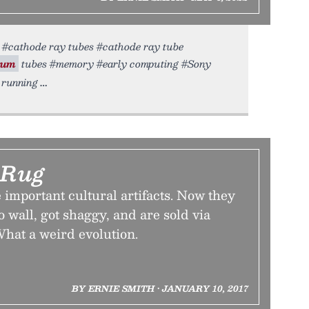
rt #cathode ray tubes #cathode ray tube
uum
tubes #memory #early computing #Sony
 running
 Rug
 important cultural artifacts. Now they
o wall, got shaggy, and are sold via
What a weird evolution.
BY ERNIE SMITH • JANUARY 10, 2017