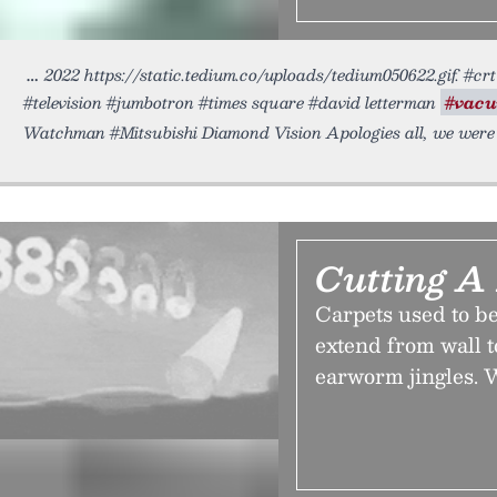
2022 https://static.tedium.co/uploads/tedium050622.gif. #c
#television #jumbotron #times square #david letterman
#vac
Watchman #Mitsubishi Diamond Vision Apologies all, we were
Cutting A
Carpets used to be
extend from wall t
earworm jingles. 