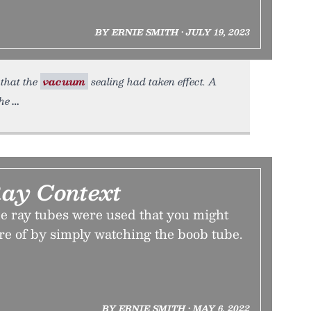
BY ERNIE SMITH • JULY 19, 2023
 that the
vacuum
sealing had taken effect. A
the
ay Context
e ray tubes were used that you might
re of by simply watching the boob tube.
BY ERNIE SMITH • MAY 6, 2022