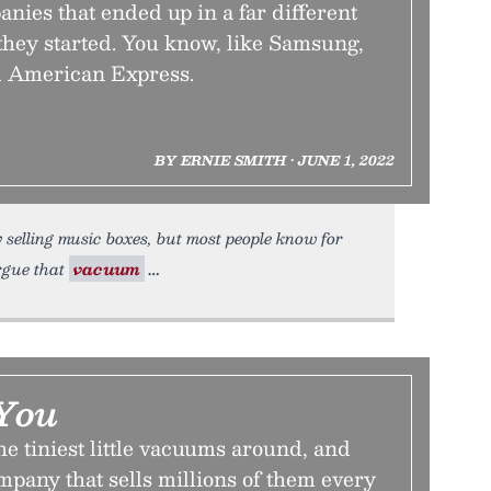
ies that ended up in a far different
they started. You know, like Samsung,
d American Express.
BY ERNIE SMITH • JUNE 1, 2022
 selling music boxes, but most people know for
argue that
vacuum
You
he tiniest little vacuums around, and
ompany that sells millions of them every