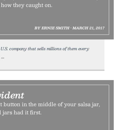
s how they caught on.
BY ERNIE SMITH • MARCH 21, 2017
U.S. company that sells millions of them every
h
ident
t button in the middle of your salsa jar,
ars had it first.