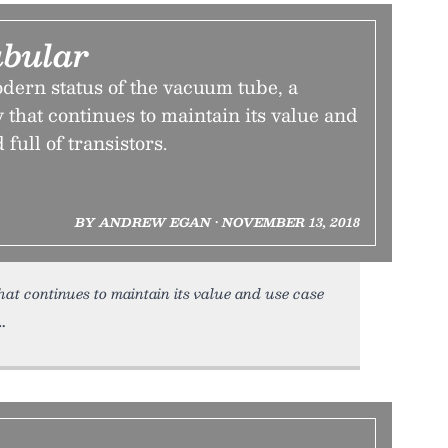
ubular
dern status of the vacuum tube, a
 that continues to maintain its value and
 full of transistors.
BY ANDREW EGAN • NOVEMBER 13, 2018
hat continues to maintain its value and use case