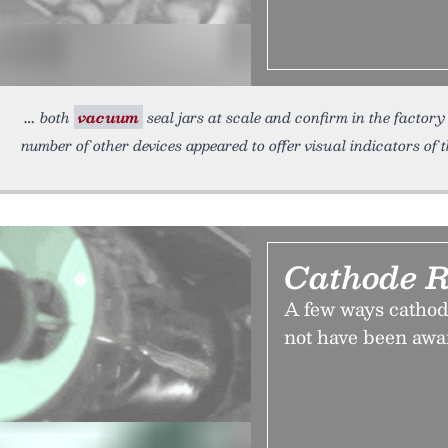
both
vacuum
seal jars at scale and confirm in the factory
number of other devices appeared to offer visual indicators of 
Cathode R
A few ways cathod
not have been awa