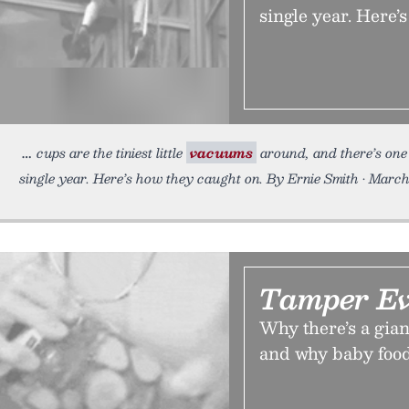
single year. Here’
cups are the tiniest little
vacuums
around, and there’s one 
single year. Here’s how they caught on. By Ernie Smith • Marc
Tamper Ev
Why there’s a gian
and why baby food j