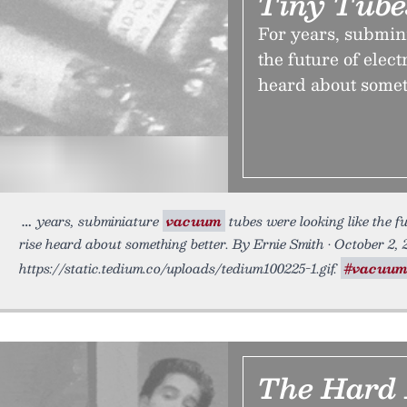
Tiny Tube
For years, submin
the future of elect
heard about somet
years, subminiature
vacuum
tubes were looking like the fu
rise heard about something better. By Ernie Smith • October 2, 
https://static.tedium.co/uploads/tedium100225-1.gif.
#vacuu
The Hard 