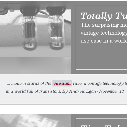
Totally T
The surprising mo
vintage technology
use case in a world
modern status of the
vacuum
tube, a vintage technology t
in a world full of transistors. By Andrew Egan • November 13,