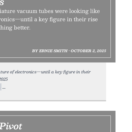
s
iature vacuum tubes were looking like
ronics—until a key figure in their rise
hing better.
BY ERNIE SMITH • OCTOBER 2, 2025
ture of electronics—until a key figure in their
2025
m
Pivot