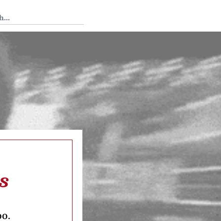
 Tedium
s
oo.