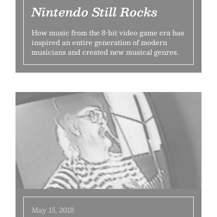
Nintendo Still Rocks
How music from the 8-bit video game era has
inspired an entire generation of modern
musicians and created new musical genres.
May 15, 2018