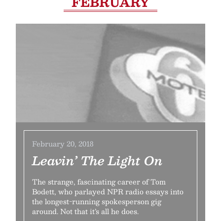
FEBRUARY
February 20, 2018
Leavin’ The Light On
The strange, fascinating career of Tom
Bodett, who parlayed NPR radio essays into
the longest-running spokesperson gig
around. Not that it’s all he does.