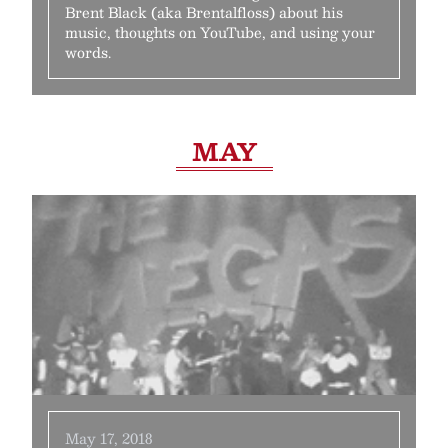
Brent Black (aka Brentalfloss) about his
music, thoughts on YouTube, and using your
words.
MAY
May 17, 2018