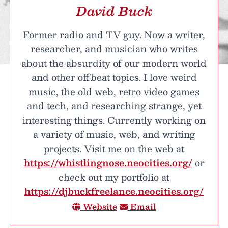
David Buck
Former radio and TV guy. Now a writer,
researcher, and musician who writes
about the absurdity of our modern world
and other offbeat topics. I love weird
music, the old web, retro video games
and tech, and researching strange, yet
interesting things. Currently working on
a variety of music, web, and writing
projects. Visit me on the web at
https://whistlingnose.neocities.org/
or
check out my portfolio at
https://djbuckfreelance.neocities.org/
Website
Email