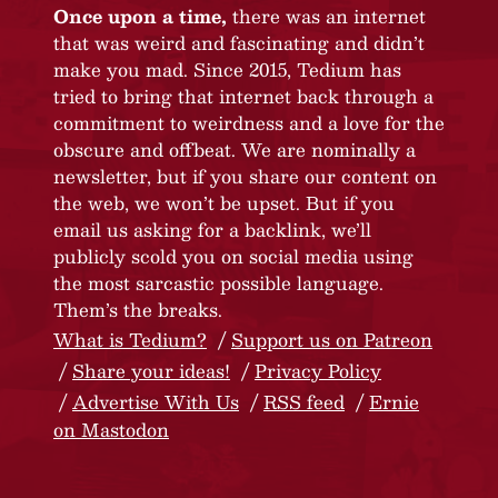
Once upon a time,
there was an internet
that was weird and fascinating and didn’t
make you mad. Since 2015, Tedium has
tried to bring that internet back through a
commitment to weirdness and a love for the
obscure and offbeat. We are nominally a
newsletter, but if you share our content on
the web, we won’t be upset. But if you
email us asking for a backlink, we’ll
publicly scold you on social media using
the most sarcastic possible language.
Them’s the breaks.
What is Tedium?
Support us on Patreon
Share your ideas!
Privacy Policy
Advertise With Us
RSS feed
Ernie
on Mastodon