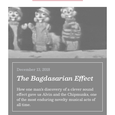
December 13, 2018
The Bagdasarian Effect
How one man’s discovery of a clever sound
effect gave us Alvin and the Chipmunks, one
of the most enduring novelty musical acts of
all time.