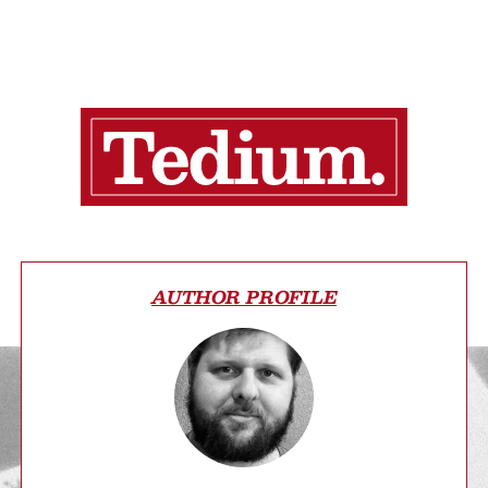
AUTHOR PROFILE