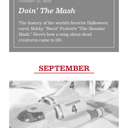
October 25, 2018
Doin’ The Mash
The history of the world’s favorite Halloween
carol, Bobby “Boris” Pickett’s “The Monster
Mash.” Here’s how a song about dead
creatures came to life.
SEPTEMBER