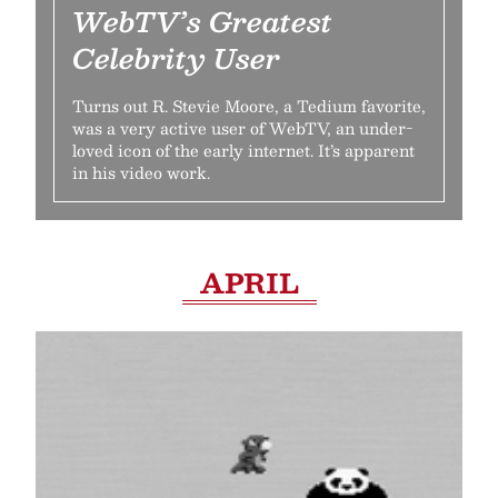
WebTV’s Greatest
Celebrity User
Turns out R. Stevie Moore, a Tedium favorite,
was a very active user of WebTV, an under-
loved icon of the early internet. It’s apparent
in his video work.
APRIL