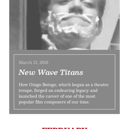
March 13, 2018
New Wave Titans
How Oingo Boingo, which began as a theatre
troupe, forged an endearing legacy and
launched the career of one of the most
popular film composers of our time.