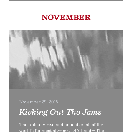
NOVEMBER
November 29, 2018
Kicking Out The Jams
The unlikely rise and amicable fall of the
world’s funniest alt-rock, DIY band—The