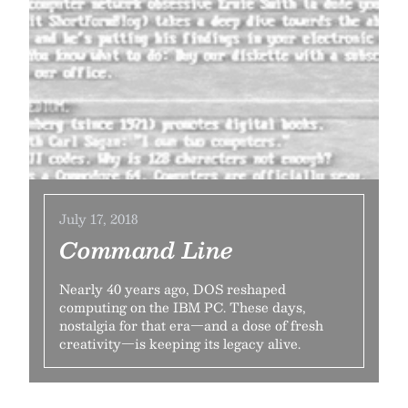
July 17, 2018
Command Line
Nearly 40 years ago, DOS reshaped
computing on the IBM PC. These days,
nostalgia for that era—and a dose of fresh
creativity—is keeping its legacy alive.