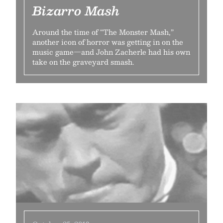
Bizarro Mash
Around the time of “The Monster Mash,”
another icon of horror was getting in on the
music game—and John Zacherle had his own
take on the graveyard smash.