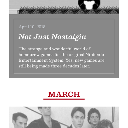
April 10, 2018
Not Just Nostalgia
The strange and wonderful world of
homebrew games for the original Nintendo
Entertainment System. Yes, new games are
still being made three decades later.
MARCH