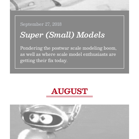
September 27, 2018
Super (Small) Models
Pondering the postwar scale modeling boom,
as well as where scale model enthusiasts are
getting their fix today.
AUGUST