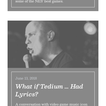
some of the NES’ best games.
June 13, 2018
What if Tedium … Had
Lyrics?
A conversation with video game music icon