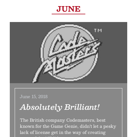
JUNE
June 15, 2018
Absolutely Brilliant!
The British company Codemasters, best
known for the Game Genie, didn’t let a pesky
lack of license get in the way of creating