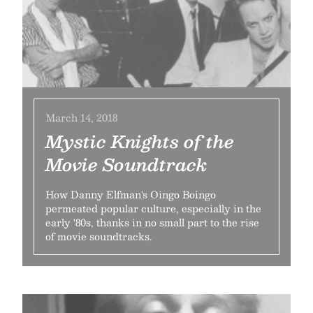
March 14, 2018
Mystic Knights of the
Movie Soundtrack
How Danny Elfman's Oingo Boingo
permeated popular culture, especially in the
early '80s, thanks in no small part to the rise
of movie soundtracks.