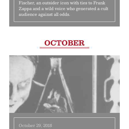
Fischer, an outsider icon with ties to Frank
Zappa and a wild voice who generated a cult
audience against all odds.
OCTOBER
October 29, 2018