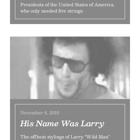
Presidents of the United States of America,
who only needed five strings.
November 6, 2018
His Name Was Larry
The offbeat stylings of Larry "Wild Man"