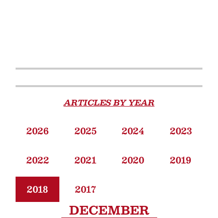
ARTICLES BY YEAR
2026
2025
2024
2023
2022
2021
2020
2019
2018
2017
DECEMBER