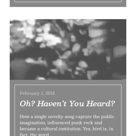
February 1, 2018
Oh? Haven’t You Heard?
How a single novelty song capture the public
imagination, influenced punk rock and
became a cultural institution. Yes, bird is, in
fact, the word.