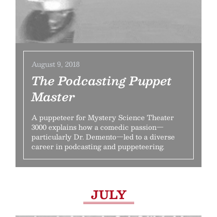
August 9, 2018
The Podcasting Puppet
Master
A puppeteer for Mystery Science Theater
3000 explains how a comedic passion—
particularly Dr. Demento—led to a diverse
career in podcasting and puppeteering.
JULY