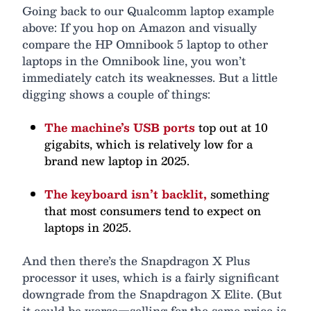
Going back to our Qualcomm laptop example
above: If you hop on Amazon and visually
compare the HP Omnibook 5 laptop to other
laptops in the Omnibook line, you won’t
immediately catch its weaknesses. But a little
digging shows a couple of things:
The machine’s USB ports
top out at 10
gigabits, which is relatively low for a
brand new laptop in 2025.
The keyboard isn’t backlit,
something
that most consumers tend to expect on
laptops in 2025.
And then there’s the Snapdragon X Plus
processor it uses, which is a fairly significant
downgrade from the Snapdragon X Elite. (But
it could be worse—selling for the same price is