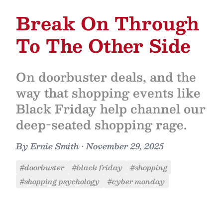
Break On Through
To The Other Side
On doorbuster deals, and the
way that shopping events like
Black Friday help channel our
deep-seated shopping rage.
By
Ernie Smith
•
November 29, 2025
#doorbuster
#black friday
#shopping
#shopping psychology
#cyber monday