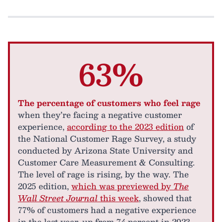
63%
The percentage of customers who feel rage
when they’re facing a negative customer
experience,
according to the 2023 edition
of
the National Customer Rage Survey, a study
conducted by Arizona State University and
Customer Care Measurement & Consulting.
The level of rage is rising, by the way. The
2025 edition,
which was previewed by
The
Wall Street Journal
this week
, showed that
77% of customers had a negative experience
in the last year, up from 74 percent in 2023.