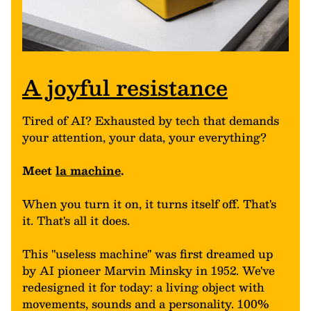
A joyful resistance
Tired of AI? Exhausted by tech that demands
your attention, your data, your everything?
Meet
la machine
.
When you turn it on, it turns itself off. That's
it. That's all it does.
This "useless machine" was first dreamed up
by AI pioneer Marvin Minsky in 1952. We've
redesigned it for today: a living object with
movements, sounds and a personality. 100%