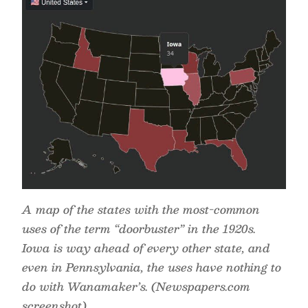
A map of the states with the most-common
uses of the term “doorbuster” in the 1920s.
Iowa is way ahead of every other state, and
even in Pennsylvania, the uses have nothing to
do with Wanamaker’s. (Newspapers.com
screenshot)