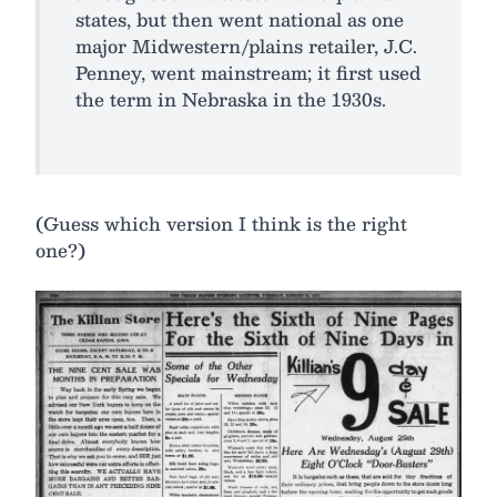
states, but then went national as one
major Midwestern/plains retailer, J.C.
Penney, went mainstream; it first used
the term in Nebraska in the 1930s.
(Guess which version I think is the right
one?)