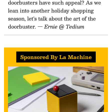
doorbusters have such appeal? As we
lean into another holiday shopping
season, let’s talk about the art of the
doorbuster.
— Ernie @ Tedium
Sponsored By La Machine