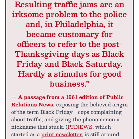
Resulting traffic jams are an
irksome problem to the police
and, in Philadelphia, it
became customary for
officers to refer to the post-
Thanksgiving days as Black
Friday and Black Saturday.
Hardly a stimulus for good
business.”
— A passage from a 1961 edition of Public
Relations News,
exposing the believed origin
of the term Black Friday—cops complaining
about traffic, and giving the phenomenon a
nickname that stuck. (
PRNEWS
, which
started as a
print newsletter
, is still around