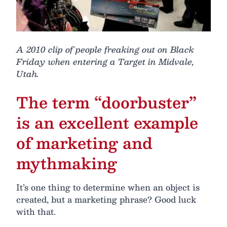
A 2010 clip of people freaking out on Black
Friday when entering a Target in Midvale,
Utah.
The term “doorbuster”
is an excellent example
of marketing and
mythmaking
It’s one thing to determine when an object is
created, but a marketing phrase? Good luck
with that.