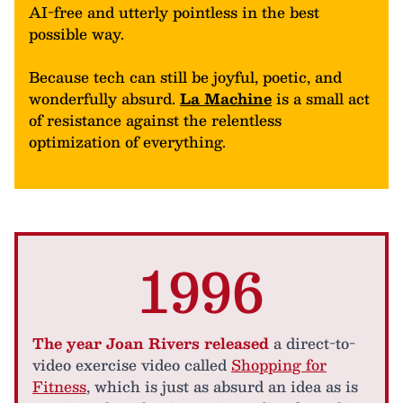
AI-free and utterly pointless in the best
possible way.
Because tech can still be joyful, poetic, and
wonderfully absurd.
La Machine
is a small act
of resistance against the relentless
optimization of everything.
1996
The year Joan Rivers released
a direct-to-
video exercise video called
Shopping for
Fitness
, which is just as absurd an idea as is