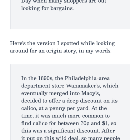
Day when many shoppers are out
looking for bargains.
Here’s the version I spotted while looking
around for an origin story, in my words:
In the 1890s, the Philadelphia-area
department store Wanamaker’s, which
eventually merged into Macy’s,
decided to offer a deep discount on its
calico, at a penny per yard. At the
time, it was much more common to
find calico for between 70¢ and $1, so
this was a significant discount. After
it put on this wild deal, so many people