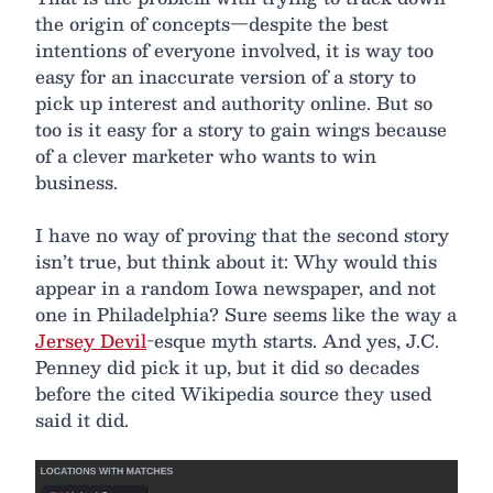
the origin of concepts—despite the best
intentions of everyone involved, it is way too
easy for an inaccurate version of a story to
pick up interest and authority online. But so
too is it easy for a story to gain wings because
of a clever marketer who wants to win
business.
I have no way of proving that the second story
isn’t true, but think about it: Why would this
appear in a random Iowa newspaper, and not
one in Philadelphia? Sure seems like the way a
Jersey Devil
-esque myth starts. And yes, J.C.
Penney did pick it up, but it did so decades
before the cited Wikipedia source they used
said it did.