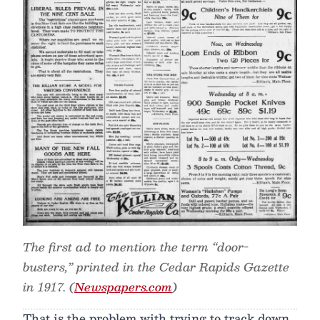
The first ad to mention the term “door-
busters,” printed in the Cedar Rapids Gazette
in 1917. (
Newspapers.com
)
That is the problem with trying to track down