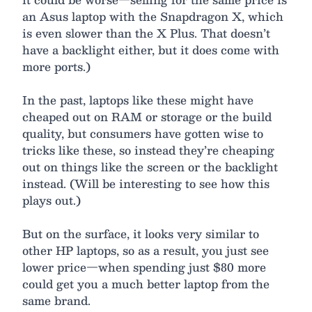
an Asus laptop with the Snapdragon X, which
is even slower than the X Plus. That doesn’t
have a backlight either, but it does come with
more ports.)
In the past, laptops like these might have
cheaped out on RAM or storage or the build
quality, but consumers have gotten wise to
tricks like these, so instead they’re cheaping
out on things like the screen or the backlight
instead. (Will be interesting to see how this
plays out.)
But on the surface, it looks very similar to
other HP laptops, so as a result, you just see
lower price—when spending just $80 more
could get you a much better laptop from the
same brand.