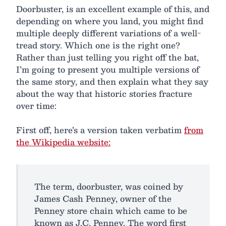
Doorbuster, is an excellent example of this, and
depending on where you land, you might find
multiple deeply different variations of a well-
tread story. Which one is the right one?
Rather than just telling you right off the bat,
I’m going to present you multiple versions of
the same story, and then explain what they say
about the way that historic stories fracture
over time:
First off, here’s a version taken verbatim
from
the Wikipedia website:
The term, doorbuster, was coined by
James Cash Penney, owner of the
Penney store chain which came to be
known as J.C. Penney. The word first