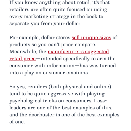
If you know anything about retail, it’s that
retailers are often quite focused on using
every marketing strategy in the book to
separate you from your dollar.
For example, dollar stores
sell unique sizes
of
products so you can’t price compare.
Meanwhile, the
manufacturer’s suggested
retail price
—intended specifically to arm the
consumer with information—has was turned
into a play on customer emotions.
So yes, retailers (both physical and online)
tend to be quite aggressive with playing
psychological tricks on consumers. Loss-
leaders are one of the best examples of this,
and the doorbuster is one of the best examples
of one.