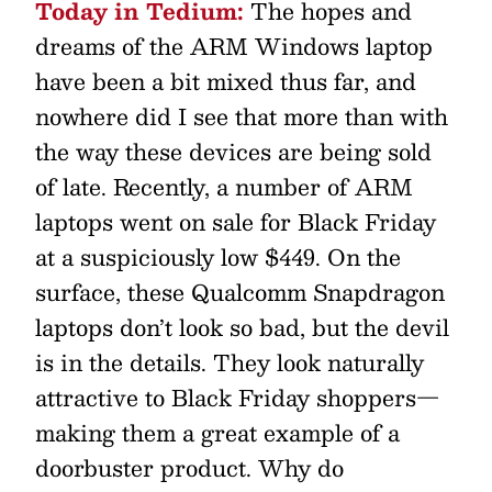
Today in Tedium:
The hopes and
dreams of the ARM Windows laptop
have been a bit mixed thus far, and
nowhere did I see that more than with
the way these devices are being sold
of late. Recently, a number of ARM
laptops went on sale for Black Friday
at a suspiciously low $449. On the
surface, these Qualcomm Snapdragon
laptops don’t look so bad, but the devil
is in the details. They look naturally
attractive to Black Friday shoppers—
making them a great example of a
doorbuster product. Why do