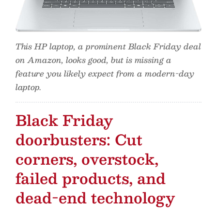
This HP laptop, a prominent Black Friday deal
on Amazon, looks good, but is missing a
feature you likely expect from a modern-day
laptop.
Black Friday
doorbusters: Cut
corners, overstock,
failed products, and
dead-end technology