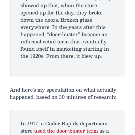
showed up that, when the store
opened up for the day, they broke
down the doors. Broken glass
everywhere. In the years after this
happened, “door-buster” became an
informal retail term that eventually
found itself in marketing starting in
the 1920s. From there, it blew up.
And here’s my speculation on what actually
happened, based on 30 minutes of research:
In 1917, a Cedar Rapids department
store
used the door-buster term
as a