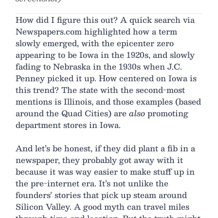
How did I figure this out? A quick search via
Newspapers.com highlighted how a term
slowly emerged, with the epicenter zero
appearing to be Iowa in the 1920s, and slowly
fading to Nebraska in the 1930s when J.C.
Penney picked it up. How centered on Iowa is
this trend? The state with the second-most
mentions is Illinois, and those examples (based
around the Quad Cities) are
also
promoting
department stores in Iowa.
And let’s be honest, if they did plant a fib in a
newspaper, they probably got away with it
because it was way easier to make stuff up in
the pre-internet era. It’s not unlike the
founders’ stories that pick up steam around
Silicon Valley. A good myth can travel miles