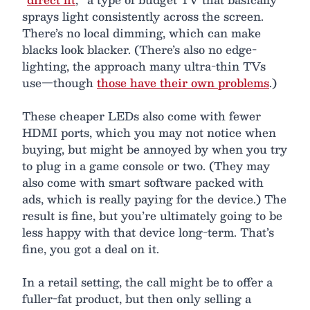
sprays light consistently across the screen.
There’s no local dimming, which can make
blacks look blacker. (There’s also no edge-
lighting, the approach many ultra-thin TVs
use—though
those have their own problems
.)
These cheaper LEDs also come with fewer
HDMI ports, which you may not notice when
buying, but might be annoyed by when you try
to plug in a game console or two. (They may
also come with smart software packed with
ads, which is really paying for the device.) The
result is fine, but you’re ultimately going to be
less happy with that device long-term. That’s
fine, you got a deal on it.
In a retail setting, the call might be to offer a
fuller-fat product, but then only selling a