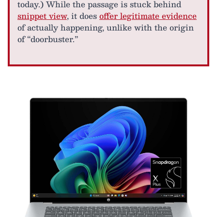
today.) While the passage is stuck behind
snippet view
, it does
offer legitimate evidence
of actually happening, unlike with the origin
of “doorbuster.”