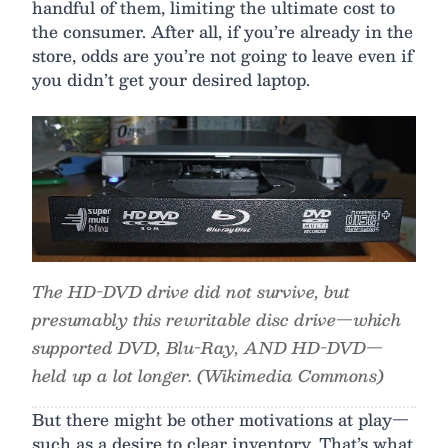
handful of them, limiting the ultimate cost to
the consumer. After all, if you’re already in the
store, odds are you’re not going to leave even if
you didn’t get your desired laptop.
The HD-DVD drive did not survive, but
presumably this rewritable disc drive—which
supported DVD, Blu-Ray, AND HD-DVD—
held up a lot longer. (Wikimedia Commons)
But there might be other motivations at play—
such as a desire to clear inventory. That’s what