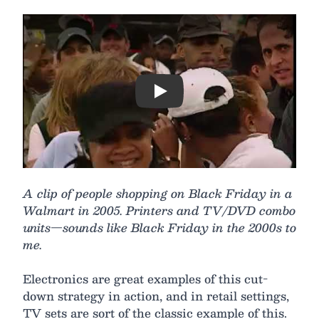
Play
A clip of people shopping on Black Friday in a
Walmart in 2005. Printers and TV/DVD combo
units—sounds like Black Friday in the 2000s to
me.
Electronics are great examples of this cut-
down strategy in action, and in retail settings,
TV sets are sort of the classic example of this.