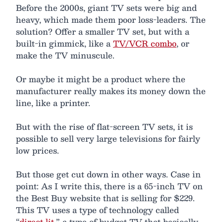
Before the 2000s, giant TV sets were big and
heavy, which made them poor loss-leaders. The
solution? Offer a smaller TV set, but with a
built-in gimmick, like a
TV/VCR combo
, or
make the TV minuscule.
Or maybe it might be a product where the
manufacturer really makes its money down the
line, like a printer.
But with the rise of flat-screen TV sets, it is
possible to sell very large televisions for fairly
low prices.
But those get cut down in other ways. Case in
point: As I write this, there is a 65-inch TV on
the Best Buy website that is selling for $229.
This TV uses a type of technology called
“
direct lit
,” a type of budget TV that basically