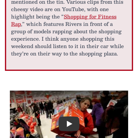
mentioned on the tin. Various clips from this
cheesy video are on YouTube, with one
highlight being the “
Shopping for Fitness
Rap
,” which features Rivers in front of a
group of models rapping about the shopping
experience. I think anyone shopping this
weekend should listen to it in their car while
they’re on their way to the shopping plaza.
Play