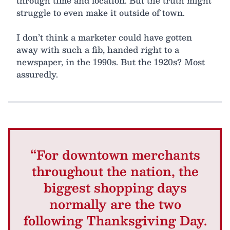
through time and location. But the truth might
struggle to even make it outside of town.
I don’t think a marketer could have gotten
away with such a fib, handed right to a
newspaper, in the 1990s. But the 1920s? Most
assuredly.
“For downtown merchants
throughout the nation, the
biggest shopping days
normally are the two
following Thanksgiving Day.