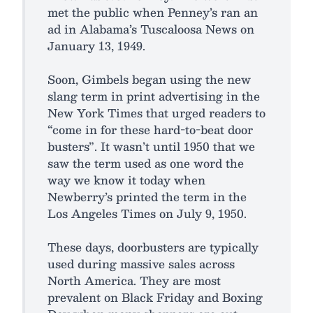
met the public when Penney’s ran an
ad in Alabama’s Tuscaloosa News on
January 13, 1949.
Soon, Gimbels began using the new
slang term in print advertising in the
New York Times that urged readers to
“come in for these hard-to-beat door
busters”. It wasn’t until 1950 that we
saw the term used as one word the
way we know it today when
Newberry’s printed the term in the
Los Angeles Times on July 9, 1950.
These days, doorbusters are typically
used during massive sales across
North America. They are most
prevalent on Black Friday and Boxing