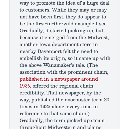
way to promote the idea of a huge deal
to customers. While they may or may
not have been first, they do appear to
be the first-in-the-wild example I see.
Gradually, it started picking up, but
because it emerged from the Midwest,
another Iowa department store in
nearby Davenport felt the need to
embellish its origin, so it came up with
the above Wanamaker’s tale. (The
association with the prominent chain,
published in a newspaper around
1925
, offered the regional chain
credibility. That newspaper, by the
way, published the doorbuster term 20
times in 1925 alone, every time in
reference to that same chain.)
Gradually, the term picked up steam
throughout Midwestern and plains