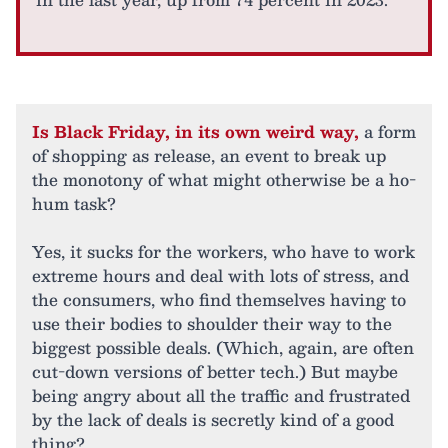
Is Black Friday, in its own weird way,
a form
of shopping as release, an event to break up
the monotony of what might otherwise be a ho-
hum task?
Yes, it sucks for the workers, who have to work
extreme hours and deal with lots of stress, and
the consumers, who find themselves having to
use their bodies to shoulder their way to the
biggest possible deals. (Which, again, are often
cut-down versions of better tech.) But maybe
being angry about all the traffic and frustrated
by the lack of deals is secretly kind of a good
thing?