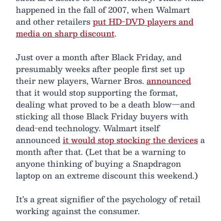
happened in the fall of 2007, when Walmart
and other retailers
put HD-DVD players and
media on sharp discount
.
Just over a month after Black Friday, and
presumably weeks after people first set up
their new players, Warner Bros.
announced
that it would stop supporting the format,
dealing what proved to be a death blow—and
sticking all those Black Friday buyers with
dead-end technology. Walmart itself
announced
it would stop stocking the devices
a
month after that. (Let that be a warning to
anyone thinking of buying a Snapdragon
laptop on an extreme discount this weekend.)
It’s a great signifier of the psychology of retail
working against the consumer.