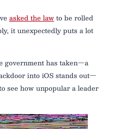
ave
asked the law
to be rolled
ly, it unexpectedly puts a lot
he government has taken—a
backdoor into iOS stands out—
 to see how unpopular a leader