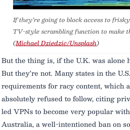
If they’re going to block access to frisk
TV-style scrambling function to make th
(
Michael Dziedzic/Unsplash
)
But the thing is, if the U.K. was alone 
But they’re not. Many states in the U.S
requirements for racy content, which 
absolutely refused to follow, citing pri
led VPNs to become very popular with
Australia, a well-intentioned ban on s