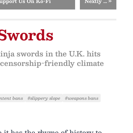
upport Us On Ko-Fi
Nextly …
»
 Swords
nja swords in the U.K. hits
 censorship-friendly climate
ntent bans
#slippery slope
#weapons bans
e it has the rhyme of history to