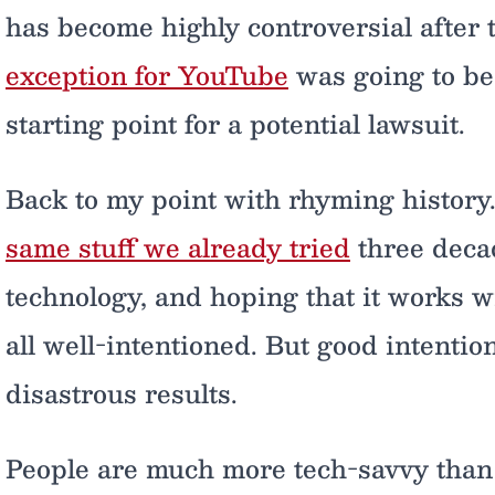
has become highly controversial after
exception for YouTube
was going to be 
starting point for a potential lawsuit.
Back to my point with rhyming history
same stuff we already tried
three decad
technology, and hoping that it works wit
all well-intentioned. But good intentio
disastrous results.
People are much more tech-savvy than 