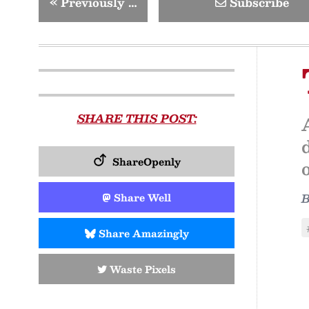
«
Previously …
Subscribe
SHARE THIS POST:
ShareOpenly
o
Share Well
Share Amazingly
Waste Pixels