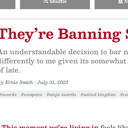
Shuffle
S
They’re Banning
An understandable decision to bar ni
differently to me given its somewhat
f late.
By
Ernie Smith
•
July 31, 2025
#swords
#weapons
#ninja swords
#united kingdom
#co
This moment we’re living in
feels lik