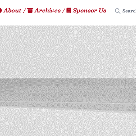
Search
About
/
Archives
/
Sponsor Us