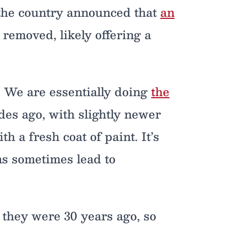
 the country announced that
an
removed, likely offering a
. We are essentially doing
the
es ago, with slightly newer
h a fresh coat of paint. It’s
ns sometimes lead to
they were 30 years ago, so