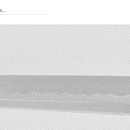
 Tedium