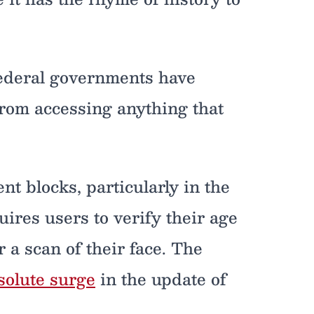
 federal governments have
 from accessing anything that
nt blocks, particularly in the
res users to verify their age
r a scan of their face. The
solute surge
in the update of