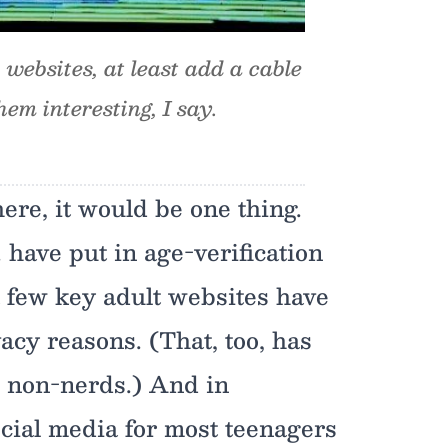
y websites, at least add a cable
em interesting, I say.
here, it would be one thing.
. have put in age-verification
a few key adult websites have
vacy reasons. (That, too, has
 non-nerds.) And in
ocial media for most teenagers