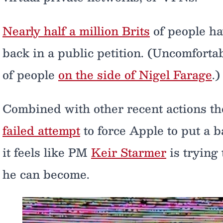
Nearly half a million Brits
of people h
back in a public petition. (Uncomfortab
of people
on the side of Nigel Farage
.)
Combined with other recent actions t
failed attempt
to force Apple to put a 
it feels like PM
Keir Starmer
is trying
he can become.