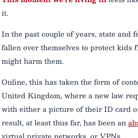
it.
In the past couple of years, state and
fallen over themselves to protect kids
might harm them.
Online, this has taken the form of conte
United Kingdom, where a new law requi
with either a picture of their ID card o
result, at least thus far, has been an
ab
virtual private networks, or VPNs.