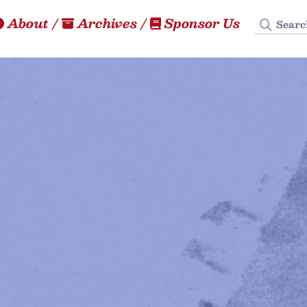
Search
About
/
Archives
/
Sponsor Us