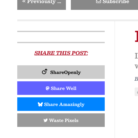
«
Previously …
Subscribe
SHARE THIS POST:
ShareOpenly
Share Well
Share Amazingly
Waste Pixels