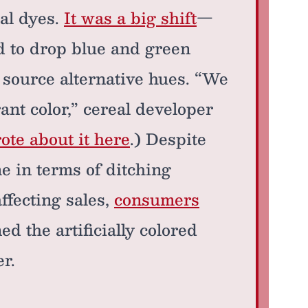
ial dyes.
It was a big shift
—
d to drop blue and green
 source alternative hues. “We
ant color,” cereal developer
te about it here
.) Despite
me in terms of ditching
affecting sales,
consumers
d the artificially colored
er.