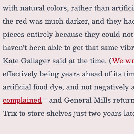
with natural colors, rather than artific
the red was much darker, and they ha
pieces entirely because they could not
haven’t been able to get that same vibr
Kate Gallager said at the time. (
We wro
effectively being years ahead of its ti
artificial food dye, and not negatively 
complained
—and General Mills returne
Trix to store shelves just two years lat