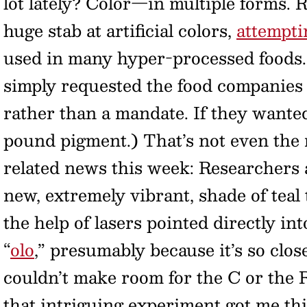
lot lately? Color—in multiple forms. 
huge stab at artificial colors,
attemptin
used in many hyper-processed foods. 
simply requested the food companie
rather than a mandate. If they wanted,
pound pigment.) That’s not even the 
related news this week: Researchers 
new, extremely vibrant, shade of teal
the help of lasers pointed directly int
“
olo
,” presumably because it’s so close
couldn’t make room for the C or the R,
that intriguing experiment got me thi