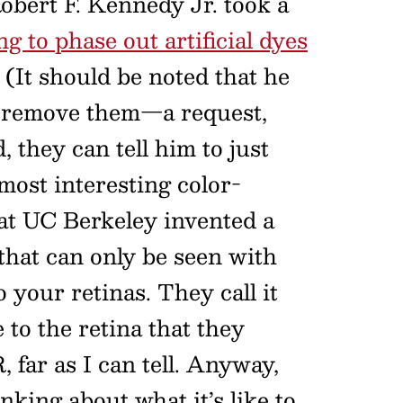
Robert F. Kennedy Jr. took a
g to phase out artificial dyes
(It should be noted that he
s remove them—a request,
 they can tell him to just
most interesting color-
at UC Berkeley invented a
 that can only be seen with
o your retinas. They call it
 to the retina that they
 far as I can tell. Anyway,
nking about what it’s like to