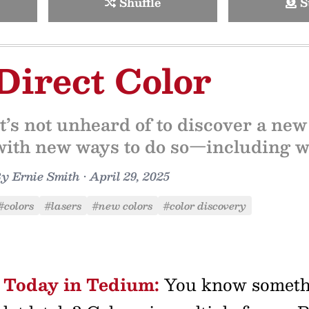
Shuffle
S
Direct Color
It’s not unheard of to discover a new
with new ways to do so—including wi
By
Ernie Smith
•
April 29, 2025
#colors
#lasers
#new colors
#color discovery
Today in Tedium:
You know somethin