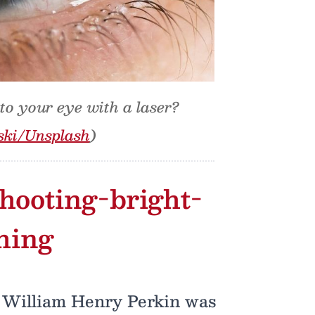
nto your eye with a laser?
ski/Unsplash
)
 shooting-bright-
thing
nt William Henry Perkin was