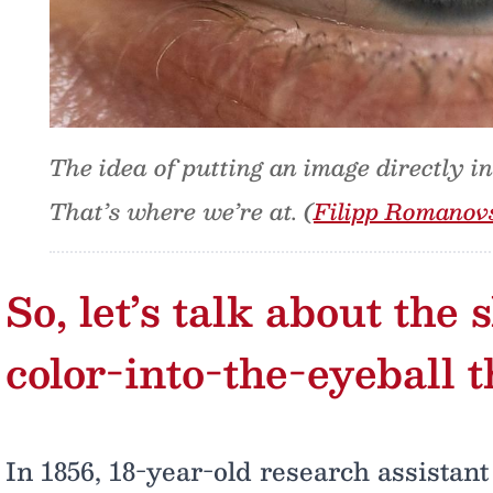
The idea of putting an image directly i
That’s where we’re at. (
Filipp Romanov
So, let’s talk about the
color-into-the-eyeball 
In 1856, 18-year-old research assista