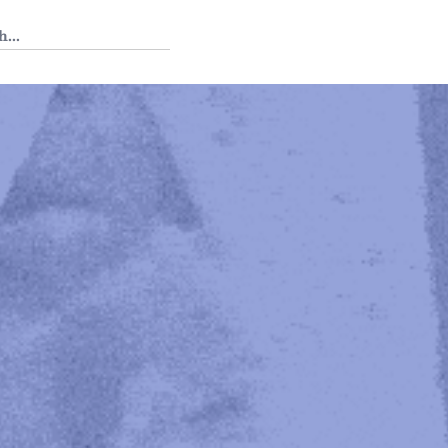
 Tedium