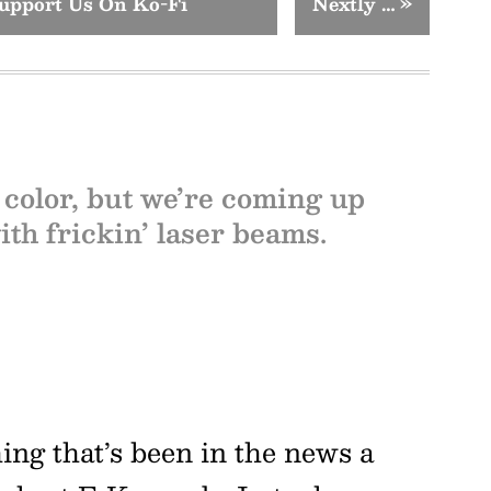
upport Us On Ko-Fi
Nextly …
»
 color, but we’re coming up
th frickin’ laser beams.
g that’s been in the news a