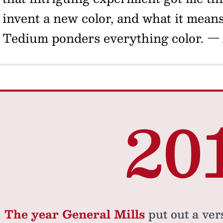
invent a new color, and what it means 
Tedium ponders everything color.
— 
20
The year General Mills
put out a vers