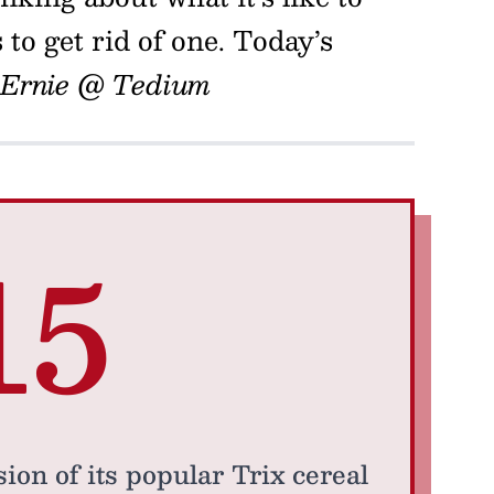
to get rid of one. Today’s
Ernie @ Tedium
15
ion of its popular Trix cereal