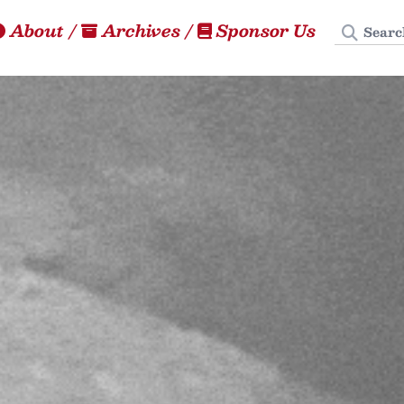
Search
About
/
Archives
/
Sponsor Us