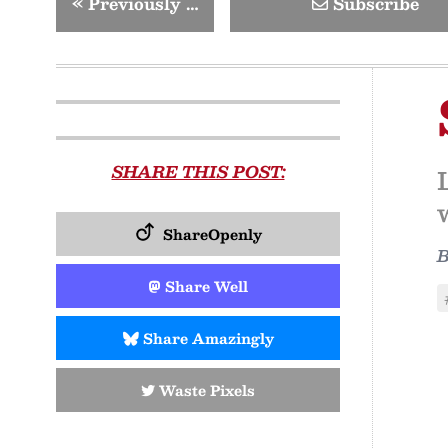
«
Previously …
Subscribe
SHARE THIS POST:
ShareOpenly
Share Well
Share Amazingly
Waste Pixels