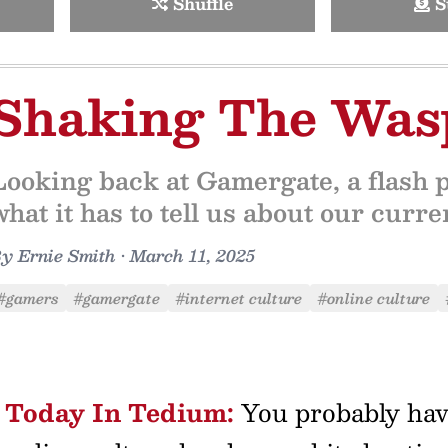
Shuffle
S
Shaking The Wasp
Looking back at Gamergate, a flash p
what it has to tell us about our curr
By
Ernie Smith
•
March 11, 2025
#gamers
#gamergate
#internet culture
#online culture
Today In Tedium:
You probably have 