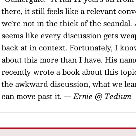
there, it still feels like a relevant co
we’re not in the thick of the scandal.
seems like every discussion gets weap
back at in context. Fortunately, I k
about this more than I have. His nam
recently wrote a book about this topi
the awkward discussion, what we lea
can move past it.
— Ernie @ Tedium