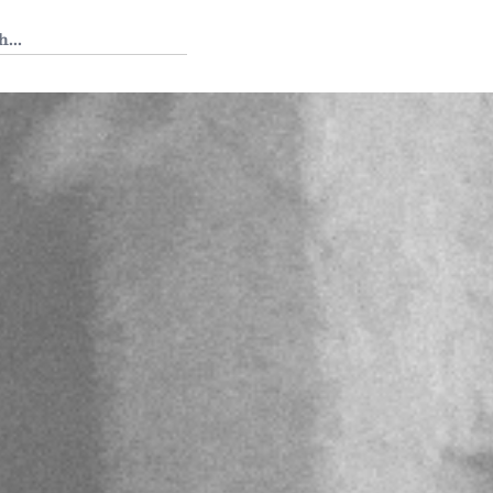
 Tedium