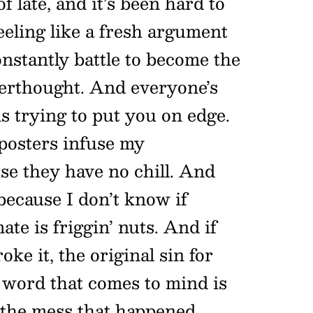
f late, and it’s been hard to
eeling like a fresh argument
onstantly battle to become the
terthought. And everyone’s
s trying to put you on edge.
posters infuse my
use they have no chill. And
because I don’t know if
ate is friggin’ nuts. And if
ke it, the original sin for
e word that comes to mind is
 the mess that happened