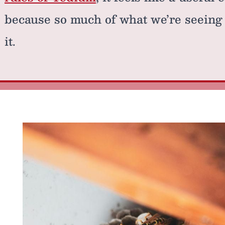
because so much of what we’re seeing 
it.