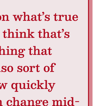
n what’s true
think that’s
thing that
so sort of
w quickly
n change mid-