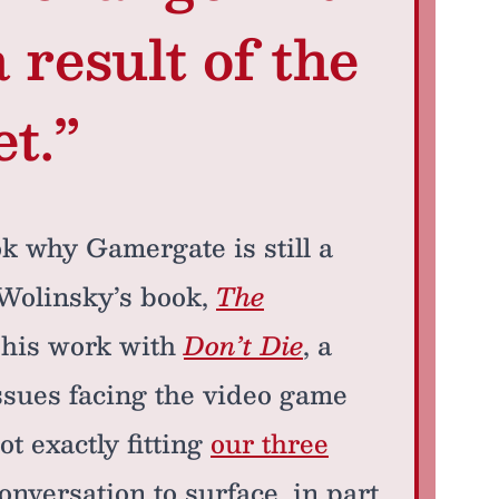
 result of the
t.”
k why Gamergate is still a
. Wolinsky’s book,
The
f his work with
Don’t Die
, a
ssues facing the video game
t exactly fitting
our three
 conversation to surface, in part