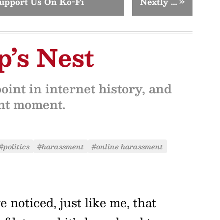
upport Us On Ko-Fi
Nextly …
»
’s Nest
oint in internet history, and
ent moment.
#politics
#harassment
#online harassment
noticed, just like me, that