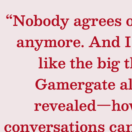
“Nobody agrees o
anymore. And I 
like the big 
Gamergate al
revealed—ho
conversations ca