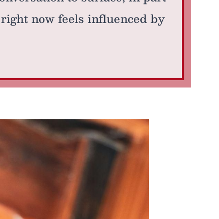
right now feels influenced by