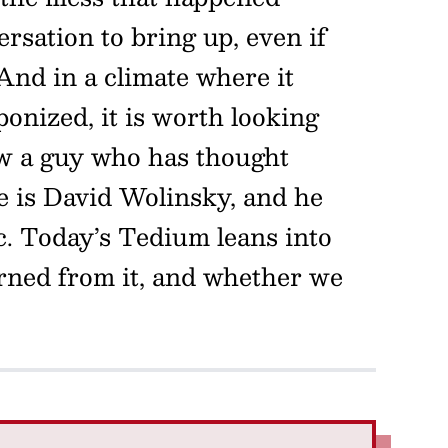
nversation to bring up, even if
 And in a climate where it
onized, it is worth looking
now a guy who has thought
e is David Wolinsky, and he
c. Today’s Tedium leans into
rned from it, and whether we