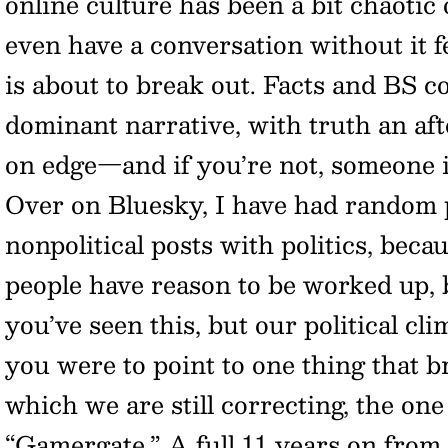
online culture has been a bit chaotic o
even have a conversation without it f
is about to break out. Facts and BS c
dominant narrative, with truth an af
on edge—and if you’re not, someone i
Over on Bluesky, I have had random 
nonpolitical posts with politics, beca
people have reason to be worked up, 
you’ve seen this, but our political clim
you were to point to one thing that bro
which we are still correcting, the on
“Gamergate.” A full 11 years on from