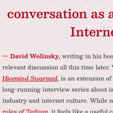
conversation as a
Interne
— David Wolinsky,
writing in his boo
relevant discussion all this time later
Hivemind Swarmed
, is an extension o
long-running interview series about i
industry and internet culture. While no
rules of Tedium
, it feels like a useful