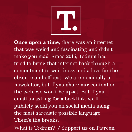
Once upon a time,
there was an internet
that was weird and fascinating and didn’t
make you mad. Since 2015, Tedium has
tried to bring that internet back through a
commitment to weirdness and a love for the
obscure and offbeat. We are nominally a
newsletter, but if you share our content on
the web, we won’t be upset. But if you
email us asking for a backlink, we’ll
publicly scold you on social media using
the most sarcastic possible language.
Them’s the breaks.
What is Tedium?
Support us on Patreon