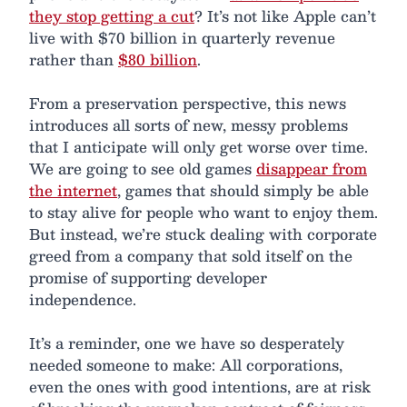
they stop getting a cut
? It’s not like Apple can’t
live with $70 billion in quarterly revenue
rather than
$80 billion
.
From a preservation perspective, this news
introduces all sorts of new, messy problems
that I anticipate will only get worse over time.
We are going to see old games
disappear from
the internet
, games that should simply be able
to stay alive for people who want to enjoy them.
But instead, we’re stuck dealing with corporate
greed from a company that sold itself on the
promise of supporting developer
independence.
It’s a reminder, one we have so desperately
needed someone to make: All corporations,
even the ones with good intentions, are at risk