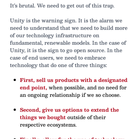
It’s brutal. We need to get out of this trap.
Unity is the warning sign. It is the alarm we
need to understand that we need to build more
of our technology infrastructure on
fundamental, renewable models. In the case of
Unity, it is the sign to go open source. In the
case of end users, we need to embrace
technology that do one of three things:
First, sell us products with a designated
end point,
when possible, and no need for
an ongoing relationship if we so choose.
Second, give us options to extend the
things we bought
outside of their
respective ecosystems.