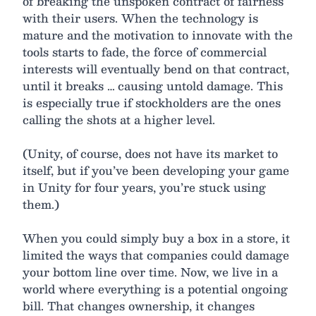
of breaking the unspoken contract of fairness
with their users. When the technology is
mature and the motivation to innovate with the
tools starts to fade, the force of commercial
interests will eventually bend on that contract,
until it breaks … causing untold damage. This
is especially true if stockholders are the ones
calling the shots at a higher level.
(Unity, of course, does not have its market to
itself, but if you’ve been developing your game
in Unity for four years, you’re stuck using
them.)
When you could simply buy a box in a store, it
limited the ways that companies could damage
your bottom line over time. Now, we live in a
world where everything is a potential ongoing
bill. That changes ownership, it changes