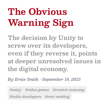
The Obvious
Warning Sign
The decision by Unity to
screw over its developers,
even if they reverse it, points
at deeper unresolved issues in
the digital economy.
By
Ernie Smith
•
September 19, 2023
#unity
#video games
#creator economy
#indie developers
#rent-seeking