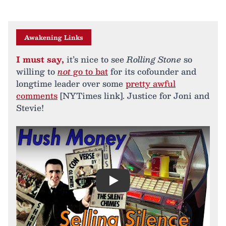
Awakening Links
I must say,
it’s nice to see
Rolling Stone
so
willing to
not
go to bat
for its cofounder and
longtime leader over some
pretty awful
comments
[NYTimes link]. Justice for Joni and
Stevie!
Play