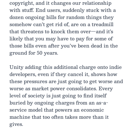
copyright, and it changes our relationship
with stuff. End users, suddenly stuck with a
dozen ongoing bills for random things they
somehow can’t get rid of, are on a treadmill
that threatens to knock them over—and it’s
likely that you may have to pay for some of
those bills even after you’ve been dead in the
ground for 50 years.
Unity adding this additional charge onto indie
developers, even if they cancel it, shows how
these pressures are just going to get worse and
worse as market power consolidates. Every
level of society is just going to find itself
buried by ongoing charges from an as-a-
service model that powers an economic
machine that too often takes more than it
gives.