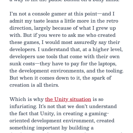
I’m not a console gamer at this point—and I
admit my taste leans a little more in the retro
direction, largely because of what I grew up
with. But if you were to ask me who created
these games, I would most assuredly say their
developers. I understand that, at a higher level,
developers use tools that come with their own
sunk costs—they have to pay for the laptops,
the development environments, and the tooling.
But when it comes down to it, the spark of
creation is all theirs.
Which is why
the Unity situation
is so
infuriating. It’s not that we don’t understand
the fact that Unity, in creating a gaming-
oriented development environment, created
something important by building a