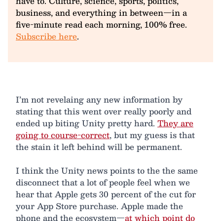
have to. Culture, science, sports, politics,
business, and everything in between—in a
five-minute read each morning, 100% free.
Subscribe here
.
I’m not revelaing any new information by
stating that this went over really poorly and
ended up biting Unity pretty hard.
They are
going to course-correct
, but my guess is that
the stain it left behind will be permanent.
I think the Unity news points to the the same
disconnect that a lot of people feel when we
hear that Apple gets 30 percent of the cut for
your App Store purchase. Apple made the
phone and the ecosystem—
at which point do