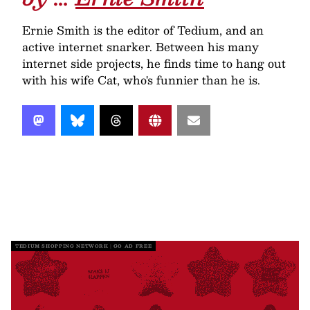
Ernie Smith is the editor of Tedium, and an
active internet snarker. Between his many
internet side projects, he finds time to hang out
with his wife Cat, who's funnier than he is.