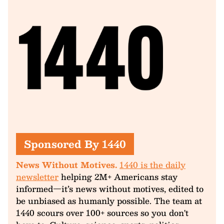
Sponsored By 1440
News Without Motives.
1440 is the daily
newsletter
helping 2M+ Americans stay
informed—it’s news without motives, edited to
be unbiased as humanly possible. The team at
1440 scours over 100+ sources so you don't