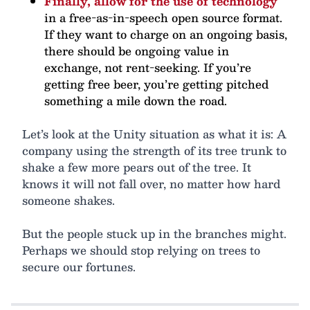
Finally, allow for the use of technology
in a free-as-in-speech open source format.
If they want to charge on an ongoing basis,
there should be ongoing value in
exchange, not rent-seeking. If you’re
getting free beer, you’re getting pitched
something a mile down the road.
Let’s look at the Unity situation as what it is: A
company using the strength of its tree trunk to
shake a few more pears out of the tree. It
knows it will not fall over, no matter how hard
someone shakes.
But the people stuck up in the branches might.
Perhaps we should stop relying on trees to
secure our fortunes.