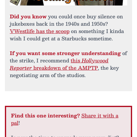
Did you know
you could once buy silence on
jukeboxes back in the 1940s and 1950s?
VWestlife has the scoop
on something I kinda
wish I could get at a Starbucks sometime.
If you want some stronger understanding
of
the strike, I recommend
this
Hollywood
Reporter
breakdown of the AMPTP
, the key
negotiating arm of the studios.
Find this one interesting?
Share it with a
pal
!