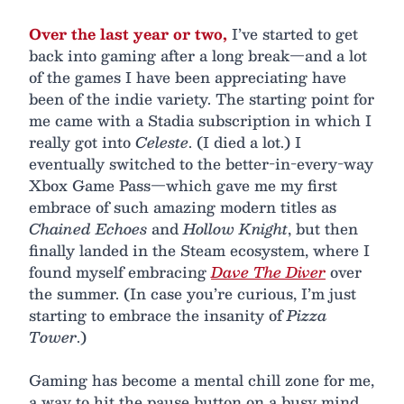
Over the last year or two,
I’ve started to get
back into gaming after a long break—and a lot
of the games I have been appreciating have
been of the indie variety. The starting point for
me came with a Stadia subscription in which I
really got into
Celeste
. (I died a lot.) I
eventually switched to the better-in-every-way
Xbox Game Pass—which gave me my first
embrace of such amazing modern titles as
Chained Echoes
and
Hollow Knight
, but then
finally landed in the Steam ecosystem, where I
found myself embracing
Dave The Diver
over
the summer. (In case you’re curious, I’m just
starting to embrace the insanity of
Pizza
Tower
.)
Gaming has become a mental chill zone for me,
a way to hit the pause button on a busy mind.