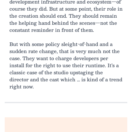
development infrastructure and ecosystem—of
course they did. But at some point, their role in
the creation should end. They should remain
the helping hand behind the scenes—not the
constant reminder in front of them.
But with some policy sleight-of-hand and a
sudden rate change, that is very much not the
case. They want to charge developers per
install for the right to use their runtime. It’s a
classic case of the studio upstaging the
director and the cast which … is kind of a trend
right now.