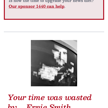
Is now the time to upgrade your news diet?
Our sponsor 1440 can help
.
Your time was wasted
by …
Ernie Smith