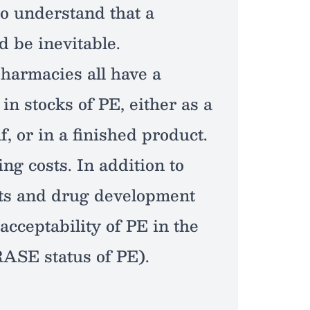
so understand that a
d be inevitable.
harmacies all have a
in stocks of PE, either as a
f, or in a finished product.
ing costs. In addition to
ts and drug development
acceptability of PE in the
RASE status of PE).