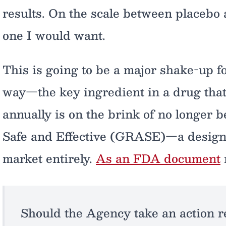
results. On the scale between placebo
one I would want.
This is going to be a major shake-up f
way—the key ingredient in a drug that d
annually is on the brink of no longer 
Safe and Effective (GRASE)—a designati
market entirely.
As an FDA document
Should the Agency take an action