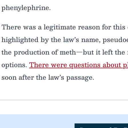
phenylephrine.
There was a legitimate reason for this
highlighted by the law’s name, pseud
the production of meth—but it left the 
options.
There were questions about ph
soon after the law’s passage.