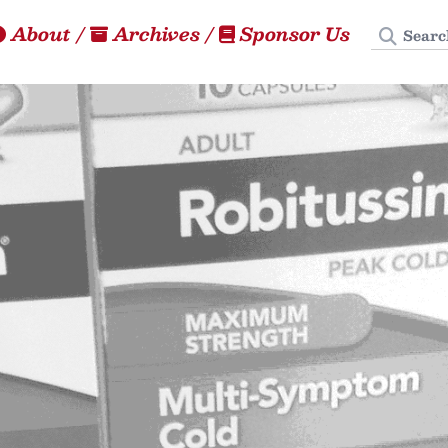
Search
About
/
Archives
/
Sponsor Us