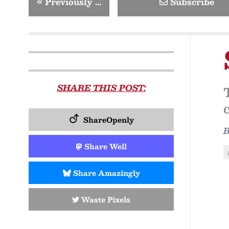
«
Previously …
Subscribe
SHARE THIS POST:
ShareOpenly
Share Well
Share Amazingly
Waste Pixels