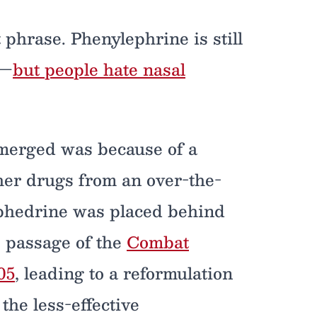
 phrase. Phenylephrine is still
y—
but people hate nasal
emerged was because of a
her drugs from an over-the-
phedrine was placed behind
e passage of the
Combat
05
, leading to a reformulation
the less-effective