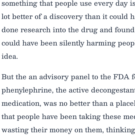
something that people use every day is
lot better of a discovery than it could
done research into the drug and found 
could have been silently harming peop
idea.
But the an advisory panel to the FDA 
phenylephrine, the active decongestant
medication, was no better than a place
that people have been taking these med
wasting their money on them, thinking