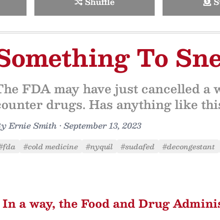
Shuffle
S
Something To Sne
The FDA may have just cancelled a w
counter drugs. Has anything like th
By
Ernie Smith
•
September 13, 2023
#fda
#cold medicine
#nyquil
#sudafed
#decongestant
In a way, the Food and Drug Admini