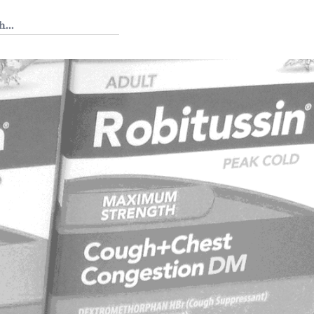
 Tedium