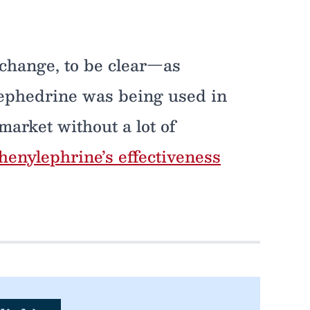
 change, to be clear—as
oephedrine was being used in
market without a lot of
enylephrine’s effectiveness