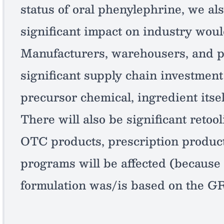
status of oral phenylephrine, we al
significant impact on industry woul
Manufacturers, warehousers, and p
significant supply chain investment 
precursor chemical, ingredient itsel
There will also be significant retool
OTC products, prescription produc
programs will be affected (because 
formulation was/is based on the G