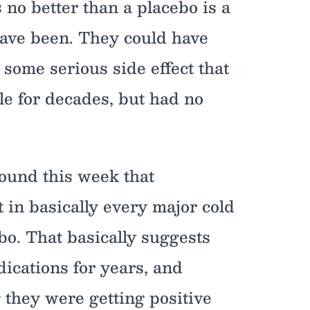
 no better than a placebo is a
 have been. They could have
some serious side effect that
le for decades, but had no
found this week that
 in basically every major cold
bo. That basically suggests
ications for years, and
 they were getting positive