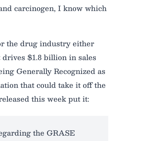
 and carcinogen, I know which
or the drug industry either
rives $1.8 billion in sales
being Generally Recognized as
on that could take it off the
released this week put it:
 regarding the GRASE