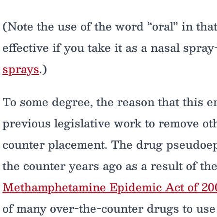
(Note the use of the word “oral” in that
effective if you take it as a nasal spra
sprays
.)
To some degree, the reason that this 
previous legislative work to remove ot
counter placement. The drug pseudoe
the counter years ago as a result of th
Methamphetamine Epidemic Act of 20
of many over-the-counter drugs to use 