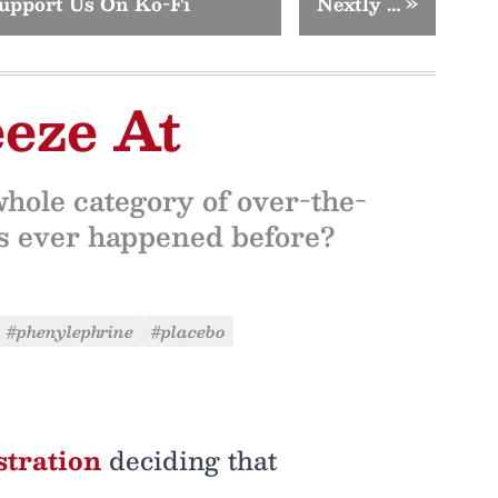
upport Us On Ko-Fi
Nextly …
»
eze At
hole category of over-the-
is ever happened before?
#phenylephrine
#placebo
stration
deciding that