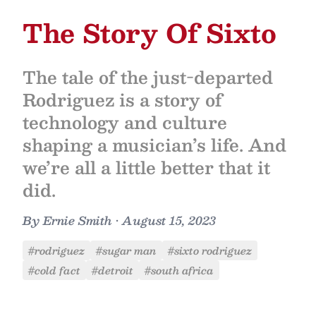
The Story Of Sixto
The tale of the just-departed
Rodriguez is a story of
technology and culture
shaping a musician’s life. And
we’re all a little better that it
did.
By
Ernie Smith
•
August 15, 2023
#rodriguez
#sugar man
#sixto rodriguez
#cold fact
#detroit
#south africa