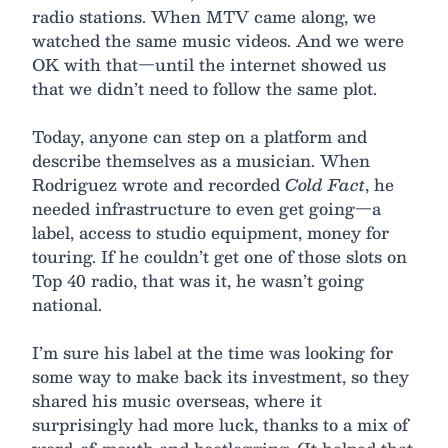
radio stations. When MTV came along, we
watched the same music videos. And we were
OK with that—until the internet showed us
that we didn’t need to follow the same plot.
Today, anyone can step on a platform and
describe themselves as a musician. When
Rodriguez wrote and recorded
Cold Fact
, he
needed infrastructure to even get going—a
label, access to studio equipment, money for
touring. If he couldn’t get one of those slots on
Top 40 radio, that was it, he wasn’t going
national.
I’m sure his label at the time was looking for
some way to make back its investment, so they
shared his music overseas, where it
surprisingly had more luck, thanks to a mix of