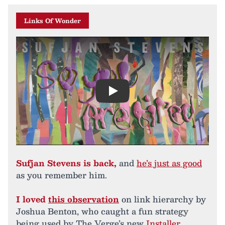
Links Of Wonder
Play
Sufjan Stevens is back,
and
he’s just as good
as you remember him.
I loved
this observation
on link hierarchy by
Joshua Benton, who caught a fun strategy
being used by The Verge’s new
Installer