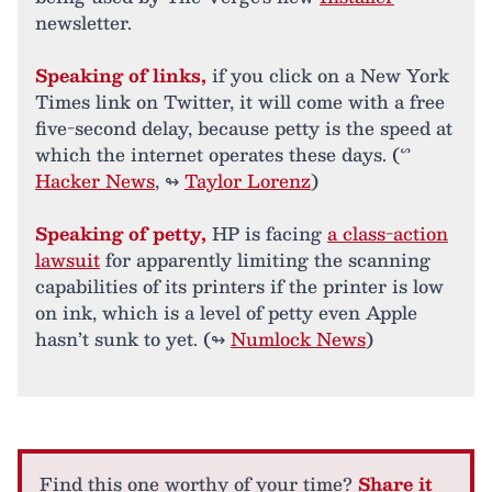
newsletter.
Speaking of links,
if you click on a New York
Times link on Twitter, it will come with a free
five-second delay, because petty is the speed at
which the internet operates these days. (ᔥ
Hacker News
, ↬
Taylor Lorenz
)
Speaking of petty,
HP is facing
a class-action
lawsuit
for apparently limiting the scanning
capabilities of its printers if the printer is low
on ink, which is a level of petty even Apple
hasn’t sunk to yet. (↬
Numlock News
)
Find this one worthy of your time?
Share it