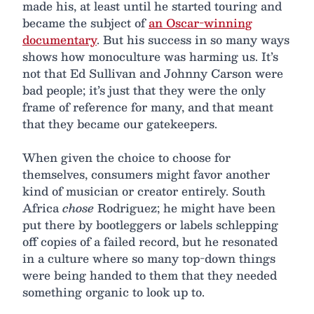
made his, at least until he started touring and
became the subject of
an Oscar-winning
documentary
. But his success in so many ways
shows how monoculture was harming us. It’s
not that Ed Sullivan and Johnny Carson were
bad people; it’s just that they were the only
frame of reference for many, and that meant
that they became our gatekeepers.
When given the choice to choose for
themselves, consumers might favor another
kind of musician or creator entirely. South
Africa
chose
Rodriguez; he might have been
put there by bootleggers or labels schlepping
off copies of a failed record, but he resonated
in a culture where so many top-down things
were being handed to them that they needed
something organic to look up to.