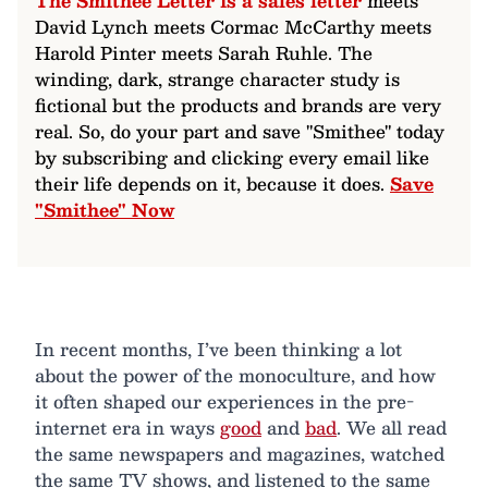
The Smithee Letter is a sales letter
meets
David Lynch meets Cormac McCarthy meets
Harold Pinter meets Sarah Ruhle. The
winding, dark, strange character study is
fictional but the products and brands are very
real. So, do your part and save "Smithee" today
by subscribing and clicking every email like
their life depends on it, because it does.
Save
"Smithee" Now
In recent months, I’ve been thinking a lot
about the power of the monoculture, and how
it often shaped our experiences in the pre-
internet era in ways
good
and
bad
. We all read
the same newspapers and magazines, watched
the same TV shows, and listened to the same