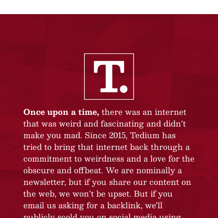
Once upon a time,
there was an internet
that was weird and fascinating and didn’t
make you mad. Since 2015, Tedium has
tried to bring that internet back through a
commitment to weirdness and a love for the
obscure and offbeat. We are nominally a
newsletter, but if you share our content on
the web, we won’t be upset. But if you
email us asking for a backlink, we’ll
publicly scold you on social media using