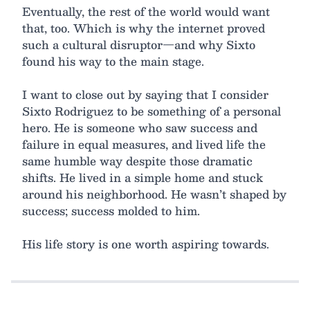
Eventually, the rest of the world would want
that, too. Which is why the internet proved
such a cultural disruptor—and why Sixto
found his way to the main stage.
I want to close out by saying that I consider
Sixto Rodriguez to be something of a personal
hero. He is someone who saw success and
failure in equal measures, and lived life the
same humble way despite those dramatic
shifts. He lived in a simple home and stuck
around his neighborhood. He wasn’t shaped by
success; success molded to him.
His life story is one worth aspiring towards.