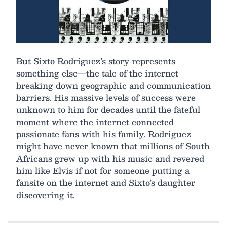
But Sixto Rodriguez’s story represents
something else—the tale of the internet
breaking down geographic and communication
barriers. His massive levels of success were
unknown to him for decades until the fateful
moment where the internet connected
passionate fans with his family. Rodriguez
might have never known that millions of South
Africans grew up with his music and revered
him like Elvis if not for someone putting a
fansite on the internet and Sixto’s daughter
discovering it.