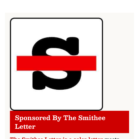
Sponsored By The Smithee
Letter