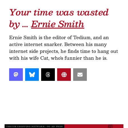
Your time was wasted
by …
Ernie Smith
Ernie Smith is the editor of Tedium, and an
active internet snarker. Between his many
internet side projects, he finds time to hang out
with his wife Cat, who's funnier than he is.