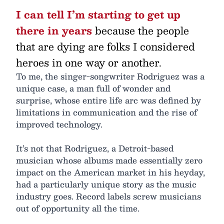
I can tell I’m starting to get up
there in years
because the people
that are dying are folks I considered
heroes in one way or another.
To me, the singer-songwriter Rodriguez was a
unique case, a man full of wonder and
surprise, whose entire life arc was defined by
limitations in communication and the rise of
improved technology.
It’s not that Rodriguez, a Detroit-based
musician whose albums made essentially zero
impact on the American market in his heyday,
had a particularly unique story as the music
industry goes. Record labels screw musicians
out of opportunity all the time.