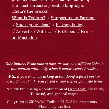
the most sarcastic possible language.
Them’s the breaks.
What is Tedium?
Support us on Patreon
Share your ideas!
Privacy Policy
Advertise With Us
RSS feed
Ernie
on Mastodon
Disclosure:
From time to time, we may use affiliate links in
our content—but only when it makes sense. Promise.
P.S.:
If you email me asking about doing a guest post or
posting a backlink, you forfeit ownership of your site to me.
Proudly built using a combination of
Craft CMS
, Eleventy,
Tailwind, and general magic.
Copyright © 2015-2026 Tedium LLC. All rights reserved.
Please, try the fish
.