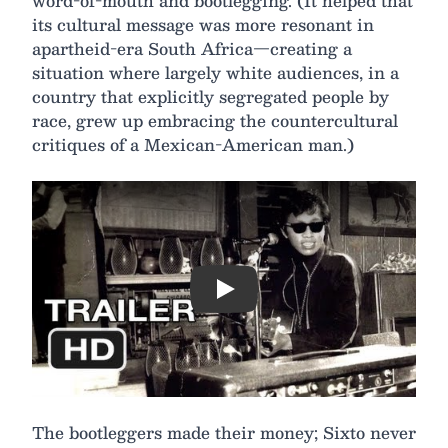
word-of-mouth and bootlegging. (It helped that
its cultural message was more resonant in
apartheid-era South Africa—creating a
situation where largely white audiences, in a
country that explicitly segregated people by
race, grew up embracing the countercultural
critiques of a Mexican-American man.)
Play
The bootleggers made their money; Sixto never