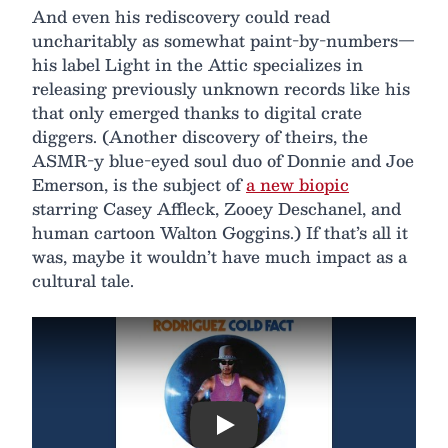
And even his rediscovery could read
uncharitably as somewhat paint-by-numbers—
his label Light in the Attic specializes in
releasing previously unknown records like his
that only emerged thanks to digital crate
diggers. (Another discovery of theirs, the
ASMR-y blue-eyed soul duo of Donnie and Joe
Emerson, is the subject of
a new biopic
starring Casey Affleck, Zooey Deschanel, and
human cartoon Walton Goggins.) If that’s all it
was, maybe it wouldn’t have much impact as a
cultural tale.
Play