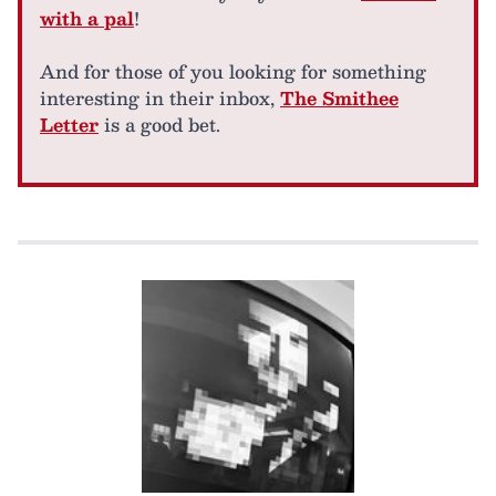
with a pal
!
And for those of you looking for something
interesting in their inbox,
The Smithee
Letter
is a good bet.