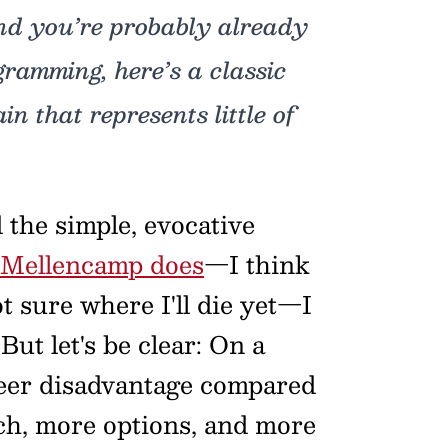
and you’re probably already
gramming, here’s a classic
n that represents little of
 the simple, evocative
 Mellencamp does
—I think
ot sure where I'll die yet—I
But let's be clear: On a
sheer disadvantage compared
ach, more options, and more