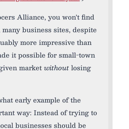
cers Alliance, you won't find
 many business sites, despite
guably more impressive than
ade it possible for small-town
r given market
without
losing
hat early example of the
rtant way: Instead of trying to
 local businesses should be