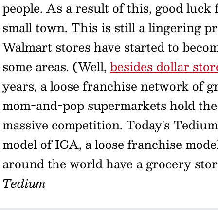
people. As a result of this, good luck
small town. This is still a lingering p
Walmart stores have started to becom
some areas. (Well,
besides dollar stor
years, a loose franchise network of g
mom-and-pop supermarkets hold their
massive competition. Today's Tedium 
model of IGA, a loose franchise model
around the world have a grocery stor
Tedium