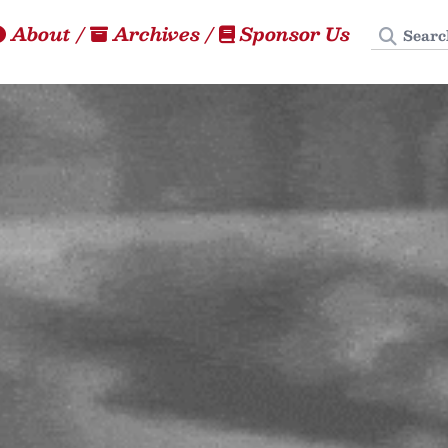
Search
About
/
Archives
/
Sponsor Us