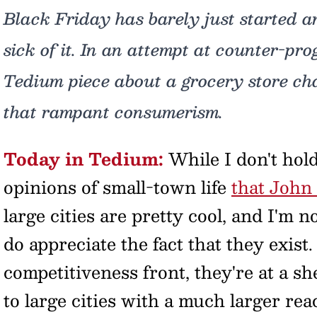
Black Friday has barely just started 
sick of it. In an attempt at counter-pro
Tedium piece about a grocery store chai
that rampant consumerism.
Today in Tedium:
While I don't hold
opinions of small-town life
that John
large cities are pretty cool, and I'm n
do appreciate the fact that they exist. 
competitiveness front, they're at a 
to large cities with a much larger re