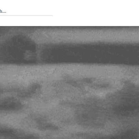
 Tedium