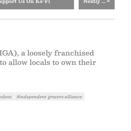
upport Us On Ko-Fi
Nextly …
»
GA), a loosely franchised
to allow locals to own their
ndent
#independent grocers alliance