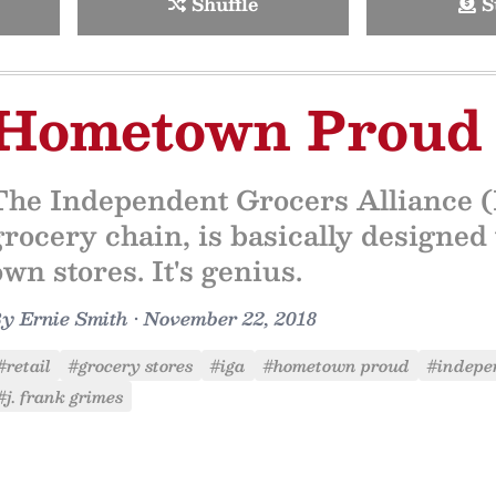
Shuffle
S
Hometown Proud
The Independent Grocers Alliance (I
grocery chain, is basically designed 
own stores. It's genius.
By
Ernie Smith
•
November 22, 2018
#retail
#grocery stores
#iga
#hometown proud
#indepe
#j. frank grimes