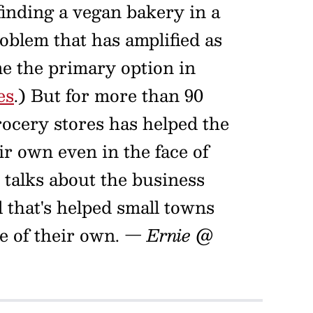
 finding a vegan bakery in a
roblem that has amplified as
e the primary option in
es
.) But for more than 90
rocery stores has helped the
 own even in the face of
talks about the business
 that's helped small towns
e of their own.
— Ernie @