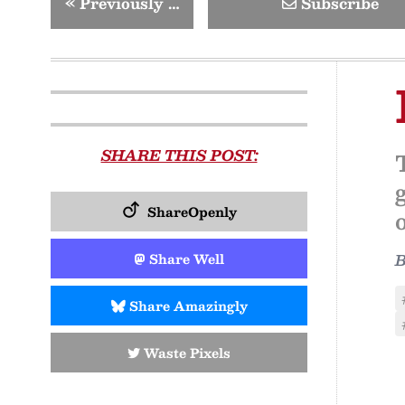
«
Previously …
Subscribe
SHARE THIS POST:
ShareOpenly
Share Well
Share Amazingly
Waste Pixels