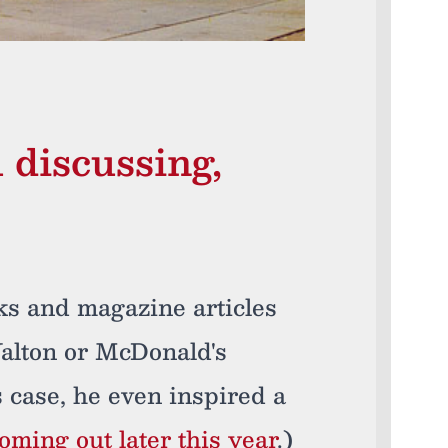
discussing,
oks and magazine articles
alton or McDonald's
 case, he even inspired a
coming out later this year
.)