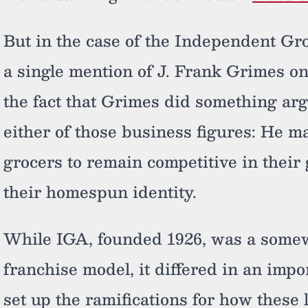
But in the case of the Independent Gro
a single mention of J. Frank Grimes on
the fact that Grimes did something ar
either of those business figures: He m
grocers to remain competitive in thei
their homespun identity.
While IGA, founded 1926, was a somew
franchise model, it differed in an impo
set up the ramifications for how these