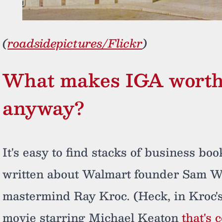
(
roadsidepictures/Flickr
)
What makes IGA worth 
anyway?
It's easy to find stacks of business bo
written about Walmart founder Sam W
mastermind Ray Kroc. (Heck, in Kroc's
movie starring Michael Keaton
that's 