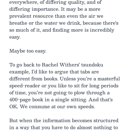
everywhere, of differing quality, and of
differing importance. It may be a more
prevalent resource than even the air we
breathe or the water we drink, because there’s
so much of it, and finding more is incredibly
easy.
Maybe too easy.
To go back to Rachel Withers’ tsundoku
example, I’d like to argue that tabs are
different from books. Unless you’re a masterful
speed-reader or you like to sit for long periods
of time, you’re not going to plow through a
400-page book in a single sitting. And that’s
OK. We consume at our own speeds.
But when the information becomes structured
in a way that you have to do almost nothing to