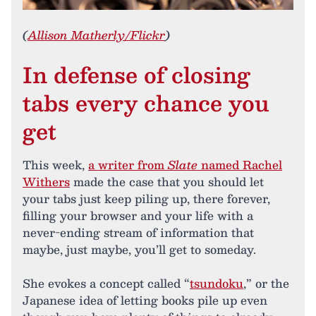
(
Allison Matherly/Flickr
)
In defense of closing
tabs every chance you
get
This week,
a writer from
Slate
named Rachel
Withers
made the case that you should let
your tabs just keep piling up, there forever,
filling your browser and your life with a
never-ending stream of information that
maybe, just maybe, you’ll get to someday.
She evokes a concept called “
tsundoku
,” or the
Japanese idea of letting books pile up even