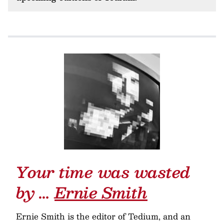
Your time was wasted
by …
Ernie Smith
Ernie Smith is the editor of Tedium, and an