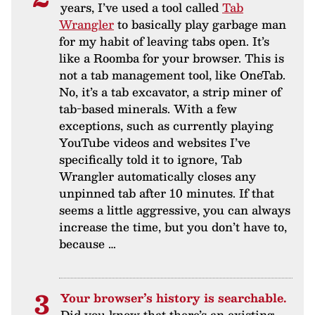
years, I’ve used a tool called
Tab
Wrangler
to basically play garbage man
for my habit of leaving tabs open. It’s
like a Roomba for your browser. This is
not a tab management tool, like OneTab.
No, it’s a tab excavator, a strip miner of
tab-based minerals. With a few
exceptions, such as currently playing
YouTube videos and websites I’ve
specifically told it to ignore, Tab
Wrangler automatically closes any
unpinned tab after 10 minutes. If that
seems a little aggressive, you can always
increase the time, but you don’t have to,
because …
Your browser’s history is searchable.
Did you know that there’s an existing