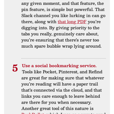
any given moment, and that feature, the
pin feature, is simple but powerful. That
Slack channel you like lurking in can go
there, along with
that long PDF
you’re
digging into. By giving priority to the
tabs you really, genuinely care about,
you’re ensuring that there’s never too
much spare bubble wrap lying around.
Use a social bookmarking service.
Tools like Pocket, Pinterest, and Refind
are great for making sure that whatever
you’re reading will have a paper trail
that’s connected via the cloud, and that
links you care enough to leave behind
are there for you when necessary.
Another great tool of this nature is