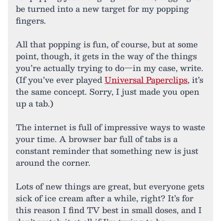
be turned into a new target for my popping
fingers.
All that popping is fun, of course, but at some
point, though, it gets in the way of the things
you’re actually trying to do—in my case, write.
(If you’ve ever played
Universal Paperclips
, it’s
the same concept. Sorry, I just made you open
up a tab.)
The internet is full of impressive ways to waste
your time. A browser bar full of tabs is a
constant reminder that something new is just
around the corner.
Lots of new things are great, but everyone gets
sick of ice cream after a while, right? It’s for
this reason I find TV best in small doses, and I