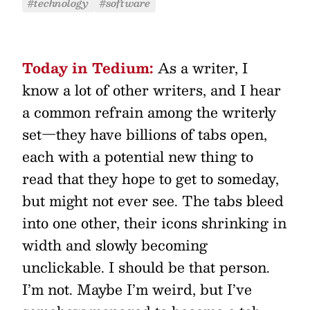
#technology
#software
Today in Tedium:
As a writer, I
know a lot of other writers, and I hear
a common refrain among the writerly
set—they have billions of tabs open,
each with a potential new thing to
read that they hope to get to someday,
but might not ever see. The tabs bleed
into one other, their icons shrinking in
width and slowly becoming
unclickable. I should be that person.
I’m not. Maybe I’m weird, but I’ve