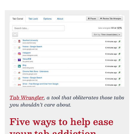
Tab Wrangler
, a tool that obliterates those tabs
you shouldn’t care about.
Five ways to help ease
your tab addiction