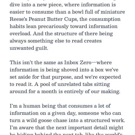
dive into a new piece, where information is
easier to consume than a bowl full of miniature
Reese’s Peanut Butter Cups, the consumption
habits lean precariously toward information
overload. And the structure of there being
always something else to read creates
unwanted guilt.
This isn’t the same as Inbox Zero—where
information is being shoved into a box we’ve
set aside for that purpose, and we’re expected
to read it. A pool of unrelated tabs sitting
around for a month is entirely of our making.
I’m a human being that consumes a lot of
information on a given day, someone who can
turn a wild goose chase into a structured work.
I’m aware that the next important detail might
be hiding behind the next tab, like the world’s