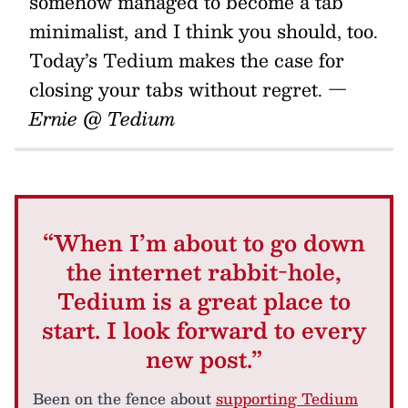
somehow managed to become a tab
minimalist, and I think you should, too.
Today’s Tedium makes the case for
closing your tabs without regret.
—
Ernie @ Tedium
“When I’m about to go down
the internet rabbit-hole,
Tedium is a great place to
start. I look forward to every
new post.”
Been on the fence about
supporting Tedium