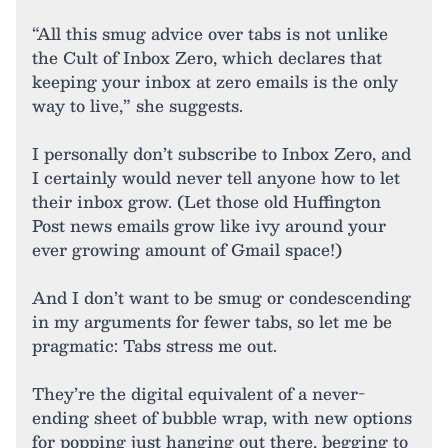
“All this smug advice over tabs is not unlike
the Cult of Inbox Zero, which declares that
keeping your inbox at zero emails is the only
way to live,” she suggests.
I personally don’t subscribe to Inbox Zero, and
I certainly would never tell anyone how to let
their inbox grow. (Let those old Huffington
Post news emails grow like ivy around your
ever growing amount of Gmail space!)
And I don’t want to be smug or condescending
in my arguments for fewer tabs, so let me be
pragmatic: Tabs stress me out.
They’re the digital equivalent of a never-
ending sheet of bubble wrap, with new options
for popping just hanging out there, begging to