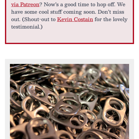
via Patreon
? Now’s a good time to hop off. We
have some cool stuff coming soon. Don’t miss
out. (Shout-out to
Kevin Costain
for the lovely
testimonial.)