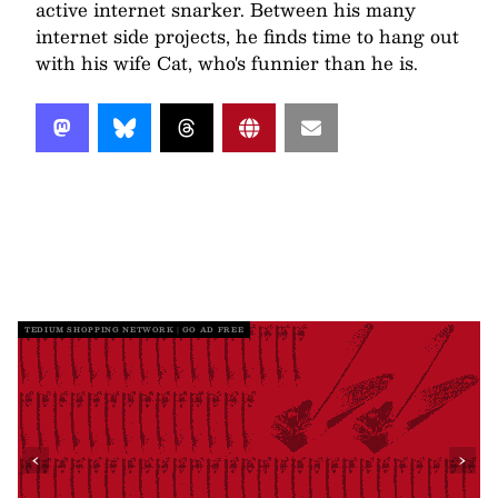
active internet snarker. Between his many
internet side projects, he finds time to hang out
with his wife Cat, who's funnier than he is.