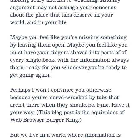
argument may not assuage your concerns
about the place that tabs deserve in your
world, and in your life.
Maybe you feel like you’re missing something
by leaving them open. Maybe you feel like you
must have your fingers shoved into parts of of
every single book, with the information always
there, ready for you whenever you’re ready to
get going again.
Perhaps I won’t convince you otherwise,
because you’re nerve-wracked by tabs that
aren’t there when they should be. Fine. Have it
your way. (This blog post is the equivalent of
Web Browser Burger King.)
But we live in a world where information is