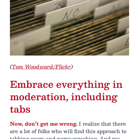
(
Tom Woodward/Flickr
)
Embrace everything in
moderation, including
tabs
Now, don’t get me wrong.
I realize that there
are a lot of folks who will find this approach to
tabbing scary and nerve-wracking. And my