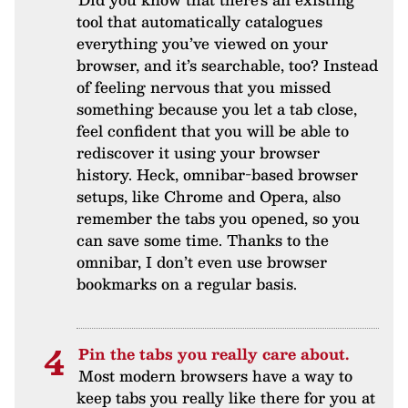
tool that automatically catalogues
everything you’ve viewed on your
browser, and it’s searchable, too? Instead
of feeling nervous that you missed
something because you let a tab close,
feel confident that you will be able to
rediscover it using your browser
history. Heck, omnibar-based browser
setups, like Chrome and Opera, also
remember the tabs you opened, so you
can save some time. Thanks to the
omnibar, I don’t even use browser
bookmarks on a regular basis.
Pin the tabs you really care about.
Most modern browsers have a way to
keep tabs you really like there for you at