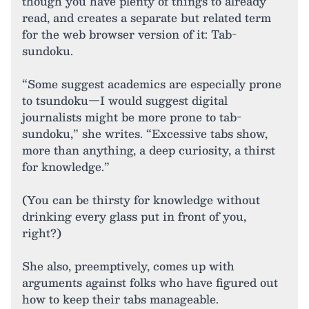
though you have plenty of things to already
read, and creates a separate but related term
for the web browser version of it: Tab-
sundoku.
“Some suggest academics are especially prone
to tsundoku—I would suggest digital
journalists might be more prone to tab-
sundoku,” she writes. “Excessive tabs show,
more than anything, a deep curiosity, a thirst
for knowledge.”
(You can be thirsty for knowledge without
drinking every glass put in front of you,
right?)
She also, preemptively, comes up with
arguments against folks who have figured out
how to keep their tabs manageable.