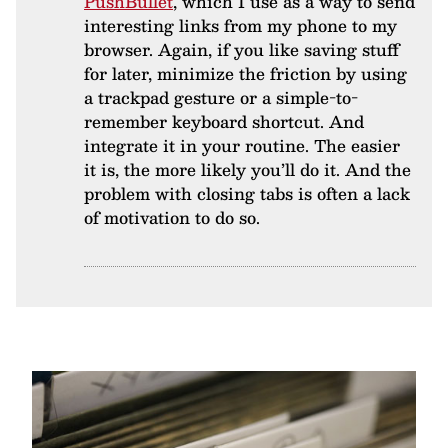
PushBullet
, which I use as a way to send
interesting links from my phone to my
browser. Again, if you like saving stuff
for later, minimize the friction by using
a trackpad gesture or a simple-to-
remember keyboard shortcut. And
integrate it in your routine. The easier
it is, the more likely you’ll do it. And the
problem with closing tabs is often a lack
of motivation to do so.