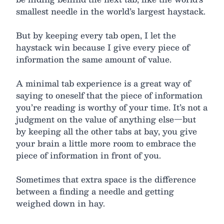
smallest needle in the world’s largest haystack.
But by keeping every tab open, I let the
haystack win because I give every piece of
information the same amount of value.
A minimal tab experience is a great way of
saying to oneself that the piece of information
you’re reading is worthy of your time. It’s not a
judgment on the value of anything else—but
by keeping all the other tabs at bay, you give
your brain a little more room to embrace the
piece of information in front of you.
Sometimes that extra space is the difference
between a finding a needle and getting
weighed down in hay.