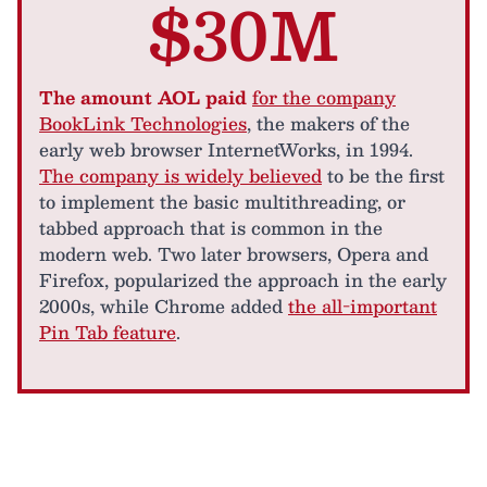
$30M
The amount AOL paid
for the company
BookLink Technologies
, the makers of the
early web browser InternetWorks, in 1994.
The company is widely believed
to be the first
to implement the basic multithreading, or
tabbed approach that is common in the
modern web. Two later browsers, Opera and
Firefox, popularized the approach in the early
2000s, while Chrome added
the all-important
Pin Tab feature
.