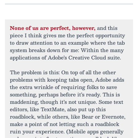
None of us are perfect, however,
and this
piece I think gives me the perfect opportunity
to draw attention to an example where the tab
system breaks down for me: Within the many
applications of Adobe’s Creative Cloud suite.
The problem is this: On top of all the other
problems with keeping tabs open, Adobe adds
the extra wrinkle of requiring folks to save
something, perhaps before it’s ready. This is
maddening, though it’s not unique. Some text
editors, like TextMate, also put up this
roadblock, while others, like Bear or Evernote,
make a point of not letting such a roadblock
ruin your experience. (Mobile apps generally