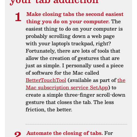
Make closing tabs the second easiest
thing you do on your computer.
The
easiest thing to do on your computer is
probably scrolling down a web page
with your laptop’s trackpad, right?
Fortunately, there are lots of tools that
allow the creation of gestures that are
just as simple. I personally used a piece
of software for the Mac called
BetterTouchTool
(available as part of
the
Mac subscription service SetApp
) to
create a simple three-finger scroll-down
gesture that closes the tab. The less
friction, the better.
Automate the closing of tabs.
For