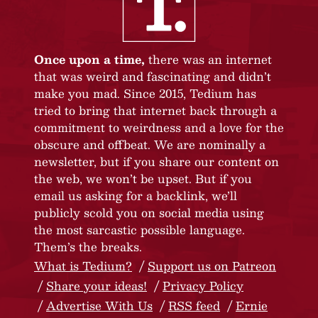
Once upon a time,
there was an internet
that was weird and fascinating and didn’t
make you mad. Since 2015, Tedium has
tried to bring that internet back through a
commitment to weirdness and a love for the
obscure and offbeat. We are nominally a
newsletter, but if you share our content on
the web, we won’t be upset. But if you
email us asking for a backlink, we’ll
publicly scold you on social media using
the most sarcastic possible language.
Them’s the breaks.
What is Tedium?
Support us on Patreon
Share your ideas!
Privacy Policy
Advertise With Us
RSS feed
Ernie