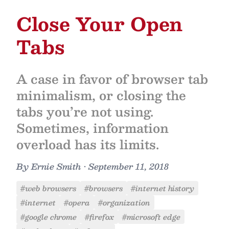
Close Your Open
Tabs
A case in favor of browser tab
minimalism, or closing the
tabs you’re not using.
Sometimes, information
overload has its limits.
By
Ernie Smith
•
September 11, 2018
#web browsers
#browsers
#internet history
#internet
#opera
#organization
#google chrome
#firefox
#microsoft edge