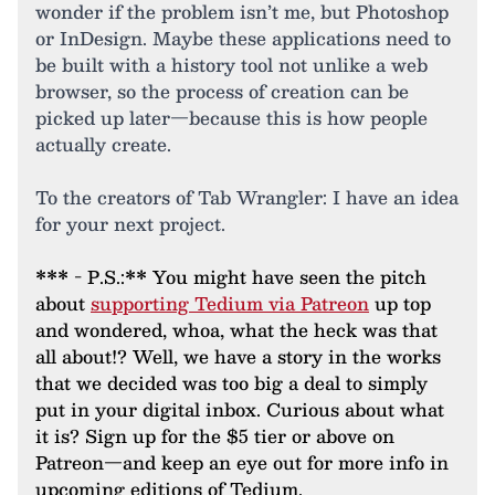
wonder if the problem isn’t me, but Photoshop
or InDesign. Maybe these applications need to
be built with a history tool not unlike a web
browser, so the process of creation can be
picked up later—because this is how people
actually create.
To the creators of Tab Wrangler: I have an idea
for your next project.
*** - P.S.:** You might have seen the pitch
about
supporting Tedium via Patreon
up top
and wondered, whoa, what the heck was that
all about!? Well, we have a story in the works
that we decided was too big a deal to simply
put in your digital inbox. Curious about what
it is? Sign up for the $5 tier or above on
Patreon—and keep an eye out for more info in
upcoming editions of Tedium.