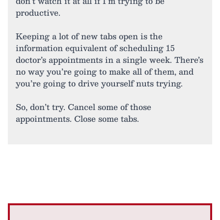
don’t watch it at all if I’m trying to be
productive.
Keeping a lot of new tabs open is the
information equivalent of scheduling 15
doctor’s appointments in a single week. There’s
no way you’re going to make all of them, and
you’re going to drive yourself nuts trying.
So, don’t try. Cancel some of those
appointments. Close some tabs.