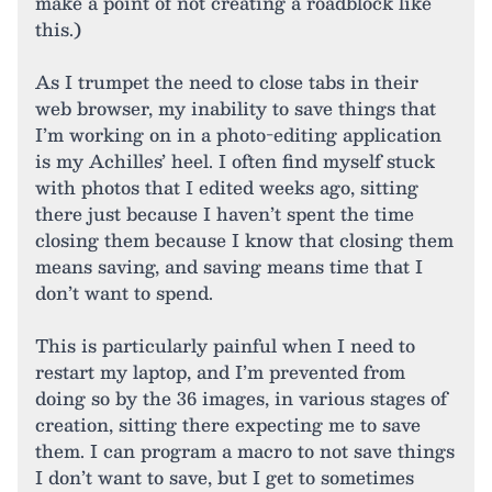
make a point of not creating a roadblock like
this.)
As I trumpet the need to close tabs in their
web browser, my inability to save things that
I’m working on in a photo-editing application
is my Achilles’ heel. I often find myself stuck
with photos that I edited weeks ago, sitting
there just because I haven’t spent the time
closing them because I know that closing them
means saving, and saving means time that I
don’t want to spend.
This is particularly painful when I need to
restart my laptop, and I’m prevented from
doing so by the 36 images, in various stages of
creation, sitting there expecting me to save
them. I can program a macro to not save things
I don’t want to save, but I get to sometimes