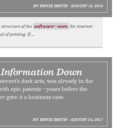
BY ERNIE SMITH • AUGUST 18, 2016
e structure of the
software—even
for internet-
 of printing. If
k Information Down
ternet’s dark arts, was already in the
th epic patents—years before the
er gave it a business case.
BY ERNIE SMITH • AUGUST 24, 2017