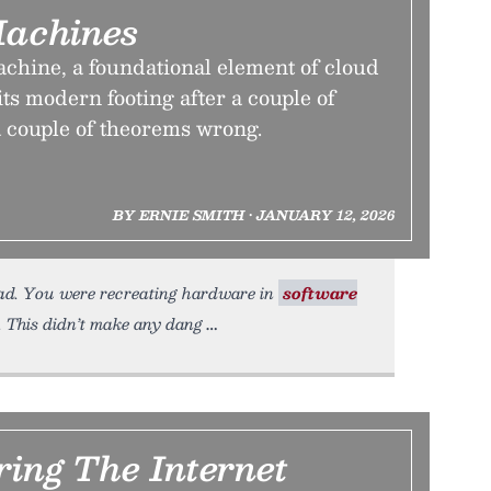
Machines
achine, a foundational element of cloud
ts modern footing after a couple of
a couple of theorems wrong.
BY ERNIE SMITH • JANUARY 12, 2026
ead. You were recreating hardware in
software
 This didn’t make any dang
ring The Internet