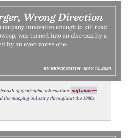
ger, Wrong Direction
ompany innovative enough to kill road
l swoop, was turned into an also-ran by a
ed by an even worse one.
BY ERNIE SMITH • MAY 13, 2025
growth of geographic information
software—
d the mapping industry throughout the 1980s,