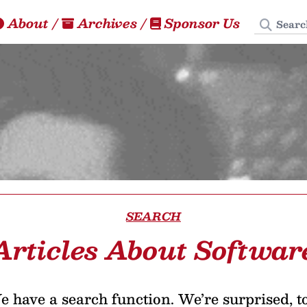
Search
About
/
Archives
/
Sponsor Us
SEARCH
Articles About Softwar
 have a search function. We’re surprised, t