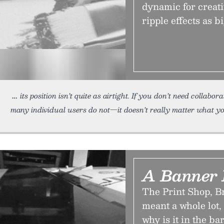
dynamic for creati
ripple effects as bi
its position isn’t quite as airtight. If you don’t need collabo
many individual users do not—it doesn’t really matter what yo
A Banner
The Print Shop, B
meant a whole lot
why is it in the b