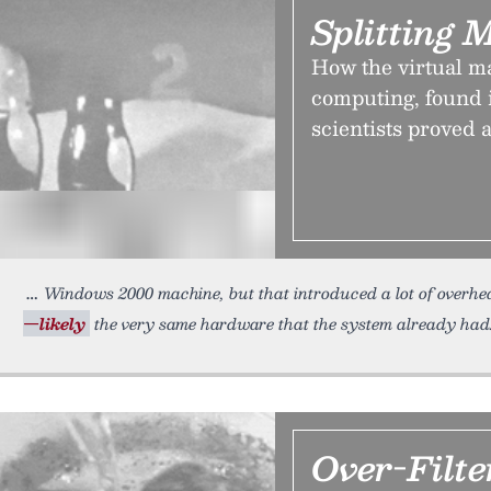
Splitting 
How the virtual m
computing, found i
scientists proved 
Windows 2000 machine, but that introduced a lot of overh
—likely
the very same hardware that the system already had.
Over-Filte