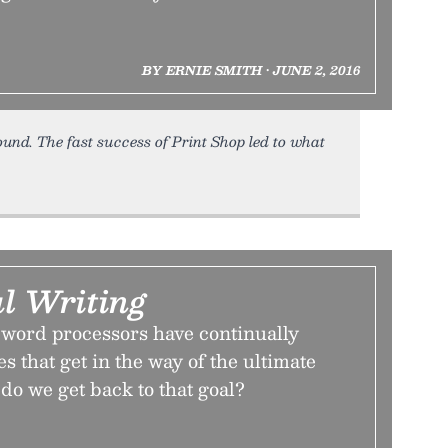
BY ERNIE SMITH • JUNE 2, 2016
round. The fast success of Print Shop led to what
l Writing
 word processors have continually
s that get in the way of the ultimate
 do we get back to that goal?