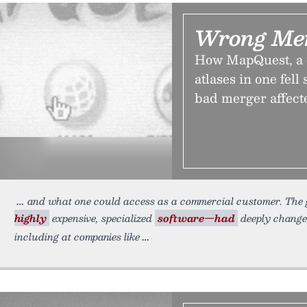
Wrong Mer
How MapQuest, a c
atlases in one fel
bad merger affect
and what one could access as a commercial customer. The 
highly
expensive, specialized
software—had
deeply change
including at companies like