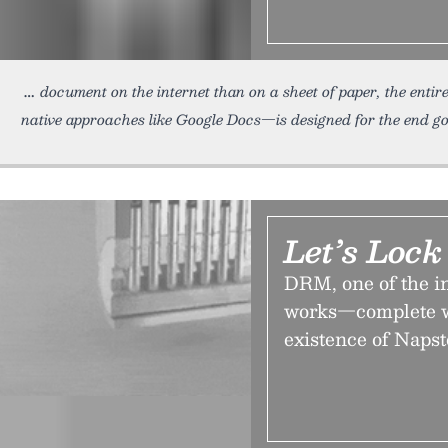
document on the internet than on a sheet of paper, the entir
native approaches like Google Docs—is designed for the end goal
Let’s Loc
DRM, one of the in
works—complete wi
existence of Napst