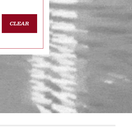
CLEAR