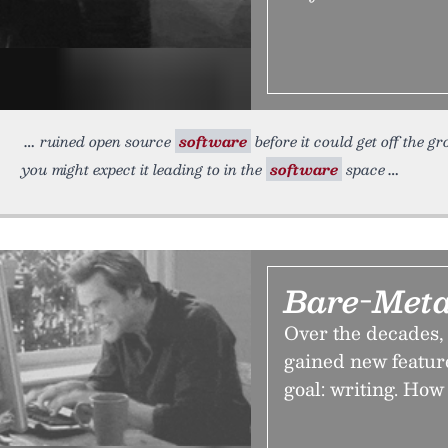
ruined open source
software
before it could get off the g
you might expect it leading to in the
software
space
Bare-Meta
Over the decades,
gained new feature
goal: writing. How