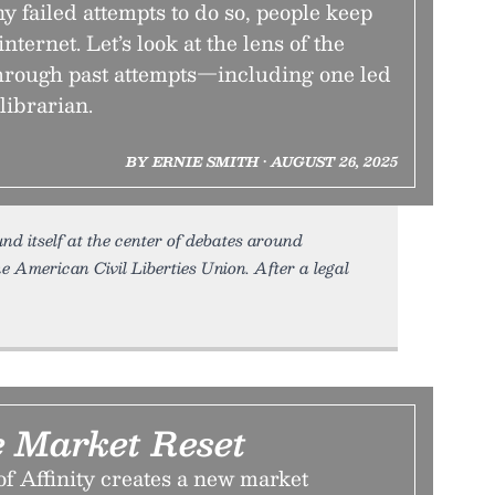
 failed attempts to do so, people keep
 internet. Let’s look at the lens of the
rough past attempts—including one led
 librarian.
BY ERNIE SMITH • AUGUST 26, 2025
nd itself at the center of debates around
e American Civil Liberties Union. After a legal
e Market Reset
f Affinity creates a new market