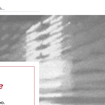
 Tedium
e
oo.