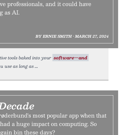
ve professionals, and it could have
g as AI.
BY ERNIE SMITH • MARCH 27, 2024
rative tools baked into your
software—and
u use as long as
 Decade
røderbund's most popular app when that
, had a huge impact on computing. So
argain bin these days?