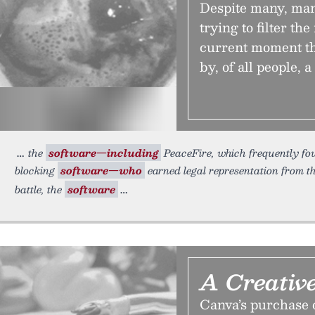
Despite many, many
trying to filter the
current moment th
by, of all people, a
the
software—including
PeaceFire, which frequently fou
blocking
software—who
earned legal representation from th
battle, the
software
A Creativ
Canva’s purchase o