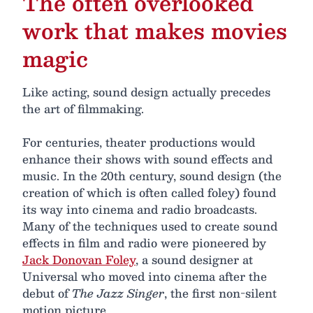
The often overlooked
work that makes movies
magic
Like acting, sound design actually precedes
the art of filmmaking.
For centuries, theater productions would
enhance their shows with sound effects and
music. In the 20th century, sound design (the
creation of which is often called foley) found
its way into cinema and radio broadcasts.
Many of the techniques used to create sound
effects in film and radio were pioneered by
Jack Donovan Foley
, a sound designer at
Universal who moved into cinema after the
debut of
The Jazz Singer
, the first non-silent
motion picture.