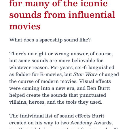
for many of the iconic
sounds from influential
movies
What does a spaceship sound like?
There’s no right or wrong answer, of course,
but some sounds are more believable for
whatever reason. For years, sci-fi languished
as fodder for B-movies, but
Star Wars
changed
the course of modern movies. Visual effects
were coming into a new era, and Ben Burtt
helped create the sounds that punctuated
villains, heroes, and the tools they used.
The individual list of sound effects Burtt
created on his way to two Academy Awards,