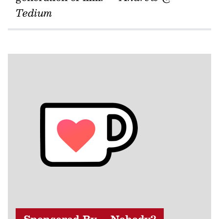
Tedium