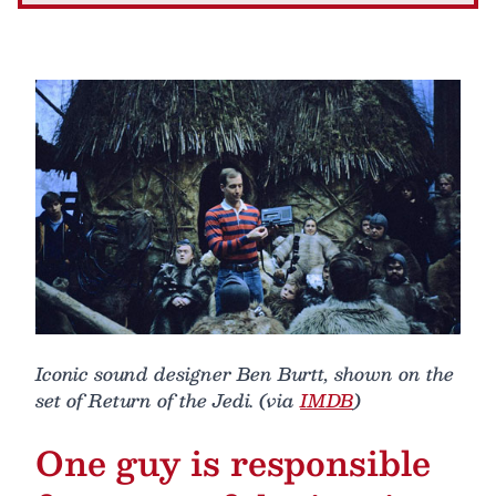
Iconic sound designer Ben Burtt, shown on the
set of Return of the Jedi. (via
IMDB
)
One guy is responsible