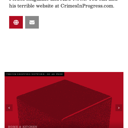
his terrible website at CrimesInProgress.com.