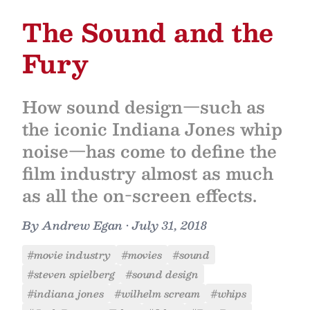
The Sound and the
Fury
How sound design—such as
the iconic Indiana Jones whip
noise—has come to define the
film industry almost as much
as all the on-screen effects.
By
Andrew Egan
•
July 31, 2018
#movie industry
#movies
#sound
#steven spielberg
#sound design
#indiana jones
#wilhelm scream
#whips