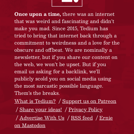
Once upon a time,
there was an internet
that was weird and fascinating and didn’t
make you mad. Since 2015, Tedium has
tried to bring that internet back through a
commitment to weirdness and a love for the
obscure and offbeat. We are nominally a
newsletter, but if you share our content on
the web, we won’t be upset. But if you
email us asking for a backlink, we’ll
publicly scold you on social media using
the most sarcastic possible language.
Them’s the breaks.
What is Tedium?
Support us on Patreon
Share your ideas!
Privacy Policy
Advertise With Us
RSS feed
Ernie
on Mastodon