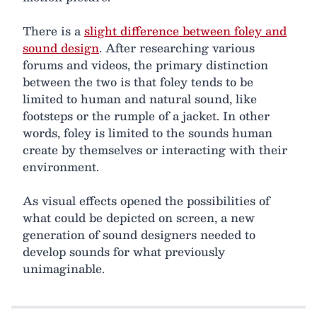
There is a
slight difference between foley and
sound design
. After researching various
forums and videos, the primary distinction
between the two is that foley tends to be
limited to human and natural sound, like
footsteps or the rumple of a jacket. In other
words, foley is limited to the sounds human
create by themselves or interacting with their
environment.
As visual effects opened the possibilities of
what could be depicted on screen, a new
generation of sound designers needed to
develop sounds for what previously
unimaginable.