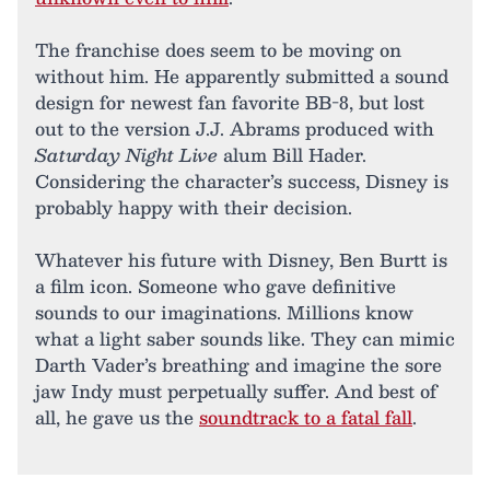
The franchise does seem to be moving on
without him. He apparently submitted a sound
design for newest fan favorite BB-8, but lost
out to the version J.J. Abrams produced with
Saturday Night Live
alum Bill Hader.
Considering the character’s success, Disney is
probably happy with their decision.
Whatever his future with Disney, Ben Burtt is
a film icon. Someone who gave definitive
sounds to our imaginations. Millions know
what a light saber sounds like. They can mimic
Darth Vader’s breathing and imagine the sore
jaw Indy must perpetually suffer. And best of
all, he gave us the
soundtrack to a fatal fall
.