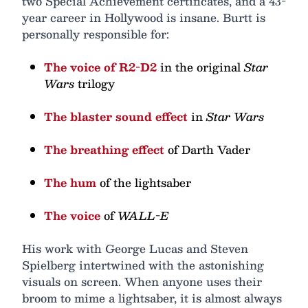
two Special Achievement certificates, and a 43-
year career in Hollywood is insane. Burtt is
personally responsible for:
The voice of R2-D2
in the original
Star
Wars
trilogy
The blaster sound effect
in
Star Wars
The breathing effect
of Darth Vader
The hum
of the lightsaber
The voice
of
WALL-E
His work with George Lucas and Steven
Spielberg intertwined with the astonishing
visuals on screen. When anyone uses their
broom to mime a lightsaber, it is almost always