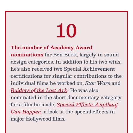
10
The number of Academy Award
nominations
for Ben Burtt, largely in sound
design categories. In addition to his two wins,
he’s also received two Special Achievement
certifications for singular contributions to the
individual films he worked on,
Star Wars
and
Raiders of the Lost Ark
. He was also
nominated in the short documentary category
for a film he made,
Special Effects: Anything
Can Happen
, a look at the special effects in
major Hollywood films.