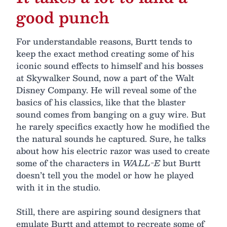
good punch
For understandable reasons, Burtt tends to
keep the exact method creating some of his
iconic sound effects to himself and his bosses
at Skywalker Sound, now a part of the Walt
Disney Company. He will reveal some of the
basics of his classics, like that the blaster
sound comes from banging on a guy wire. But
he rarely specifics exactly how he modified the
the natural sounds he captured. Sure, he talks
about how his electric razor was used to create
some of the characters in
WALL-E
but Burtt
doesn’t tell you the model or how he played
with it in the studio.
Still, there are aspiring sound designers that
emulate Burtt and attempt to recreate some of