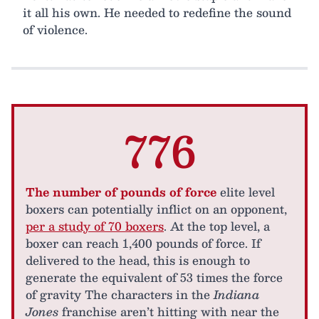
it all his own. He needed to redefine the sound
of violence.
776
The number of pounds of force
elite level
boxers can potentially inflict on an opponent,
per a study of 70 boxers
. At the top level, a
boxer can reach 1,400 pounds of force. If
delivered to the head, this is enough to
generate the equivalent of 53 times the force
of gravity The characters in the
Indiana
Jones
franchise aren’t hitting with near the