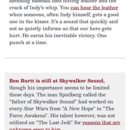
blending baseball bats hitting leather and the
crack of Indy’s whip. You
can hear the leather
when someone, often Indy himself, gets a good
one in the kisser. It’s a sound that quickly and
not so quietly informs us that our hero gets
hurt. He earns his inevitable victory. One
punch at a time.
Ben Burtt is still at Skywalker Sound,
though his importance seems to be limited
these days. The man Spielberg called the
“father of Skywalker Sound” had worked on
every
Star Wars
from “A New Hope” to “The
Force Awakens”. His talent however, was not
utilized on “The Last Jedi” for
reasons that are
unknown even to him
.