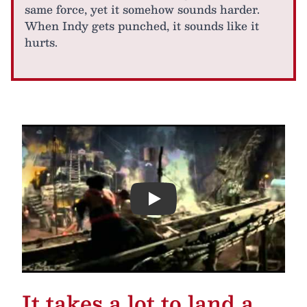
same force, yet it somehow sounds harder.
When Indy gets punched, it sounds like it
hurts.
Play
It takes a lot to land a