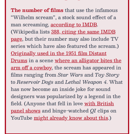
The number of films
that use the infamous
“Wilhelm scream”, a stock sound effect of a
man screaming,
according to IMDB
.
(Wikipedia lists
388, citing the same IMDB
page
, but their number may also include TV
series which have also featured the scream.)
Originally used in the 1951 film Distant
Drums
in a scene
where an alligator bites the
arm off a cowboy
, the scream has appeared in
films ranging from
Star Wars
and
Toy Story
to
Reservoir Dogs
and
Lethal Weapon 4
. What
has now become an inside joke for sound
designers was popularized by a legend in the
field. (Anyone that fell in love
with British
panel shows
and binge-watched
QI
clips on
YouTube
might already know about this
.)