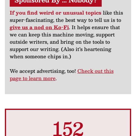
Sponsored By … Nobody?
If you find weird or unusual topics
like this
super-fascinating, the best way to tell us is to
give us a nod on Ko-Fi
. It helps ensure that
we can keep this machine moving, support
outside writers, and bring on the tools to
support our writing. (Also it’s heartening
when someone chips in.)
We accept advertising, too!
Check out this
page to learn more
.
152