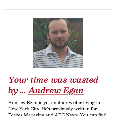
Your time was wasted
by …
Andrew Egan
Andrew Egan is yet another writer living in
New York City. He’s previously written for
Forbes Magazine and ABC News. You can find