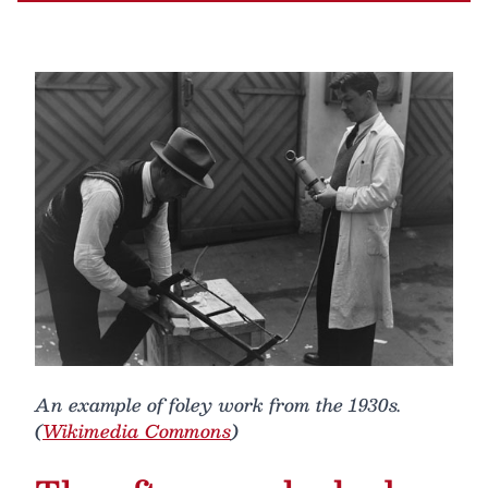
An example of foley work from the 1930s.
(
Wikimedia Commons
)