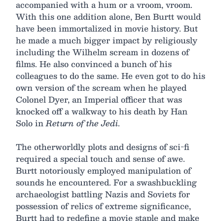
accompanied with a hum or a vroom, vroom.
With this one addition alone, Ben Burtt would
have been immortalized in movie history. But
he made a much bigger impact by religiously
including the Wilhelm scream in dozens of
films. He also convinced a bunch of his
colleagues to do the same. He even got to do his
own version of the scream when he played
Colonel Dyer, an Imperial officer that was
knocked off a walkway to his death by Han
Solo in
Return of the Jedi
.
The otherworldly plots and designs of sci-fi
required a special touch and sense of awe.
Burtt notoriously employed manipulation of
sounds he encountered. For a swashbuckling
archaeologist battling Nazis and Soviets for
possession of relics of extreme significance,
Burtt had to redefine a movie staple and make