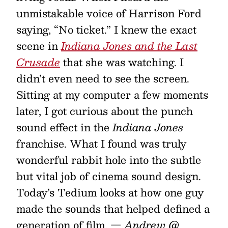
unmistakable voice of Harrison Ford
saying, “No ticket.” I knew the exact
scene in
Indiana Jones and the Last
Crusade
that she was watching. I
didn’t even need to see the screen.
Sitting at my computer a few moments
later, I got curious about the punch
sound effect in the
Indiana Jones
franchise. What I found was truly
wonderful rabbit hole into the subtle
but vital job of cinema sound design.
Today’s Tedium looks at how one guy
made the sounds that helped defined a
generation of film.
— Andrew @