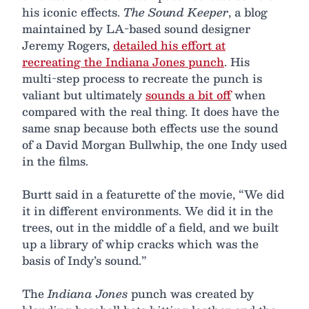
his iconic effects.
The Sound Keeper
, a blog
maintained by LA-based sound designer
Jeremy Rogers,
detailed his effort at
recreating the Indiana Jones punch
. His
multi-step process to recreate the punch is
valiant but ultimately
sounds a bit off
when
compared with the real thing. It does have the
same snap because both effects use the sound
of a David Morgan Bullwhip, the one Indy used
in the films.
Burtt said in a featurette of the movie, “We did
it in different environments. We did it in the
trees, out in the middle of a field, and we built
up a library of whip cracks which was the
basis of Indy’s sound.”
The
Indiana Jones
punch was created by