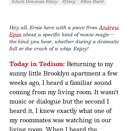
#Jack Donovan Foley
#foley
#Ben Burtt
Hey all, Ernie here with a piece from
Andrew
Egan
about a specific kind of movie magic—
the kind you hear, whether during a dramatic
fall or the crack of a whip. Enjoy!
Today in Tedium:
Returning to my
sunny little Brooklyn apartment a few
weeks ago, I heard a familiar sound
coming from my living room. It wasn’t
music or dialogue but the second I
heard it, I knew exactly what one of
my roommates was watching in our
living room. When I heard the