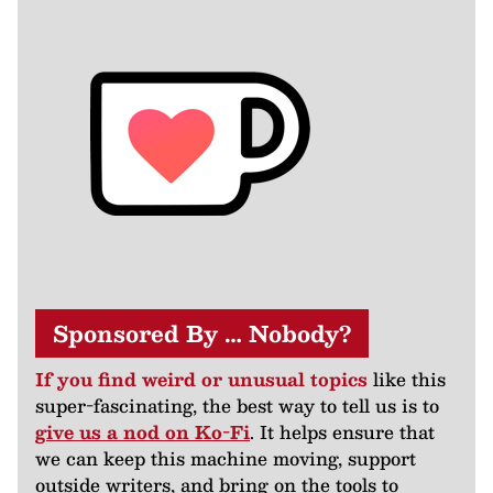
Sponsored By … Nobody?
If you find weird or unusual topics
like this
super-fascinating, the best way to tell us is to
give us a nod on Ko-Fi
. It helps ensure that
we can keep this machine moving, support
outside writers, and bring on the tools to