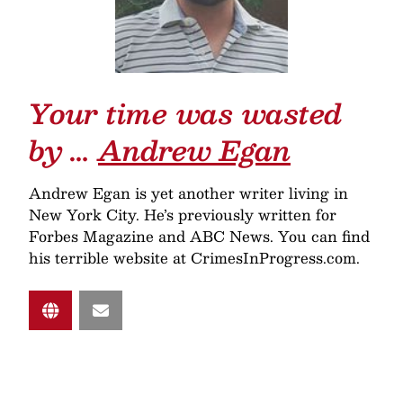
Your time was wasted
by …
Andrew Egan
Andrew Egan is yet another writer living in
New York City. He’s previously written for
Forbes Magazine and ABC News. You can find
his terrible website at CrimesInProgress.com.