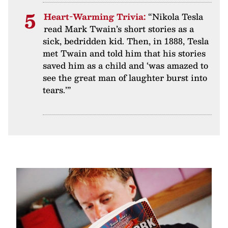
Heart-Warming Trivia:
“Nikola Tesla
read Mark Twain’s short stories as a
sick, bedridden kid. Then, in 1888, Tesla
met Twain and told him that his stories
saved him as a child and ‘was amazed to
see the great man of laughter burst into
tears.’”