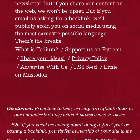
newsletter, but if you share our content on
the web, we won’t be upset. But if you
email us asking for a backlink, we’ll
publicly scold you on social media using
the most sarcastic possible language.
Them’s the breaks.
What is Tedium?
Support us on Patreon
Share your ideas!
Privacy Policy
Advertise With Us
RSS feed
Ernie
on Mastodon
Disclosure:
From time to time, we may use affiliate links in
our content—but only when it makes sense. Promise.
P.S.:
If you email me asking about doing a guest post or
posting a backlink, you forfeit ownership of your site to me.