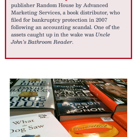
publisher Random House by Advanced
Marketing Services, a book distributor, who
filed for bankruptcy protection in 2007
following an accounting scandal. One of the
assets caught up in the wake was
Uncle
John’s Bathroom Reader
.