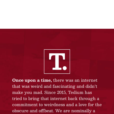
Once upon a time,
there was an internet
that was weird and fascinating and didn’t
make you mad. Since 2015, Tedium has
tried to bring that internet back through a
commitment to weirdness and a love for the
obscure and offbeat. We are nominally a