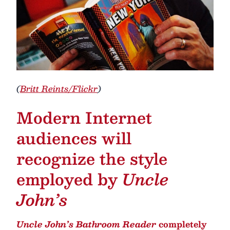
(
Britt Reints/Flickr
)
Modern Internet
audiences will
recognize the style
employed by
Uncle
John’s
Uncle John’s Bathroom Reader
completely