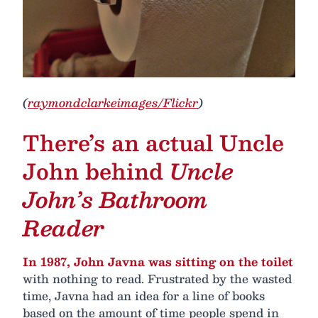
(
raymondclarkeimages/Flickr
)
There’s an actual Uncle
John behind
Uncle
John’s Bathroom
Reader
In 1987, John Javna was sitting on the toilet
with nothing to read. Frustrated by the wasted
time, Javna had an idea for a line of books
based on the amount of time people spend in