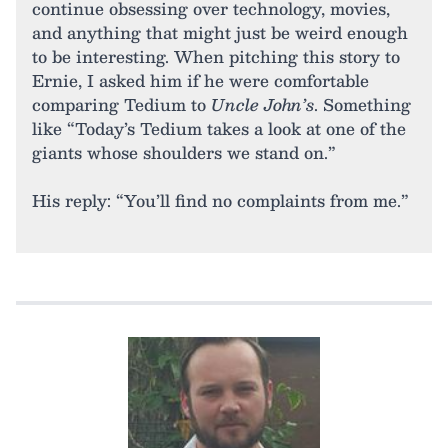
continue obsessing over technology, movies,
and anything that might just be weird enough
to be interesting. When pitching this story to
Ernie, I asked him if he were comfortable
comparing Tedium to
Uncle John’s
. Something
like “Today’s Tedium takes a look at one of the
giants whose shoulders we stand on.”
His reply: “You’ll find no complaints from me.”