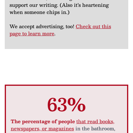
support our writing. (Also it’s heartening
when someone chips in.)
We accept advertising, too!
Check out this
page to learn more
.
63%
The percentage of people
that read books,
newspapers, or magazines
in the bathroom,