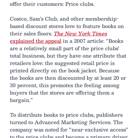
offer their customers: Price clubs.
Costco, Sam’s Club, and other membership-
based discount stores love to feature books on
their sales floors.
The New York Times
explained the appeal
in a 2007 article: “Books
are a relatively small part of the price clubs’
total business, but they have one attribute that
retailers love: the suggested retail price is
printed directly on the book jacket. Because
the books are then discounted by at least 20 or
30 percent, this promotes the feeling among
buyers that the stores are offering them a
bargain.”
To distribute books to price clubs, publishers
turned to Advanced Marketing Services. The
company was noted for “near-exclusive access”
to the price clubs and became a primary driver