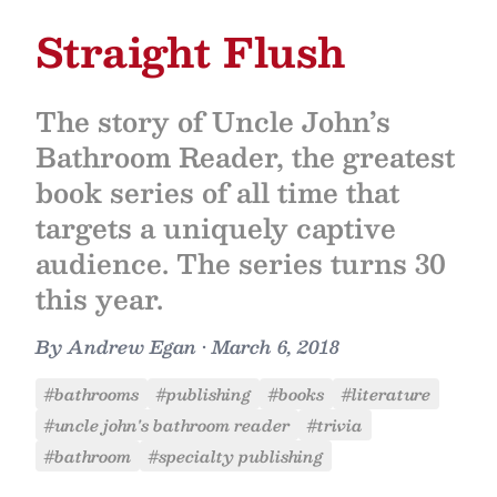
Straight Flush
The story of Uncle John’s
Bathroom Reader, the greatest
book series of all time that
targets a uniquely captive
audience. The series turns 30
this year.
By
Andrew Egan
•
March 6, 2018
#bathrooms
#publishing
#books
#literature
#uncle john's bathroom reader
#trivia
#bathroom
#specialty publishing