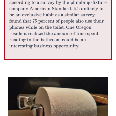
according to a survey by the plumbing-fixture
company American Standard. It’s unlikely to
be an exclusive habit as a similar survey
found that 75 percent of people also use their
phones while on the toilet. One Oregon
resident realized the amount of time spent
reading in the bathroom could be an
interesting business opportunity.