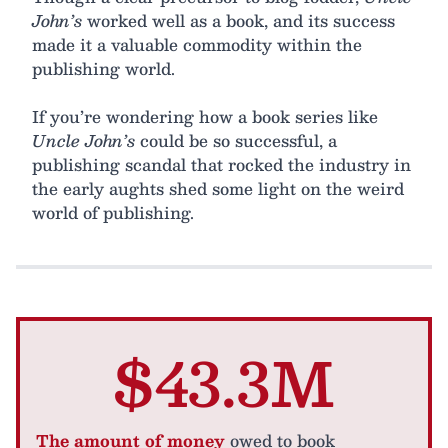
John’s
worked well as a book, and its success
made it a valuable commodity within the
publishing world.
If you’re wondering how a book series like
Uncle John’s
could be so successful, a
publishing scandal that rocked the industry in
the early aughts shed some light on the weird
world of publishing.
$43.3M
The amount of money
owed to book