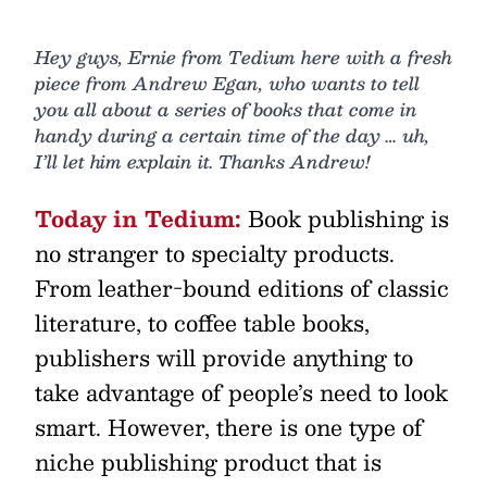
Hey guys, Ernie from Tedium here with a fresh
piece from Andrew Egan, who wants to tell
you all about a series of books that come in
handy during a certain time of the day … uh,
I’ll let him explain it. Thanks Andrew!
Today in Tedium:
Book publishing is
no stranger to specialty products.
From leather-bound editions of classic
literature, to coffee table books,
publishers will provide anything to
take advantage of people’s need to look
smart. However, there is one type of
niche publishing product that is