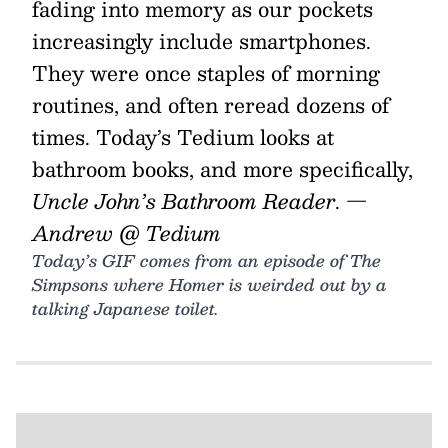
fading into memory as our pockets
increasingly include smartphones.
They were once staples of morning
routines, and often reread dozens of
times. Today’s Tedium looks at
bathroom books, and more specifically,
Uncle John’s Bathroom Reader
.
—
Andrew @ Tedium
Today’s GIF comes from an episode of The
Simpsons where Homer is weirded out by a
talking Japanese toilet.