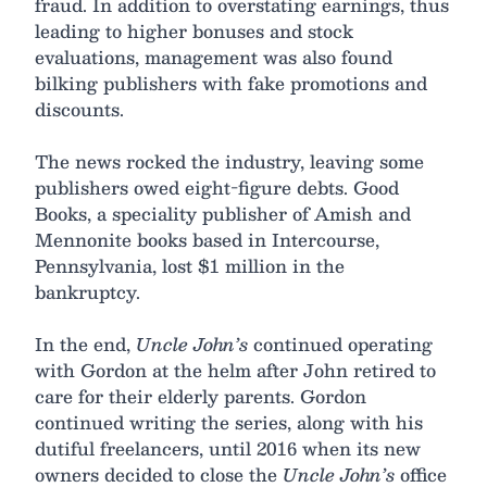
fraud. In addition to overstating earnings, thus
leading to higher bonuses and stock
evaluations, management was also found
bilking publishers with fake promotions and
discounts.
The news rocked the industry, leaving some
publishers owed eight-figure debts. Good
Books, a speciality publisher of Amish and
Mennonite books based in Intercourse,
Pennsylvania, lost $1 million in the
bankruptcy.
In the end,
Uncle John’s
continued operating
with Gordon at the helm after John retired to
care for their elderly parents. Gordon
continued writing the series, along with his
dutiful freelancers, until 2016 when its new
owners decided to close the
Uncle John’s
office