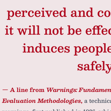
perceived and c
it will not be effe
induces peopl
safely
— A line from
Warnings: Fundament
Evaluation Methodologies
,
a technic