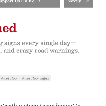
upport Us On Ko-Fi
Nextly …
»
ned
ng signs every single day—
ns, and crazy road warnings.
#wet floor
#wet floor signs
g with a story I was hoping to