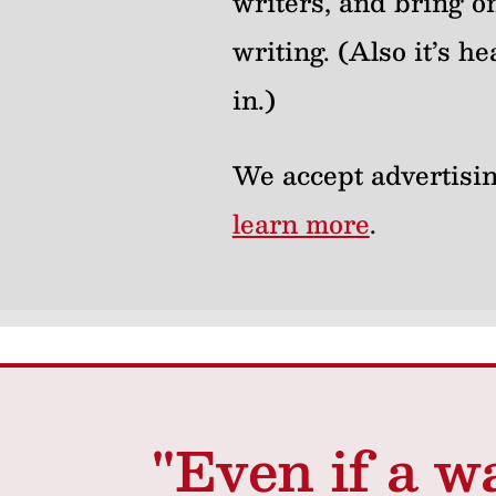
writers, and bring on
writing. (Also it’s 
in.)
We accept advertisin
learn more
.
"Even if a w