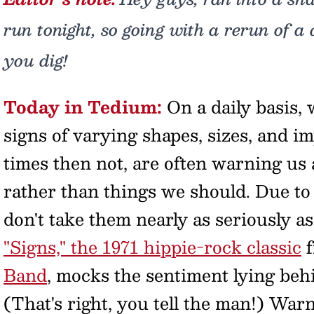
run tonight, so going with a rerun of a 
you dig!
Today in Tedium:
On a daily basis,
signs of varying shapes, sizes, and i
times then not, are often warning us
rather than things we should. Due to
don't take them nearly as seriously 
"Signs," the 1971 hippie-rock classic
f
Band
, mocks the sentiment lying behi
(That's right, you tell the man!) Wa