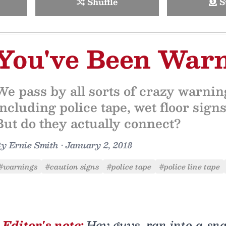
Shuffle
S
You've Been War
We pass by all sorts of crazy warni
including police tape, wet floor sig
But do they actually connect?
By
Ernie Smith
•
January 2, 2018
#warnings
#caution signs
#police tape
#police line tape
Editor's note:
Hey guys, ran into a sna