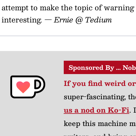
attempt to make the topic of warning
interesting.
— Ernie @ Tedium
Sponsored By … Nob
If you find weird o
super-fascinating, th
us a nod on Ko-Fi
.
keep this machine m