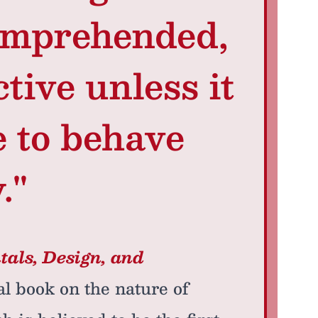
omprehended,
ctive unless it
e to behave
."
als, Design, and
al book on the nature of