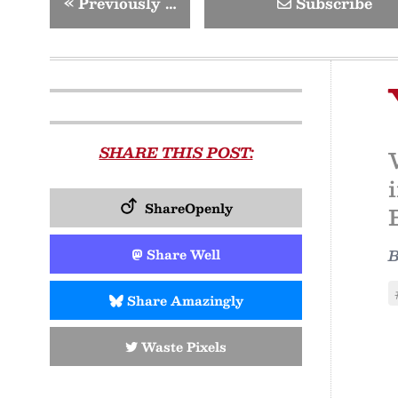
«
Previously …
Subscribe
SHARE THIS POST:
ShareOpenly
Share Well
Share Amazingly
Waste Pixels