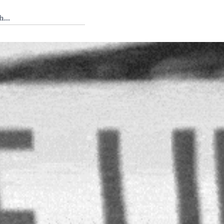
 Tedium