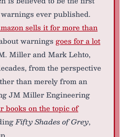
h is believed to be the first
f warnings ever published.
mazon sells it for more than
s about warnings
goes for a lot
 M. Miller and Mark Lehto,
decades, from the perspective
ather than merely from an
ng JM Miller Engineering
r books on the topic of
ading
Fifty Shades of Grey
,
up.