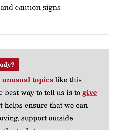
 and caution signs
ody?
r unusual topics
like this
e best way to tell us is to
give
 It helps ensure that we can
oving, support outside