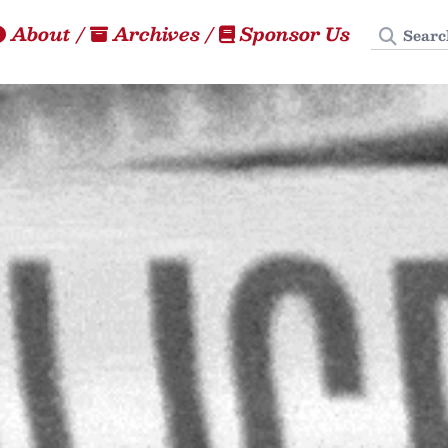
Search
About
/
Archives
/
Sponsor Us