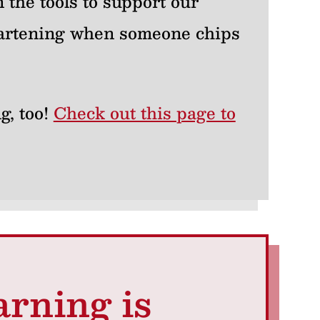
 the tools to support our
heartening when someone chips
g, too!
Check out this page to
arning is