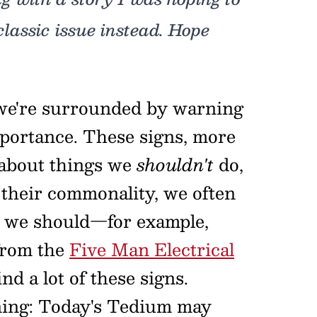
classic issue instead. Hope
 we're surrounded by warning
mportance. These signs, more
 about things we
shouldn't
do,
 their commonality, we often
as we should—for example,
rom the
Five Man Electrical
nd a lot of these signs.
rning: Today's Tedium may