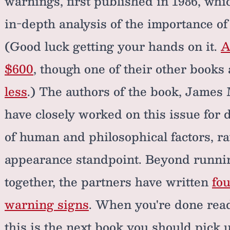
warnings, first published in 1986, whic
in-depth analysis of the importance o
(Good luck getting your hands on it.
A
$600
, though one of their other book
less
.) The authors of the book, James
have closely worked on this issue for 
of human and philosophical factors, r
appearance standpoint. Beyond runni
together, the partners have written
fou
warning signs
. When you're done re
this is the next book you should pick 