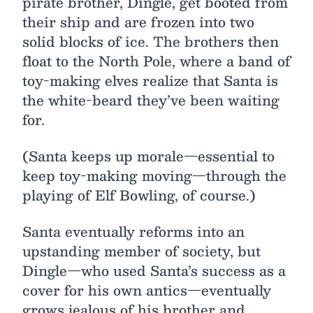
pirate brother, Dingle, get booted from
their ship and are frozen into two
solid blocks of ice. The brothers then
float to the North Pole, where a band of
toy-making elves realize that Santa is
the white-beard they’ve been waiting
for.
(Santa keeps up morale—essential to
keep toy-making moving—through the
playing of Elf Bowling, of course.)
Santa eventually reforms into an
upstanding member of society, but
Dingle—who used Santa’s success as a
cover for his own antics—eventually
grows jealous of his brother and