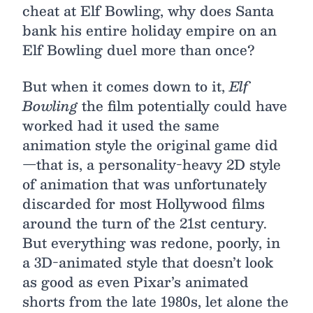
cheat at Elf Bowling, why does Santa
bank his entire holiday empire on an
Elf Bowling duel more than once?
But when it comes down to it,
Elf
Bowling
the film potentially could have
worked had it used the same
animation style the original game did
—that is, a personality-heavy 2D style
of animation that was unfortunately
discarded for most Hollywood films
around the turn of the 21st century.
But everything was redone, poorly, in
a 3D-animated style that doesn’t look
as good as even Pixar’s animated
shorts from the late 1980s, let alone the