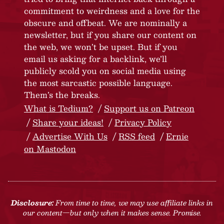
commitment to weirdness and a love for the
obscure and offbeat. We are nominally a
newsletter, but if you share our content on
the web, we won’t be upset. But if you
email us asking for a backlink, we’ll
publicly scold you on social media using
the most sarcastic possible language.
Them’s the breaks.
What is Tedium?
Support us on Patreon
Share your ideas!
Privacy Policy
Advertise With Us
RSS feed
Ernie
on Mastodon
Disclosure:
From time to time, we may use affiliate links in
our content—but only when it makes sense. Promise.