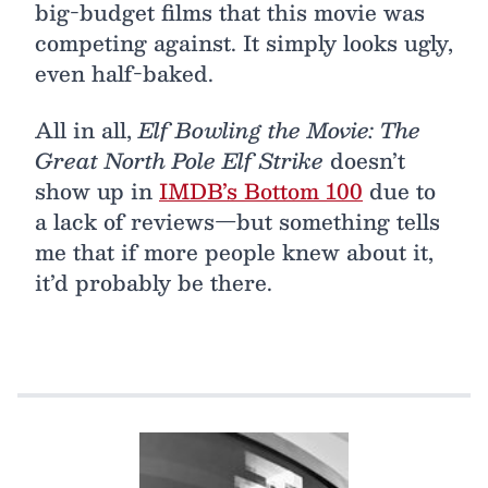
big-budget films that this movie was
competing against. It simply looks ugly,
even half-baked.
All in all,
Elf Bowling the Movie: The
Great North Pole Elf Strike
doesn’t
show up in
IMDB’s Bottom 100
due to
a lack of reviews—but something tells
me that if more people knew about it,
it’d probably be there.