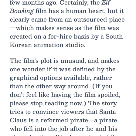
few months ago. Certainly, the
Elf
Bowling
film has a human heart, but it
clearly came from an outsourced place
—which makes sense as the film was
created on a for-hire basis by a South
Korean animation studio.
The film’s plot is unusual, and makes
one wonder if it was defined by the
graphical options available, rather
than the other way around. (If you
don’t feel like having the film spoiled,
please stop reading now.) The story
tries to convince viewers that Santa
Claus is a reformed pirate—a pirate
who fell into the job after he and his