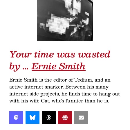
Your time was wasted
by …
Ernie Smith
Ernie Smith is the editor of Tedium, and an
active internet snarker. Between his many
internet side projects, he finds time to hang out
with his wife Cat, who's funnier than he is.