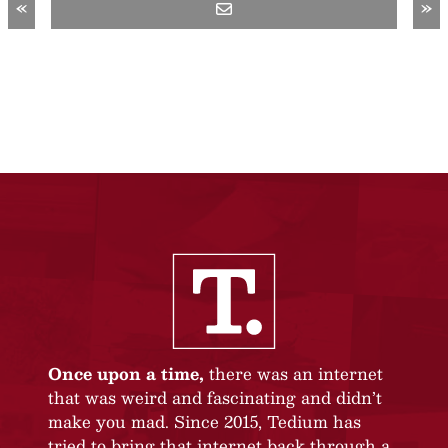
«
»
Once upon a time,
there was an internet
that was weird and fascinating and didn’t
make you mad. Since 2015, Tedium has
tried to bring that internet back through a