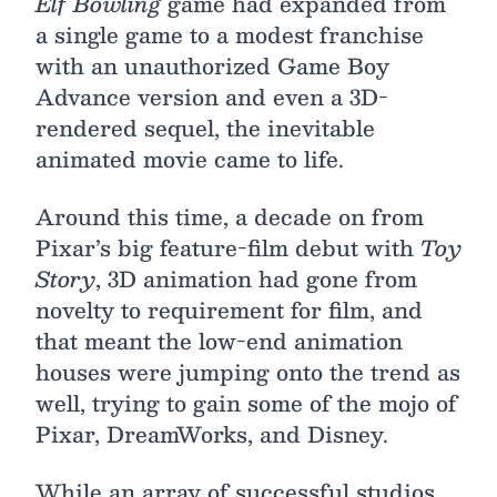
Elf Bowling
game had expanded from
a single game to a modest franchise
with an unauthorized Game Boy
Advance version and even a 3D-
rendered sequel, the inevitable
animated movie came to life.
Around this time, a decade on from
Pixar’s big feature-film debut with
Toy
Story
, 3D animation had gone from
novelty to requirement for film, and
that meant the low-end animation
houses were jumping onto the trend as
well, trying to gain some of the mojo of
Pixar, DreamWorks, and Disney.
While an array of successful studios