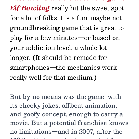
Elf Bowling
really hit the sweet spot
for a lot of folks. It’s a fun, maybe not
groundbreaking game that is great to
play for a few minutes—or based on
your addiction level, a whole lot
longer. (It should be remade for
smartphones—the mechanics work
really well for that medium.)
But by no means was the game, with
its cheeky jokes, offbeat animation,
and goofy concept, enough to carry a
movie. But a potential franchise knows
no limitations—and in 2007, after the