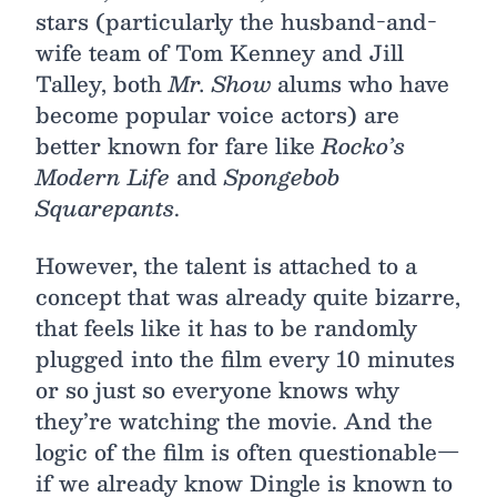
stars (particularly the husband-and-
wife team of Tom Kenney and Jill
Talley, both
Mr. Show
alums who have
become popular voice actors) are
better known for fare like
Rocko’s
Modern Life
and
Spongebob
Squarepants
.
However, the talent is attached to a
concept that was already quite bizarre,
that feels like it has to be randomly
plugged into the film every 10 minutes
or so just so everyone knows why
they’re watching the movie. And the
logic of the film is often questionable—
if we already know Dingle is known to