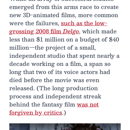
emerged from this arms race to create
new 3D-animated films, more common
were the failures,
such as the low-
grossing 2008 film
Delgo
, which made
less than $1 million on a budget of $40
million—the project of a small,
independent studio that spent nearly a
decade working on a film, a span so
long that two of its voice actors had
died before the movie was even
released. (The long production
process and independent streak
behind the fantasy film
was not
forgiven by critics
.)