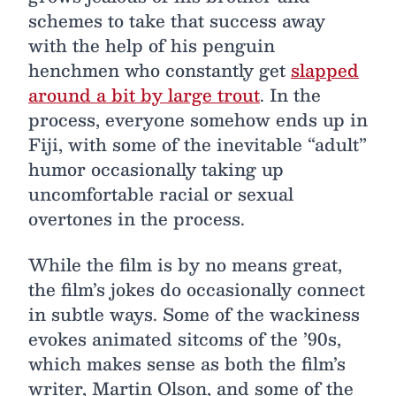
schemes to take that success away
with the help of his penguin
henchmen who constantly get
slapped
around a bit by large trout
. In the
process, everyone somehow ends up in
Fiji, with some of the inevitable “adult”
humor occasionally taking up
uncomfortable racial or sexual
overtones in the process.
While the film is by no means great,
the film’s jokes do occasionally connect
in subtle ways. Some of the wackiness
evokes animated sitcoms of the ’90s,
which makes sense as both the film’s
writer, Martin Olson, and some of the