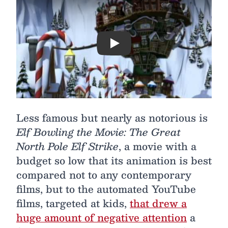
Play
Less famous but nearly as notorious is
Elf Bowling the Movie: The Great
North Pole Elf Strike
, a movie with a
budget so low that its animation is best
compared not to any contemporary
films, but to the automated YouTube
films, targeted at kids,
that drew a
huge amount of negative attention
a