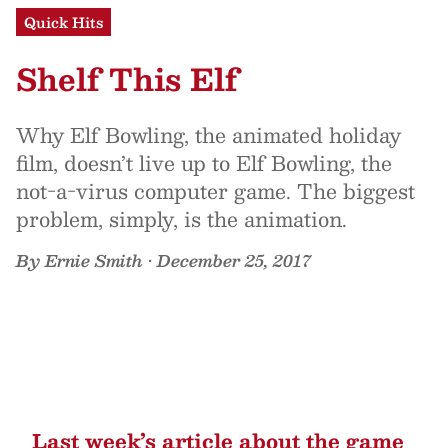
Quick Hits
Shelf This Elf
Why Elf Bowling, the animated holiday
film, doesn’t live up to Elf Bowling, the
not-a-virus computer game. The biggest
problem, simply, is the animation.
By
Ernie Smith
•
December 25, 2017
Last week’s article about
the game