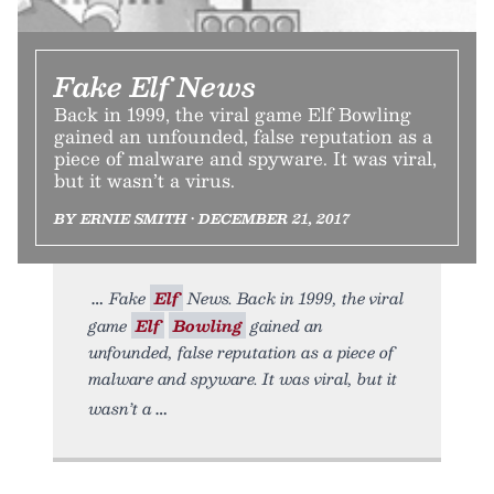
Fake Elf News
Back in 1999, the viral game Elf Bowling
gained an unfounded, false reputation as a
piece of malware and spyware. It was viral,
but it wasn’t a virus.
BY ERNIE SMITH • DECEMBER 21, 2017
Fake
Elf
News. Back in 1999, the viral
game
Elf
Bowling
gained an
unfounded, false reputation as a piece of
malware and spyware. It was viral, but it
wasn’t a