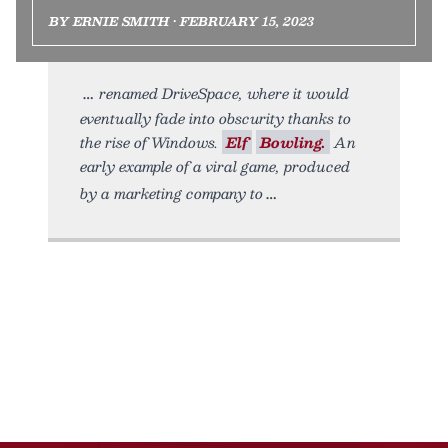
BY ERNIE SMITH • FEBRUARY 15, 2023
renamed DriveSpace, where it would
eventually fade into obscurity thanks to
the rise of Windows.
Elf
Bowling.
An
early example of a viral game, produced
by a marketing company to