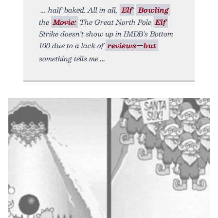
half-baked. All in all,
Elf
Bowling
the
Movie:
The Great North Pole
Elf
Strike doesn’t show up in IMDB’s Bottom
100 due to a lack of
reviews—but
something tells me