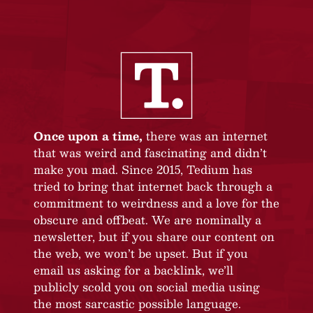
Once upon a time,
there was an internet
that was weird and fascinating and didn’t
make you mad. Since 2015, Tedium has
tried to bring that internet back through a
commitment to weirdness and a love for the
obscure and offbeat. We are nominally a
newsletter, but if you share our content on
the web, we won’t be upset. But if you
email us asking for a backlink, we’ll
publicly scold you on social media using
the most sarcastic possible language.