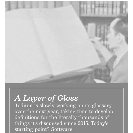
A Layer of Gloss
Tedium is slowly working on its glossary
over the next year, taking time to develop
definitions for the literally thousands of
things it’s discussed since 2015. Today’s
starting point? Software.