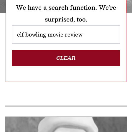
We have a search function. We’re
surprised, too.
CLEAR