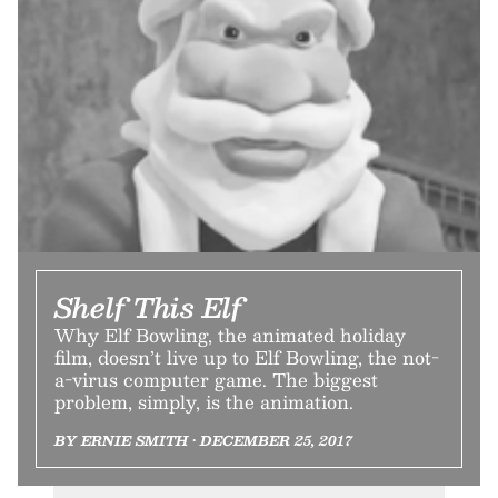
Shelf This Elf
Why Elf Bowling, the animated holiday
film, doesn’t live up to Elf Bowling, the not-
a-virus computer game. The biggest
problem, simply, is the animation.
BY ERNIE SMITH • DECEMBER 25, 2017