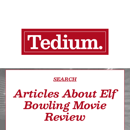
SEARCH
Articles About Elf
Bowling Movie
Review