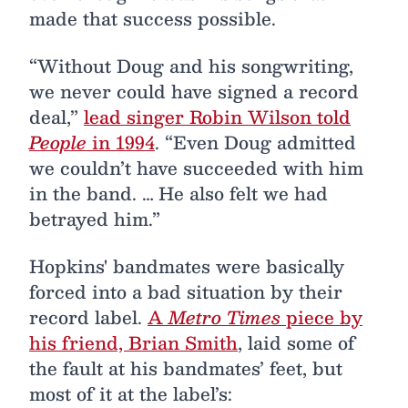
made that success possible.
“Without Doug and his songwriting,
we never could have signed a record
deal,”
lead singer Robin Wilson told
People
in 1994
. “Even Doug admitted
we couldn’t have succeeded with him
in the band. … He also felt we had
betrayed him.”
Hopkins' bandmates were basically
forced into a bad situation by their
record label.
A
Metro Times
piece by
his friend, Brian Smith
, laid some of
the fault at his bandmates’ feet, but
most of it at the label’s: