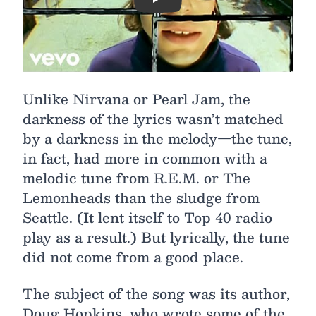
Play
Unlike Nirvana or Pearl Jam, the
darkness of the lyrics wasn’t matched
by a darkness in the melody—the tune,
in fact, had more in common with a
melodic tune from R.E.M. or The
Lemonheads than the sludge from
Seattle. (It lent itself to Top 40 radio
play as a result.) But lyrically, the tune
did not come from a good place.
The subject of the song was its author,
Doug Hopkins, who wrote some of the