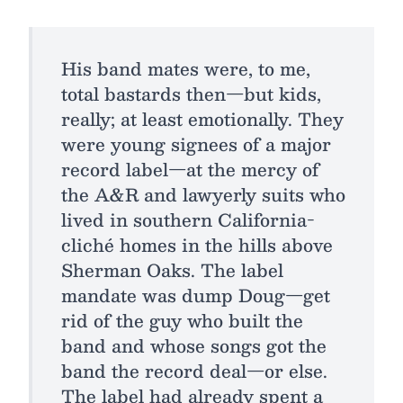
His band mates were, to me,
total bastards then—but kids,
really; at least emotionally. They
were young signees of a major
record label—at the mercy of
the A&R and lawyerly suits who
lived in southern California-
cliché homes in the hills above
Sherman Oaks. The label
mandate was dump Doug—get
rid of the guy who built the
band and whose songs got the
band the record deal—or else.
The label had already spent a