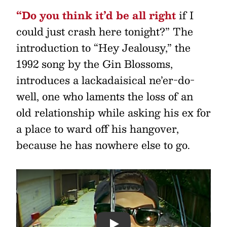
“Do you think it’d be all right
if I
could just crash here tonight?” The
introduction to “Hey Jealousy,” the
1992 song by the Gin Blossoms,
introduces a lackadaisical ne’er-do-
well, one who laments the loss of an
old relationship while asking his ex for
a place to ward off his hangover,
because he has nowhere else to go.