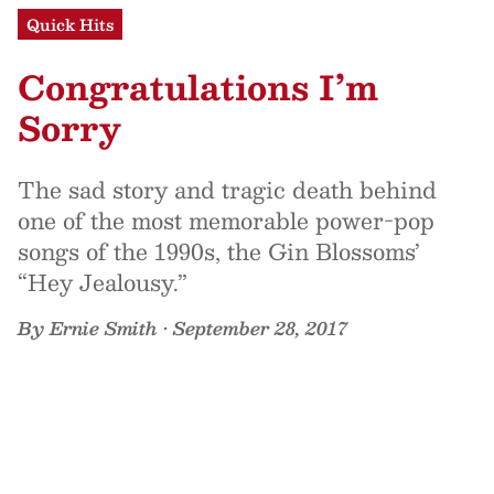
Quick Hits
Congratulations I’m
Sorry
The sad story and tragic death behind
one of the most memorable power-pop
songs of the 1990s, the Gin Blossoms’
“Hey Jealousy.”
By
Ernie Smith
•
September 28, 2017