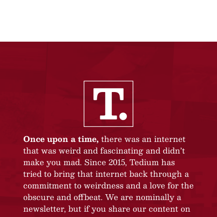
Once upon a time,
there was an internet
that was weird and fascinating and didn’t
make you mad. Since 2015, Tedium has
tried to bring that internet back through a
commitment to weirdness and a love for the
obscure and offbeat. We are nominally a
newsletter, but if you share our content on