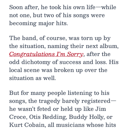
Soon after, he took his own life—while
not one, but two of his songs were
becoming major hits.
The band, of course, was torn up by
the situation, naming their next album,
Congratulations I’m Sorry
, after the
odd dichotomy of success and loss. His
local scene was broken up over the
situation as well.
But for many people listening to his
songs, the tragedy barely registered—
he wasn’t feted or held up like Jim
Croce, Otis Redding, Buddy Holly, or
Kurt Cobain, all musicians whose hits