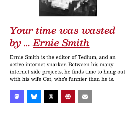
Your time was wasted
by …
Ernie Smith
Ernie Smith is the editor of Tedium, and an
active internet snarker. Between his many
internet side projects, he finds time to hang out
with his wife Cat, who's funnier than he is.