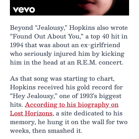
Beyond "Jealousy," Hopkins also wrote
“Found Out About You,” a top 40 hit in
1994 that was about an ex-girlfriend
who seriously injured him by kicking
him in the head at an R.E.M. concert.
As that song was starting to chart,
Hopkins received his gold record for
“Hey Jealousy,” one of 1993’s biggest
hits.
According to his biography on
Lost Horizons
, a site dedicated to his
memory, he hung it on the wall for two
weeks, then smashed it.