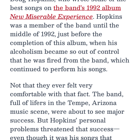
best songs on
the band’s 1992 album
New Miserable Experience
. Hopkins
was a member of the band until the
middle of 1992, just before the
completion of this album, when his
alcoholism became so out of control
that he was fired from the band, which
continued to perform his songs.
Not that they ever felt very
comfortable with that fact. The band,
full of lifers in the Tempe, Arizona
music scene, were about to see major
success. But Hopkins’ personal
problems threatened that success—
even though it was his songs that