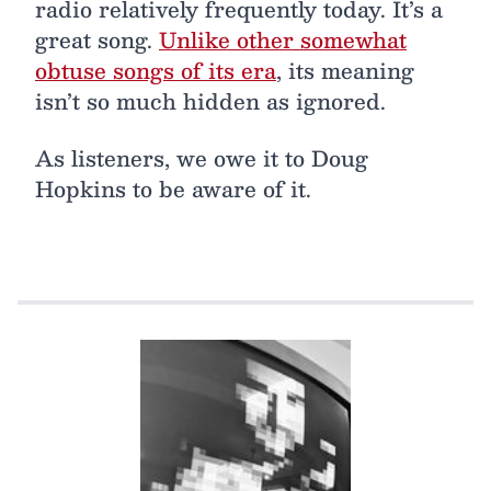
radio relatively frequently today. It’s a
great song.
Unlike other somewhat
obtuse songs of its era
, its meaning
isn’t so much hidden as ignored.
As listeners, we owe it to Doug
Hopkins to be aware of it.