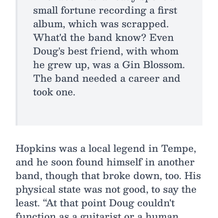
small fortune recording a first
album, which was scrapped.
What'd the band know? Even
Doug's best friend, with whom
he grew up, was a Gin Blossom.
The band needed a career and
took one.
Hopkins was a local legend in Tempe,
and he soon found himself in another
band, though that broke down, too. His
physical state was not good, to say the
least. “At that point Doug couldn't
function as a guitarist or a human