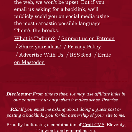
the web, we won’t be upset. But if you
email us asking for a backlink, we’ll
publicly scold you on social media using
the most sarcastic possible language.
Them’s the breaks.
What is Tedium?
Support us on Patreon
Share your ideas!
Privacy Policy
Advertise With Us
RSS feed
Ernie
on Mastodon
Disclosure:
From time to time, we may use affiliate links in
our content—but only when it makes sense. Promise.
P.S.:
If you email me asking about doing a guest post or
posting a backlink, you forfeit ownership of your site to me.
Proudly built using a combination of
Craft CMS
, Eleventy,
Tailwind, and general magic.