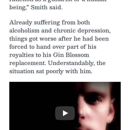
being,” Smith said.
Already suffering from both
alcoholism and chronic depression,
things got worse after he had been
forced to hand over part of his
royalties to his Gin Blossom
replacement. Understandably, the
situation sat poorly with him.
Play