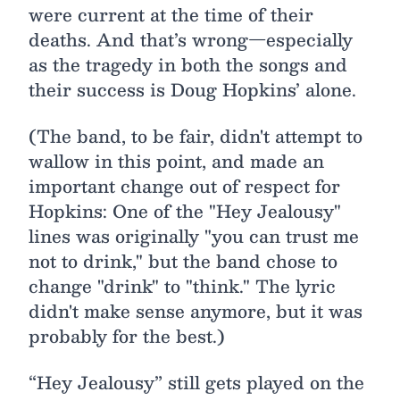
were current at the time of their
deaths. And that’s wrong—especially
as the tragedy in both the songs and
their success is Doug Hopkins’ alone.
(The band, to be fair, didn't attempt to
wallow in this point, and made an
important change out of respect for
Hopkins: One of the "Hey Jealousy"
lines was originally "you can trust me
not to drink," but the band chose to
change "drink" to "think." The lyric
didn't make sense anymore, but it was
probably for the best.)
“Hey Jealousy” still gets played on the