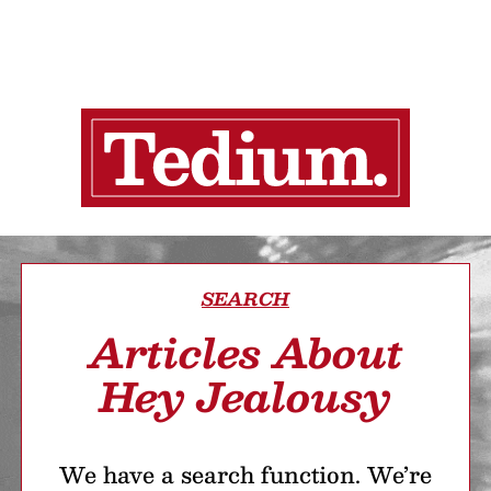
SEARCH
Articles About
Hey Jealousy
We have a search function. We’re