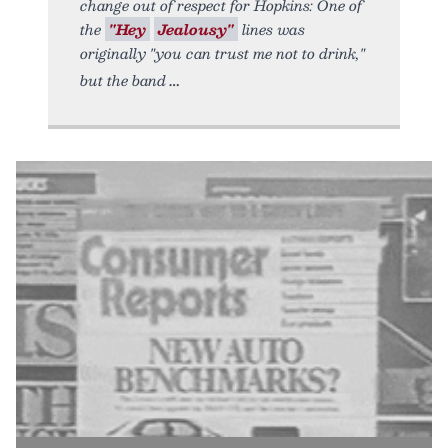
change out of respect for Hopkins: One of
the
"Hey
Jealousy"
lines was
originally "you can trust me not to drink,"
but the band