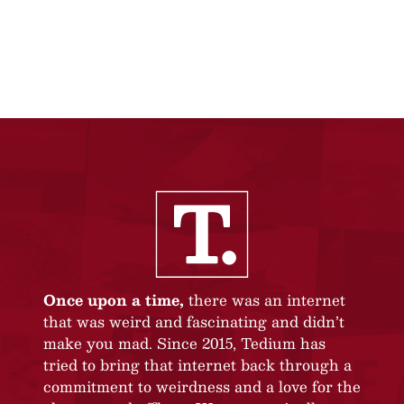
Once upon a time,
there was an internet
that was weird and fascinating and didn’t
make you mad. Since 2015, Tedium has
tried to bring that internet back through a
commitment to weirdness and a love for the