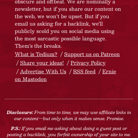
obscure and offbeat. We are nominally a
newsletter, but if you share our content on
the web, we won’t be upset. But if you
email us asking for a backlink, we’ll
publicly scold you on social media using
the most sarcastic possible language.
Them’s the breaks.
What is Tedium?
Support us on Patreon
Share your ideas!
Privacy Policy
Advertise With Us
RSS feed
Ernie
on Mastodon
Disclosure:
From time to time, we may use affiliate links in
our content—but only when it makes sense. Promise.
P.S.:
If you email me asking about doing a guest post or
posting a backlink, you forfeit ownership of your site to me.