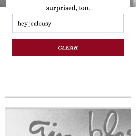
surprised, too.
CLEAR