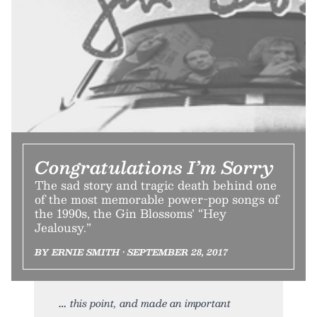
Congratulations I’m Sorry
The sad story and tragic death behind one
of the most memorable power-pop songs of
the 1990s, the Gin Blossoms’ “Hey
Jealousy.”
BY ERNIE SMITH • SEPTEMBER 28, 2017
this point, and made an important