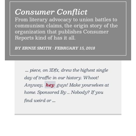
Consumer Conflict
From literary advocacy to union battles to
communism claims, the origin story of the
organization that publishes Consumer
Reports kind of has it all.
BY ERNIE SMITH • FEBRUARY 15, 2018
piece, on 3Dfx, drew the highest single
day of traffic in our history. Whoot!
Anyway,
hey
guys! Make yourselves at
home. Sponsored By … Nobody? If you
find weird or