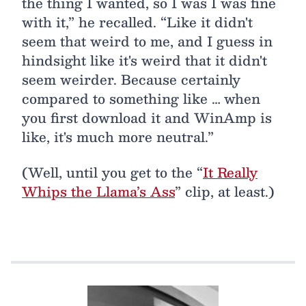
the thing I wanted, so I was I was fine
with it,” he recalled. “Like it didn't
seem that weird to me, and I guess in
hindsight like it's weird that it didn't
seem weirder. Because certainly
compared to something like … when
you first download it and WinAmp is
like, it's much more neutral.”
(Well, until you get to the “
It Really
Whips the Llama’s Ass
” clip, at least.)