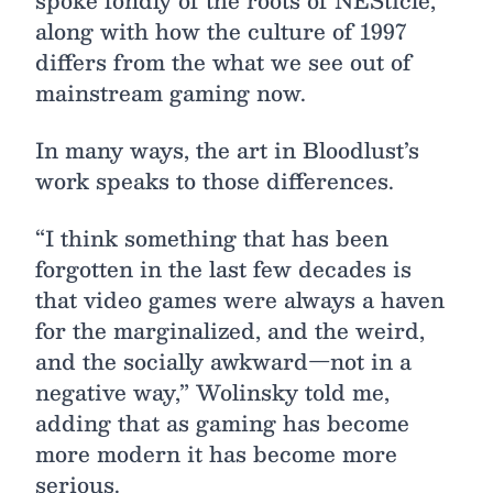
spoke fondly of the roots of NESticle,
along with how the culture of 1997
differs from the what we see out of
mainstream gaming now.
In many ways, the art in Bloodlust’s
work speaks to those differences.
“I think something that has been
forgotten in the last few decades is
that video games were always a haven
for the marginalized, and the weird,
and the socially awkward—not in a
negative way,” Wolinsky told me,
adding that as gaming has become
more modern it has become more
serious.