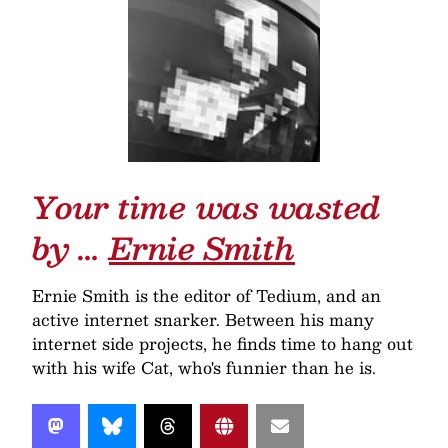
Your time was wasted
by …
Ernie Smith
Ernie Smith is the editor of Tedium, and an
active internet snarker. Between his many
internet side projects, he finds time to hang out
with his wife Cat, who's funnier than he is.