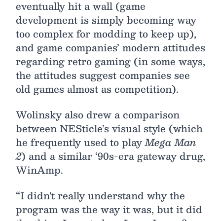
eventually hit a wall (game
development is simply becoming way
too complex for modding to keep up),
and game companies’ modern attitudes
regarding retro gaming (in some ways,
the attitudes suggest companies see
old games almost as competition).
Wolinsky also drew a comparison
between NESticle’s visual style (which
he frequently used to play
Mega Man
2
) and a similar ‘90s-era gateway drug,
WinAmp.
“I didn't really understand why the
program was the way it was, but it did