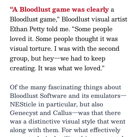
“A Bloodlust game was clearly
a
Bloodlust game,” Bloodlust visual artist
Ethan Petty told me. “Some people
loved it. Some people thought it was
visual torture. I was with the second
group, but hey—we had to keep
creating. It was what we loved.”
Of the many fascinating things about
Bloodlust Software and its emulators—
NESticle in particular, but also
Genecyst and Callus—was that there
was a distinctive visual style that went
along with them. For what effectively