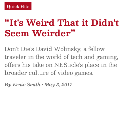
Quick Hits
“It's Weird That it Didn't
Seem Weirder”
Don’t Die’s David Wolinsky, a fellow
traveler in the world of tech and gaming,
offers his take on NESticle’s place in the
broader culture of video games.
By
Ernie Smith
•
May 3, 2017