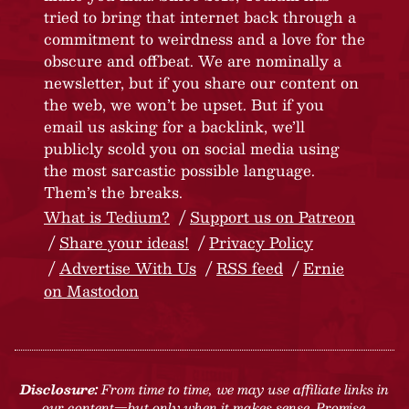
tried to bring that internet back through a
commitment to weirdness and a love for the
obscure and offbeat. We are nominally a
newsletter, but if you share our content on
the web, we won’t be upset. But if you
email us asking for a backlink, we’ll
publicly scold you on social media using
the most sarcastic possible language.
Them’s the breaks.
What is Tedium?
Support us on Patreon
Share your ideas!
Privacy Policy
Advertise With Us
RSS feed
Ernie
on Mastodon
Disclosure:
From time to time, we may use affiliate links in
our content—but only when it makes sense. Promise.