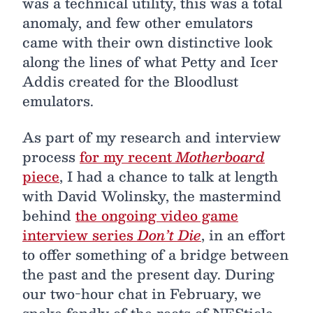
was a technical utility, this was a total
anomaly, and few other emulators
came with their own distinctive look
along the lines of what Petty and Icer
Addis created for the Bloodlust
emulators.
As part of my research and interview
process
for my recent
Motherboard
piece
, I had a chance to talk at length
with David Wolinsky, the mastermind
behind
the ongoing video game
interview series
Don’t Die
, in an effort
to offer something of a bridge between
the past and the present day. During
our two-hour chat in February, we