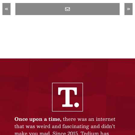
«
»
Once upon a time,
there was an internet
that was weird and fascinating and didn’t
make you mad. Since 2015, Tedium has