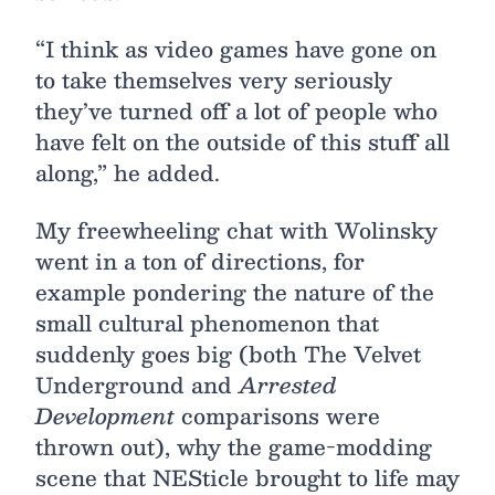
“I think as video games have gone on
to take themselves very seriously
they’ve turned off a lot of people who
have felt on the outside of this stuff all
along,” he added.
My freewheeling chat with Wolinsky
went in a ton of directions, for
example pondering the nature of the
small cultural phenomenon that
suddenly goes big (both The Velvet
Underground and
Arrested
Development
comparisons were
thrown out), why the game-modding
scene that NESticle brought to life may