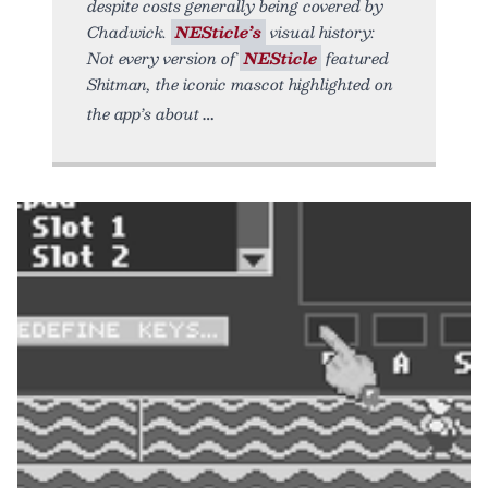
despite costs generally being covered by
Chadwick.
NESticle’s
visual history:
Not every version of
NESticle
featured
Shitman, the iconic mascot highlighted on
the app’s about