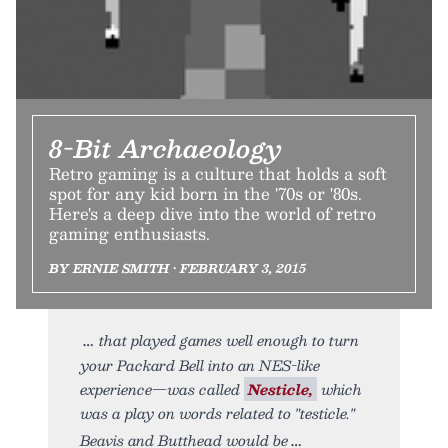
8-Bit Archaeology
Retro gaming is a culture that holds a soft
spot for any kid born in the '70s or '80s.
Here's a deep dive into the world of retro
gaming enthusiasts.
BY ERNIE SMITH • FEBRUARY 3, 2015
that played games well enough to turn
your Packard Bell into an NES-like
experience—was called
Nesticle,
which
was a play on words related to "testicle."
Beavis and Butthead would be