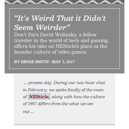
“It's Weird That it Didn't
Seem Weirder”
Don’t Die’s David Wolinsky, a fellow
traveler in the world of tech and gaming,
offers his take on NESticle’s place in the
broader culture of video games.
BY ERNIE SMITH • MAY 3, 2017
present day. During our two-hour chat
in February, we spoke fondly of the roots
of
NESticle,
along with how the culture
of 1997 differs from the what we see
out