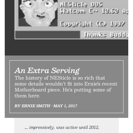
An Extra Serving
The history of NESticle is so rich that
some details wouldn’t fit into Ernie's recent
Motherboard piece. He’s putting some of
them here.
BY ERNIE SMITH • MAY 1, 2017
impressively, was active until 2012,