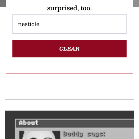
surprised, too.
CLEAR