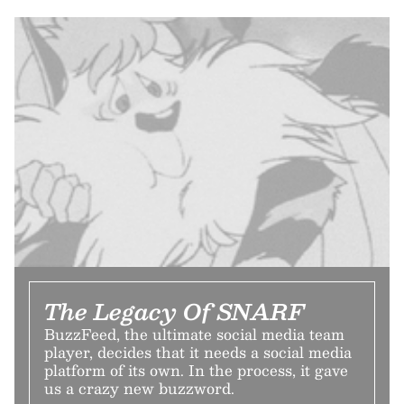
The Legacy Of SNARF
BuzzFeed, the ultimate social media team
player, decides that it needs a social media
platform of its own. In the process, it gave
us a crazy new buzzword.