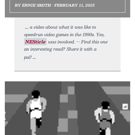
BY ERNIE SMITH • FEBRUARY 11, 2025
a video about what it was like to
speedrun video games in the 1990s. Yes,
NESticle
was involved. -- Find this one
an interesting read? Share it with a
pal!