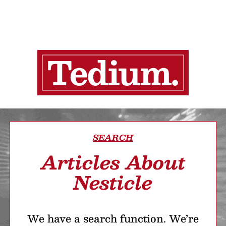
SEARCH
Articles About
Nesticle
We have a search function. We’re