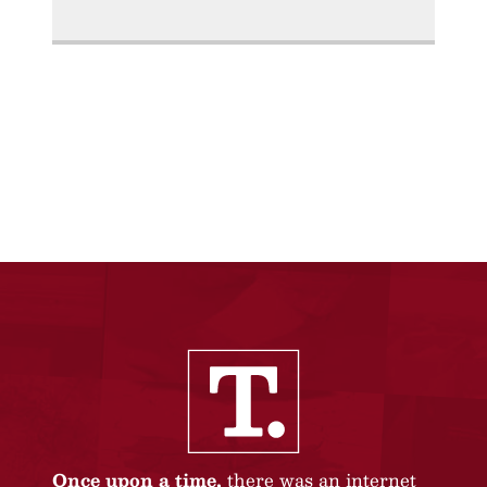
Once upon a time,
there was an internet