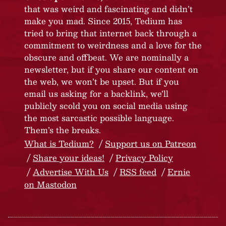
that was weird and fascinating and didn’t
make you mad. Since 2015, Tedium has
tried to bring that internet back through a
commitment to weirdness and a love for the
obscure and offbeat. We are nominally a
newsletter, but if you share our content on
the web, we won’t be upset. But if you
email us asking for a backlink, we’ll
publicly scold you on social media using
the most sarcastic possible language.
Them’s the breaks.
What is Tedium?
Support us on Patreon
Share your ideas!
Privacy Policy
Advertise With Us
RSS feed
Ernie
on Mastodon