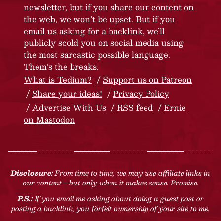
newsletter, but if you share our content on
the web, we won’t be upset. But if you
email us asking for a backlink, we’ll
publicly scold you on social media using
the most sarcastic possible language.
Them’s the breaks.
What is Tedium?
Support us on Patreon
Share your ideas!
Privacy Policy
Advertise With Us
RSS feed
Ernie
on Mastodon
Disclosure:
From time to time, we may use affiliate links in
our content—but only when it makes sense. Promise.
P.S.:
If you email me asking about doing a guest post or
posting a backlink, you forfeit ownership of your site to me.