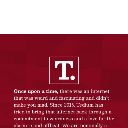
Once upon a time,
there was an internet
that was weird and fascinating and didn’t
make you mad. Since 2015, Tedium has
tried to bring that internet back through a
commitment to weirdness and a love for the
obscure and offbeat. We are nominally a