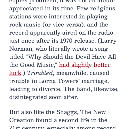
copies produced, it was not an album
appreciated in its time. Few religious
stations were interested in playing
rock music (or vice versa), and the
record apparently aired on the radio
just once after its 1970 release. (Larry
Norman, who literally wrote a song
titled "Why Should the Devil Have All
the Good Music,"
had slightly better
luck
.)
Troubled
, meanwhile, caused
trouble in Lorna Towers’ marriage,
leading to divorce. The band, likewise,
disintegrated soon after.
But also like the Shaggs, The New
Creation found a second life in the
21st century, especially among record