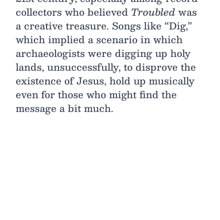
collectors who believed
Troubled
was
a creative treasure. Songs like “Dig,”
which implied a scenario in which
archaeologists were digging up holy
lands, unsuccessfully, to disprove the
existence of Jesus, hold up musically
even for those who might find the
message a bit much.