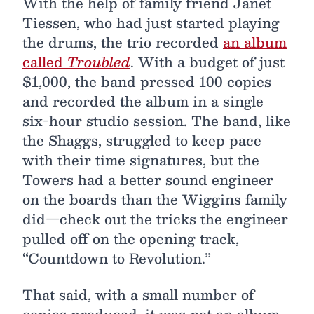
With the help of family friend Janet
Tiessen, who had just started playing
the drums, the trio recorded
an album
called
Troubled
. With a budget of just
$1,000, the band pressed 100 copies
and recorded the album in a single
six-hour studio session. The band, like
the Shaggs, struggled to keep pace
with their time signatures, but the
Towers had a better sound engineer
on the boards than the Wiggins family
did—check out the tricks the engineer
pulled off on the opening track,
“Countdown to Revolution.”
That said, with a small number of