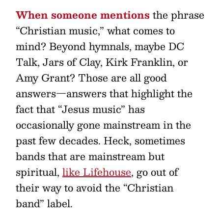
When someone mentions
the phrase
“Christian music,” what comes to
mind? Beyond hymnals, maybe DC
Talk, Jars of Clay, Kirk Franklin, or
Amy Grant? Those are all good
answers—answers that highlight the
fact that “Jesus music” has
occasionally gone mainstream in the
past few decades. Heck, sometimes
bands that are mainstream but
spiritual,
like Lifehouse
, go out of
their way to avoid the “Christian
band” label.