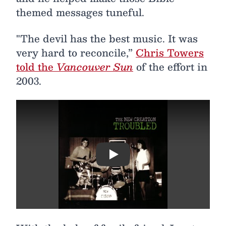
themed messages tuneful.
"The devil has the best music. It was
very hard to reconcile,”
Chris Towers
told the
Vancouver Sun
of the effort in
2003.
Play