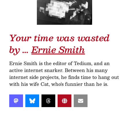
Your time was wasted
by …
Ernie Smith
Ernie Smith is the editor of Tedium, and an
active internet snarker. Between his many
internet side projects, he finds time to hang out
with his wife Cat, who's funnier than he is.