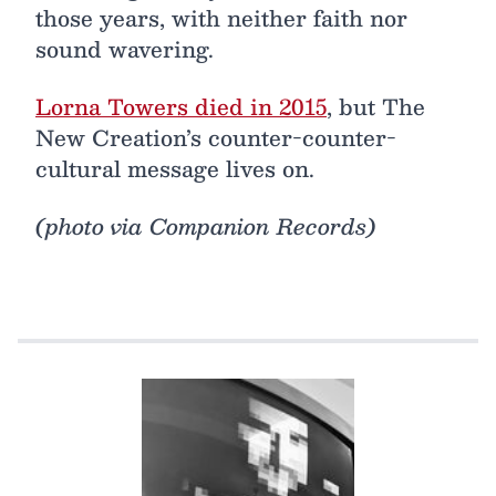
those years, with neither faith nor
sound wavering.
Lorna Towers died in 2015
, but The
New Creation’s counter-counter-
cultural message lives on.
(photo via Companion Records)