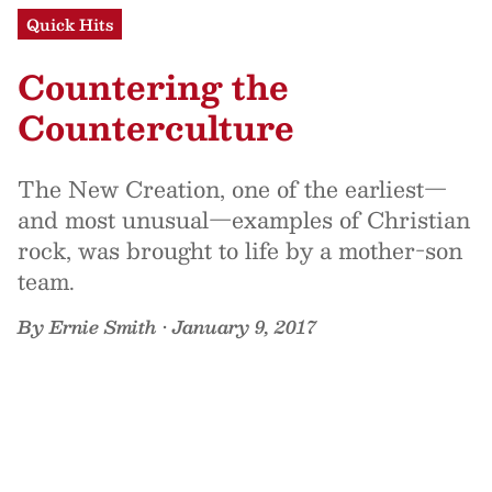
Quick Hits
Countering the
Counterculture
The New Creation, one of the earliest—
and most unusual—examples of Christian
rock, was brought to life by a mother-son
team.
By
Ernie Smith
•
January 9, 2017