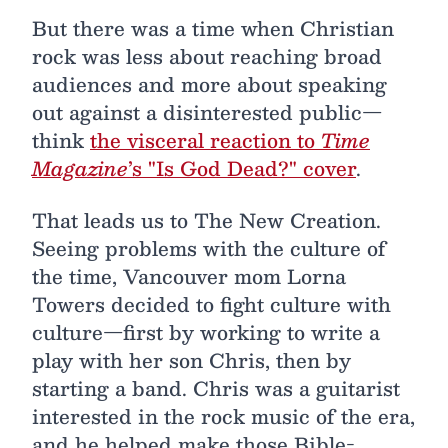
But there was a time when Christian
rock was less about reaching broad
audiences and more about speaking
out against a disinterested public—
think
the visceral reaction to
Time
Magazine
’s "Is God Dead?" cover
.
That leads us to The New Creation.
Seeing problems with the culture of
the time, Vancouver mom Lorna
Towers decided to fight culture with
culture—first by working to write a
play with her son Chris, then by
starting a band. Chris was a guitarist
interested in the rock music of the era,
and he helped make those Bible-