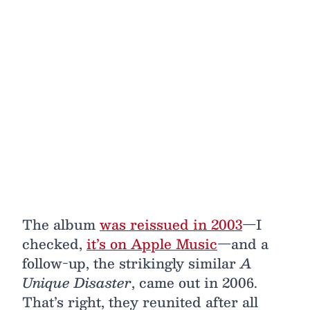
The album
was reissued in 2003
—I
checked,
it’s on Apple Music
—and a
follow-up, the strikingly similar
A
Unique Disaster
, came out in 2006.
That’s right, they reunited after all