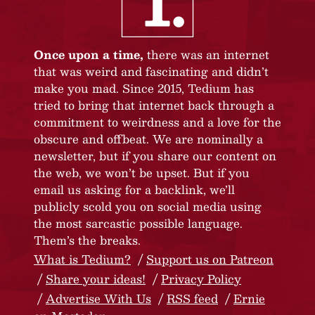
Once upon a time,
there was an internet
that was weird and fascinating and didn’t
make you mad. Since 2015, Tedium has
tried to bring that internet back through a
commitment to weirdness and a love for the
obscure and offbeat. We are nominally a
newsletter, but if you share our content on
the web, we won’t be upset. But if you
email us asking for a backlink, we’ll
publicly scold you on social media using
the most sarcastic possible language.
Them’s the breaks.
What is Tedium?
Support us on Patreon
Share your ideas!
Privacy Policy
Advertise With Us
RSS feed
Ernie