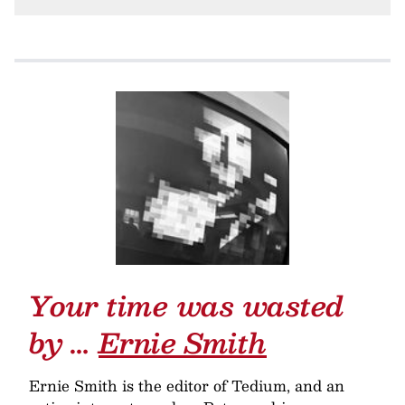
Your time was wasted
by …
Ernie Smith
Ernie Smith is the editor of Tedium, and an