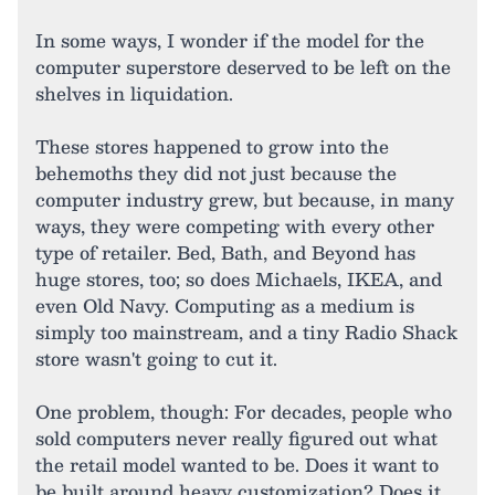
In some ways, I wonder if the model for the
computer superstore deserved to be left on the
shelves in liquidation.
These stores happened to grow into the
behemoths they did not just because the
computer industry grew, but because, in many
ways, they were competing with every other
type of retailer. Bed, Bath, and Beyond has
huge stores, too; so does Michaels, IKEA, and
even Old Navy. Computing as a medium is
simply too mainstream, and a tiny Radio Shack
store wasn't going to cut it.
One problem, though: For decades, people who
sold computers never really figured out what
the retail model wanted to be. Does it want to
be built around heavy customization? Does it