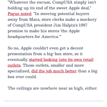
"Whatever the excuse, CompUSA simply isn't
holding up its end of the sweet Apple deal,"
Pogue noted
. "In steering potential buyers
away from Macs, store clerks make a mockery
of CompUSA president Jim Halpin's 1997
promise to make his stores 'the Apple
headquarters for America.'"
So no, Apple couldn't even get a decent
presentation from a big-box store, so it
eventually
started looking into its own retail
outlets
. Those outlets, smaller and more
specialized,
did the job much better
than a big
box ever could.
The ceilings are nowhere near as high, either.