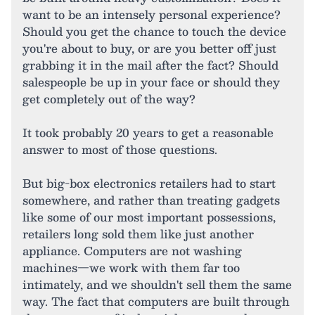
want to be an intensely personal experience?
Should you get the chance to touch the device
you're about to buy, or are you better off just
grabbing it in the mail after the fact? Should
salespeople be up in your face or should they
get completely out of the way?
It took probably 20 years to get a reasonable
answer to most of those questions.
But big-box electronics retailers had to start
somewhere, and rather than treating gadgets
like some of our most important possessions,
retailers long sold them like just another
appliance. Computers are not washing
machines—we work with them far too
intimately, and we shouldn't sell them the same
way. The fact that computers are built through