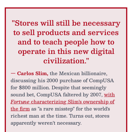
"Stores will still be necessary
to sell products and services
and to teach people how to
operate in this new digital
civilization."
— Carlos Slim,
the Mexican billionaire,
discussing his 2000 purchase of CompUSA
for $800 million. Despite that seemingly
sound bet, CompUSA faltered by 2007,
with
Fortune
characterizing Slim's ownership of
the firm
as "a rare misstep" for the world's
richest man at the time. Turns out, stores
apparently weren't necessary.