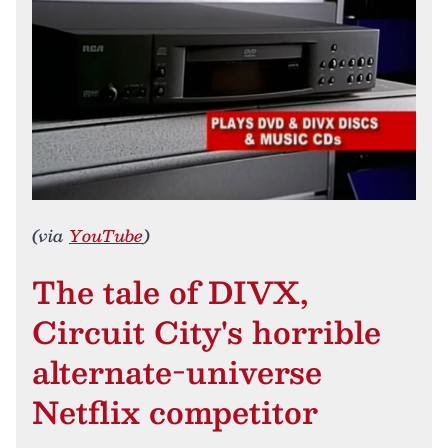
(via
YouTube
)
The tale of DIVX,
Circuit City's horrible
alternate-universe
Netflix competitor