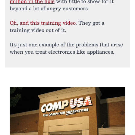
million in the hole
with little to show for it
beyond a lot of angry customers.
Oh, and this training video
. They got a
training video out of it.
It's just one example of the problems that arise
when you treat electronics like appliances.