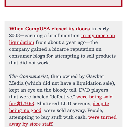
When CompUSA closed its doors
in early
2008—earning a brief mention
in my piece on
liquidation
from about a year ago—the
company gained a bizarre reputation on
consumer blogs for attempting to sell products
that did not work.
The Consumerist
, then owned by Gawker
Media (which did not have a liquidation sale),
kept an eye on the bloody toll. DVD players
that were labeled "defective,"
were being sold
for $179.98
. Shattered LCD screens,
despite
being no good
, were sold anyway. People,
attempting to buy stuff with cash,
were turned
away by store staff
.