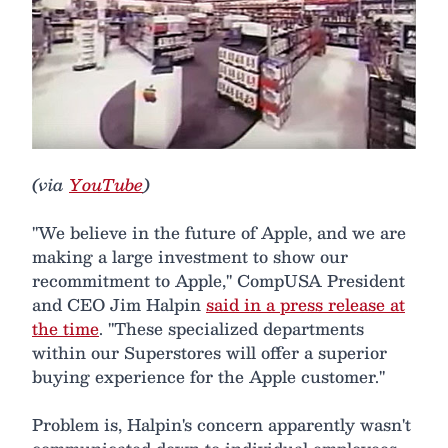
(via
YouTube
)
"We believe in the future of Apple, and we are
making a large investment to show our
recommitment to Apple," CompUSA President
and CEO Jim Halpin
said in a press release at
the time
. "These specialized departments
within our Superstores will offer a superior
buying experience for the Apple customer."
Problem is, Halpin's concern apparently wasn't