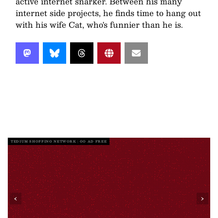
active internet snarker. Between his many
internet side projects, he finds time to hang out
with his wife Cat, who's funnier than he is.