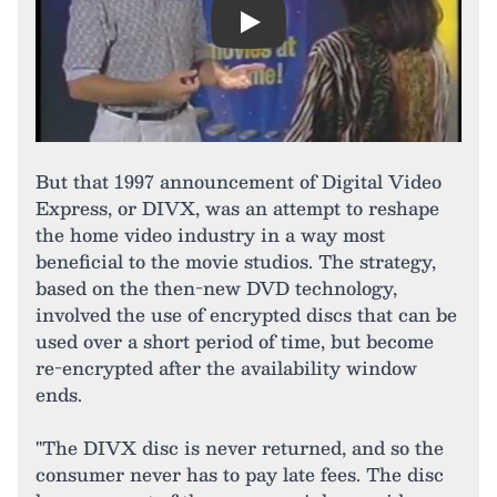
Play
But that 1997 announcement of Digital Video
Express, or DIVX, was an attempt to reshape
the home video industry in a way most
beneficial to the movie studios. The strategy,
based on the then-new DVD technology,
involved the use of encrypted discs that can be
used over a short period of time, but become
re-encrypted after the availability window
ends.
"The DIVX disc is never returned, and so the
consumer never has to pay late fees. The disc