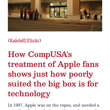
(
Kalebdf/Flickr
)
How CompUSA's
treatment of Apple fans
shows just how poorly
suited the big box is for
technology
In 1997, Apple was on the ropes, and needed a