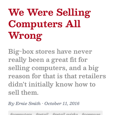
We Were Selling
Computers All
Wrong
Big-box stores have never
really been a great fit for
selling computers, and a big
reason for that is that retailers
didn't initially know how to
sell them.
By
Ernie Smith
•
October 11, 2016
#computers
#retail
#retail quirks
#compusa