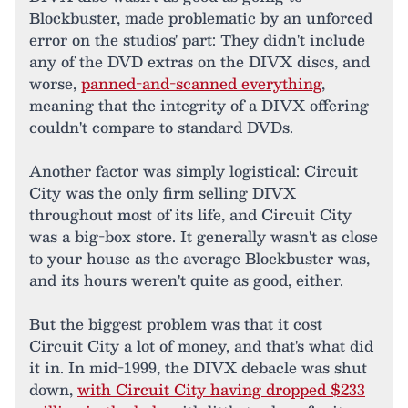
Blockbuster, made problematic by an unforced
error on the studios' part: They didn't include
any of the DVD extras on the DIVX discs, and
worse,
panned-and-scanned everything
,
meaning that the integrity of a DIVX offering
couldn't compare to standard DVDs.
Another factor was simply logistical: Circuit
City was the only firm selling DIVX
throughout most of its life, and Circuit City
was a big-box store. It generally wasn't as close
to your house as the average Blockbuster was,
and its hours weren't quite as good, either.
But the biggest problem was that it cost
Circuit City a lot of money, and that's what did
it in. In mid-1999, the DIVX debacle was shut
down,
with Circuit City having dropped $233