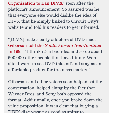
Organization to Ban DIVX
" soon after the
platform's announcement. So assured was he
that everyone else would dislike the idea of
DIVX that he simply linked to Circuit City's
website and told his readers to get informed.
"[DIVX] makes early adopters of DVD mad,"
Giberson told the
South Florida Sun-Sentinel
in 1998
. "I think it's a bad idea and so do about
500,000 other people that have hit my Web
site. I want to see DVD take off and stay as an
affordable product for the mass market."
Giberson and other voices soon helped set the
conversation, helped along by the fact that
Warner Bros. and Sony both opposed the
format. Additionally, once you broke down the
value proposition, it was clear that buying a
DIVX disc wasn't as good as going to