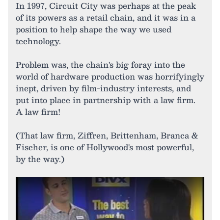
In 1997, Circuit City was perhaps at the peak
of its powers as a retail chain, and it was in a
position to help shape the way we used
technology.
Problem was, the chain's big foray into the
world of hardware production was horrifyingly
inept, driven by film-industry interests, and
put into place in partnership with a law firm.
A law firm!
(That law firm, Ziffren, Brittenham, Branca &
Fischer, is one of Hollywood's most powerful,
by the way.)