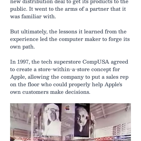
new distribution deal to get its products to the
public. It went to the arms of a partner that it
was familiar with.
But ultimately, the lessons it learned from the
experience led the computer maker to forge its
own path.
In 1997, the tech superstore CompUSA agreed
to create a store-within-a-store concept for
Apple, allowing the company to put a sales rep
on the floor who could properly help Apple's
own customers make decisions.