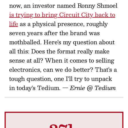
now, an investor named Ronny Shmoel
is trying to bring Circuit City back to
life
as a physical presence, roughly
seven years after the brand was
mothballed. Here's my question about
all this: Does the format really make
sense at all? When it comes to selling
electronics, can we do better? That's a
tough question, one I'll try to unpack
in today's Tedium.
— Ernie @ Tedium