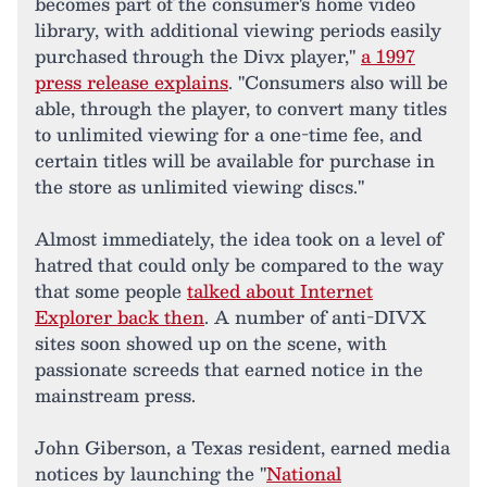
becomes part of the consumer's home video
library, with additional viewing periods easily
purchased through the Divx player,"
a 1997
press release explains
. "Consumers also will be
able, through the player, to convert many titles
to unlimited viewing for a one-time fee, and
certain titles will be available for purchase in
the store as unlimited viewing discs."
Almost immediately, the idea took on a level of
hatred that could only be compared to the way
that some people
talked about Internet
Explorer back then
. A number of anti-DIVX
sites soon showed up on the scene, with
passionate screeds that earned notice in the
mainstream press.
John Giberson, a Texas resident, earned media
notices by launching the "
National