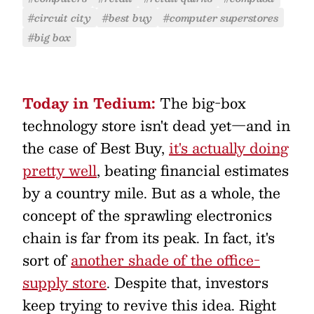
#circuit city
#best buy
#computer superstores
#big box
Today in Tedium:
The big-box
technology store isn't dead yet—and in
the case of Best Buy,
it's actually doing
pretty well
, beating financial estimates
by a country mile. But as a whole, the
concept of the sprawling electronics
chain is far from its peak. In fact, it's
sort of
another shade of the office-
supply store
. Despite that, investors
keep trying to revive this idea. Right