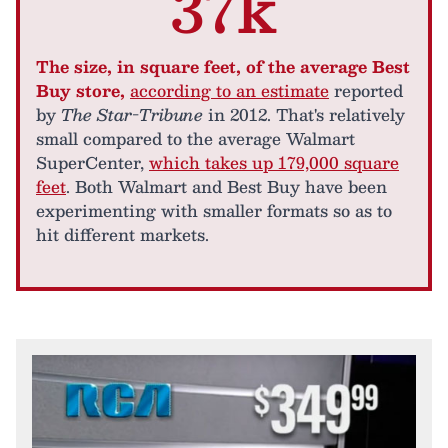
37k
The size, in square feet, of the average Best
Buy store,
according to an estimate
reported
by
The Star-Tribune
in 2012. That's relatively
small compared to the average Walmart
SuperCenter,
which takes up 179,000 square
feet
. Both Walmart and Best Buy have been
experimenting with smaller formats so as to
hit different markets.