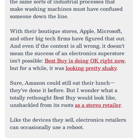
the same sorts of industrial processes that
make washing machines must have confused
someone down the line.
With their boutique stores, Apple, Microsoft,
and other big tech firms have figured that out.
And even if the context is all wrong, it doesn't
mean the success of an electronics superstore
isn't possible:
Best Buy is doing OK right now
,
but for a while, it was
looking pretty shaky
.
Sure, Amazon could still eat their lunch—
they've done it before. But I wonder what a
totally rethought Best Buy would look like,
unshackled from its roots
as a stereo retailer
.
Like the devices they sell, electronics retailers
can occasionally use a reboot.