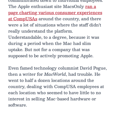
communicated down to individual employees.
The Apple enthusiast site MacsOnly
ran a
page charting various consumer experiences
at CompUSAs
around the country, and there
were a lot of situations where the staff didn't
really understand the platform.
Understandable, to a degree, because it was
during a period when the Mac had slim
uptake. But not for a company that was
supposed to be actively promoting Apple.
Even famed technology columnist David Pogue,
then a writer for
MacWorld
, had trouble. He
went to half a dozen locations around the
country, dealing with CompUSA employees at
each location who seemed to have little to no
interest in selling Mac-based hardware or
software.