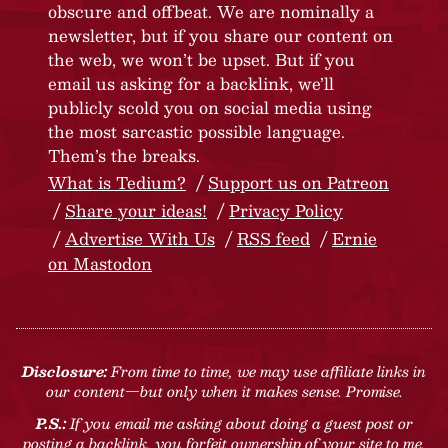
obscure and offbeat. We are nominally a
newsletter, but if you share our content on
the web, we won’t be upset. But if you
email us asking for a backlink, we’ll
publicly scold you on social media using
the most sarcastic possible language.
Them’s the breaks.
What is Tedium?
Support us on Patreon
Share your ideas!
Privacy Policy
Advertise With Us
RSS feed
Ernie
on Mastodon
Disclosure:
From time to time, we may use affiliate links in
our content—but only when it makes sense. Promise.
P.S.:
If you email me asking about doing a guest post or
posting a backlink, you forfeit ownership of your site to me.