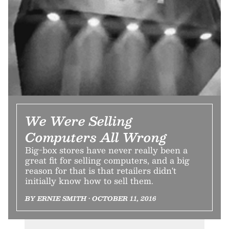
We Were Selling
Computers All Wrong
Big-box stores have never really been a
great fit for selling computers, and a big
reason for that is that retailers didn't
initially know how to sell them.
BY ERNIE SMITH • OCTOBER 11, 2016