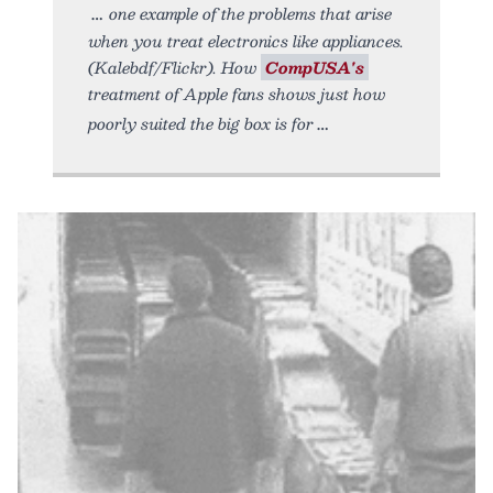
one example of the problems that arise
when you treat electronics like appliances.
(Kalebdf/Flickr). How
CompUSA's
treatment of Apple fans shows just how
poorly suited the big box is for