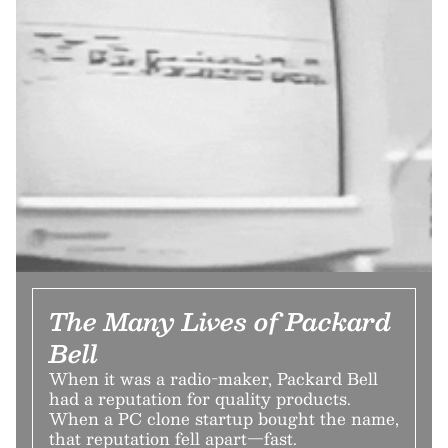
The Many Lives of Packard
Bell
When it was a radio-maker, Packard Bell
had a reputation for quality products.
When a PC clone startup bought the name,
that reputation fell apart—fast.