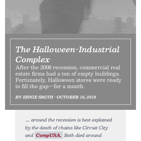
The Halloween-Industrial
Complex
After the 2008 recession, commercial real
estate firms had a ton of empty buildings.
Fortunately, Halloween stores were ready
to fill the gap—for a month.
BY ERNIE SMITH • OCTOBER 16, 2018
around the recession is best explained
by the death of chains like Circuit City
and
CompUSA.
Both died around