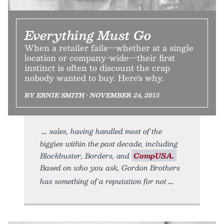
Everything Must Go
When a retailer fails—whether at a single
location or company-wide—their first
instinct is often to discount the crap
nobody wanted to buy. Here's why.
BY ERNIE SMITH • NOVEMBER 24, 2015
sales, having handled most of the
biggies within the past decade, including
Blockbuster, Borders, and
CompUSA.
Based on who you ask, Gordon Brothers
has something of a reputation for not