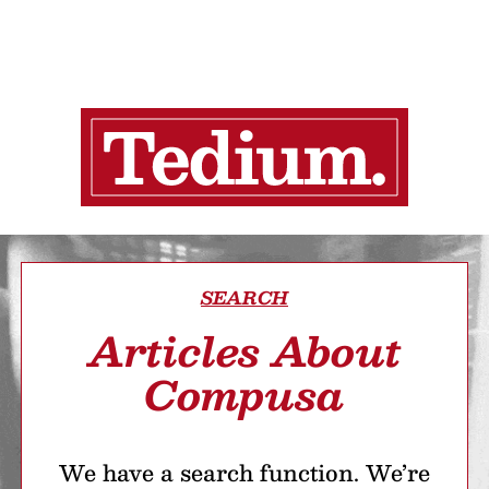
SEARCH
Articles About
Compusa
We have a search function. We’re