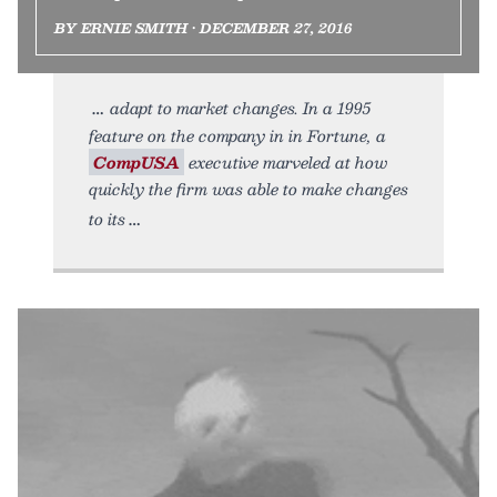
BY ERNIE SMITH • DECEMBER 27, 2016
adapt to market changes. In a 1995
feature on the company in in Fortune, a
CompUSA
executive marveled at how
quickly the firm was able to make changes
to its