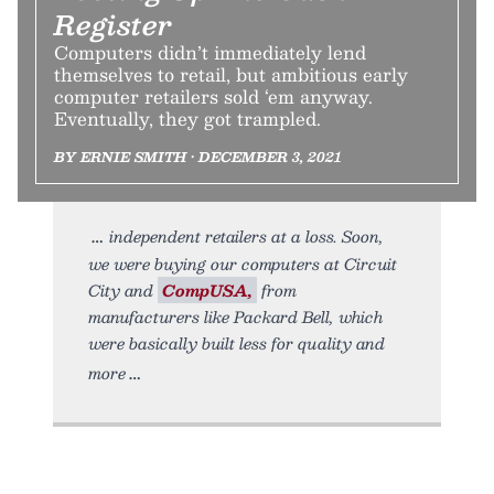
Register
Computers didn’t immediately lend
themselves to retail, but ambitious early
computer retailers sold ‘em anyway.
Eventually, they got trampled.
BY ERNIE SMITH • DECEMBER 3, 2021
independent retailers at a loss. Soon,
we were buying our computers at Circuit
City and
CompUSA,
from
manufacturers like Packard Bell, which
were basically built less for quality and
more