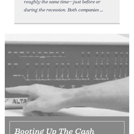
roughly the same time—just before or
during the recession. Both companies
Booting Up The Cash