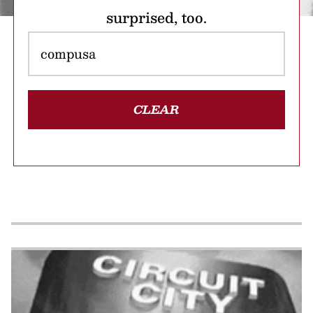
surprised, too.
CLEAR