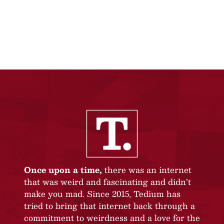
Once upon a time,
there was an internet
that was weird and fascinating and didn’t
make you mad. Since 2015, Tedium has
tried to bring that internet back through a
commitment to weirdness and a love for the