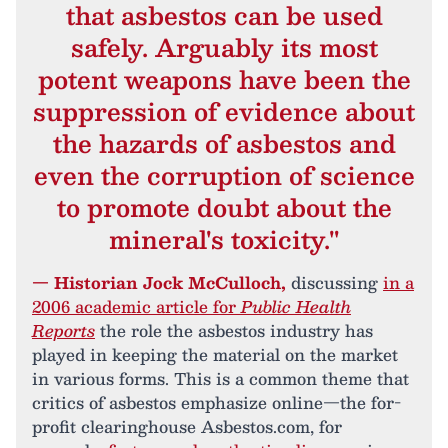
that asbestos can be used
safely. Arguably its most
potent weapons have been the
suppression of evidence about
the hazards of asbestos and
even the corruption of science
to promote doubt about the
mineral's toxicity."
— Historian Jock McCulloch,
discussing
in a
2006 academic article for
Public Health
Reports
the role the asbestos industry has
played in keeping the material on the market
in various forms. This is a common theme that
critics of asbestos emphasize online—the for-
profit clearinghouse Asbestos.com, for