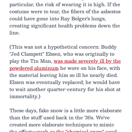
particular, the risk of wearing it is high. If the
costume were to tear, the fibers of the asbestos
could have gone into Ray Bolger's lungs,
creating significant health problems down the
line.
(This was not a hypothetical concern: Buddy
"Jed Clampett" Ebsen, who was originally to
play the Tin Man,
was made severely ill by the
powdered aluminum
he wore on his face, with
the material leaving him so ill he nearly died.
Ebsen was eventually replaced; he would have
to wait another quarter-century for his shot at
immortality.)
These days, fake snow is a little more elaborate
than the stuff used back in the '30s. We've
created more elaborate techniques to mimic
the effect—
such as the "chemical snow"
used