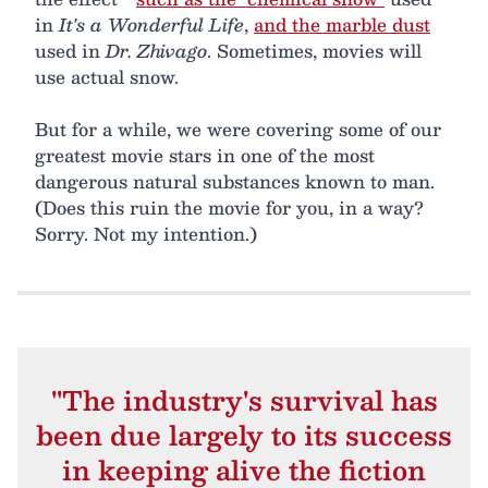
in
It's a Wonderful Life
,
and the marble dust
used in
Dr. Zhivago
. Sometimes, movies will
use actual snow.
But for a while, we were covering some of our
greatest movie stars in one of the most
dangerous natural substances known to man.
(Does this ruin the movie for you, in a way?
Sorry. Not my intention.)
"The industry's survival has
been due largely to its success
in keeping alive the fiction