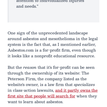
attention to individualized injuries
and needs."
One sign of the unprecedented landscape
around asbestos and mesothelioma in the legal
system is the fact that, as I mentioned earlier,
Asbestos.com is a for-profit firm, even though
it looks like a nonprofit educational resource.
But the
reason
that it's for-profit can be seen
through the ownership of its website: The
Peterson Firm, the company listed as the
website's owner, is a law firm that
specializes
in class-action lawsuits,
and it partly owns the
first site that people will search for
when they
want to learn about asbestos.