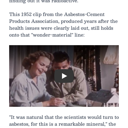
finding out it was radioactive.
This 1952 clip from the Asbestos-Cement
Products Association, produced years after the
health issues were clearly laid out, still holds
onto that "wonder-material" line:
Play
"It was natural that the scientists would turn to
asbestos, for this is a remarkable mineral," the