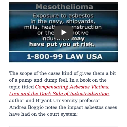
Play
The scope of the cases kind of gives them a bit
of a pump-and-dump feel. In a book on the
topic titled
Compensating Asbestos Victims:
Law and the Dark Side of Industrialization
,
author and Bryant University professor
Andrea Boggio notes the impact asbestos cases
have had on the court system: