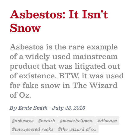
Asbestos: It Isn't
Snow
Asbestos is the rare example
of a widely used mainstream
product that was litigated out
of existence. BTW, it was used
for fake snow in The Wizard
of Oz.
By
Ernie Smith
•
July 28, 2016
#asbestos
#health
#mesothelioma
#disease
#unexpected rocks
#the wizard of oz