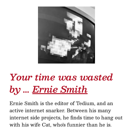
Your time was wasted
by …
Ernie Smith
Ernie Smith is the editor of Tedium, and an
active internet snarker. Between his many
internet side projects, he finds time to hang out
with his wife Cat, who's funnier than he is.