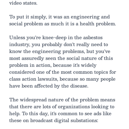
video states.
To put it simply, it was an engineering and
social problem as much it is a health problem.
Unless you're knee-deep in the asbestos
industry, you probably don't really need to
know the engineering problems, but you've
most assuredly seen the social nature of this
problem in action, because it's widely
considered one of the most common topics for
class action lawsuits, because so many people
have been affected by the disease.
The widespread nature of the problem means
that there are lots of organizations looking to
help. To this day, it's common to see ads like
these on broadcast digital substations: