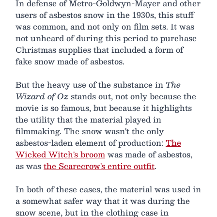
In defense of Metro-Goldwyn-Mayer and other
users of asbestos snow in the 1930s, this stuff
was common, and not only on film sets. It was
not unheard of during this period to purchase
Christmas supplies that included a form of
fake snow made of asbestos.
But the heavy use of the substance in
The
Wizard of Oz
stands out, not only because the
movie is so famous, but because it highlights
the utility that the material played in
filmmaking. The snow wasn't the only
asbestos-laden element of production:
The
Wicked Witch's broom
was made of asbestos,
as was
the Scarecrow's entire outfit
.
In both of these cases, the material was used in
a somewhat safer way that it was during the
snow scene, but in the clothing case in