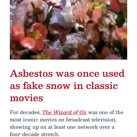
Asbestos was once used
as fake snow in classic
movies
For decades,
The Wizard of Oz
was one of the
most iconic movies on broadcast television,
showing up on at least one network over a
four-decade stretch.