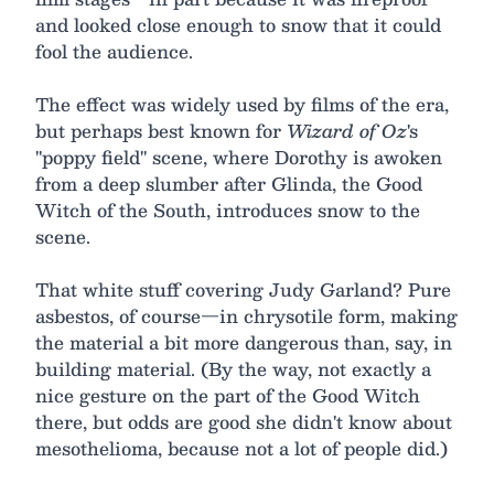
and looked close enough to snow that it could
fool the audience.
The effect was widely used by films of the era,
but perhaps best known for
Wizard of Oz
's
"poppy field" scene, where Dorothy is awoken
from a deep slumber after Glinda, the Good
Witch of the South, introduces snow to the
scene.
That white stuff covering Judy Garland? Pure
asbestos, of course—in chrysotile form, making
the material a bit more dangerous than, say, in
building material. (By the way, not exactly a
nice gesture on the part of the Good Witch
there, but odds are good she didn't know about
mesothelioma, because not a lot of people did.)