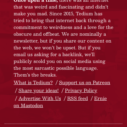
that was weird and fascinating and didn’t
make you mad. Since 2015, Tedium has
tried to bring that internet back through a
commitment to weirdness and a love for the
obscure and offbeat. We are nominally a
newsletter, but if you share our content on
the web, we won’t be upset. But if you
email us asking for a backlink, we’ll
publicly scold you on social media using
the most sarcastic possible language.
Them’s the breaks.
What is Tedium?
Support us on Patreon
Share your ideas!
Privacy Policy
Advertise With Us
RSS feed
Ernie
on Mastodon