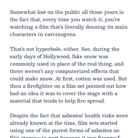
Somewhat lost on the public all those years is
the fact that, every time you watch it, you're
watching a film that's literally dousing its main
characters in carcinogens.
That's not hyperbole, either. See, during the
early days of Hollywood, fake snow was
commonly used in place of the real thing, and
there weren't any computerized effects that
could make snow. At first, cotton was used. But
then a firefighter on a film set pointed out how
bad an idea it was to cover the stage with a
material that tends to help fire spread.
Despite the fact that asbestos' health risks were
already known at the time, film sets started
using one of the purest forms of asbestos on
film stages—in part because it was fireproof