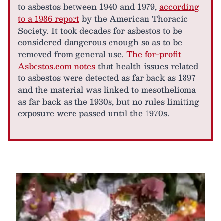
to asbestos between 1940 and 1979,
according
to a 1986 report
by the American Thoracic
Society. It took decades for asbestos to be
considered dangerous enough so as to be
removed from general use.
The for-profit
Asbestos.com notes
that health issues related
to asbestos were detected as far back as 1897
and the material was linked to mesothelioma
as far back as the 1930s, but no rules limiting
exposure were passed until the 1970s.