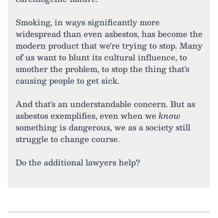
Smoking, in ways significantly more
widespread than even asbestos, has become the
modern product that we're trying to stop. Many
of us want to blunt its cultural influence, to
smother the problem, to stop the thing that's
causing people to get sick.
And that's an understandable concern. But as
asbestos exemplifies, even when we
know
something is dangerous, we as a society still
struggle to change course.
Do the additional lawyers help?