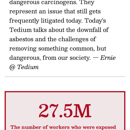
dangerous carcinogens. They
represent an issue that still gets
frequently litigated today. Today's
Tedium talks about the downfall of
asbestos and the challenges of
removing something common, but
dangerous, from our society.
— Ernie
@ Tedium
27.5M
The number of workers who were exposed