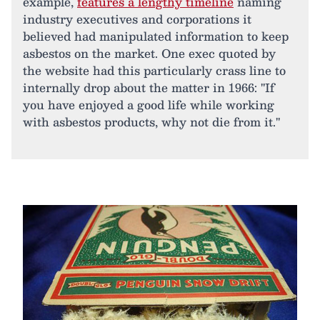
example,
features a lengthy timeline
naming
industry executives and corporations it
believed had manipulated information to keep
asbestos on the market. One exec quoted by
the website had this particularly crass line to
internally drop about the matter in 1966: "If
you have enjoyed a good life while working
with asbestos products, why not die from it."