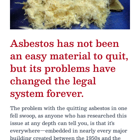
Asbestos has not been
an easy material to quit,
but its problems have
changed the legal
system forever.
The problem with the quitting asbestos in one
fell swoop, as anyone who has researched this
issue at any depth can tell you, is that it's
everywhere—embedded in nearly every major
building created between the 1950s and the