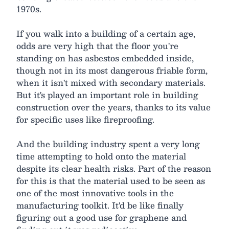
1970s.
If you walk into a building of a certain age,
odds are very high that the floor you're
standing on has asbestos embedded inside,
though not in its most dangerous friable form,
when it isn't mixed with secondary materials.
But it's played an important role in building
construction over the years, thanks to its value
for specific uses like fireproofing.
And the building industry spent a very long
time attempting to hold onto the material
despite its clear health risks. Part of the reason
for this is that the material used to be seen as
one of the most innovative tools in the
manufacturing toolkit. It'd be like finally
figuring out a good use for graphene and