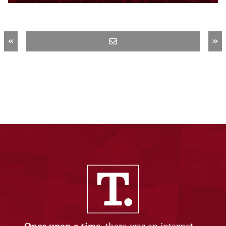
«
»
Once upon a time,
there was an internet