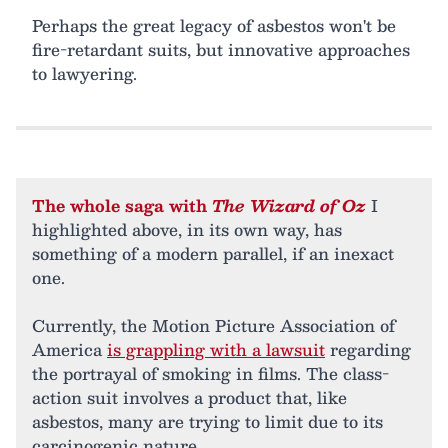
Perhaps the great legacy of asbestos won't be
fire-retardant suits, but innovative approaches
to lawyering.
The whole saga with
The Wizard of Oz
I
highlighted above, in its own way, has
something of a modern parallel, if an inexact
one.
Currently, the Motion Picture Association of
America
is grappling with a lawsuit
regarding
the portrayal of smoking in films. The class-
action suit involves a product that, like
asbestos, many are trying to limit due to its
carcinogenic nature.