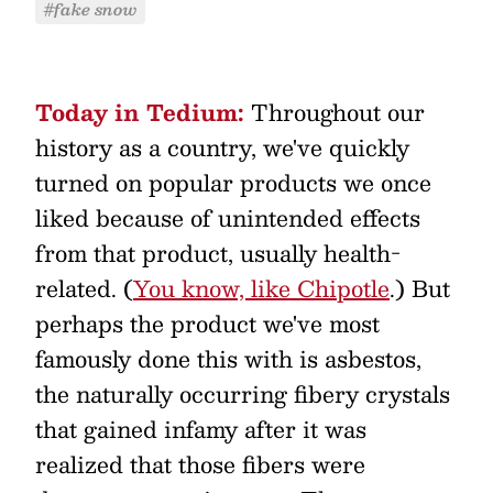
#fake snow
Today in Tedium:
Throughout our
history as a country, we've quickly
turned on popular products we once
liked because of unintended effects
from that product, usually health-
related. (
You know, like Chipotle
.) But
perhaps the product we've most
famously done this with is asbestos,
the naturally occurring fibery crystals
that gained infamy after it was
realized that those fibers were