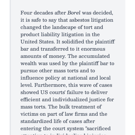
Four decades after
Borel
was decided,
it is safe to say that asbestos litigation
changed the landscape of tort and
product liability litigation in the
United States. It solidified the plaintiff
bar and transferred to it enormous
amounts of money. The accumulated
wealth was used by the plaintiff bar to
pursue other mass torts and to
influence policy at national and local
level. Furthermore, this wave of cases
showed US courts' failure to deliver
efficient and individualized justice for
mass torts. The bulk treatment of
victims on part of law firms and the
standardized life of cases after
entering the court system "sacrificed