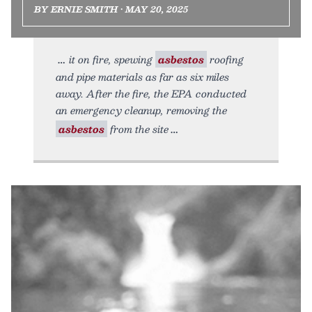
BY ERNIE SMITH • MAY 20, 2025
it on fire, spewing
asbestos
roofing
and pipe materials as far as six miles
away. After the fire, the EPA conducted
an emergency cleanup, removing the
asbestos
from the site