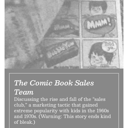
The Comic Book Sales
Team
Discussing the rise and fall of the “sales
club,” a marketing tactic that gained
extreme popularity with kids in the 1960s
and 1970s. (Warning: This story ends kind
of bleak.)