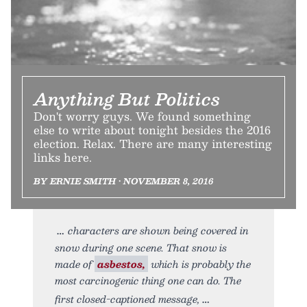
Anything But Politics
Don't worry guys. We found something
else to write about tonight besides the 2016
election. Relax. There are many interesting
links here.
BY ERNIE SMITH • NOVEMBER 8, 2016
characters are shown being covered in
snow during one scene. That snow is
made of
asbestos,
which is probably the
most carcinogenic thing one can do. The
first closed-captioned message,