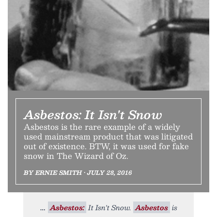
Asbestos: It Isn't Snow
Asbestos is the rare example of a widely
used mainstream product that was litigated
out of existence. BTW, it was used for fake
snow in The Wizard of Oz.
BY ERNIE SMITH • JULY 28, 2016
Asbestos:
It Isn't Snow.
Asbestos
is