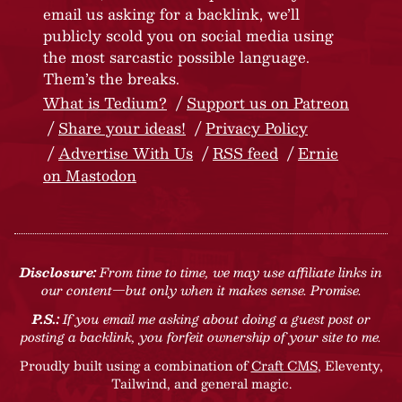
email us asking for a backlink, we’ll
publicly scold you on social media using
the most sarcastic possible language.
Them’s the breaks.
What is Tedium?
Support us on Patreon
Share your ideas!
Privacy Policy
Advertise With Us
RSS feed
Ernie
on Mastodon
Disclosure:
From time to time, we may use affiliate links in
our content—but only when it makes sense. Promise.
P.S.:
If you email me asking about doing a guest post or
posting a backlink, you forfeit ownership of your site to me.
Proudly built using a combination of
Craft CMS
, Eleventy,
Tailwind, and general magic.