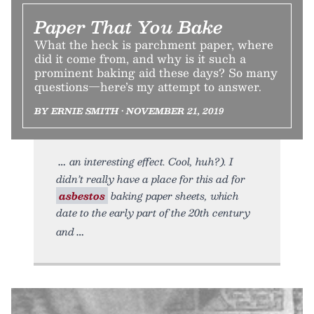
Paper That You Bake
What the heck is parchment paper, where
did it come from, and why is it such a
prominent baking aid these days? So many
questions—here’s my attempt to answer.
BY ERNIE SMITH • NOVEMBER 21, 2019
an interesting effect. Cool, huh?). I
didn’t really have a place for this ad for
asbestos
baking paper sheets, which
date to the early part of the 20th century
and