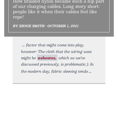
How braided nylon became such a hip part
of our charging cables. Long story short:
people like it when their cables feel like
rope!
BY ERNIE SMITH • OCTOBER 1, 2021
factor that might come into play,
however: The cloth that the wiring uses
might be
asbestos,
which as we’ve
discussed previously, is problematic.). In
the modern day, fabric sleeving tends