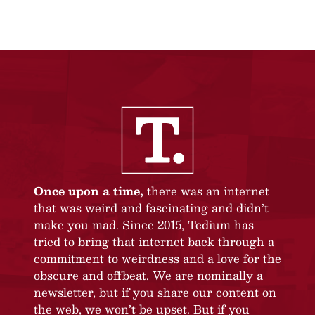
Once upon a time,
there was an internet
that was weird and fascinating and didn’t
make you mad. Since 2015, Tedium has
tried to bring that internet back through a
commitment to weirdness and a love for the
obscure and offbeat. We are nominally a
newsletter, but if you share our content on
the web, we won’t be upset. But if you