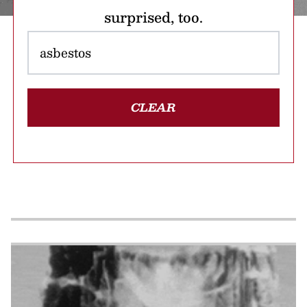
surprised, too.
CLEAR