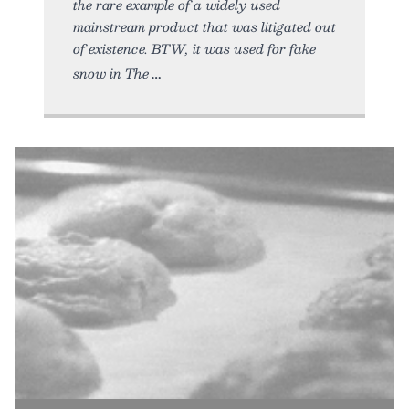
the rare example of a widely used
mainstream product that was litigated out
of existence. BTW, it was used for fake
snow in The