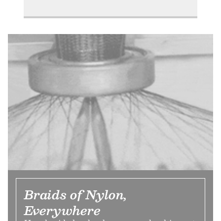
Braids of Nylon,
Everywhere