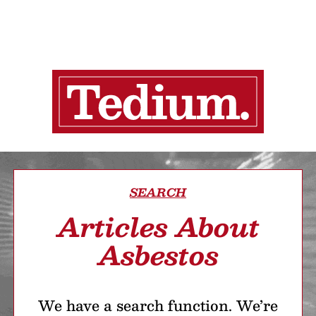
SEARCH
Articles About
Asbestos
We have a search function. We’re