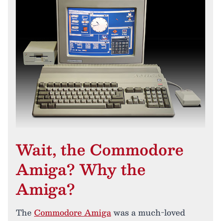
Wait, the Commodore
Amiga? Why the
Amiga?
The
Commodore Amiga
was a much-loved