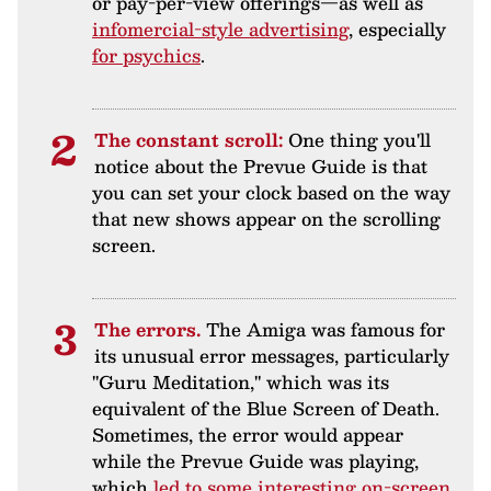
or pay-per-view offerings—as well as
infomercial-style advertising
, especially
for psychics
.
The constant scroll:
One thing you'll
notice about the Prevue Guide is that
you can set your clock based on the way
that new shows appear on the scrolling
screen.
The errors.
The Amiga was famous for
its unusual error messages, particularly
"Guru Meditation," which was its
equivalent of the Blue Screen of Death.
Sometimes, the error would appear
while the Prevue Guide was playing,
which
led to some interesting on-screen