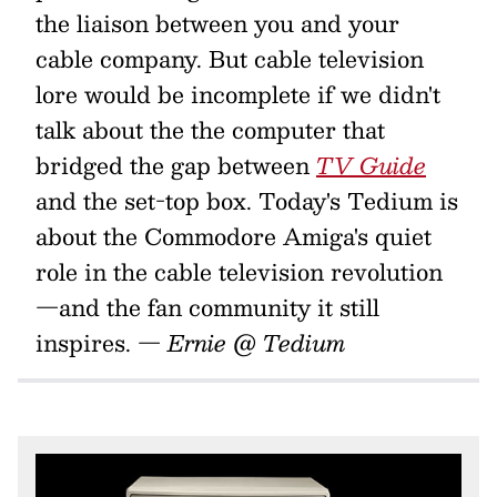
the liaison between you and your
cable company. But cable television
lore would be incomplete if we didn't
talk about the the computer that
bridged the gap between
TV Guide
and the set-top box. Today's Tedium is
about the Commodore Amiga's quiet
role in the cable television revolution
—and the fan community it still
inspires.
— Ernie @ Tedium