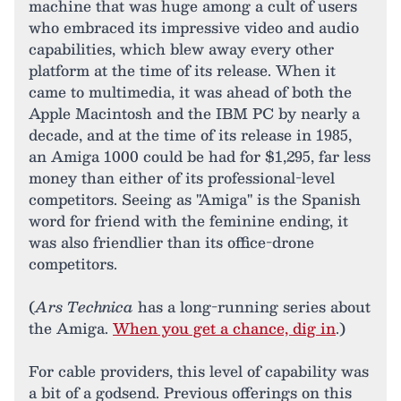
machine that was huge among a cult of users
who embraced its impressive video and audio
capabilities, which blew away every other
platform at the time of its release. When it
came to multimedia, it was ahead of both the
Apple Macintosh and the IBM PC by nearly a
decade, and at the time of its release in 1985,
an Amiga 1000 could be had for $1,295, far less
money than either of its professional-level
competitors. Seeing as "Amiga" is the Spanish
word for friend with the feminine ending, it
was also friendlier than its office-drone
competitors.
(
Ars Technica
has a long-running series about
the Amiga.
When you get a chance, dig in
.)
For cable providers, this level of capability was
a bit of a godsend. Previous offerings on this