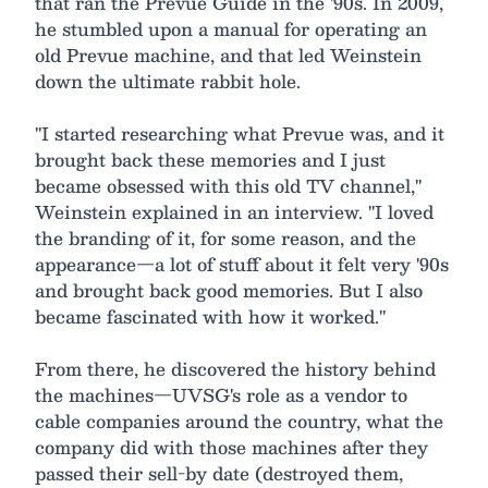
that ran the Prevue Guide in the '90s. In 2009,
he stumbled upon a manual for operating an
old Prevue machine, and that led Weinstein
down the ultimate rabbit hole.
"I started researching what Prevue was, and it
brought back these memories and I just
became obsessed with this old TV channel,"
Weinstein explained in an interview. "I loved
the branding of it, for some reason, and the
appearance—a lot of stuff about it felt very '90s
and brought back good memories. But I also
became fascinated with how it worked."
From there, he discovered the history behind
the machines—UVSG's role as a vendor to
cable companies around the country, what the
company did with those machines after they
passed their sell-by date (destroyed them,