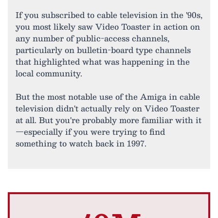
If you subscribed to cable television in the '90s,
you most likely saw Video Toaster in action on
any number of public-access channels,
particularly on bulletin-board type channels
that highlighted what was happening in the
local community.
But the most notable use of the Amiga in cable
television didn't actually rely on Video Toaster
at all. But you're probably more familiar with it
—especially if you were trying to find
something to watch back in 1997.