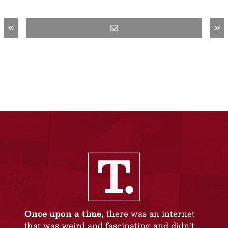
«
»
Once upon a time,
there was an internet
that was weird and fascinating and didn’t