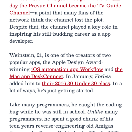
day the Prevue Channel became the TV Guide
Channel
—a point that many fans of the
network think the channel lost the plot.
Despite that, the channel played a key role in
inspiring his still-budding career as a app
developer.
Weinstein, 21, is one of the creators of two
popular apps, the Apple Design Award-
winning
iOS automation app Workflow
and
the
Mac app DeskConnect
. In January,
Forbes
added him to
their 2016 30 Under 30 class
. In a
lot of ways, he's just getting started.
Like many programmers, he caught the coding
bug while he was still in school.
Unlike
many
programmers, he spent a good chunk of his
teen years reverse-engineering old Amigas