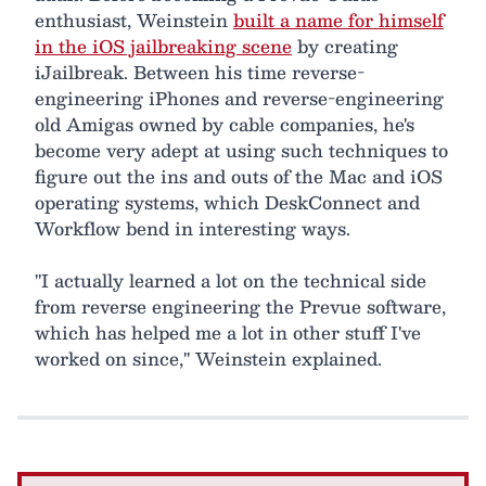
enthusiast, Weinstein
built a name for himself
in the iOS jailbreaking scene
by creating
iJailbreak. Between his time reverse-
engineering iPhones and reverse-engineering
old Amigas owned by cable companies, he's
become very adept at using such techniques to
figure out the ins and outs of the Mac and iOS
operating systems, which DeskConnect and
Workflow bend in interesting ways.
"I actually learned a lot on the technical side
from reverse engineering the Prevue software,
which has helped me a lot in other stuff I've
worked on since," Weinstein explained.