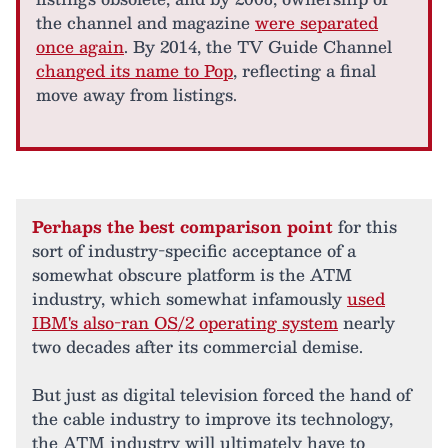
the channel and magazine
were separated
once again
. By 2014, the TV Guide Channel
changed its name to Pop
, reflecting a final
move away from listings.
Perhaps the best comparison point
for this
sort of industry-specific acceptance of a
somewhat obscure platform is the ATM
industry, which somewhat infamously
used
IBM's also-ran OS/2 operating system
nearly
two decades after its commercial demise.
But just as digital television forced the hand of
the cable industry to improve its technology,
the ATM industry will ultimately have to