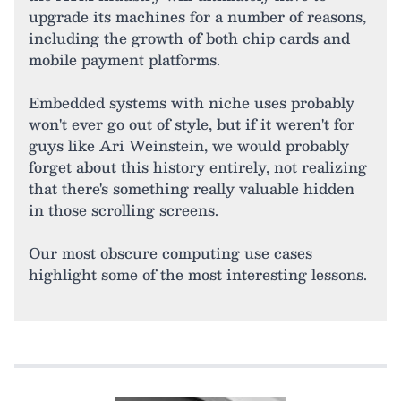
upgrade its machines for a number of reasons,
including the growth of both chip cards and
mobile payment platforms.
Embedded systems with niche uses probably
won't ever go out of style, but if it weren't for
guys like Ari Weinstein, we would probably
forget about this history entirely, not realizing
that there's something really valuable hidden
in those scrolling screens.
Our most obscure computing use cases
highlight some of the most interesting lessons.