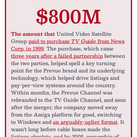
$800M
The amount that
United Video Satellite
Group
paid to purchase
TV Guide
from News
Corp. in 1999
. The purchase, which came
three years after a failed partnership
between
the two parties, helped spell a key turning
point for the Prevue brand and its underlying
technology, which helped drive listings and
pay-per-view systems around the country.
Within months, the Prevue Channel was
rebranded to the TV Guide Channel, and soon
after the merger, the company moved away
from the Amiga platform for good, switching
to Windows and
an arguably-uglier format
. It
wasn't long before cable boxes made the
listings obsolete, and by 2008, ownership of