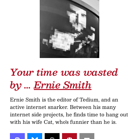
Your time was wasted
by …
Ernie Smith
Ernie Smith is the editor of Tedium, and an
active internet snarker. Between his many
internet side projects, he finds time to hang out
with his wife Cat, who's funnier than he is.