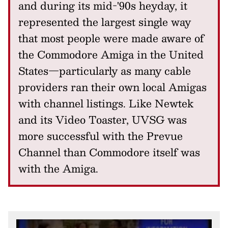
and during its mid-'90s heyday, it
represented the largest single way
that most people were made aware of
the Commodore Amiga in the United
States—particularly as many cable
providers ran their own local Amigas
with channel listings. Like Newtek
and its Video Toaster, UVSG was
more successful with the Prevue
Channel than Commodore itself was
with the Amiga.