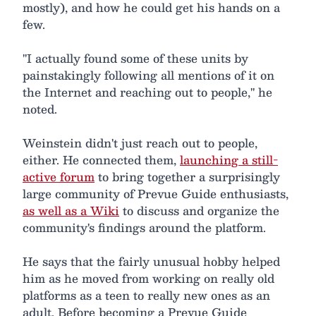
mostly), and how he could get his hands on a
few.
"I actually found some of these units by
painstakingly following all mentions of it on
the Internet and reaching out to people," he
noted.
Weinstein didn't just reach out to people,
either. He connected them,
launching a still-
active forum
to bring together a surprisingly
large community of Prevue Guide enthusiasts,
as well as a Wiki
to discuss and organize the
community's findings around the platform.
He says that the fairly unusual hobby helped
him as he moved from working on really old
platforms as a teen to really new ones as an
adult. Before becoming a Prevue Guide