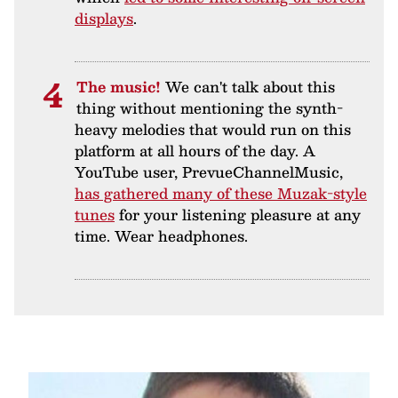
displays
.
The music!
We can't talk about this
thing without mentioning the synth-
heavy melodies that would run on this
platform at all hours of the day. A
YouTube user, PrevueChannelMusic,
has gathered many of these Muzak-style
tunes
for your listening pleasure at any
time. Wear headphones.