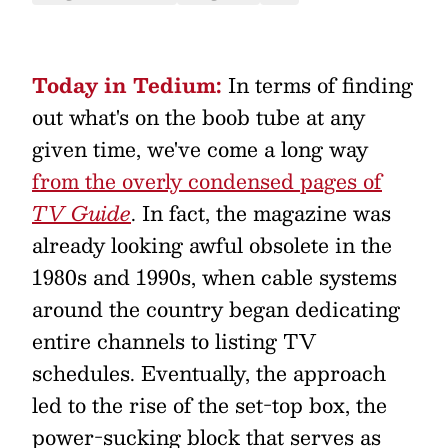
Today in Tedium:
In terms of finding
out what's on the boob tube at any
given time, we've come a long way
from the overly condensed pages of
TV Guide
. In fact, the magazine was
already looking awful obsolete in the
1980s and 1990s, when cable systems
around the country began dedicating
entire channels to listing TV
schedules. Eventually, the approach
led to the rise of the set-top box, the
power-sucking block that serves as