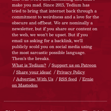
make you mad. Since 2015, Tedium has
tried to bring that internet back through a
commitment to weirdness and a love for the
obscure and offbeat. We are nominally a
newsletter, but if you share our content on
the web, we won’t be upset. But if you
email us asking for a backlink, we’ll
publicly scold you on social media using
the most sarcastic possible language.
Them’s the breaks.
What is Tedium?
Support us on Patreon
Share your ideas!
Privacy Policy
Advertise With Us
RSS feed
Ernie
on Mastodon