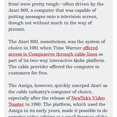
front were pretty rough—often driven by the
Atari 800, a computer that was capable of
putting messages onto a television screen,
though not without much in the way of
pizzazz.
The Atari 800, nonetheless, was the system of
choice in 1981 when Time Warner
offered
access to Compuserve through cable lines
as
part of its two-way interactive Qube platform.
The cable provider offered the computer to
customers for free.
The Amiga, however, quickly usurped Atari as
the cable industry's computer of choice,
especially after the release of
NewTek's Video
Toaster
in 1990. The platform, which used the
Amiga in its early years, made it possible to do
complex video editing at a small fraction of the