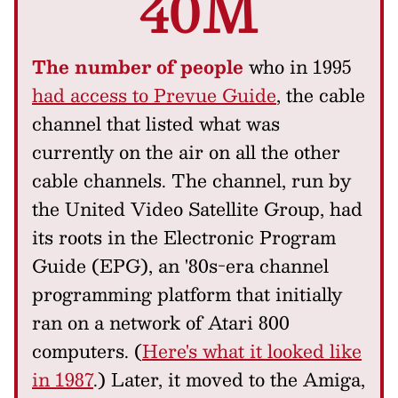
40M
The number of people
who in 1995
had access to Prevue Guide
, the cable
channel that listed what was
currently on the air on all the other
cable channels. The channel, run by
the United Video Satellite Group, had
its roots in the Electronic Program
Guide (EPG), an '80s-era channel
programming platform that initially
ran on a network of Atari 800
computers. (
Here's what it looked like
in 1987
.) Later, it moved to the Amiga,