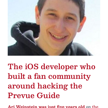
The iOS developer who
built a fan community
around hacking the
Prevue Guide
Ari Weinstein was just five years old
on
the