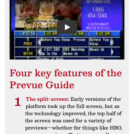
Play
Four key features of the
Prevue Guide
The split-screen:
Early versions of the
platform took up the full screen, but as
the technology improved, the top half of
the screen was used for a variety of
previews—whether for things like HBO,