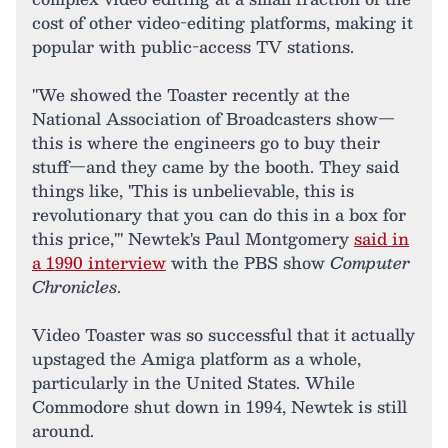
cost of other video-editing platforms, making it
popular with public-access TV stations.
"We showed the Toaster recently at the
National Association of Broadcasters show—
this is where the engineers go to buy their
stuff—and they came by the booth. They said
things like, 'This is unbelievable, this is
revolutionary that you can do this in a box for
this price,'" Newtek's Paul Montgomery
said in
a 1990 interview
with the PBS show
Computer
Chronicles
.
Video Toaster was so successful that it actually
upstaged the Amiga platform as a whole,
particularly in the United States. While
Commodore shut down in 1994, Newtek is still
around.