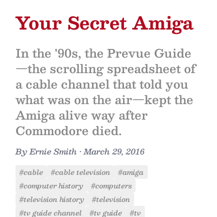
Your Secret Amiga
In the '90s, the Prevue Guide
—the scrolling spreadsheet of
a cable channel that told you
what was on the air—kept the
Amiga alive way after
Commodore died.
By
Ernie Smith
•
March 29, 2016
#cable
#cable television
#amiga
#computer history
#computers
#television history
#television
#tv guide channel
#tv guide
#tv