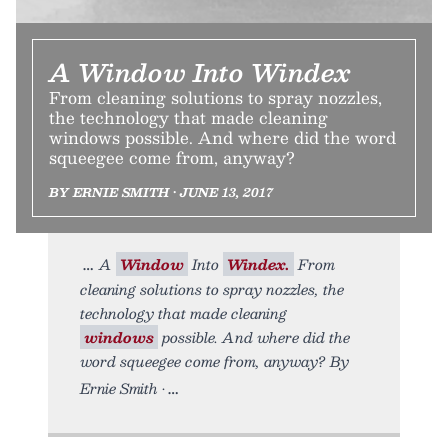
A Window Into Windex
From cleaning solutions to spray nozzles,
the technology that made cleaning
windows possible. And where did the word
squeegee come from, anyway?
BY ERNIE SMITH • JUNE 13, 2017
A
Window
Into
Windex.
From
cleaning solutions to spray nozzles, the
technology that made cleaning
windows
possible. And where did the
word squeegee come from, anyway? By
Ernie Smith •