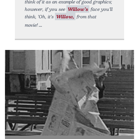
think of it as an example of good graphics;
however, if you see
Willow’s
face you’ll
think, ‘Oh, it’s
Willow,
from that
movie!