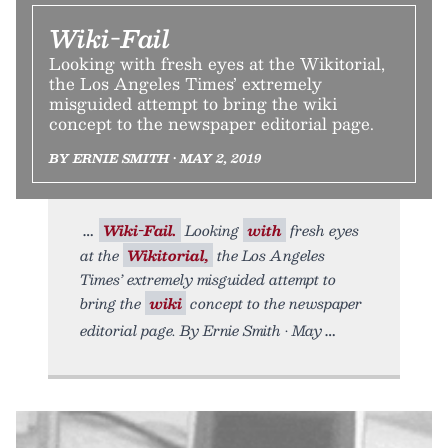
Wiki-Fail
Looking with fresh eyes at the Wikitorial,
the Los Angeles Times’ extremely
misguided attempt to bring the wiki
concept to the newspaper editorial page.
BY ERNIE SMITH • MAY 2, 2019
Wiki-Fail.
Looking
with
fresh eyes
at the
Wikitorial,
the Los Angeles
Times’ extremely misguided attempt to
bring the
wiki
concept to the newspaper
editorial page. By Ernie Smith • May