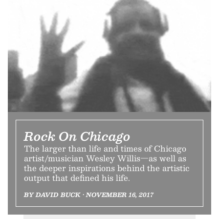
Rock On Chicago
The larger than life and times of Chicago
artist/musician Wesley Willis—as well as
the deeper inspirations behind the artistic
output that defined his life.
BY DAVID BUCK • NOVEMBER 16, 2017