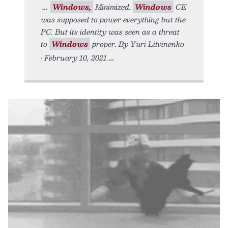
Windows,
Minimized.
Windows
CE
was supposed to power everything but the
PC. But its identity was seen as a threat
to
Windows
proper. By Yuri Litvinenko
• February 10, 2021