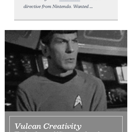
directive from Nintendo. Wanted
Vulcan Creativity