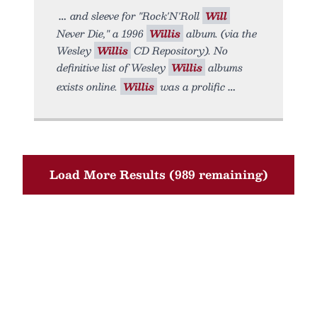
and sleeve for "Rock'N'Roll
Will
Never Die," a 1996
Willis
album. (via the
Wesley
Willis
CD Repository). No
definitive list of Wesley
Willis
albums
exists online.
Willis
was a prolific
Load More Results (989 remaining)