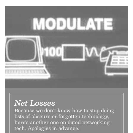
Net Losses
Because we don’t know how to stop doing
lists of obscure or forgotten technology,
here’s another one on dated networking
tech. Apologies in advance.