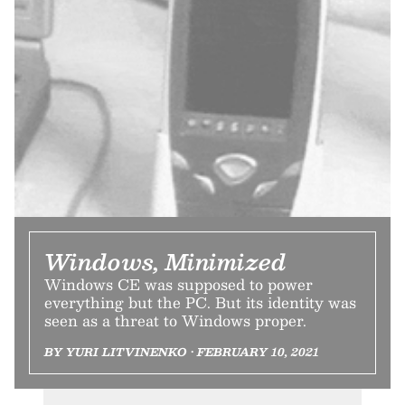
Windows, Minimized
Windows CE was supposed to power
everything but the PC. But its identity was
seen as a threat to Windows proper.
BY YURI LITVINENKO • FEBRUARY 10, 2021