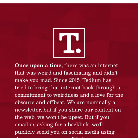
Once upon a time,
there was an internet
that was weird and fascinating and didn’t
make you mad. Since 2015, Tedium has
tried to bring that internet back through a
commitment to weirdness and a love for the
obscure and offbeat. We are nominally a
newsletter, but if you share our content on
the web, we won’t be upset. But if you
email us asking for a backlink, we’ll
publicly scold you on social media using