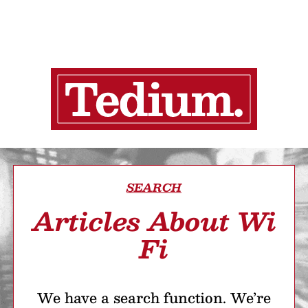
SEARCH
Articles About Wi
Fi
We have a search function. We’re