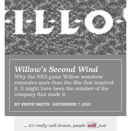
Willow’s Second Wind
Why the NES game Willow somehow
resonates more than the film that inspired
it. It might have been the mindset of the
company that made it.
BY ERNIE SMITH • DECEMBER 7, 2022
it’s really well drawn, people
will
just