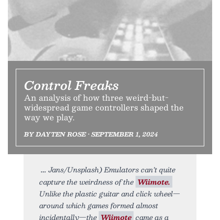
Control Freaks
An analysis of how three weird-but-
widespread game controllers shaped the
way we play.
BY DAYTEN ROSE • SEPTEMBER 1, 2024
Jans/Unsplash) Emulators can’t quite
capture the weirdness of the
Wiimote.
Unlike the plastic guitar and click wheel—
around which games formed almost
incidentally—the
Wiimote
came as a