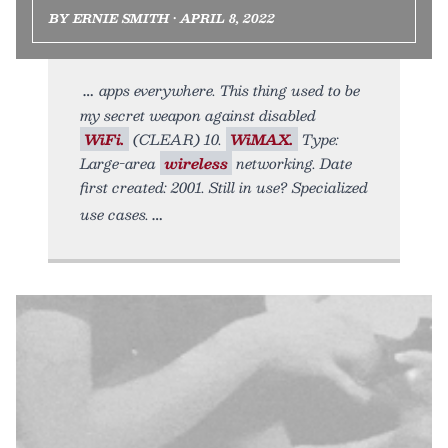
BY ERNIE SMITH • APRIL 8, 2022
apps everywhere. This thing used to be
my secret weapon against disabled
WiFi.
(CLEAR) 10.
WiMAX.
Type:
Large-area
wireless
networking. Date
first created: 2001. Still in use? Specialized
use cases.