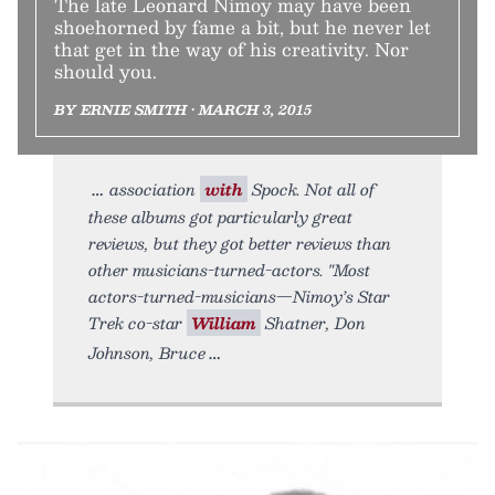
The late Leonard Nimoy may have been
shoehorned by fame a bit, but he never let
that get in the way of his creativity. Nor
should you.
BY ERNIE SMITH • MARCH 3, 2015
association
with
Spock. Not all of
these albums got particularly great
reviews, but they got better reviews than
other musicians-turned-actors. "Most
actors-turned-musicians—Nimoy’s Star
Trek co-star
William
Shatner, Don
Johnson, Bruce