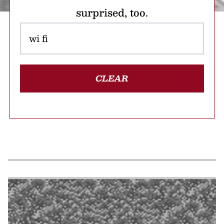
surprised, too.
CLEAR