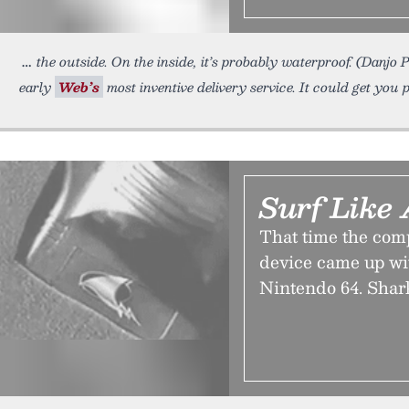
the outside. On the inside, it’s probably waterproof. (Danj
early
Web’s
most inventive delivery service. It could get yo
Surf Like
That time the co
device came up wit
Nintendo 64. Shar