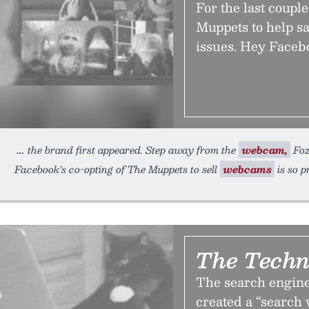
For the last coup
Muppets to help s
issues. Hey Faceb
the brand first appeared. Step away from the
webcam,
Foz
Facebook’s co-opting of The Muppets to sell
webcams
is so p
The Techn
The search engine 
created a “search 