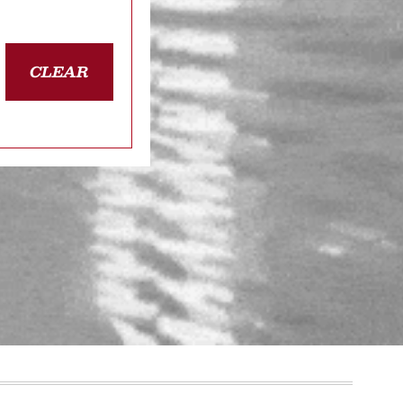
CLEAR