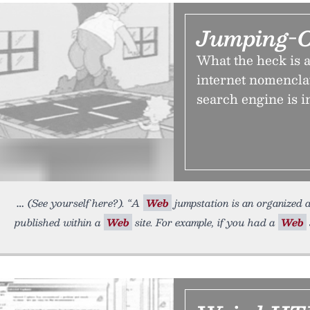
Jumping-O
What the heck is a
internet nomenclat
search engine is 
(See yourself here?). “A
Web
jumpstation is an organized a
published within a
Web
site. For example, if you had a
Web