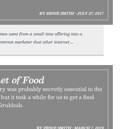
BY ERNIE SMITH • JULY 27, 2017
es went from a small-time offering into a
nternet marketer that other internet
et of Food
ry was probably secretly essential to the
but it took a while for us to get a food
 Grubhub.
BY ERNIE SMITH • MARCH 7, 2019