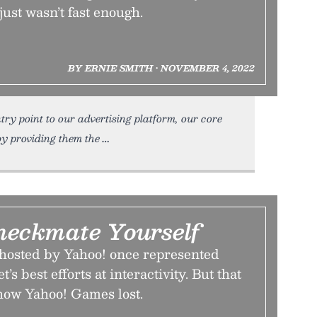
just wasn’t fast enough.
BY ERNIE SMITH • NOVEMBER 4, 2022
ry point to our advertising platform, our core
y providing them the
eckmate Yourself
hosted by Yahoo! once represented
’s best efforts at interactivity. But that
s how Yahoo! Games lost.