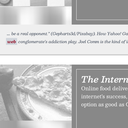
be a real opponent.” (Gepharts3d/Pixabay). How Yahoo! Gam
web
conglomerate’s addiction play. Joel Comm is the kind of i
The Intern
Online food delive
internet’s success, 
option as good as