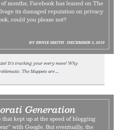
le of months, Facebook has leaned on The
alvage its damaged reputation on privacy
ook, could you please not?
BY ERNIE SMITH • DECEMBER 3, 2019
zie! It’s tracking your every move! Why
roblematic. The Muppets are
orati Generation
that kept up at the speed of blogging
war” with Google. But eventually, the