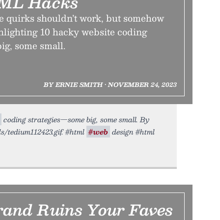
ML Hacks
e quirks shouldn’t work, but somehow
ghlighting 10 hacky website coding
ig, some small.
BY ERNIE SMITH • NOVEMBER 24, 2023
coding strategies—some big, some small. By
ds/tedium112423.gif. #html
#web
design #html
and Ruins Your Faves