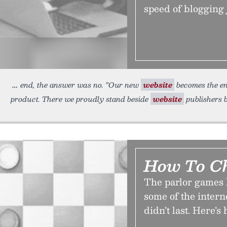
speed of blogging 
end, the answer was no. “Our new
website
becomes the ent
product. There we proudly stand beside
website
publishers b
How To Ch
The parlor games 
some of the internet
didn’t last. Here’