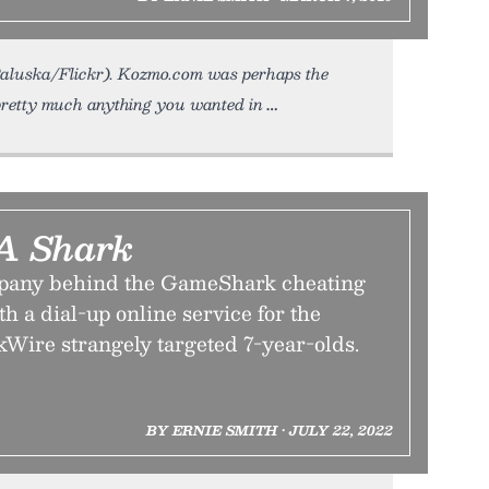
o Paluska/Flickr). Kozmo.com was perhaps the
u pretty much anything you wanted in
 A Shark
mpany behind the GameShark cheating
h a dial-up online service for the
kWire strangely targeted 7-year-olds.
BY ERNIE SMITH • JULY 22, 2022