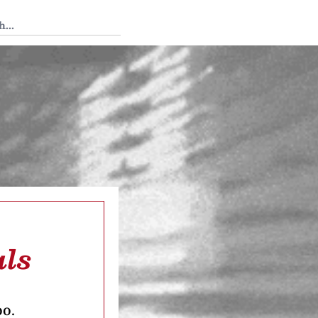
 Tedium
als
oo.