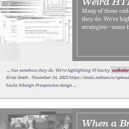
Weird HT
Many of these cod
they do. We’re hi
strategies—some b
but somehow they do. We’re highlighting 10 hacky
website
Ernie Smith • November 24, 2023 https://static.tedium.co/uploa
hacks #design #responsive design
When a Br