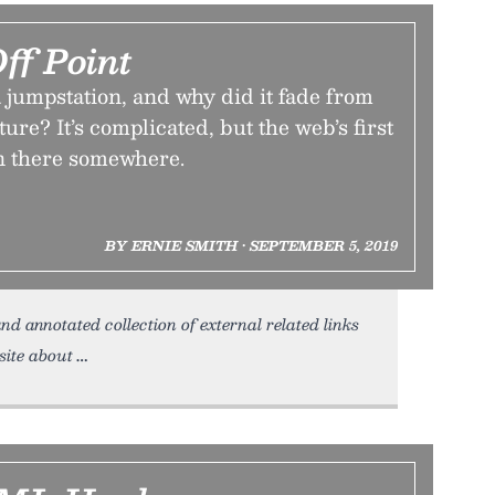
ff Point
 jumpstation, and why did it fade from
ure? It’s complicated, but the web’s first
in there somewhere.
BY ERNIE SMITH • SEPTEMBER 5, 2019
nd annotated collection of external related links
site about