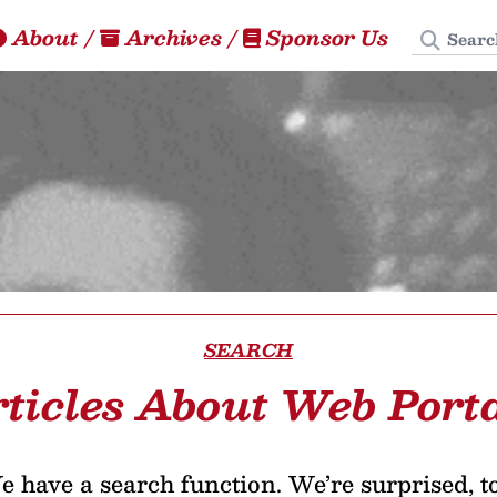
Search
About
/
Archives
/
Sponsor Us
SEARCH
ticles About Web Port
 have a search function. We’re surprised, t