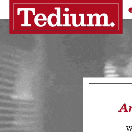
Ar
We