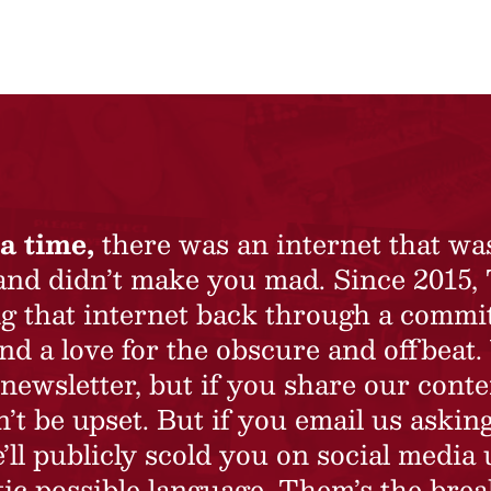
a time,
there was an internet that wa
 and didn’t make you mad. Since 2015,
ing that internet back through a commi
nd a love for the obscure and offbeat.
newsletter, but if you share our conte
t be upset. But if you email us asking
’ll publicly scold you on social media 
ic possible language. Them’s the brea