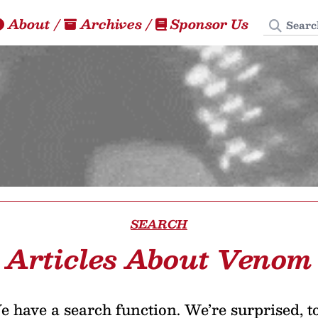
Search
About
/
Archives
/
Sponsor Us
SEARCH
Articles About Venom
 have a search function. We’re surprised, t