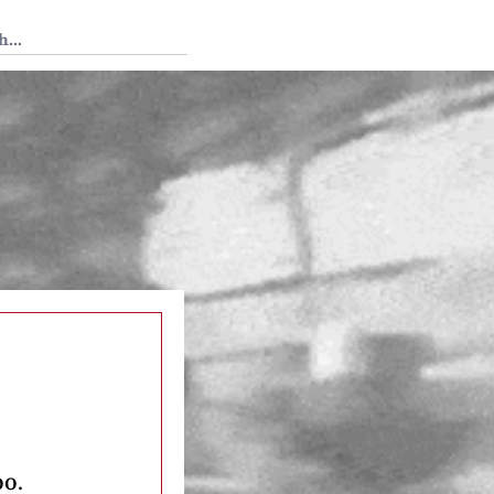
 Tedium
oo.