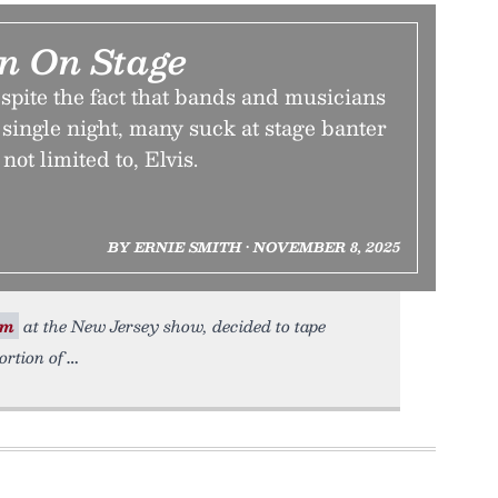
n On Stage
spite the fact that bands and musicians
y single night, many suck at stage banter
not limited to, Elvis.
BY ERNIE SMITH • NOVEMBER 8, 2025
om
at the New Jersey show, decided to tape
rtion of