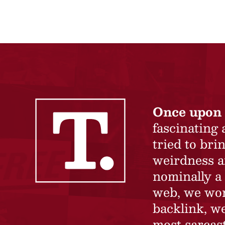
Once upon 
fascinating
tried to br
weirdness a
nominally a 
web, we won’
backlink, we
most sarcast