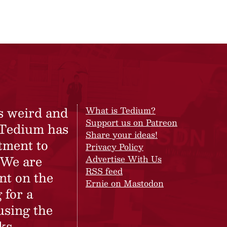
s weird and
What is Tedium?
Support us on Patreon
 Tedium has
Share your ideas!
tment to
Privacy Policy
 We are
Advertise With Us
RSS feed
nt on the
Ernie on Mastodon
 for a
using the
ks.