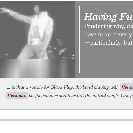
Having Fu
Pondering why, de
have to do it ever
—particularly, but 
is that a roadie for Black Flag, the band playing with
Ven
Venom’s
performance—and trim out the actual songs. One po