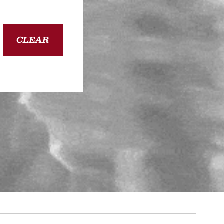
CLEAR