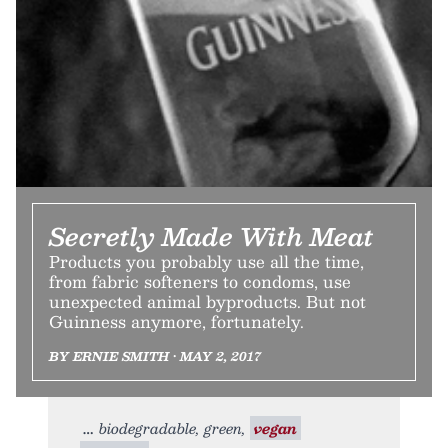
Secretly Made With Meat
Products you probably use all the time,
from fabric softeners to condoms, use
unexpected animal byproducts. But not
Guinness anymore, fortunately.
BY ERNIE SMITH • MAY 2, 2017
biodegradable, green,
vegan