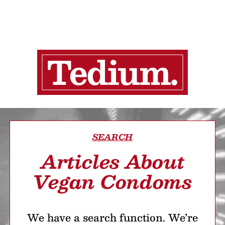
SEARCH
Articles About
Vegan Condoms
We have a search function. We’re