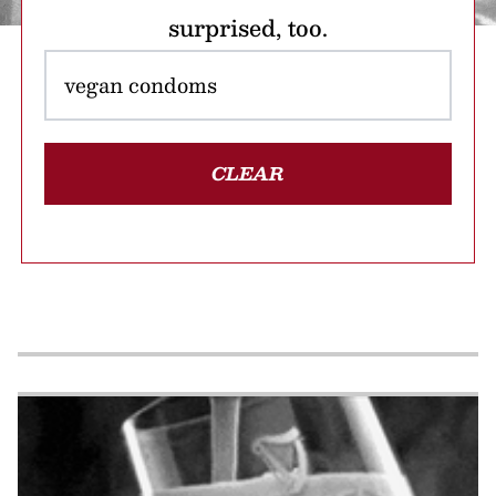
surprised, too.
CLEAR