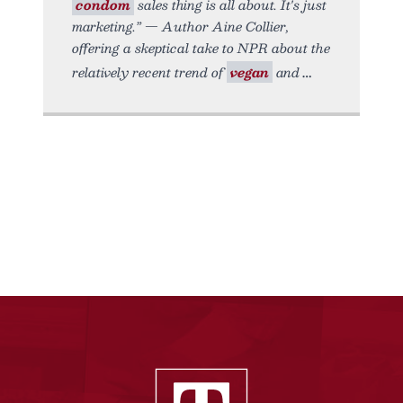
condom
sales thing is all about. It's just
marketing.” — Author Aine Collier,
offering a skeptical take to NPR about the
relatively recent trend of
vegan
and