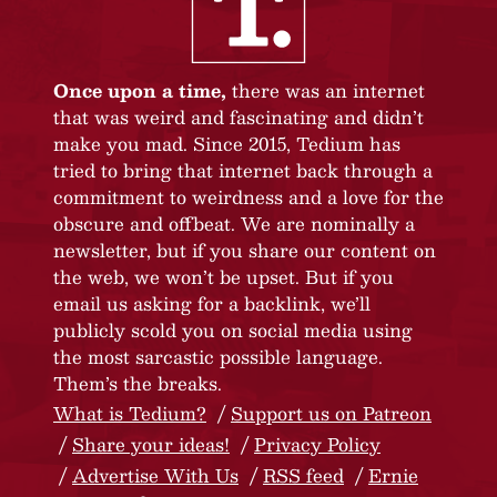
Once upon a time,
there was an internet
that was weird and fascinating and didn’t
make you mad. Since 2015, Tedium has
tried to bring that internet back through a
commitment to weirdness and a love for the
obscure and offbeat. We are nominally a
newsletter, but if you share our content on
the web, we won’t be upset. But if you
email us asking for a backlink, we’ll
publicly scold you on social media using
the most sarcastic possible language.
Them’s the breaks.
What is Tedium?
Support us on Patreon
Share your ideas!
Privacy Policy
Advertise With Us
RSS feed
Ernie