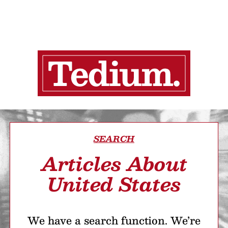
SEARCH
Articles About
United States
We have a search function. We’re