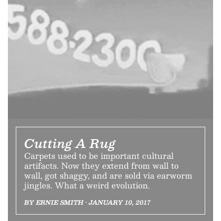
Cutting A Rug
Carpets used to be important cultural
artifacts. Now they extend from wall to
wall, got shaggy, and are sold via earworm
jingles. What a weird evolution.
BY ERNIE SMITH • JANUARY 10, 2017