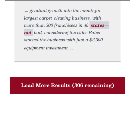
gradual growth into the country’s
largest carpet-cleaning business, with
more than 300 franchisees in 48
states—
not
bad, considering the elder Bates
started the business with just a $2,300
equipment investment.
Load More Results (306 remaining)