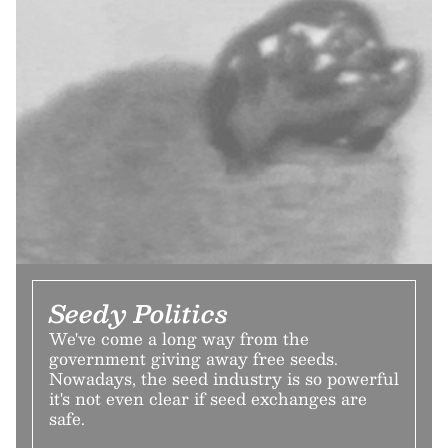
Seedy Politics
We've come a long way from the
government giving away free seeds.
Nowadays, the seed industry is so powerful
it's not even clear if seed exchanges are
safe.