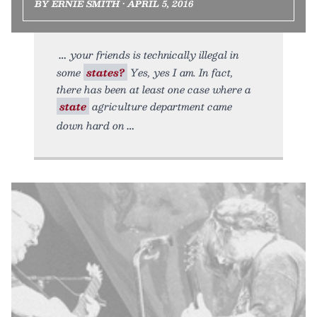
BY ERNIE SMITH • APRIL 5, 2016
your friends is technically illegal in
some
states?
Yes, yes I am. In fact,
there has been at least one case where a
state
agriculture department came
down hard on