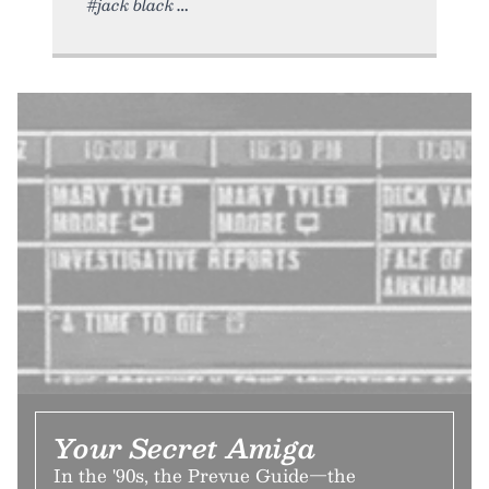
#jack black
Your Secret Amiga
In the '90s, the Prevue Guide—the