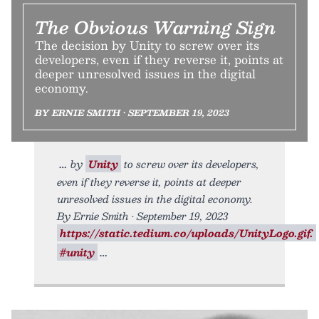
The Obvious Warning Sign
The decision by Unity to screw over its
developers, even if they reverse it, points at
deeper unresolved issues in the digital
economy.
BY ERNIE SMITH • SEPTEMBER 19, 2023
by
Unity
to screw over its developers,
even if they reverse it, points at deeper
unresolved issues in the digital economy.
By Ernie Smith • September 19, 2023
https://static.tedium.co/uploads/UnityLogo.gif.
#unity