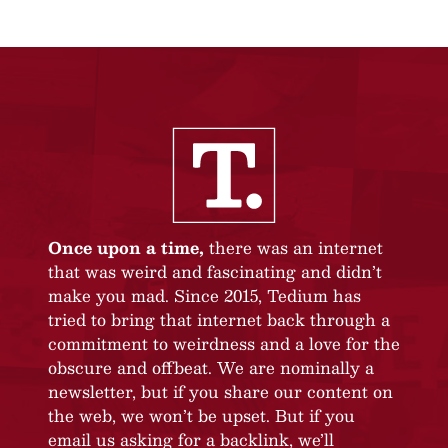
Once upon a time,
there was an internet
that was weird and fascinating and didn’t
make you mad. Since 2015, Tedium has
tried to bring that internet back through a
commitment to weirdness and a love for the
obscure and offbeat. We are nominally a
newsletter, but if you share our content on
the web, we won’t be upset. But if you
email us asking for a backlink, we’ll