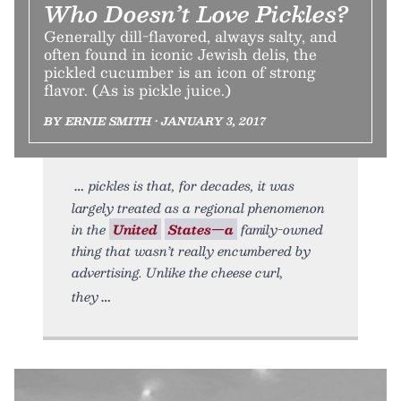
Who Doesn’t Love Pickles?
Generally dill-flavored, always salty, and
often found in iconic Jewish delis, the
pickled cucumber is an icon of strong
flavor. (As is pickle juice.)
BY ERNIE SMITH • JANUARY 3, 2017
pickles is that, for decades, it was
largely treated as a regional phenomenon
in the
United
States—a
family-owned
thing that wasn’t really encumbered by
advertising. Unlike the cheese curl,
they