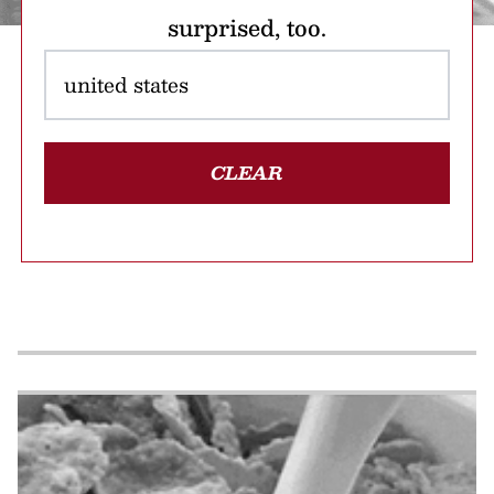
surprised, too.
CLEAR