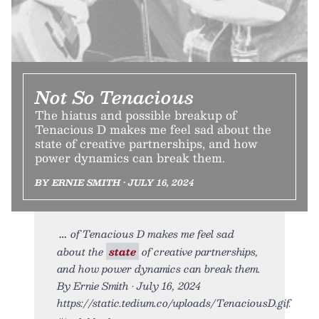
Not So Tenacious
The hiatus and possible breakup of
Tenacious D makes me feel sad about the
state of creative partnerships, and how
power dynamics can break them.
BY ERNIE SMITH • JULY 16, 2024
of Tenacious D makes me feel sad
about the
state
of creative partnerships,
and how power dynamics can break them.
By Ernie Smith • July 16, 2024
https://static.tedium.co/uploads/TenaciousD.gif.