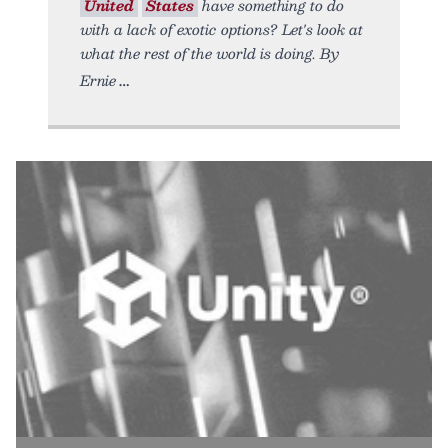
United
States
have something to do
with a lack of exotic options? Let's look at
what the rest of the world is doing. By
Ernie