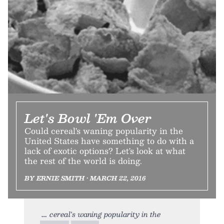
Let's Bowl 'Em Over
Could cereal's waning popularity in the
United States have something to do with a
lack of exotic options? Let's look at what
the rest of the world is doing.
BY ERNIE SMITH • MARCH 22, 2016
cereal's waning popularity in the