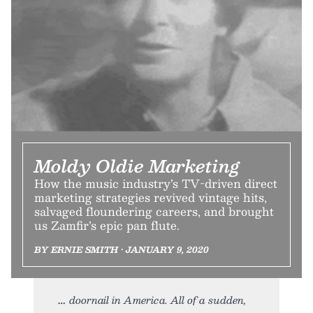
Moldy Oldie Marketing
How the music industry’s TV-driven direct
marketing strategies revived vintage hits,
salvaged floundering careers, and brought
us Zamfir’s epic pan flute.
BY ERNIE SMITH • JANUARY 9, 2020
doornail in America. All of a sudden,