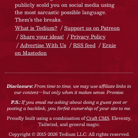
publicly scold you on social media using
the most sarcastic possible language.
Them’s the breaks.
What is Tedium?
Support us on Patreon
Share your ideas!
Privacy Policy
Advertise With Us
RSS feed
Ernie
on Mastodon
Disclosure:
From time to time, we may use affiliate links in
our content—but only when it makes sense. Promise.
P.S.:
If you email me asking about doing a guest post or
posting a backlink, you forfeit ownership of your site to me.
Proudly built using a combination of
Craft CMS
, Eleventy,
Tailwind, and general magic.
Copyright © 2015-2026 Tedium LLC. All rights reserved.