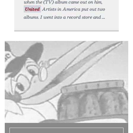
when the (TV) album came out on him,
United
Artists in America put out two
albums. I went into a record store and