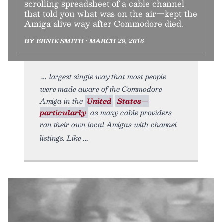
scrolling spreadsheet of a cable channel
that told you what was on the air—kept the
Amiga alive way after Commodore died.
BY ERNIE SMITH • MARCH 29, 2016
largest single way that most people
were made aware of the Commodore
Amiga in the
United
States—
particularly
as many cable providers
ran their own local Amigas with channel
listings. Like