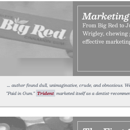
Marketing
From Big Red to J
Wrigley, chewing 
effective marketin
author found dull, unimaginative, crude, and obnoxious. Wel
“Paid in Gum.”
Trident
marketed itself as a dentist-recommen