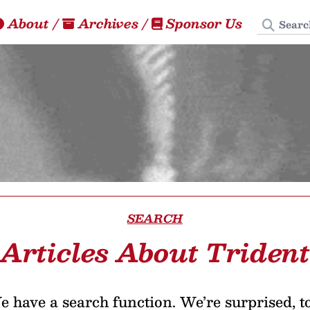
Search
About
/
Archives
/
Sponsor Us
SEARCH
Articles About Trident
 have a search function. We’re surprised, t