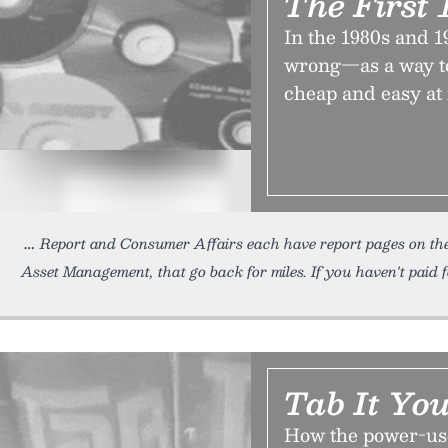
The First 
In the 1980s and 
wrong—as a way to
cheap and easy at f
Report and Consumer Affairs each have report pages on the 
Asset Management, that go back for miles. If you haven't paid 
Tab It Yo
How the power-us