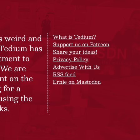
s weird and
What is Tedium?
Support us on Patreon
 Tedium has
Share your ideas!
tment to
Privacy Policy
 We are
Advertise With Us
RSS feed
nt on the
Ernie on Mastodon
 for a
using the
ks.