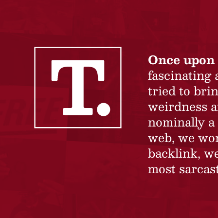
Once upon 
fascinating
tried to br
weirdness a
nominally a 
web, we won’
backlink, we
most sarcast