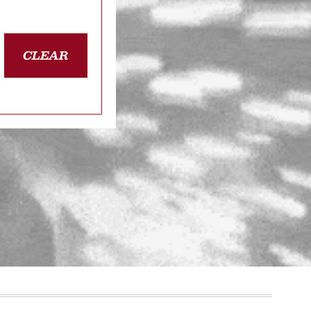
CLEAR