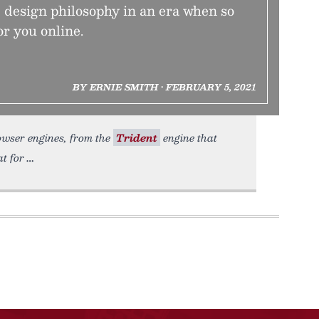
e design philosophy in an era when so
r you online.
BY ERNIE SMITH • FEBRUARY 5, 2021
rowser engines, from the
Trident
engine that
at for