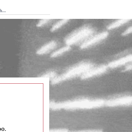
 Tedium
oo.