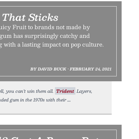
 That Sticks
uicy Fruit to brands not made by
gum has surprisingly catchy and
g with a lasting impact on pop culture.
BY DAVID BUCK • FEBRUARY 24, 2021
l, you can’t win them all.
Trident
Layers,
ded gum in the 1970s with their