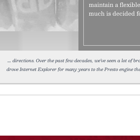
maintain a flexibl
much is decided fo
directions. Over the past few decades, we’ve seen a lot of b
drove Internet Explorer for many years to the Presto engine th