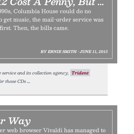
12 Cost A Penny, But …
1990s, Columbia House could do no
 get music, the mail-order service was
irst. Then, the bills came.
BY ERNIE SMITH • JUNE 11, 2015
service and its collection agency,
Trident
for those CDs
ur Way
er web browser Vivaldi has managed to