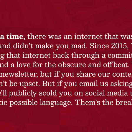
a time,
there was an internet that wa
 and didn’t make you mad. Since 2015,
ing that internet back through a commi
nd a love for the obscure and offbeat.
newsletter, but if you share our conte
t be upset. But if you email us asking
’ll publicly scold you on social media 
ic possible language. Them’s the brea