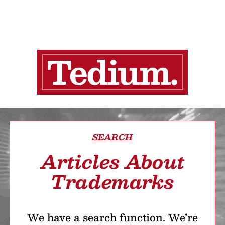
SEARCH
Articles About
Trademarks
We have a search function. We’re