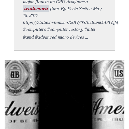
major flaw in its CPU designs—a
trademark
flaw. By Ernie Smith • May
18, 2017
https://static.tedium.co/2017/05/tedium051817.gif.
#computers #computer history #intel
#amd #advanced micro devices