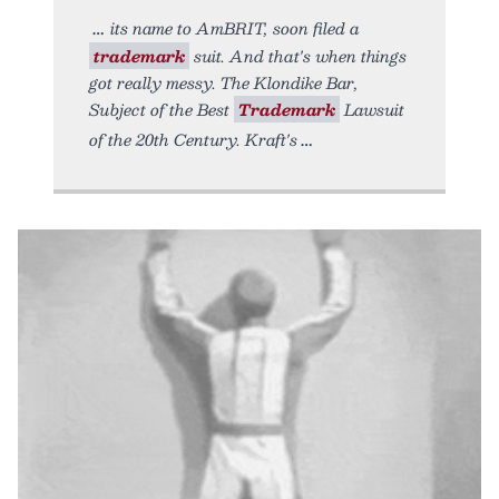
its name to AmBRIT, soon filed a
trademark
suit. And that's when things
got really messy. The Klondike Bar,
Subject of the Best
Trademark
Lawsuit
of the 20th Century. Kraft's