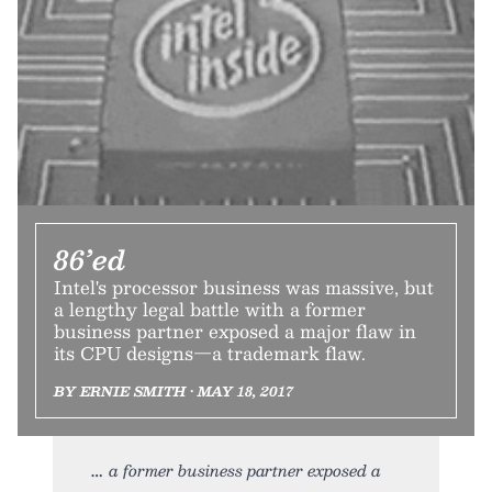
86’ed
Intel's processor business was massive, but
a lengthy legal battle with a former
business partner exposed a major flaw in
its CPU designs—a trademark flaw.
BY ERNIE SMITH • MAY 18, 2017
a former business partner exposed a