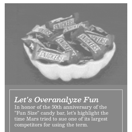
Let's Overanalyze Fun
In honor of the 50th anniversary of the
“Fun Size” candy bar, let’s highlight the
time Mars tried to sue one of its largest
competitors for using the term.