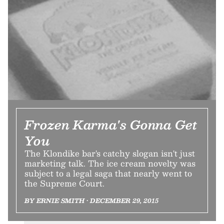
Frozen Karma's Gonna Get
You
The Klondike bar's catchy slogan isn't just
marketing talk. The ice cream novelty was
subject to a legal saga that nearly went to
the Supreme Court.
BY ERNIE SMITH • DECEMBER 29, 2015