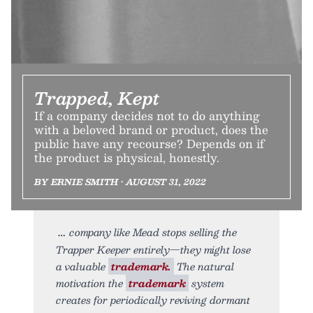
Trapped, Kept
If a company decides not to do anything
with a beloved brand or product, does the
public have any recourse? Depends on if
the product is physical, honestly.
BY ERNIE SMITH • AUGUST 31, 2022
company like Mead stops selling the
Trapper Keeper entirely—they might lose
a valuable
trademark.
The natural
motivation the
trademark
system
creates for periodically reviving dormant