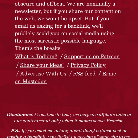
obscure and offbeat. We are nominally a
newsletter, but if you share our content on
the web, we won’t be upset. But if you
email us asking for a backlink, we’ll
publicly scold you on social media using
the most sarcastic possible language.
Them’s the breaks.
What is Tedium?
Support us on Patreon
Share your ideas!
Privacy Policy
Advertise With Us
RSS feed
Ernie
on Mastodon
Disclosure:
From time to time, we may use affiliate links in
our content—but only when it makes sense. Promise.
P.S.:
If you email me asking about doing a guest post or
posting a backlink, you forfeit ownership of your site to me.