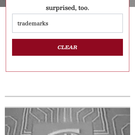
surprised, too.
CLEAR