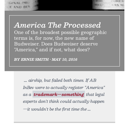
America The Processed
One of the broadest possible geographic
terms is, for now, the new name of
Budweiser. Does Budweiser deserve
"America," and if not, what does?
BY ERNIE SMITH • MAY 10, 2016
airship, but failed both times. If AB
InBev were to actually register "America"
as a
trademark—something
that legal
experts don't think could actually happen
—it wouldn't be the first time the