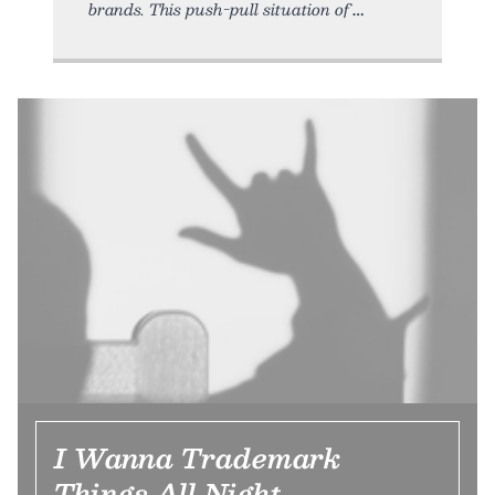
brands. This push-pull situation of
I Wanna Trademark
Things All Night