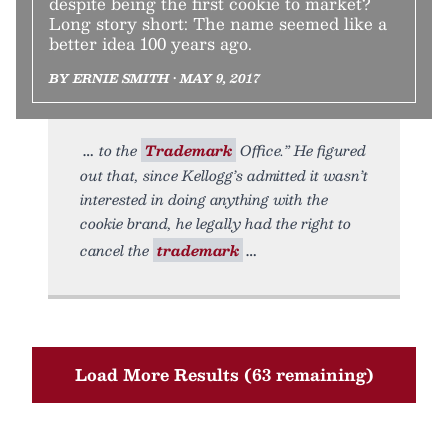
despite being the first cookie to market?
Long story short: The name seemed like a
better idea 100 years ago.
BY ERNIE SMITH • MAY 9, 2017
to the
Trademark
Office.” He figured
out that, since Kellogg’s admitted it wasn’t
interested in doing anything with the
cookie brand, he legally had the right to
cancel the
trademark
Load More Results (63 remaining)