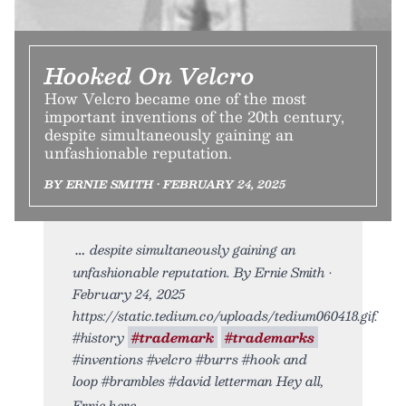
Hooked On Velcro
How Velcro became one of the most
important inventions of the 20th century,
despite simultaneously gaining an
unfashionable reputation.
BY ERNIE SMITH • FEBRUARY 24, 2025
despite simultaneously gaining an
unfashionable reputation. By Ernie Smith •
February 24, 2025
https://static.tedium.co/uploads/tedium060418.gif.
#history
#trademark
#trademarks
#inventions #velcro #burrs #hook and
loop #brambles #david letterman Hey all,
Ernie here