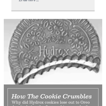
How The Cookie Crumbles
Why did Hydrox cookies lose out to Oreo