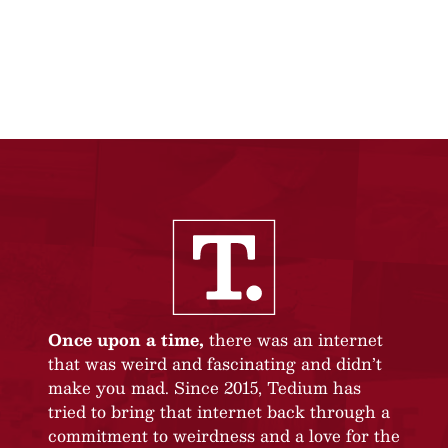
Once upon a time,
there was an internet
that was weird and fascinating and didn’t
make you mad. Since 2015, Tedium has
tried to bring that internet back through a
commitment to weirdness and a love for the