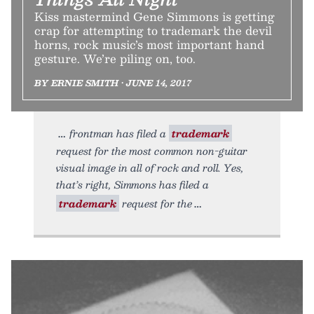
Kiss mastermind Gene Simmons is getting
crap for attempting to trademark the devil
horns, rock music’s most important hand
gesture. We’re piling on, too.
BY ERNIE SMITH • JUNE 14, 2017
frontman has filed a
trademark
request for the most common non-guitar
visual image in all of rock and roll. Yes,
that’s right, Simmons has filed a
trademark
request for the