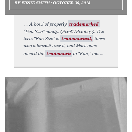
BY ERNIE SMITH • OCTOBER 30, 2018
A bowl of properly
trademarked
“Fun Size” candy. (Pixel1/Pixabay). The
term “Fun Size” is
trademarked,
there
was a lawsuit over it, and Mars once
owned the
trademark
to “Fun,” too.