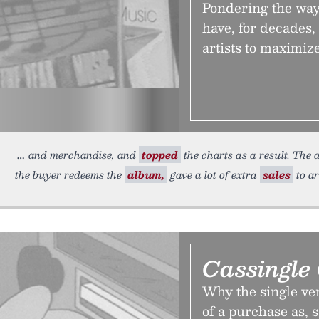
Pondering the way 
have, for decades,
artists to maximiz
and merchandise, and
topped
the charts as a result. The
the buyer redeems the
album,
gave a lot of extra
sales
to ar
Cassingle
Why the single ver
of a purchase as, s