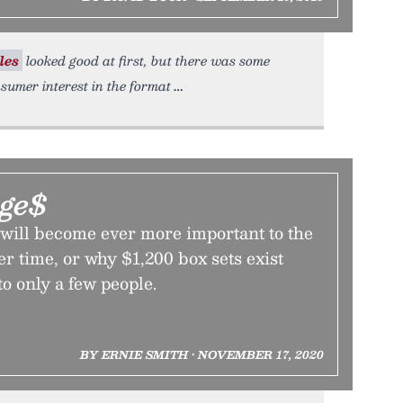
les
looked good at first, but there was some
sumer interest in the format
ge$
will become ever more important to the
r time, or why $1,200 box sets exist
to only a few people.
BY ERNIE SMITH • NOVEMBER 17, 2020