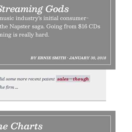
 Streaming Gods
music industry’s initial consumer-
o the Napster saga. Going from $16 CDs
ming is really hard.
BY ERNIE SMITH • JANUARY 30, 2018
 did some more recent patent
sales—though
he firm
e Charts