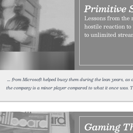
Primitive
Lessons from the 
hostile reaction t
to unlimited strea
from Microsoft helped buoy them during the lean years, as
the company is a minor player compared to what it once was. T
Gaming Th