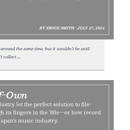
BY ERNIE SMITH • JULY 27, 2024
round the same time, but it wouldn’t be until
t collect
lf-Own
try let the perfect solution to file-
gh its fingers in the ’80s—or how record
Japan’s music industry.