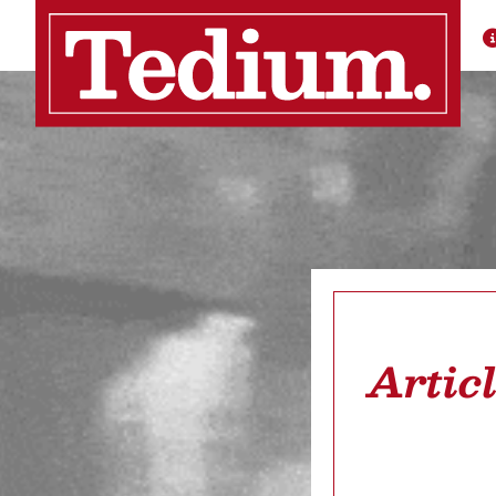
Artic