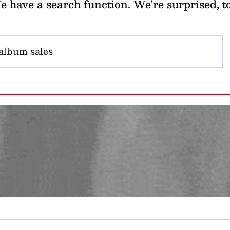
 have a search function. We’re surprised, t