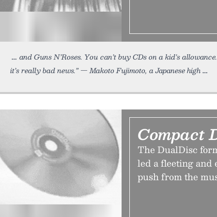
and Guns N’Roses. You can’t buy CDs on a kid’s allowance. 
it’s really bad news.” — Makoto Fujimoto, a Japanese high
Compact D
The DualDisc for
led a fleeting and
push from the mu