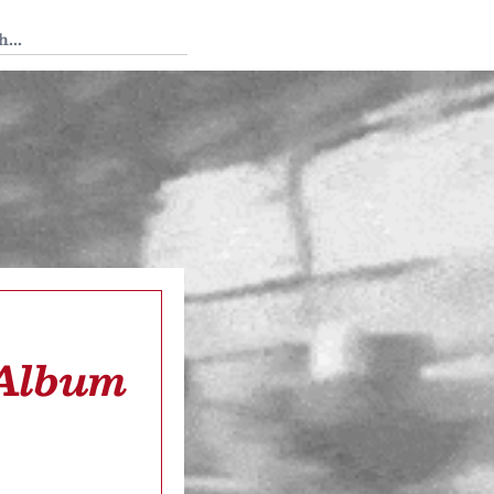
 Tedium
 Album