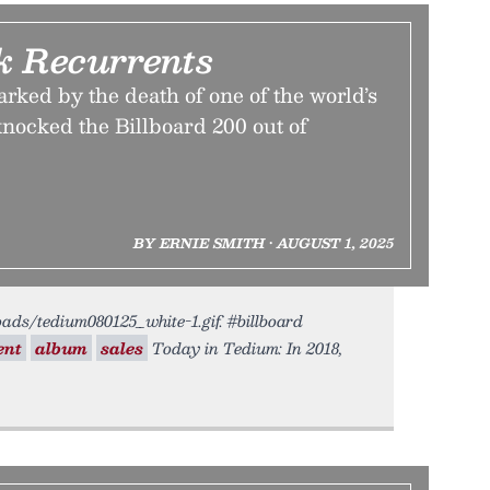
k Recurrents
rked by the death of one of the world’s
knocked the Billboard 200 out of
BY ERNIE SMITH • AUGUST 1, 2025
oads/tedium080125_white-1.gif. #billboard
ent
album
sales
Today in Tedium: In 2018,