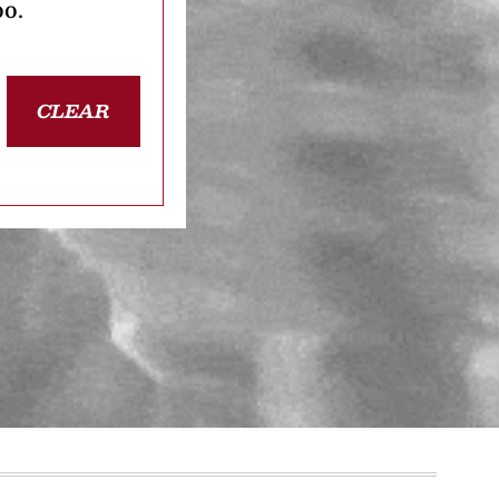
oo.
CLEAR