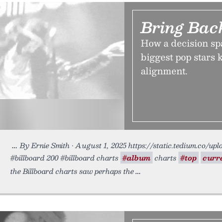
Bring Bac
How a decision spa
biggest pop stars 
alignment.
By Ernie Smith • August 1, 2025 https://static.tedium.co/upl
#billboard 200 #billboard charts
#album
charts
#top
curr
the Billboard charts saw perhaps the