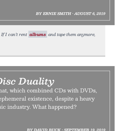
BY ERNIE SMITH • AUGUST 6, 2019
If I can’t rent
albums
and tape them anymore,
isc Duality
mat, which combined CDs with DVDs,
 ephemeral existence, despite a heavy
sic industry. What happened?
BY DAVID BUCK • SEPTEMBER 19, 2019