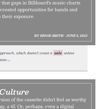
that gaps in Billboard’s music charts
 created opportunities for bands and
e their exposure.
BY ERNIE SMITH • JUNE 8, 2022
 approach, which doesn’t count a
sale
unless
tists
 Culture
sion of the cassette didn’t feel as worthy
ay, a 45. Or, perhaps, even a digital