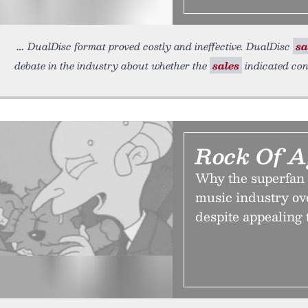
DualDisc format proved costly and ineffective. DualDisc
sa
debate in the industry about whether the
sales
indicated con
Rock Of A
Why the superfan 
music industry ove
despite appealing 