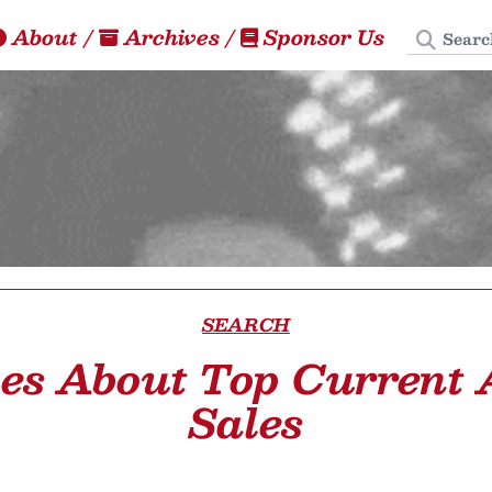
Search
About
/
Archives
/
Sponsor Us
SEARCH
les About Top Current
Sales