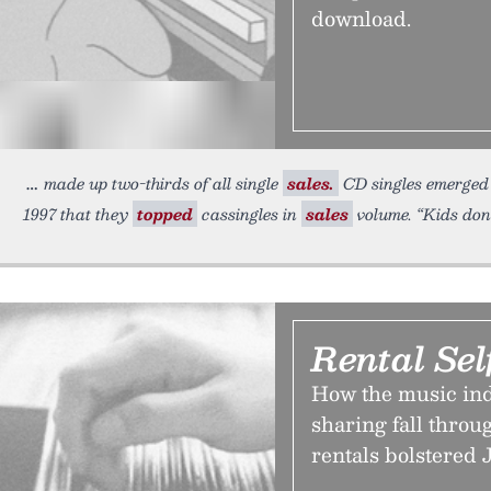
download.
made up two-thirds of all single
sales.
CD singles emerged a
1997 that they
topped
cassingles in
sales
volume. “Kids don’
Rental Se
How the music indus
sharing fall throu
rentals bolstered 