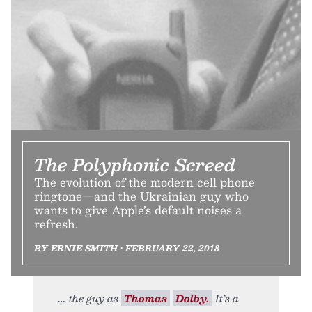
The Polyphonic Screed
The evolution of the modern cell phone
ringtone—and the Ukrainian guy who
wants to give Apple’s default noises a
refresh.
BY ERNIE SMITH • FEBRUARY 22, 2018
the guy as
Thomas
Dolby.
It’s a