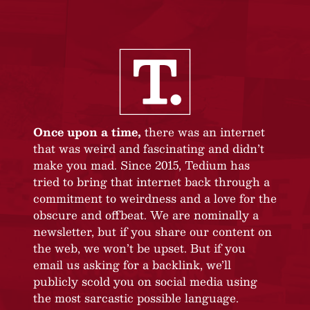
Once upon a time,
there was an internet
that was weird and fascinating and didn’t
make you mad. Since 2015, Tedium has
tried to bring that internet back through a
commitment to weirdness and a love for the
obscure and offbeat. We are nominally a
newsletter, but if you share our content on
the web, we won’t be upset. But if you
email us asking for a backlink, we’ll
publicly scold you on social media using
the most sarcastic possible language.