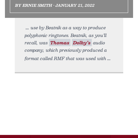
BY ERNIE SMITH • JANUARY 21, 2022
use by Beatnik as a way to produce
polyphonic ringtones. Beatnik, as you’ll
recall, was
Thomas
Dolby’s
audio
company, which previously produced a
format called RMF that was used with