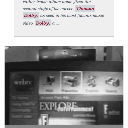
rather ironic album name given the
second stage of his career.
Thomas
Dolby,
as seen in his most famous music
video.
Dolby,
a