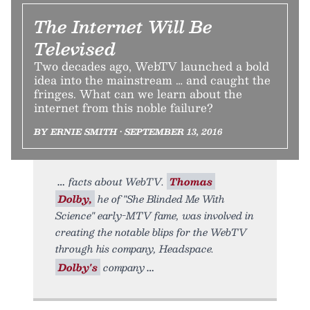
The Internet Will Be
Televised
Two decades ago, WebTV launched a bold
idea into the mainstream … and caught the
fringes. What can we learn about the
internet from this noble failure?
BY ERNIE SMITH • SEPTEMBER 13, 2016
facts about WebTV.
Thomas
Dolby,
he of "She Blinded Me With
Science" early-MTV fame, was involved in
creating the notable blips for the WebTV
through his company, Headspace.
Dolby's
company