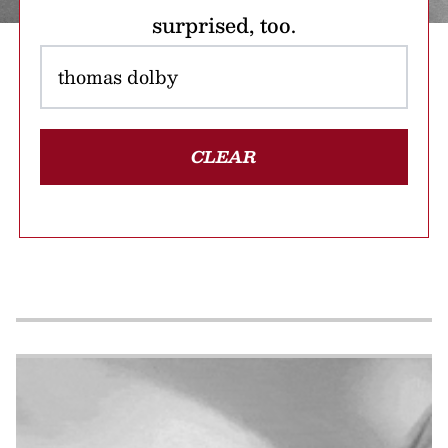
surprised, too.
CLEAR