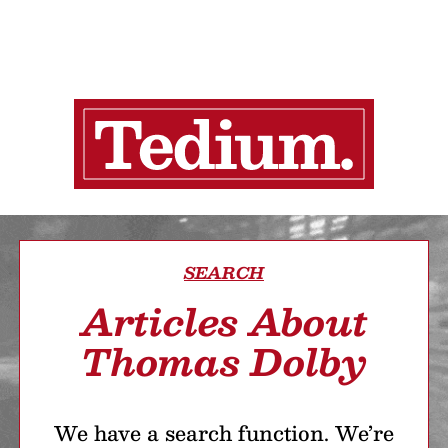
SEARCH
Articles About
Thomas Dolby
We have a search function. We’re