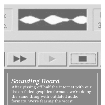
Sounding Board
After pissing off half the internet with our
list on faded graphics formats, we’re doing
the same thing with outdated audio
formats. We’re fearing the worst.