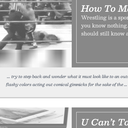
How To M
Wrestling is a spor
you know nothing.
should still know
try to step back and wonder what it must look like to an out
flashy colors acting out comical gimmicks for the sake of the
U Can’t T