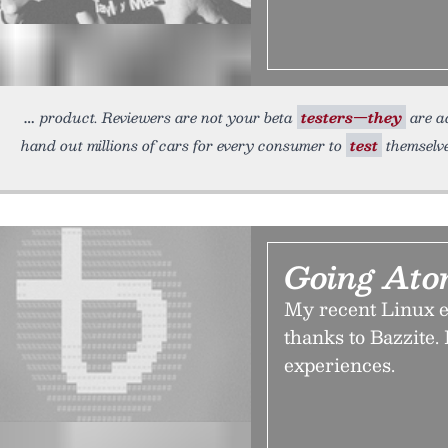
product. Reviewers are not your beta
testers—they
are ad
hand out millions of cars for every consumer to
test
themselve
Going Ato
My recent Linux e
thanks to Bazzite.
experiences.