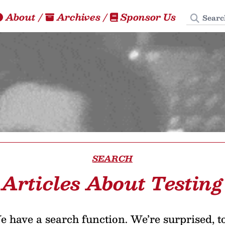
Search
About
/
Archives
/
Sponsor Us
SEARCH
Articles About Testing
 have a search function. We’re surprised, t