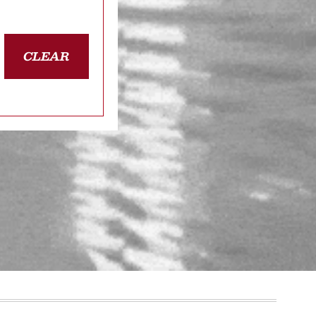
CLEAR