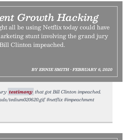
ent Growth Hacking
t all be using Netflix today could have
 marketing stunt involving the grand jury
 Bill Clinton impeached.
BY ERNIE SMITH • FEBRUARY 6, 2020
jury
testimony
that got Bill Clinton impeached.
oads/tedium020620.gif. #netflix #impeachment