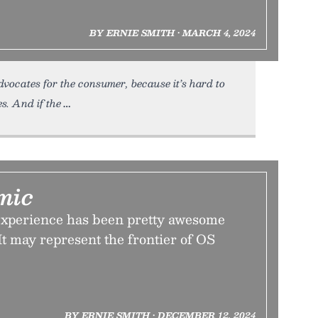
BY ERNIE SMITH • MARCH 4, 2024
vocates for the consumer, because it’s hard to
s. And if the
mic
xperience has been pretty awesome
 It may represent the frontier of OS
BY ERNIE SMITH • DECEMBER 12, 2024