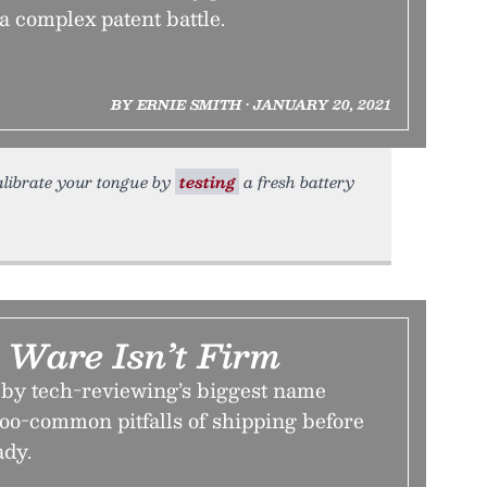
 a complex patent battle.
BY ERNIE SMITH • JANUARY 20, 2021
 calibrate your tongue by
testing
a fresh battery
Ware Isn’t Firm
w by tech-reviewing’s biggest name
-too-common pitfalls of shipping before
ady.