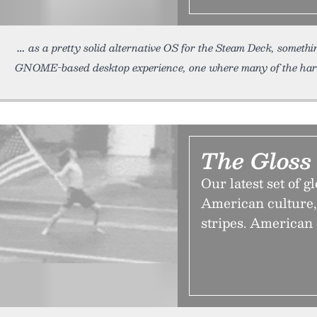
as a pretty solid alternative OS for the Steam Deck, somethin
GNOME-based desktop experience, one where many of the ha
The Gloss
Our latest set of g
American culture,
stripes. American 