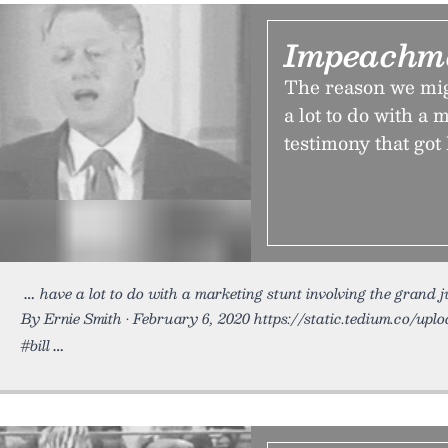
Impeachm
The reason we migh
a lot to do with a
testimony that got
have a lot to do with a marketing stunt involving the grand 
By Ernie Smith • February 6, 2020 https://static.tedium.co/upl
#bill