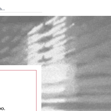
 Tedium
oo.