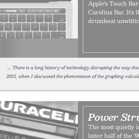
Apple’s Touch Bar 
Carolina Bar. It’s 
drumbeat unwitting
There is a long history of technology disrupting the way tha
2015, when I discussed the phenomenon of the graphing calcul
Power Str
The most quietly 
latter half of the 