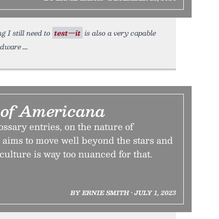
g I still need to
test—it
is also a very capable
rdware
 of Americana
lossary entries, on the nature of
 aims to move well beyond the stars and
culture is way too nuanced for that.
BY ERNIE SMITH • JULY 1, 2023