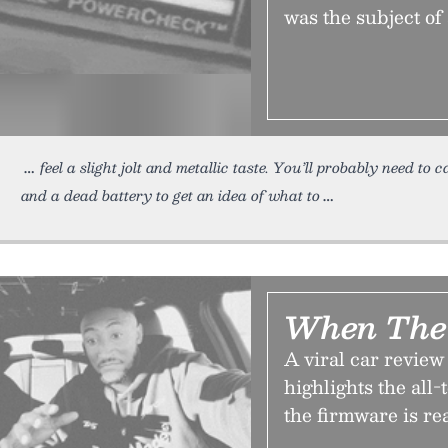
was the subject of
feel a slight jolt and metallic taste. You’ll probably need to
and a dead battery to get an idea of what to
When The 
A viral car revie
highlights the all
the firmware is re