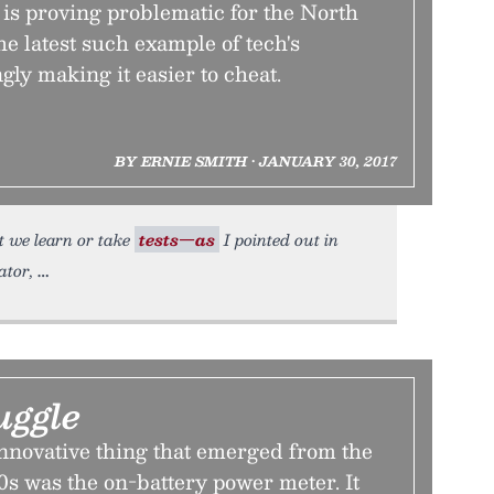
is proving problematic for the North
the latest such example of tech's
ly making it easier to cheat.
BY ERNIE SMITH • JANUARY 30, 2017
t we learn or take
tests—as
I pointed out in
ator,
uggle
innovative thing that emerged from the
’90s was the on-battery power meter. It