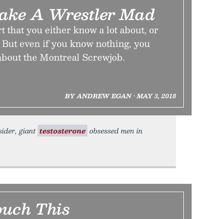
ake A Wrestler Mad
t that you either know a lot about, or
 But even if you know nothing, you
 about the Montreal Screwjob.
BY ANDREW EGAN • MAY 3, 2018
sider, giant
testosterone
obsessed men in
ouch This