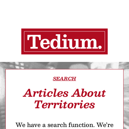
SEARCH
Articles About
Territories
We have a search function. We’re