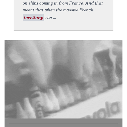
on ships coming in from France. And that
meant that when the massive French
territory
ran