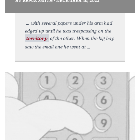
BY ERNIE SMITH • DECEMBER 30, 2022
with several papers under his arm had
edged up until he was trespassing on the
territory
of the other. When the big boy
saw the small one he went at