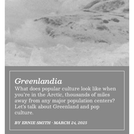
Greenlandia
What does popular culture look like when
you’re in the Arctic, thousands of miles
away from any major population centers?
Let’s talk about Greenland and pop
culture.
BY ERNIE SMITH • MARCH 24, 2025