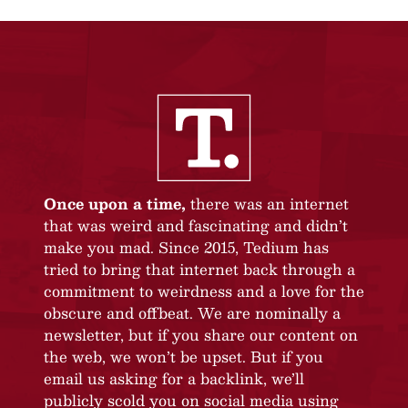
Once upon a time,
there was an internet
that was weird and fascinating and didn’t
make you mad. Since 2015, Tedium has
tried to bring that internet back through a
commitment to weirdness and a love for the
obscure and offbeat. We are nominally a
newsletter, but if you share our content on
the web, we won’t be upset. But if you
email us asking for a backlink, we’ll
publicly scold you on social media using