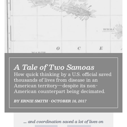
A Tale of Two Samoas
How quick thinking by a U.S. official saved
thousands of lives from disease in an
American territory—despite its non-
American counterpart being decimated.
BY ERNIE SMITH • OCTOBER 16, 2017
and coordination saved a lot of lives on