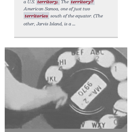
a U.S.
territory.
The
territory?
American Samoa, one of just two
territories
south of the equator. (The
other, Jarvis Island, is a