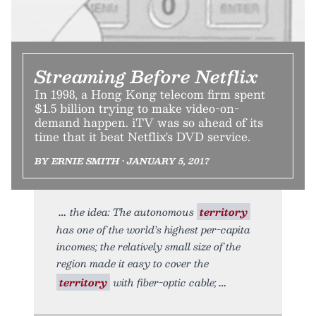
Streaming Before Netflix
In 1998, a Hong Kong telecom firm spent
$1.5 billion trying to make video-on-
demand happen. iTV was so ahead of its
time that it beat Netflix's DVD service.
BY ERNIE SMITH • JANUARY 5, 2017
the idea: The autonomous
territory
has one of the world’s highest per-capita
incomes; the relatively small size of the
region made it easy to cover the
territory
with fiber-optic cable;