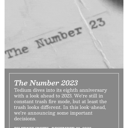
The Number 2023
Tedium dives into its eighth anniversary
with a look ahead to 2023. We’re still in
constant trash fire mode, but at least the
trash looks different. In this look-ahead,
we’re announcing some important
decisions.