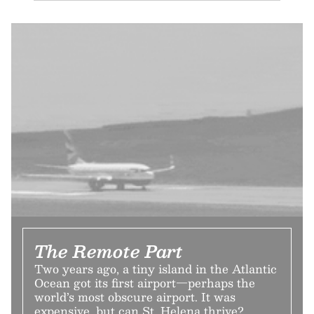
The Remote Part
Two years ago, a tiny island in the Atlantic
Ocean got its first airport—perhaps the
world’s most obscure airport. It was
expensive, but can St. Helena thrive?