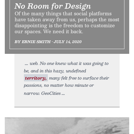
No Room for Design
Of the many things that social platforms
have taken away from us, perhaps the most
disappointing is the freedom to customize
our spaces. We need it back.
BY ERNIE SMITH • JULY 14, 2020
web. No one knew what it was going to
be, and in this hazy, undefined
territory,
many felt free to surface their
passions, no matter how minute or
narrow. GeoCities