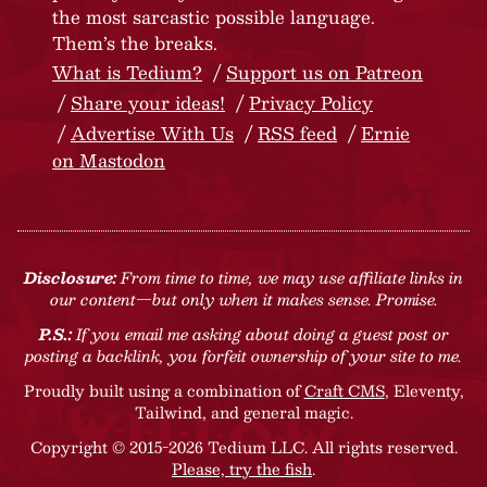
the most sarcastic possible language.
Them’s the breaks.
What is Tedium?
Support us on Patreon
Share your ideas!
Privacy Policy
Advertise With Us
RSS feed
Ernie
on Mastodon
Disclosure:
From time to time, we may use affiliate links in
our content—but only when it makes sense. Promise.
P.S.:
If you email me asking about doing a guest post or
posting a backlink, you forfeit ownership of your site to me.
Proudly built using a combination of
Craft CMS
, Eleventy,
Tailwind, and general magic.
Copyright © 2015-2026 Tedium LLC. All rights reserved.
Please, try the fish
.