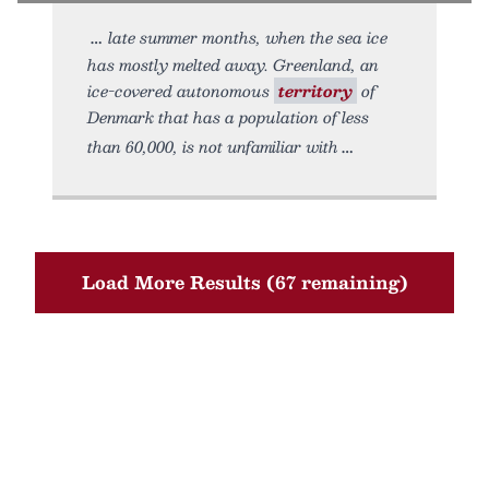
late summer months, when the sea ice
has mostly melted away. Greenland, an
ice-covered autonomous
territory
of
Denmark that has a population of less
than 60,000, is not unfamiliar with
Load More Results (67 remaining)