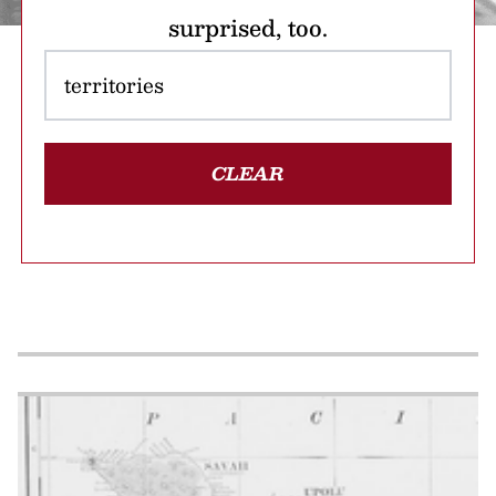
surprised, too.
CLEAR