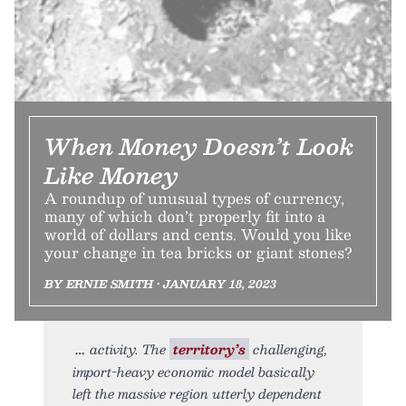
When Money Doesn’t Look
Like Money
A roundup of unusual types of currency,
many of which don’t properly fit into a
world of dollars and cents. Would you like
your change in tea bricks or giant stones?
BY ERNIE SMITH • JANUARY 18, 2023
activity. The
territory’s
challenging,
import-heavy economic model basically
left the massive region utterly dependent