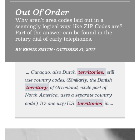
Out Of Order
Why aren’t area codes laid out in a
seemingly logical way, like ZIP Codes are?
Part of the answer can be found in the
rotary dial of early telephones.
BY ERNIE SMITH • OCTOBER 31, 2017
Curaçao, also Dutch
territories,
still
use country codes. (Similarly, the Danish
territory
of Greenland, while part of
North America, uses a separate country
code.). It’s one way U.S.
territories
in