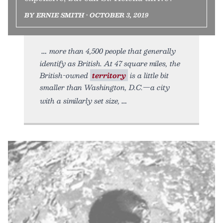
BY ERNIE SMITH • OCTOBER 3, 2019
more than 4,500 people that generally
identify as British. At 47 square miles, the
British-owned
territory
is a little bit
smaller than Washington, D.C.—a city
with a similarly set size,