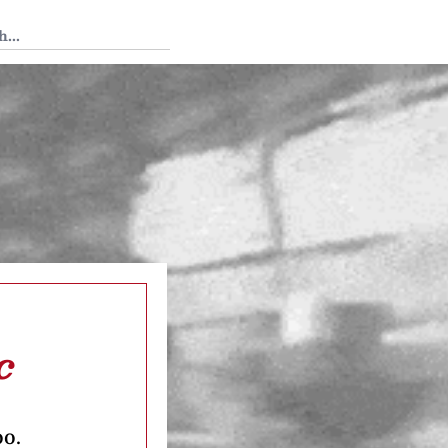
 Tedium
c
oo.