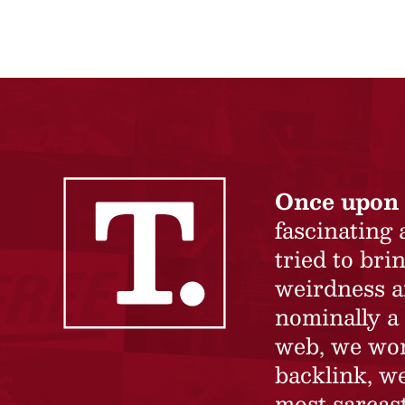
Once upon 
fascinating
tried to br
weirdness a
nominally a 
web, we won’
backlink, we
most sarcast