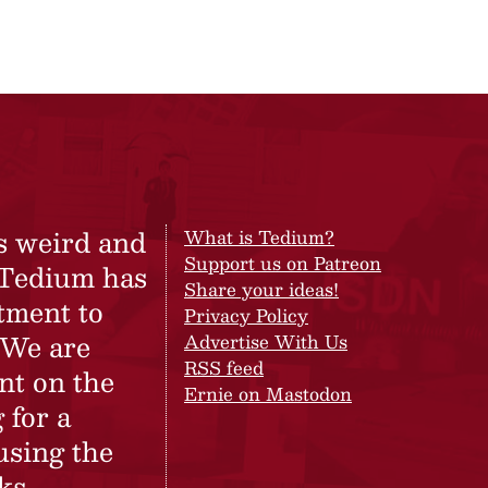
s weird and
What is Tedium?
Support us on Patreon
 Tedium has
Share your ideas!
tment to
Privacy Policy
 We are
Advertise With Us
RSS feed
nt on the
Ernie on Mastodon
 for a
using the
ks.