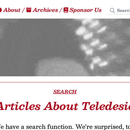
Search
About
/
Archives
/
Sponsor Us
SEARCH
Articles About Teledesi
 have a search function. We’re surprised, t