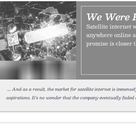
We Were P
Satellite internet 
anywhere online ac
promise is closer 
And as a result, the market for satellite internet is immens
aspirations. It’s no wonder that the company eventually faded 