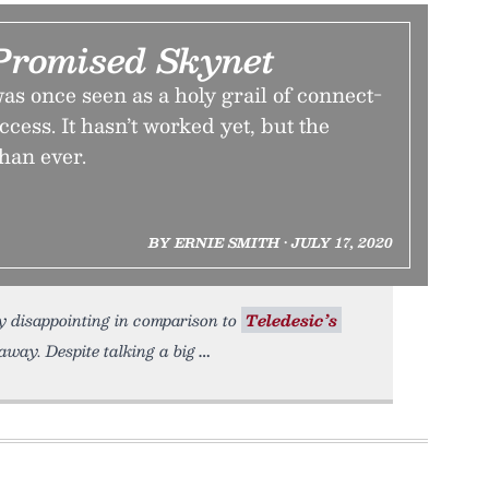
romised Skynet
was once seen as a holy grail of connect-
cess. It hasn’t worked yet, but the
than ever.
BY ERNIE SMITH • JULY 17, 2020
ely disappointing in comparison to
Teledesic’s
away. Despite talking a big