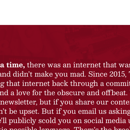
a time,
there was an internet that wa
 and didn’t make you mad. Since 2015,
ing that internet back through a commi
nd a love for the obscure and offbeat.
newsletter, but if you share our conte
t be upset. But if you email us asking
’ll publicly scold you on social media 
ic possible language. Them’s the brea