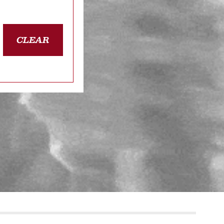
CLEAR