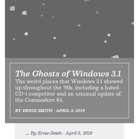
The Ghosts of Windows 3.1
The weird places that Windows 3.1 showed
up throughout the ’90s, including a hated
CD-i competitor and an unusual update of
the Commodore 64.
BY ERNIE SMITH • APRIL 9, 2019
By Ernie Smith • April 9, 2019