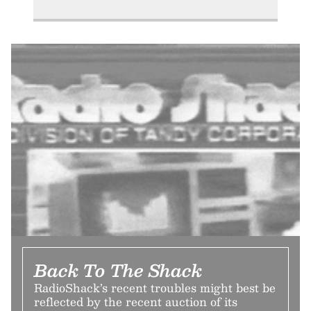
Back To The Shack
RadioShack’s recent troubles might best be
reflected by the recent auction of its