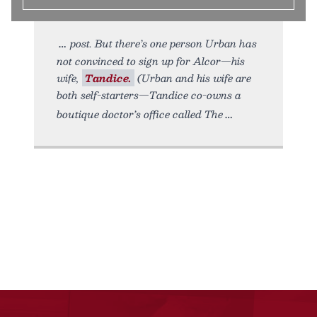
post. But there’s one person Urban has
not convinced to sign up for Alcor—his
wife,
Tandice.
(Urban and his wife are
both self-starters—Tandice co-owns a
boutique doctor’s office called The