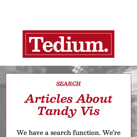
SEARCH
Articles About
Tandy Vis
We have a search function. We’re