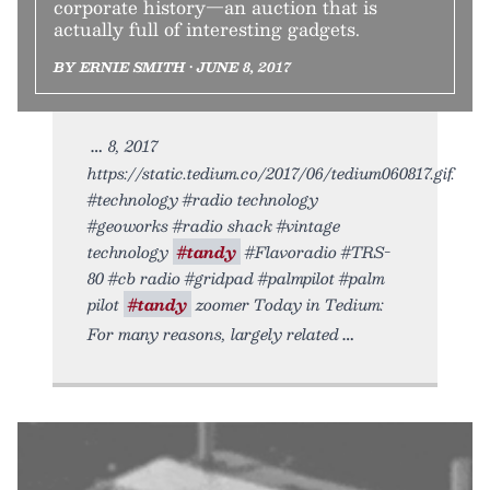
corporate history—an auction that is
actually full of interesting gadgets.
BY ERNIE SMITH • JUNE 8, 2017
8, 2017
https://static.tedium.co/2017/06/tedium060817.gif.
#technology #radio technology
#geoworks #radio shack #vintage
technology
#tandy
#Flavoradio #TRS-
80 #cb radio #gridpad #palmpilot #palm
pilot
#tandy
zoomer Today in Tedium:
For many reasons, largely related