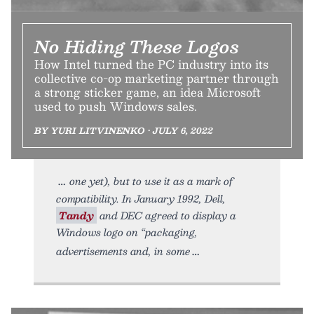
No Hiding These Logos
How Intel turned the PC industry into its
collective co-op marketing partner through
a strong sticker game, an idea Microsoft
used to push Windows sales.
BY YURI LITVINENKO • JULY 6, 2022
one yet), but to use it as a mark of
compatibility. In January 1992, Dell,
Tandy
and DEC agreed to display a
Windows logo on “packaging,
advertisements and, in some