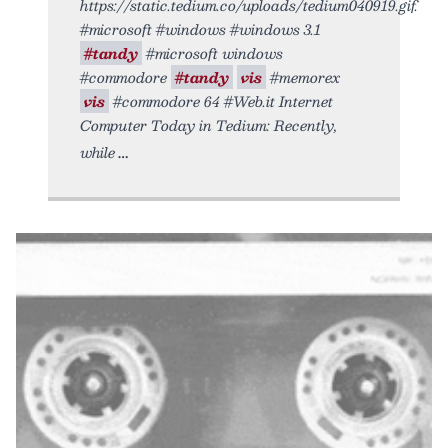
https://static.tedium.co/uploads/tedium040919.gif.
#microsoft #windows #windows 3.1
#tandy
#microsoft windows
#commodore
#tandy
vis
#memorex
vis
#commodore 64 #Web.it Internet
Computer Today in Tedium: Recently,
while