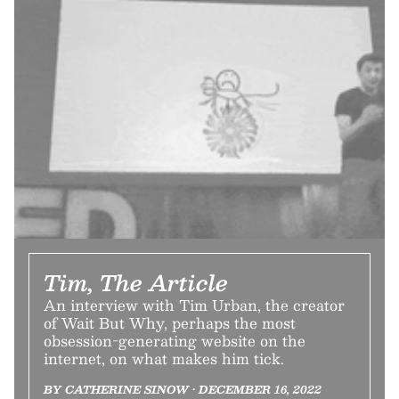
Tim, The Article
An interview with Tim Urban, the creator
of Wait But Why, perhaps the most
obsession-generating website on the
internet, on what makes him tick.
BY CATHERINE SINOW • DECEMBER 16, 2022