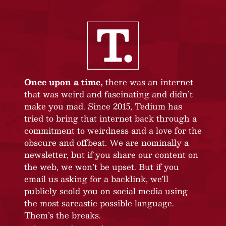
Once upon a time,
there was an internet
that was weird and fascinating and didn’t
make you mad. Since 2015, Tedium has
tried to bring that internet back through a
commitment to weirdness and a love for the
obscure and offbeat. We are nominally a
newsletter, but if you share our content on
the web, we won’t be upset. But if you
email us asking for a backlink, we’ll
publicly scold you on social media using
the most sarcastic possible language.
Them’s the breaks.