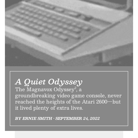
A Quiet Odyssey
The Magnavox Odyssey², a
groundbreaking video game console, never
reached the heights of the Atari 2600—but
it lived plenty of extra lives.
BY ERNIE SMITH • SEPTEMBER 24, 2022