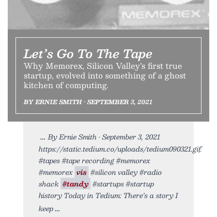
Let’s Go To The Tape
Why Memorex, Silicon Valley’s first true
startup, evolved into something of a ghost
kitchen of computing.
BY ERNIE SMITH • SEPTEMBER 3, 2021
By Ernie Smith • September 3, 2021
https://static.tedium.co/uploads/tedium090321.gif.
#tapes #tape recording #memorex
#memorex
vis
#silicon valley #radio
shack
#tandy
#startups #startup
history Today in Tedium: There’s a story I
keep