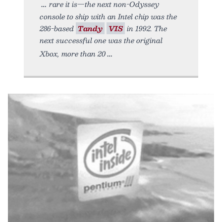
rare it is—the next non-Odyssey
console to ship with an Intel chip was the
286-based
Tandy
VIS
in 1992. The
next successful one was the original
Xbox, more than 20