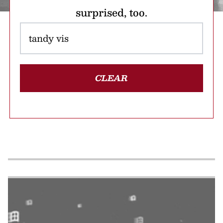
surprised, too.
CLEAR