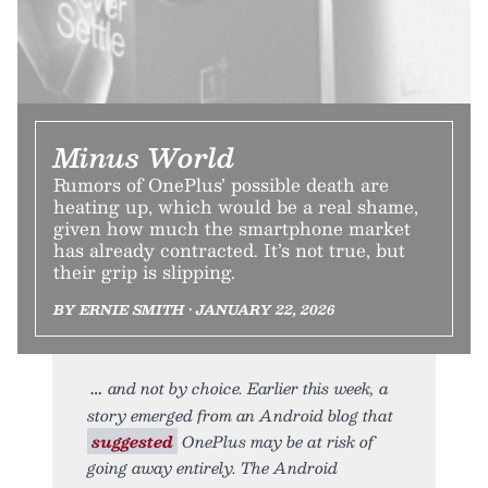
Minus World
Rumors of OnePlus’ possible death are
heating up, which would be a real shame,
given how much the smartphone market
has already contracted. It’s not true, but
their grip is slipping.
BY ERNIE SMITH • JANUARY 22, 2026
and not by choice. Earlier this week, a
story emerged from an Android blog that
suggested
OnePlus may be at risk of
going away entirely. The Android