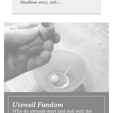
Headlines story, with
Utensil Fandom
Why do utensils start and end with the