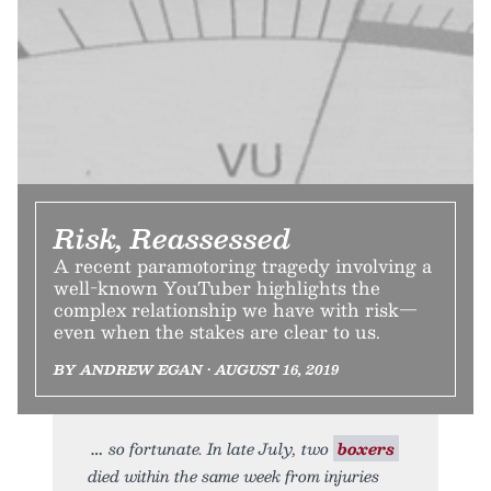
Risk, Reassessed
A recent paramotoring tragedy involving a
well-known YouTuber highlights the
complex relationship we have with risk—
even when the stakes are clear to us.
BY ANDREW EGAN • AUGUST 16, 2019
so fortunate. In late July, two
boxers
died within the same week from injuries