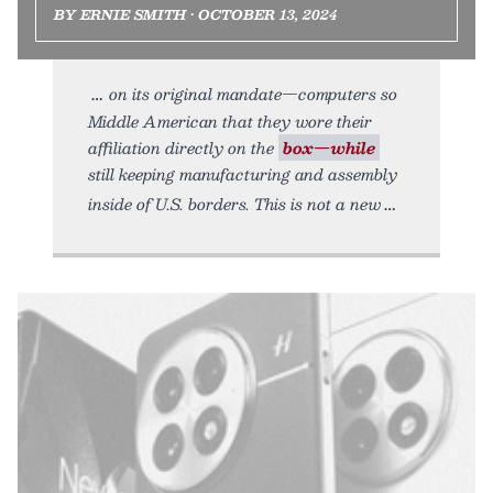
BY ERNIE SMITH • OCTOBER 13, 2024
on its original mandate—computers so
Middle American that they wore their
affiliation directly on the
box—while
still keeping manufacturing and assembly
inside of U.S. borders. This is not a new