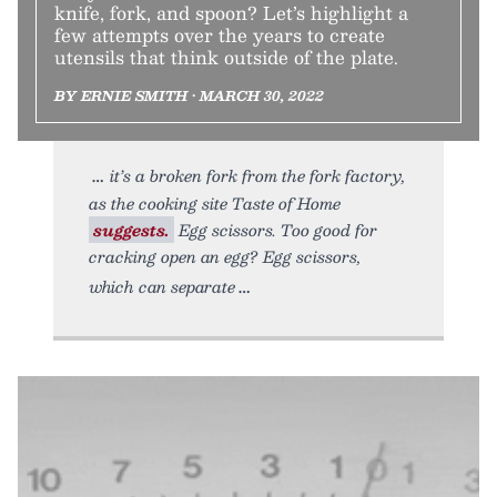
knife, fork, and spoon? Let’s highlight a
few attempts over the years to create
utensils that think outside of the plate.
BY ERNIE SMITH • MARCH 30, 2022
it’s a broken fork from the fork factory,
as the cooking site Taste of Home
suggests.
Egg scissors. Too good for
cracking open an egg? Egg scissors,
which can separate