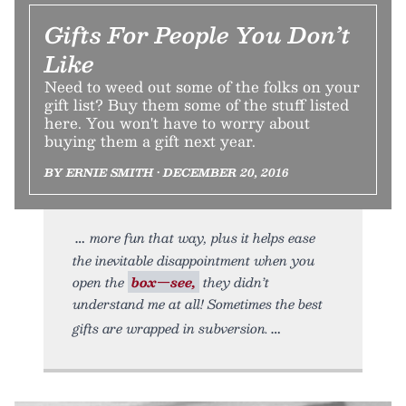
Gifts For People You Don’t
Like
Need to weed out some of the folks on your
gift list? Buy them some of the stuff listed
here. You won't have to worry about
buying them a gift next year.
BY ERNIE SMITH • DECEMBER 20, 2016
more fun that way, plus it helps ease
the inevitable disappointment when you
open the
box—see,
they didn’t
understand me at all! Sometimes the best
gifts are wrapped in subversion.