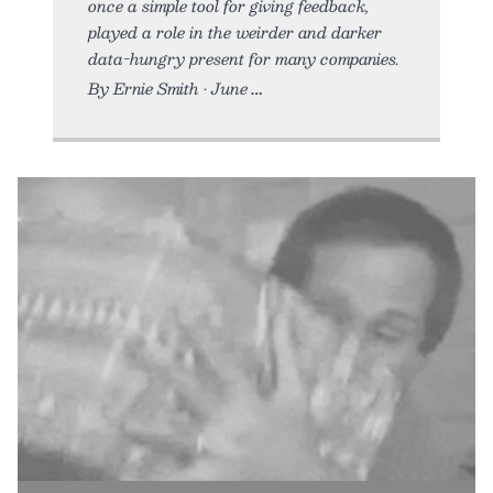
once a simple tool for giving feedback,
played a role in the weirder and darker
data-hungry present for many companies.
By Ernie Smith • June