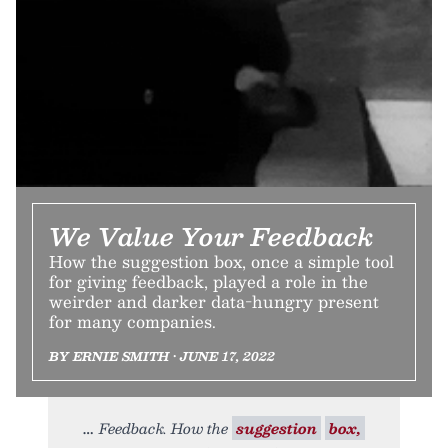
We Value Your Feedback
How the suggestion box, once a simple tool
for giving feedback, played a role in the
weirder and darker data-hungry present
for many companies.
BY ERNIE SMITH • JUNE 17, 2022
Feedback. How the
suggestion
box,