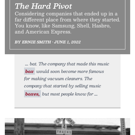
The Hard Pivot
Considering companies that ended up in a
far different place from where they started.
You know, like Samsung, Shell, Hasbro,
and American Express.
BY ERNIE SMITH • JUNE 1, 2022
bat. The company that made this music
box
would soon become more famous
for making vacuum cleaners. The
company that started by selling music
boxes,
but most people know for