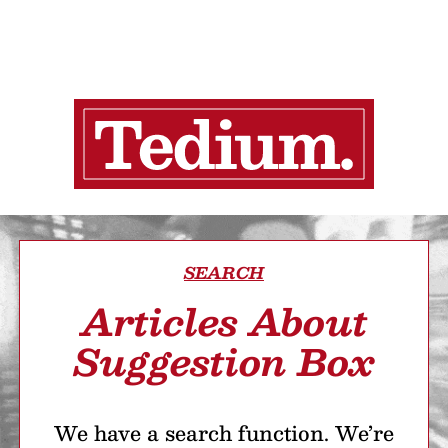
SEARCH
Articles About
Suggestion Box
We have a search function. We’re