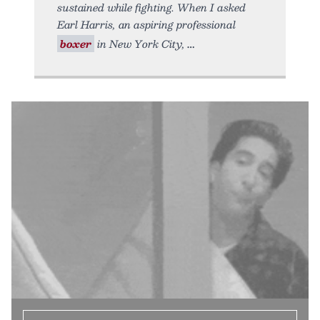
sustained while fighting. When I asked
Earl Harris, an aspiring professional
boxer
in New York City,