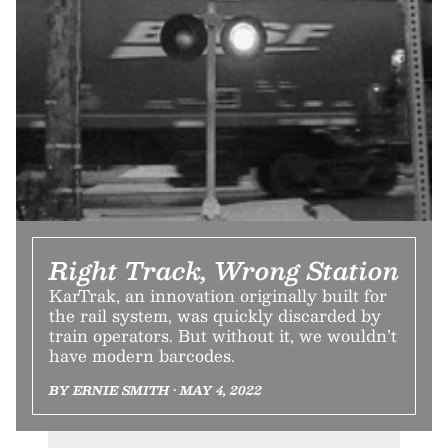
Right Track, Wrong Station
KarTrak, an innovation originally built for
the rail system, was quickly discarded by
train operators. But without it, we wouldn’t
have modern barcodes.
BY ERNIE SMITH • MAY 4, 2022