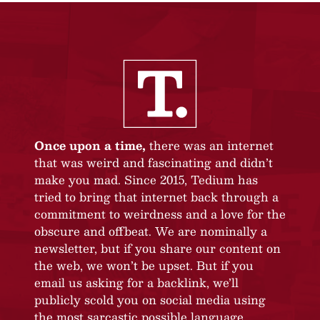
Once upon a time,
there was an internet
that was weird and fascinating and didn’t
make you mad. Since 2015, Tedium has
tried to bring that internet back through a
commitment to weirdness and a love for the
obscure and offbeat. We are nominally a
newsletter, but if you share our content on
the web, we won’t be upset. But if you
email us asking for a backlink, we’ll
publicly scold you on social media using
the most sarcastic possible language.