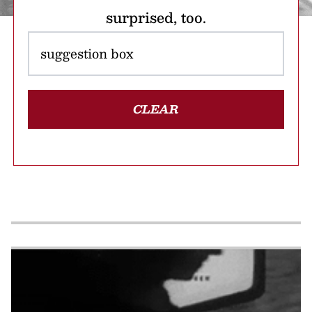
surprised, too.
CLEAR