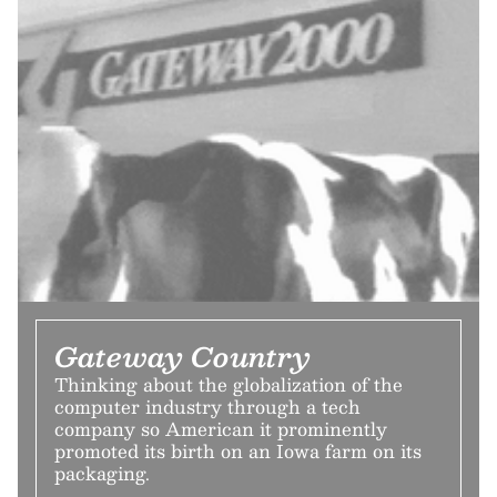
Gateway Country
Thinking about the globalization of the
computer industry through a tech
company so American it prominently
promoted its birth on an Iowa farm on its
packaging.