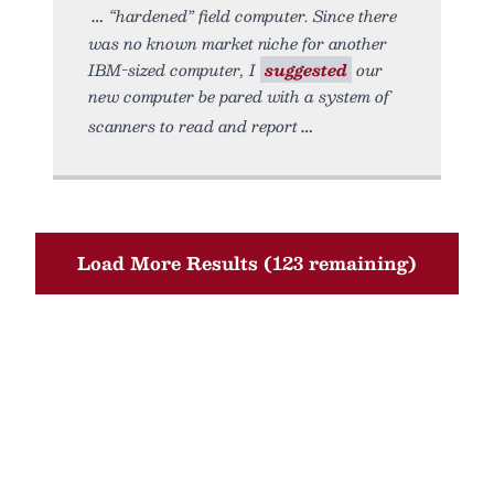
“hardened” field computer. Since there
was no known market niche for another
IBM-sized computer, I
suggested
our
new computer be pared with a system of
scanners to read and report
Load More Results (123 remaining)