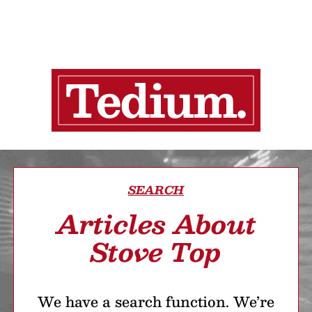
SEARCH
Articles About
Stove Top
We have a search function. We’re