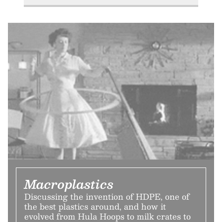
Macroplastics
Discussing the invention of HDPE, one of
the best plastics around, and how it
evolved from Hula Hoops to milk crates to