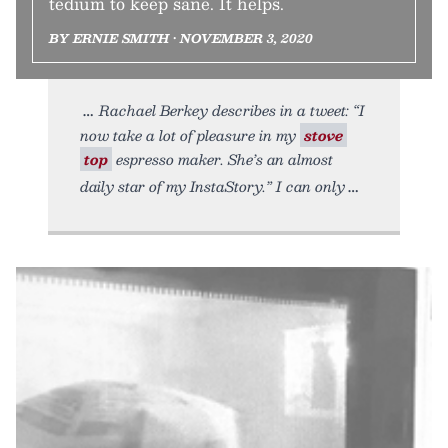
tedium to keep sane. It helps.
BY ERNIE SMITH • NOVEMBER 3, 2020
Rachael Berkey describes in a tweet: “I
now take a lot of pleasure in my
stove
top
espresso maker. She’s an almost
daily star of my InstaStory.” I can only