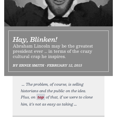
Hay, Blinken!
Abraham Lincoln may be the greatest
president ever … in terms of the crazy
cultural crap he inspires.
BY ERNIE SMITH • FEBRUARY 12, 2015
The problem, of course, is selling
historians and the public on the idea.
Plus, on
top
of that, if we were to clone
him, it’s not as easy as taking