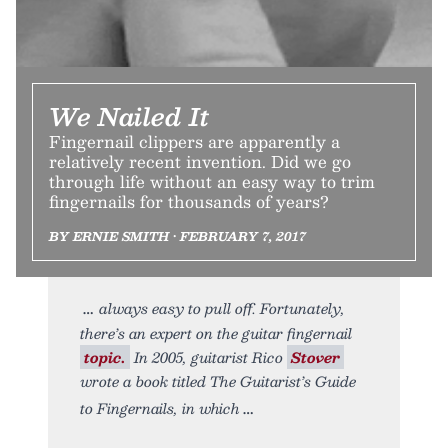
We Nailed It
Fingernail clippers are apparently a
relatively recent invention. Did we go
through life without an easy way to trim
fingernails for thousands of years?
BY ERNIE SMITH • FEBRUARY 7, 2017
always easy to pull off. Fortunately,
there’s an expert on the guitar fingernail
topic.
In 2005, guitarist Rico
Stover
wrote a book titled The Guitarist’s Guide
to Fingernails, in which