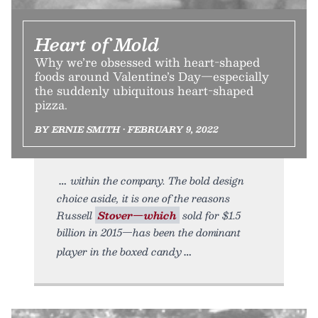
Heart of Mold
Why we’re obsessed with heart-shaped
foods around Valentine’s Day—especially
the suddenly ubiquitous heart-shaped
pizza.
BY ERNIE SMITH • FEBRUARY 9, 2022
within the company. The bold design
choice aside, it is one of the reasons
Russell
Stover—which
sold for $1.5
billion in 2015—has been the dominant
player in the boxed candy