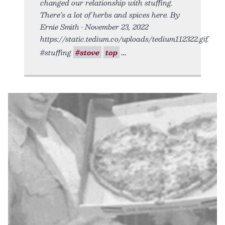
changed our relationship with stuffing.
There’s a lot of herbs and spices here. By
Ernie Smith • November 23, 2022
https://static.tedium.co/uploads/tedium112322.gif.
#stuffing
#stove
top