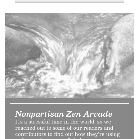
Nonpartisan Zen Arcade
It’s a stressful time in the world, so we
reached out to some of our readers and
contributors to find out how they’re using