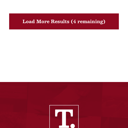
Load More Results (4 remaining)