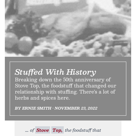
Stuffed With History
Breaking down the 50th anniversary of
Stove Top, the foodstuff that changed our
relationship with stuffing. There’s a lot of
herbs and spices here.
BY ERNIE SMITH • NOVEMBER 23, 2022
of
Stove
Top,
the foodstuff that