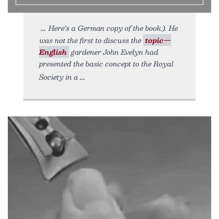
Here’s a German copy of the book.). He
was not the first to discuss the
topic—
English
gardener John Evelyn had
presented the basic concept to the Royal
Society in a