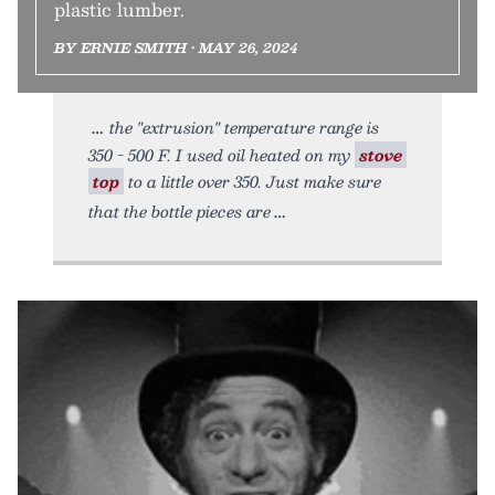
plastic lumber.
BY ERNIE SMITH • MAY 26, 2024
the "extrusion" temperature range is
350 - 500 F. I used oil heated on my
stove
top
to a little over 350. Just make sure
that the bottle pieces are