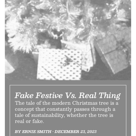
Fake Festive Vs. Real Thing
The tale of the modern Christmas tree is a
concept that constantly passes through a
tale of sustainability, whether the tree is
real or fake.
BY ERNIE SMITH • DECEMBER 23, 2023