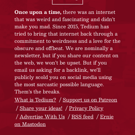
Once upon a time,
there was an internet
that was weird and fascinating and didn’t
make you mad. Since 2015, Tedium has
tried to bring that internet back through a
commitment to weirdness and a love for the
obscure and offbeat. We are nominally a
newsletter, but if you share our content on
the web, we won’t be upset. But if you
email us asking for a backlink, we’ll
publicly scold you on social media using
the most sarcastic possible language.
Them’s the breaks.
What is Tedium?
Support us on Patreon
Share your ideas!
Privacy Policy
Advertise With Us
RSS feed
Ernie
on Mastodon