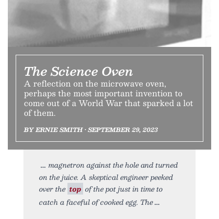
The Science Oven
A reflection on the microwave oven,
perhaps the most important invention to
come out of a World War that sparked a lot
of them.
BY ERNIE SMITH • SEPTEMBER 29, 2023
magnetron against the hole and turned
on the juice. A skeptical engineer peeked
over the
top
of the pot just in time to
catch a faceful of cooked egg. The