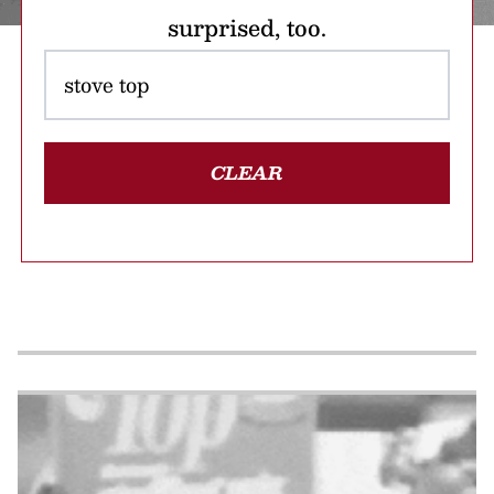
surprised, too.
CLEAR