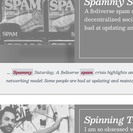
Spammy S
A fediverse spam c
decentralized soc
bad at updating an
Spammy
Saturday. A fediverse
spam
crisis highlights a
networking model: Some people are bad at updating and maintai
Spinning 
I am so obsessed w