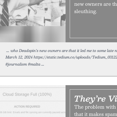
new owners are tha
sleuthing.
who Deadspin’s new owners are that it led me to some late 
March 12, 2024 https://static.tedium.co/uploads/Tedium_0312
#journalism #malta
They’re V
The problem with 
that it makes spam