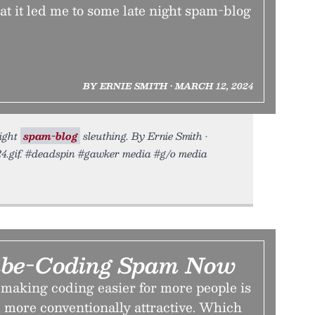
t it led me to some late night spam-blog
BY ERNIE SMITH • MARCH 12, 2024
night
spam-blog
sleuthing. By Ernie Smith •
24.gif. #deadspin #gawker media #g/o media
ibe-Coding Spam Now
making coding easier for more people is
 more conventionally attractive. Which