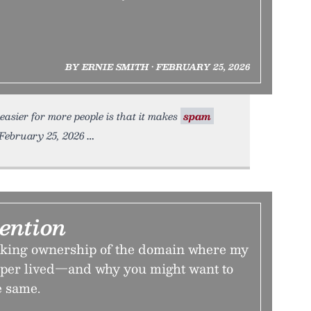
BY ERNIE SMITH • FEBRUARY 25, 2026
sier for more people is that it makes
spam
 February 25, 2026
ention
aking ownership of the domain where my
per lived—and why you might want to
e same.