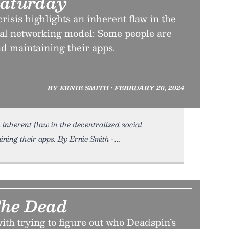
aturday
risis highlights an inherent flaw in the
ial networking model: Some people are
d maintaining their apps.
BY ERNIE SMITH • FEBRUARY 20, 2024
n inherent flaw in the decentralized social
ning their apps. By Ernie Smith •
The Dead
ith trying to figure out who Deadspin’s