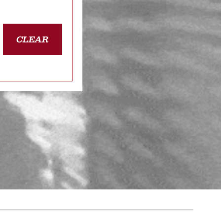
CLEAR