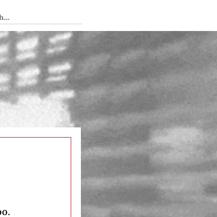
 Tedium
oo.