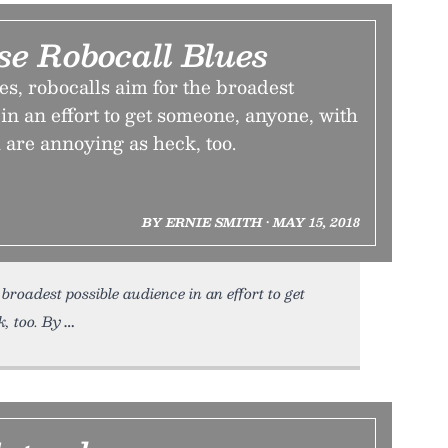
se Robocall Blues
s, robocalls aim for the broadest
in an effort to get someone, anyone, with
 are annoying as heck, too.
BY ERNIE SMITH • MAY 15, 2018
broadest possible audience in an effort to get
, too. By