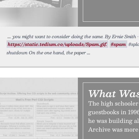
you might want to consider doing the same. By Ernie Smith •
https://static.tedium.co/uploads/Spam.gif.
#spam
#splo
shutdown On the one hand, the paper
What Was
The high schooler
guestbooks in 1996
he was building all
Archive was more 