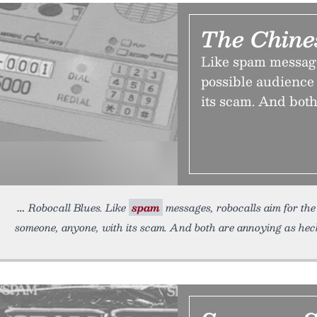
The Chine
Like spam message
possible audience 
its scam. And both
Robocall Blues. Like
spam
messages, robocalls aim for the 
someone, anyone, with its scam. And both are annoying as heck