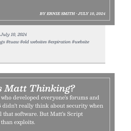
BY ERNIE SMITH • JULY 10, 2024
 July 10, 2024
gs #tuaw #old websites #expiration #website
 Matt Thinking?
 who developed everyone’s forums and
 didn’t really think about security when
 that software. But Matt’s Script
than exploits.