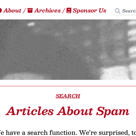
Search
About
/
Archives
/
Sponsor Us
SEARCH
Articles About Spam
 have a search function. We’re surprised, t