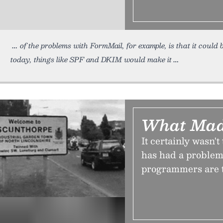
of the problems with FormMail, for example, is that it could
today, things like SPF and DKIM would make it
What Mad
It certainly wasn't
has had a problem 
programmers are 