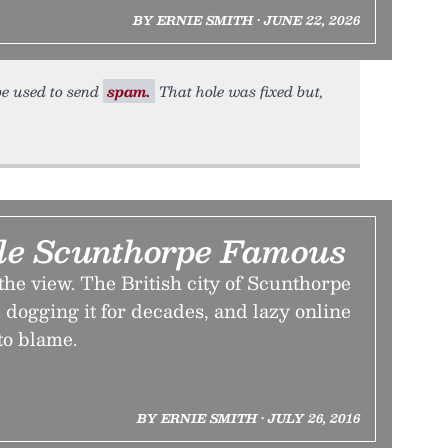
BY ERNIE SMITH • JUNE 22, 2026
 be used to send
spam.
That hole was fixed but,
e Scunthorpe Famous
 the view. The British city of Scunthorpe
dogging it for decades, and lazy online
to blame.
BY ERNIE SMITH • JULY 26, 2016