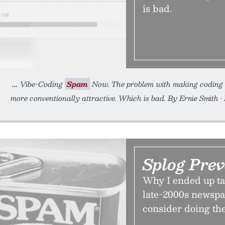
is bad.
Vibe-Coding
Spam
Now. The problem with making coding ea
more conventionally attractive. Which is bad. By Ernie Smith •
Splog Prev
Why I ended up t
late-2000s newspa
consider doing th