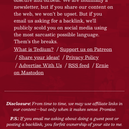
newsletter, but if you share our content on
the web, we won’t be upset. But if you
email us asking for a backlink, we’ll
publicly scold you on social media using
the most sarcastic possible language.
Them’s the breaks.
What is Tedium?
Support us on Patreon
Share your ideas!
Privacy Policy
Advertise With Us
RSS feed
Ernie
on Mastodon
Disclosure:
From time to time, we may use affiliate links in
our content—but only when it makes sense. Promise.
P.S.:
If you email me asking about doing a guest post or
posting a backlink, you forfeit ownership of your site to me.