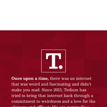
Once upon a time,
there was an internet
that was weird and fascinating and didn’t
make you mad. Since 2015, Tedium has
tried to bring that internet back through a
commitment to weirdness and a love for the
obscure and offbeat. We are nominally a