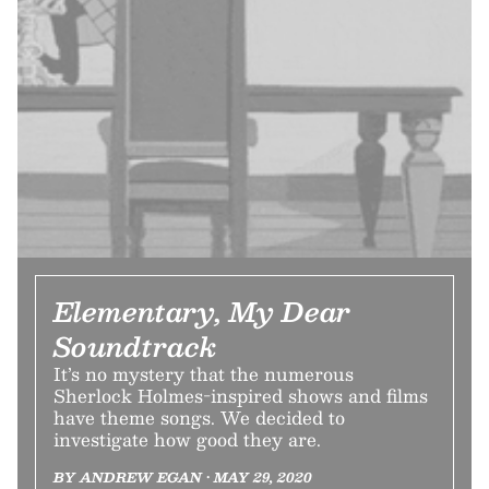
Elementary, My Dear
Soundtrack
It’s no mystery that the numerous
Sherlock Holmes-inspired shows and films
have theme songs. We decided to
investigate how good they are.
BY ANDREW EGAN • MAY 29, 2020