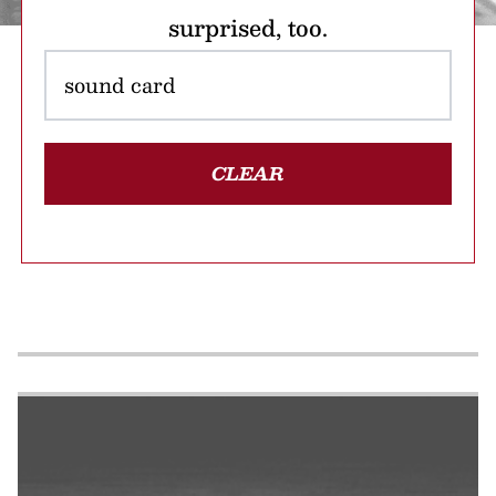
surprised, too.
CLEAR