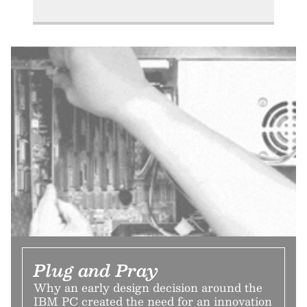
Plug and Pray
Why an early design decision around the
IBM PC created the need for an innovation