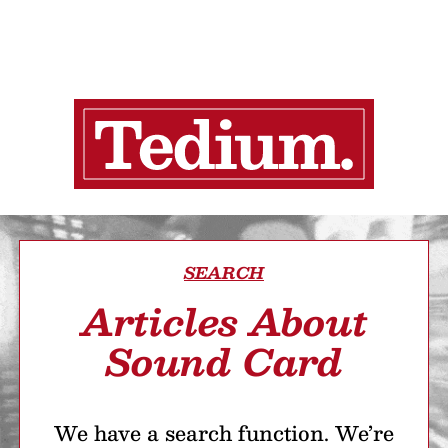
SEARCH
Articles About
Sound Card
We have a search function. We’re