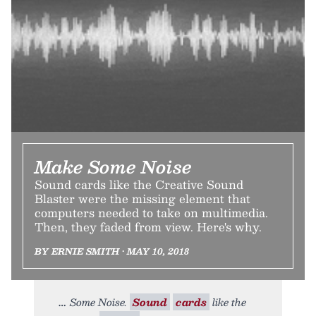
Make Some Noise
Sound cards like the Creative Sound
Blaster were the missing element that
computers needed to take on multimedia.
Then, they faded from view. Here's why.
BY ERNIE SMITH • MAY 10, 2018
Some Noise.
Sound
cards
like the