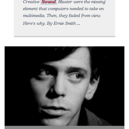
Creative
Sound
Blaster were the missing
element that computers needed to take on
multimedia. Then, they faded from view.
Here's why. By Ernie Smith