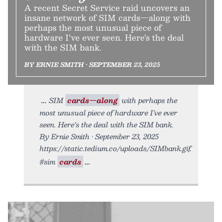
A recent Secret Service raid uncovers an
insane network of SIM cards—along with
perhaps the most unusual piece of
hardware I’ve ever seen. Here’s the deal
with the SIM bank.
BY ERNIE SMITH • SEPTEMBER 23, 2025
SIM
cards—along
with perhaps the
most unusual piece of hardware I’ve ever
seen. Here’s the deal with the SIM bank.
By Ernie Smith • September 23, 2025
https://static.tedium.co/uploads/SIMbank.gif.
#sim
cards