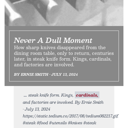
Never A Dull Moment
How sharp knives disappeared from the
dining room table, only to return, centuries
later, in steak knife form. Kings, cardinals,
and factories are involved.
BY ERNIE SMITH • JULY 13, 2024
steak knife form. Kings,
cardinals,
and factories are involved. By Ernie Smith
• July 13, 2024
https://static.tedium.co/2017/08/tedium082217.gif.
#steak #food #utensils #knives #steak