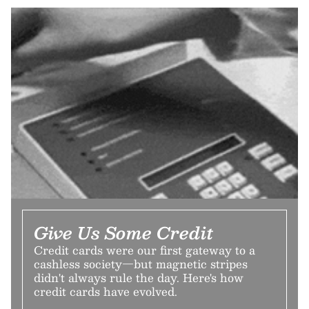
Give Us Some Credit
Credit cards were our first gateway to a
cashless society—but magnetic stripes
didn't always rule the day. Here's how
credit cards have evolved.