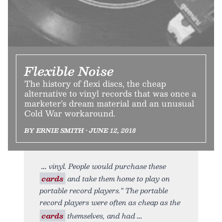
Flexible Noise
The history of flexi discs, the cheap
alternative to vinyl records that was once a
marketer’s dream material and an unusual
Cold War workaround.
BY ERNIE SMITH • JUNE 12, 2018
vinyl. People would purchase these
cards
and take them home to play on
portable record players.” The portable
record players were often as cheap as the
cards
themselves, and had