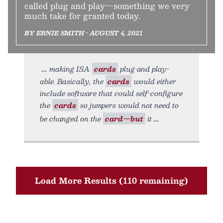
called plug and play—something we very
much take for granted today.
BY ERNIE SMITH • AUGUST 4, 2021
making ISA
cards
plug and play-
able. Basically, the
cards
would either
include software that could self-configure
the
cards
so jumpers would not need to
be changed on the
card—but
it
Load More Results (110 remaining)