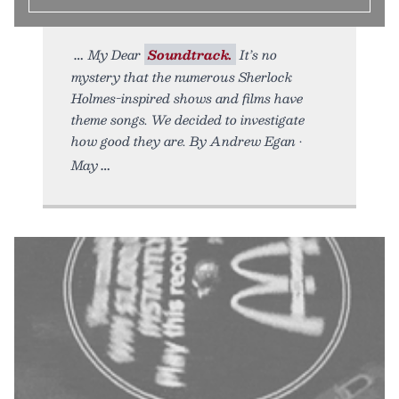
My Dear
Soundtrack.
It’s no
mystery that the numerous Sherlock
Holmes-inspired shows and films have
theme songs. We decided to investigate
how good they are. By Andrew Egan •
May