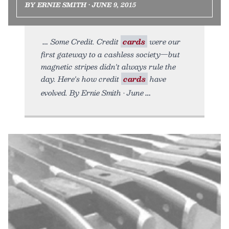
BY ERNIE SMITH • JUNE 9, 2015
Some Credit. Credit
cards
were our
first gateway to a cashless society—but
magnetic stripes didn't always rule the
day. Here's how credit
cards
have
evolved. By Ernie Smith • June