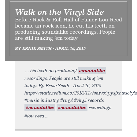
Walk on the Vinyl Side
Before Rock & Roll Hall of Famer Lou Reed
became an rock icon, he cut his teeth on
producing soundalike recordings. People
are still making 'em today.
BY ERNIE SMITH • APRIL 16, 2015
his teeth on producing
soundalike
recordings. People are still making 'em
today. By Ernie Smith • April 16, 2015
https://static.tedium.co/2018/11/hmzvo9yysjxcwsolyldb
#music industry #vinyl #vinyl records
#soundalike
#soundalike
recordings
#lou reed