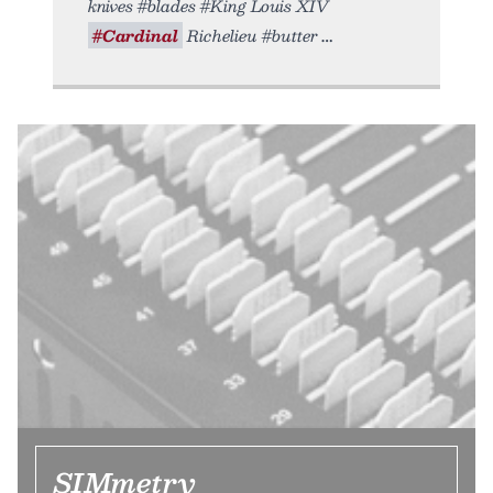
knives #blades #King Louis XIV
#Cardinal
Richelieu #butter
SIMmetry