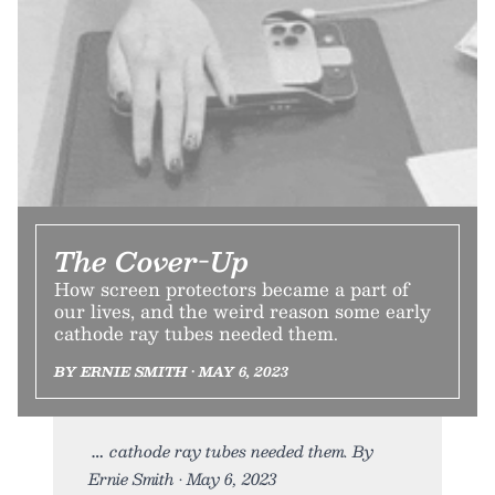
The Cover-Up
How screen protectors became a part of
our lives, and the weird reason some early
cathode ray tubes needed them.
BY ERNIE SMITH • MAY 6, 2023
cathode ray tubes needed them. By
Ernie Smith • May 6, 2023