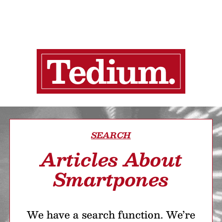
SEARCH
Articles About
Smartpones
We have a search function. We’re