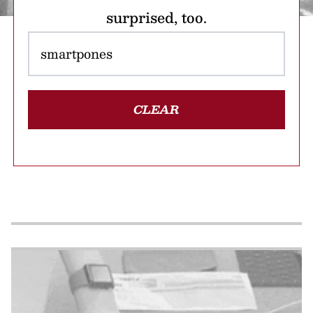
surprised, too.
CLEAR