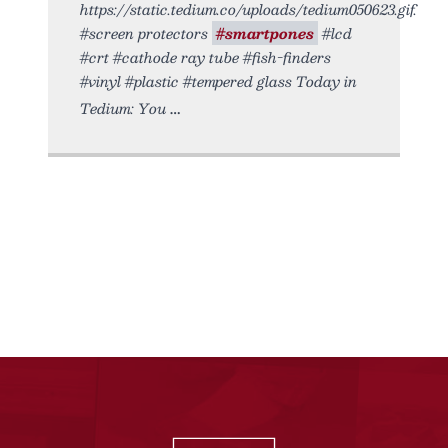
https://static.tedium.co/uploads/tedium050623.gif.
#screen protectors
#smartpones
#lcd
#crt #cathode ray tube #fish-finders
#vinyl #plastic #tempered glass Today in
Tedium: You