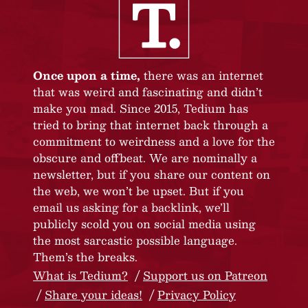
Once upon a time,
there was an internet
that was weird and fascinating and didn’t
make you mad. Since 2015, Tedium has
tried to bring that internet back through a
commitment to weirdness and a love for the
obscure and offbeat. We are nominally a
newsletter, but if you share our content on
the web, we won’t be upset. But if you
email us asking for a backlink, we’ll
publicly scold you on social media using
the most sarcastic possible language.
Them’s the breaks.
What is Tedium?
Support us on Patreon
Share your ideas!
Privacy Policy