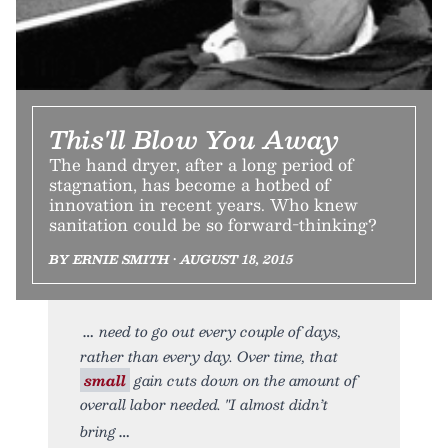
This'll Blow You Away
The hand dryer, after a long period of
stagnation, has become a hotbed of
innovation in recent years. Who knew
sanitation could be so forward-thinking?
BY ERNIE SMITH • AUGUST 18, 2015
need to go out every couple of days,
rather than every day. Over time, that
small
gain cuts down on the amount of
overall labor needed. "I almost didn’t
bring