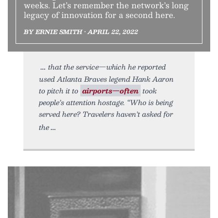
weeks. Let’s remember the network’s long
legacy of innovation for a second here.
BY ERNIE SMITH • APRIL 22, 2022
that the service—which he reported
used Atlanta Braves legend Hank Aaron
to pitch it to
airports—often
took
people’s attention hostage. “Who is being
served here? Travelers haven’t asked for
the