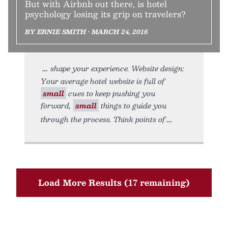
But with Airbnb out there, is hotel
psychology losing its grip on travelers?
BY ERNIE SMITH • MARCH 24, 2016
shape your experience. Website design:
Your average hotel website is full of
small
cues to keep pushing you
forward,
small
things to guide you
through the process. Think points of
Load More Results (17 remaining)