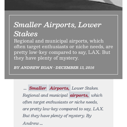
Smaller Airports, Lower
Stakes
Regional and municipal airports, which
often target enthusiasts or niche needs, are
pretty low-key compared to say, LAX. But
they have plenty of mystery.
BY ANDREW EGAN • DECEMBER 13, 2016
Smaller
Airports,
Lower Stakes.
Regional and municipal
airports,
which
often target enthusiasts or niche needs,
are pretty low-key compared to say, LAX.
But they have plenty of mystery. By
Andrew