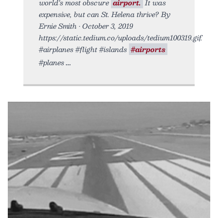
world’s most obscure
airport.
It was
expensive, but can St. Helena thrive? By
Ernie Smith • October 3, 2019
https://static.tedium.co/uploads/tedium100319.gif.
#airplanes #flight #islands
#airports
#planes