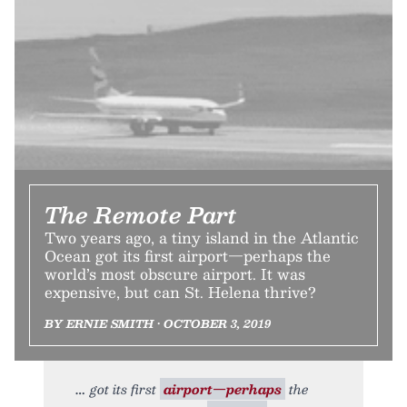
The Remote Part
Two years ago, a tiny island in the Atlantic
Ocean got its first airport—perhaps the
world’s most obscure airport. It was
expensive, but can St. Helena thrive?
BY ERNIE SMITH • OCTOBER 3, 2019
got its first
airport—perhaps
the