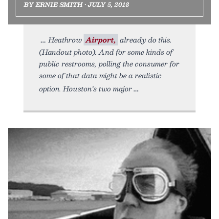
BY ERNIE SMITH • JULY 5, 2018
Heathrow
Airport,
already do this.
(Handout photo). And for some kinds of
public restrooms, polling the consumer for
some of that data might be a realistic
option. Houston’s two major