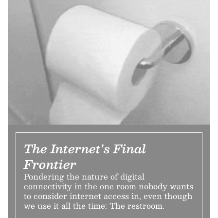
The Internet's Final
Frontier
Pondering the nature of digital
connectivity in the one room nobody wants
to consider internet access in, even though
we use it all the time: The restroom.