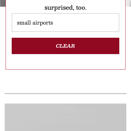
surprised, too.
CLEAR