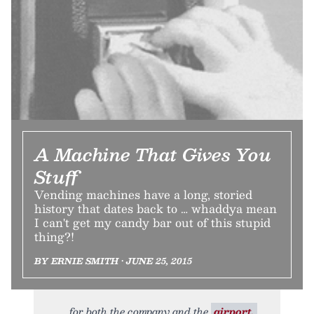
A Machine That Gives You
Stuff
Vending machines have a long, storied
history that dates back to … whaddya mean
I can't get my candy bar out of this stupid
thing?!
BY ERNIE SMITH • JUNE 25, 2015
for both the company and the
airport.