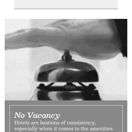
No Vacancy
Hotels are bastions of consistency,
especially when it comes to the amenities.