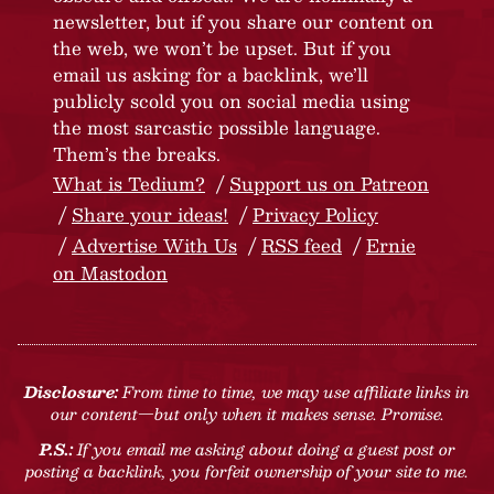
newsletter, but if you share our content on
the web, we won’t be upset. But if you
email us asking for a backlink, we’ll
publicly scold you on social media using
the most sarcastic possible language.
Them’s the breaks.
What is Tedium?
Support us on Patreon
Share your ideas!
Privacy Policy
Advertise With Us
RSS feed
Ernie
on Mastodon
Disclosure:
From time to time, we may use affiliate links in
our content—but only when it makes sense. Promise.
P.S.:
If you email me asking about doing a guest post or
posting a backlink, you forfeit ownership of your site to me.