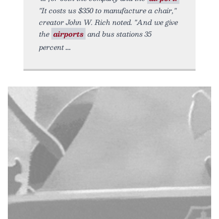
"It costs us $350 to manufacture a chair,"
creator John W. Rich noted. "And we give
the
airports
and bus stations 35
percent