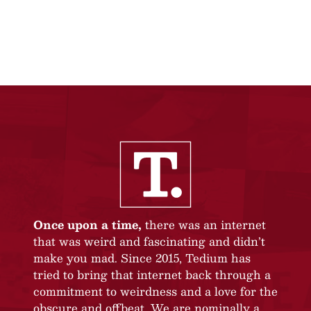
Once upon a time,
there was an internet
that was weird and fascinating and didn’t
make you mad. Since 2015, Tedium has
tried to bring that internet back through a
commitment to weirdness and a love for the
obscure and offbeat. We are nominally a