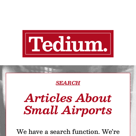
SEARCH
Articles About
Small Airports
We have a search function. We’re