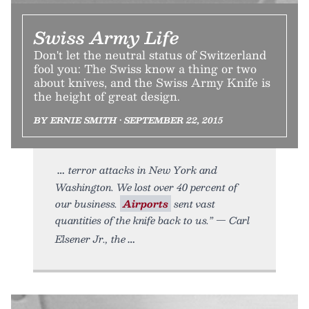
Swiss Army Life
Don't let the neutral status of Switzerland
fool you: The Swiss know a thing or two
about knives, and the Swiss Army Knife is
the height of great design.
BY ERNIE SMITH • SEPTEMBER 22, 2015
terror attacks in New York and
Washington. We lost over 40 percent of
our business.
Airports
sent vast
quantities of the knife back to us.” — Carl
Elsener Jr., the