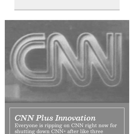
CNN Plus Innovation
Everyone is ripping on CNN right now for
shutting down CNN+ after like three