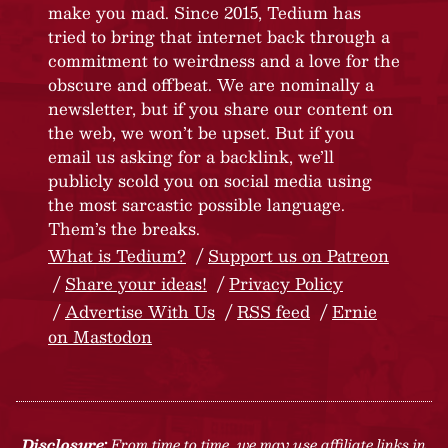
make you mad. Since 2015, Tedium has
tried to bring that internet back through a
commitment to weirdness and a love for the
obscure and offbeat. We are nominally a
newsletter, but if you share our content on
the web, we won’t be upset. But if you
email us asking for a backlink, we’ll
publicly scold you on social media using
the most sarcastic possible language.
Them’s the breaks.
What is Tedium?
Support us on Patreon
Share your ideas!
Privacy Policy
Advertise With Us
RSS feed
Ernie
on Mastodon
Disclosure:
From time to time, we may use affiliate links in