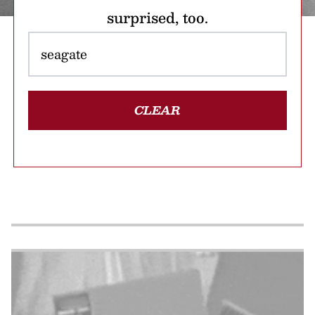
surprised, too.
CLEAR