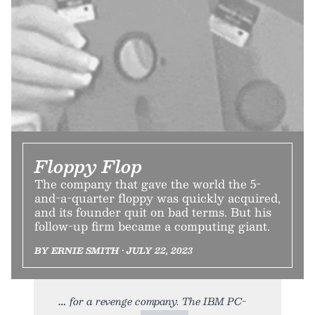
Floppy Flop
The company that gave the world the 5-
and-a-quarter floppy was quickly acquired,
and its founder quit on bad terms. But his
follow-up firm became a computing giant.
BY ERNIE SMITH • JULY 22, 2023
for a revenge company. The IBM PC-