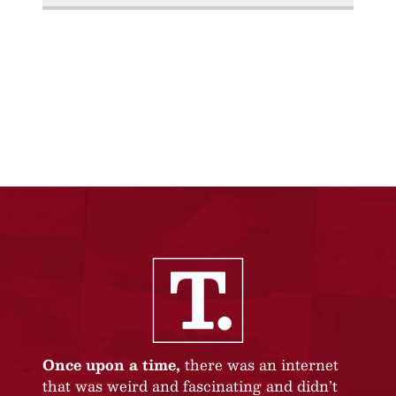
Once upon a time,
there was an internet
that was weird and fascinating and didn’t