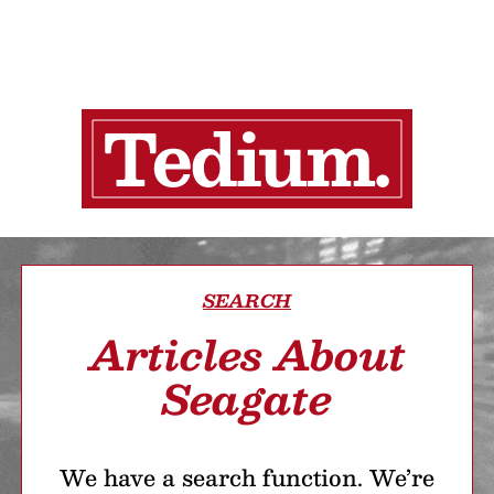
SEARCH
Articles About
Seagate
We have a search function. We’re