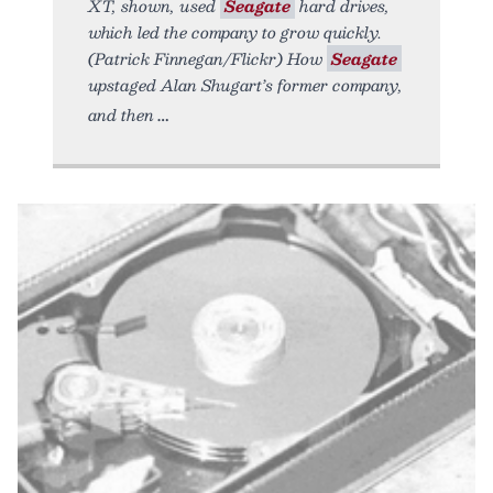
XT, shown, used
Seagate
hard drives,
which led the company to grow quickly.
(Patrick Finnegan/Flickr) How
Seagate
upstaged Alan Shugart’s former company,
and then