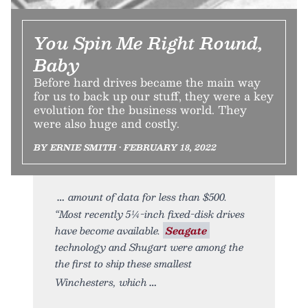
You Spin Me Right Round,
Baby
Before hard drives became the main way
for us to back up our stuff, they were a key
evolution for the business world. They
were also huge and costly.
BY ERNIE SMITH • FEBRUARY 18, 2022
amount of data for less than $500.
“Most recently 5¼-inch fixed-disk drives
have become available.
Seagate
technology and Shugart were among the
the first to ship these smallest
Winchesters, which