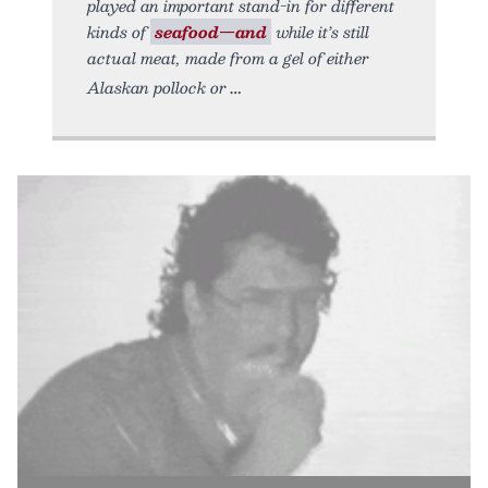
played an important stand-in for different
kinds of
seafood—and
while it’s still
actual meat, made from a gel of either
Alaskan pollock or