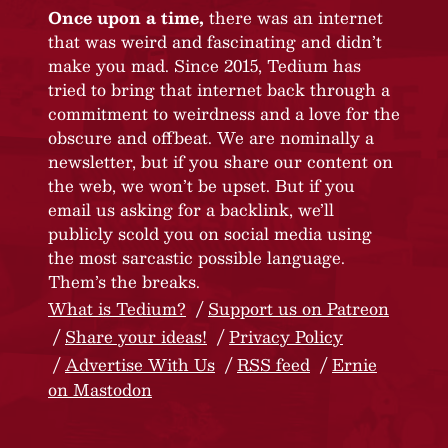
Once upon a time,
there was an internet
that was weird and fascinating and didn’t
make you mad. Since 2015, Tedium has
tried to bring that internet back through a
commitment to weirdness and a love for the
obscure and offbeat. We are nominally a
newsletter, but if you share our content on
the web, we won’t be upset. But if you
email us asking for a backlink, we’ll
publicly scold you on social media using
the most sarcastic possible language.
Them’s the breaks.
What is Tedium?
Support us on Patreon
Share your ideas!
Privacy Policy
Advertise With Us
RSS feed
Ernie
on Mastodon