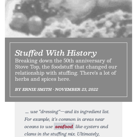
Stuffed With History
Breaking down the 50th anniversary of
Stove Top, the foodstuff that changed our
relationship with stuffing. There’s a lot of
herbs and spices here.
BY ERNIE SMITH • NOVEMBER 23, 2022
use “dressing”—and its ingredient list.
For example, it’s common in areas near
oceans to use
seafood
like oysters and
clams in the stuffing mix. Ultimately,