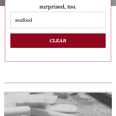
surprised, too.
CLEAR