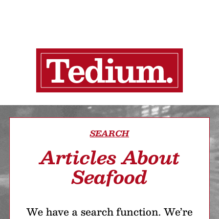
SEARCH
Articles About
Seafood
We have a search function. We’re