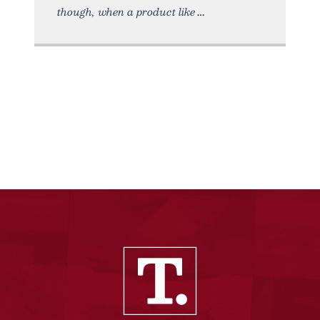
though, when a product like