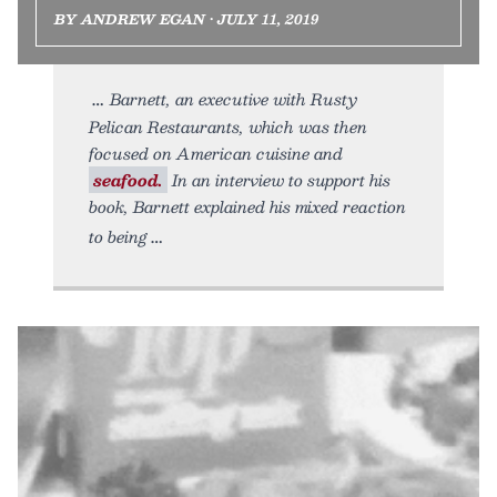
BY ANDREW EGAN • JULY 11, 2019
Barnett, an executive with Rusty
Pelican Restaurants, which was then
focused on American cuisine and
seafood.
In an interview to support his
book, Barnett explained his mixed reaction
to being