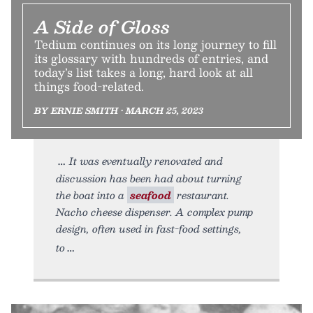
A Side of Gloss
Tedium continues on its long journey to fill
its glossary with hundreds of entries, and
today’s list takes a long, hard look at all
things food-related.
BY ERNIE SMITH • MARCH 25, 2023
It was eventually renovated and
discussion has been had about turning
the boat into a
seafood
restaurant.
Nacho cheese dispenser. A complex pump
design, often used in fast-food settings,
to