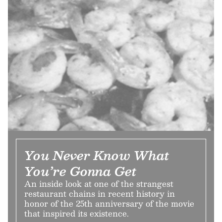
You Never Know What
You’re Gonna Get
An inside look at one of the strangest
restaurant chains in recent history in
honor of the 25th anniversary of the movie
that inspired its existence.