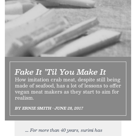
Fake It ’Til You Make It
How imitation crab meat, despite still being
made of seafood, has a lot of lessons to offer
vegan meat makers as they start to aim for
realism.
BY ERNIE SMITH • JUNE 28, 2017
For more than 40 years, surimi has