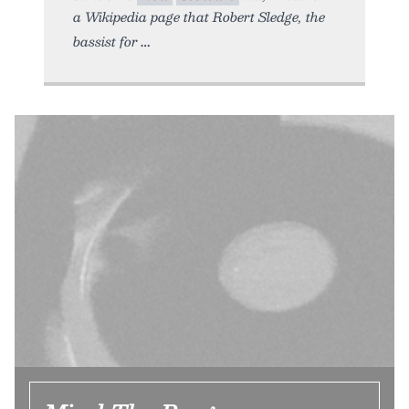
a Wikipedia page that Robert Sledge, the
bassist for