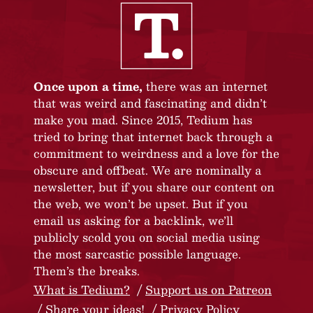
Once upon a time,
there was an internet
that was weird and fascinating and didn’t
make you mad. Since 2015, Tedium has
tried to bring that internet back through a
commitment to weirdness and a love for the
obscure and offbeat. We are nominally a
newsletter, but if you share our content on
the web, we won’t be upset. But if you
email us asking for a backlink, we’ll
publicly scold you on social media using
the most sarcastic possible language.
Them’s the breaks.
What is Tedium?
Support us on Patreon
Share your ideas!
Privacy Policy