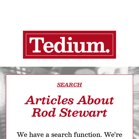
SEARCH
Articles About
Rod Stewart
We have a search function. We’re