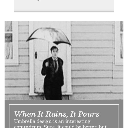
When It Rains, It Pours
Umbrella design is an interesting
conundrum. Sure, it could be better, but