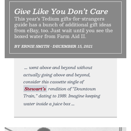
Give Like You Don’t Care
This year’s Tedium gifts-for-strangers
guide has a bunch of additional gift ideas
from eBay, too. Just wait until you see the
boxed water from Farm Aid II.
BY ERNIE SMITH • DECEMBER 15, 2021
went above and beyond without
actually going above and beyond,
consider this cassette single of
Stewart’s
rendition of “Downtown
Train,” dating to 1989. Imagine keeping
water inside a juice box