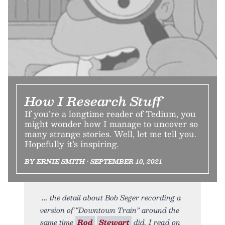
How I Research Stuff
If you’re a longtime reader of Tedium, you
might wonder how I manage to uncover so
many strange stories. Well, let me tell you.
Hopefully it’s inspiring.
BY ERNIE SMITH • SEPTEMBER 10, 2021
the detail about Bob Seger recording a
version of “Downtown Train” around the
same time
Rod
Stewart
did, I read on