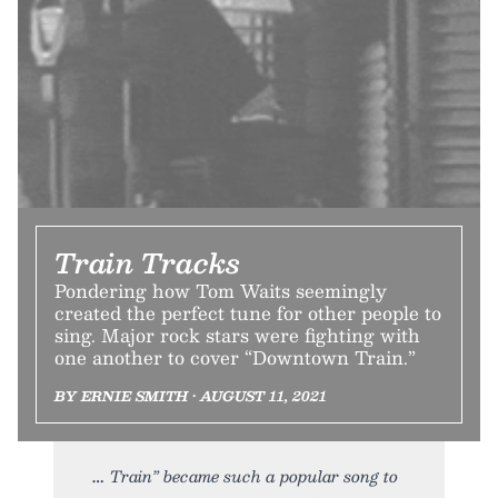
Train Tracks
Pondering how Tom Waits seemingly
created the perfect tune for other people to
sing. Major rock stars were fighting with
one another to cover “Downtown Train.”
BY ERNIE SMITH • AUGUST 11, 2021
Train” became such a popular song to