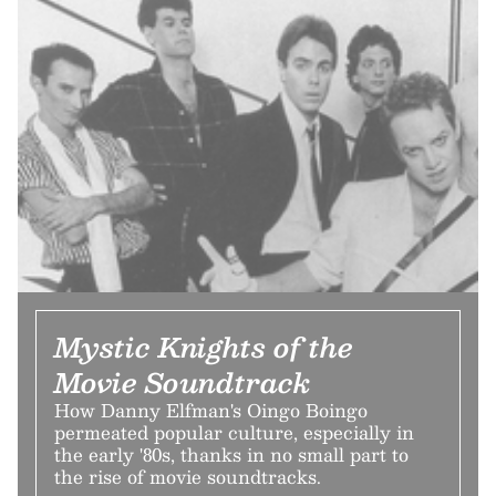
Mystic Knights of the
Movie Soundtrack
How Danny Elfman's Oingo Boingo
permeated popular culture, especially in
the early '80s, thanks in no small part to
the rise of movie soundtracks.