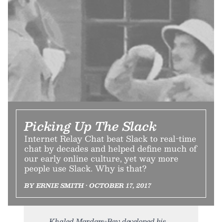
Picking Up The Slack
Internet Relay Chat beat Slack to real-time
chat by decades and helped define much of
our early online culture, yet way more
people use Slack. Why is that?
BY ERNIE SMITH • OCTOBER 17, 2017
Khaled Mardam-Bey developed his