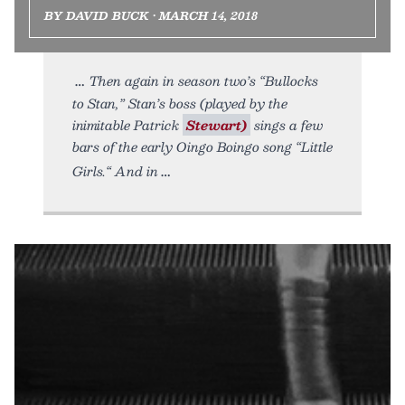
BY DAVID BUCK • MARCH 14, 2018
Then again in season two’s “Bullocks
to Stan,” Stan’s boss (played by the
inimitable Patrick
Stewart)
sings a few
bars of the early Oingo Boingo song “Little
Girls.“ And in