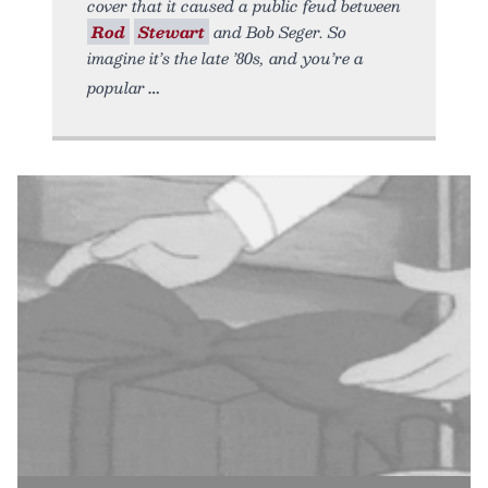
cover that it caused a public feud between
Rod
Stewart
and Bob Seger. So
imagine it’s the late ’80s, and you’re a
popular