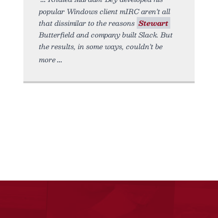
popular Windows client mIRC aren’t all
that dissimilar to the reasons
Stewart
Butterfield and company built Slack. But
the results, in some ways, couldn’t be
more