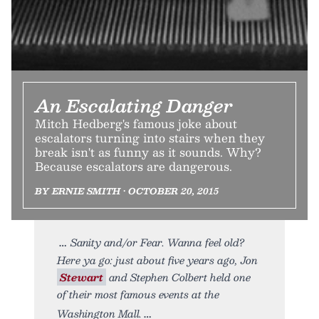
An Escalating Danger
Mitch Hedberg's famous joke about
escalators turning into stairs when they
break isn't as funny as it sounds. Why?
Because escalators are dangerous.
BY ERNIE SMITH • OCTOBER 20, 2015
Sanity and/or Fear. Wanna feel old?
Here ya go: just about five years ago, Jon
Stewart
and Stephen Colbert held one
of their most famous events at the
Washington Mall.