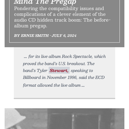
Mind The Pregap
Pondering the compatibility issues and
complications of a clever element of the
audio CD hidden track boom: The before-
album pregap.
BY ERNIE SMITH • JULY 6, 2024
for its live album Rock Spectacle, which
proved the band’s U.S. breakout. The
band’s Tyler
Stewart,
speaking to
Billboard in November 1996, said the ECD
format allowed the live album