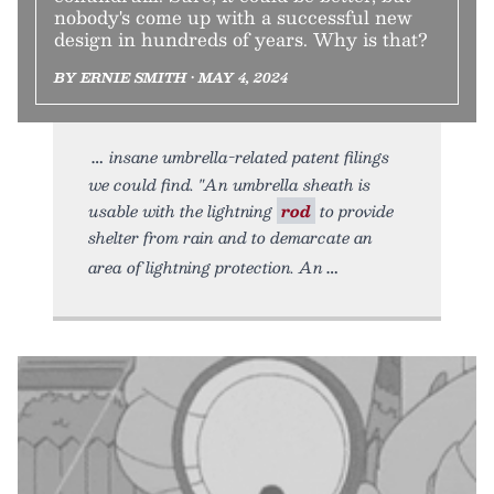
nobody's come up with a successful new
design in hundreds of years. Why is that?
BY ERNIE SMITH • MAY 4, 2024
insane umbrella-related patent filings
we could find. "An umbrella sheath is
usable with the lightning
rod
to provide
shelter from rain and to demarcate an
area of lightning protection. An