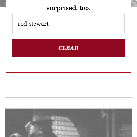
surprised, too.
CLEAR